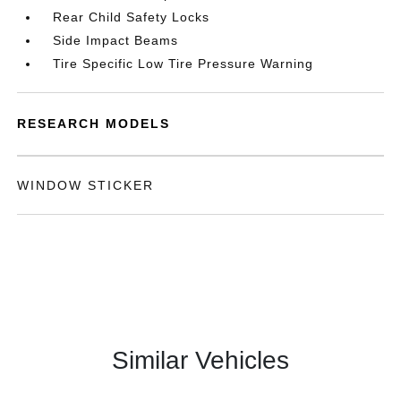
Rear Child Safety Locks
Side Impact Beams
Tire Specific Low Tire Pressure Warning
RESEARCH MODELS
WINDOW STICKER
Similar Vehicles