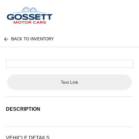
BACK TO INVENTORY
Text Link
DESCRIPTION
VEHICLE DETAILS