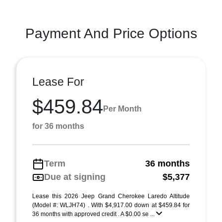
Payment And Price Options
Lease For
$459.84
Per Month
for 36 months
Term
36 months
Due at signing
$5,377
Lease this 2026 Jeep Grand Cherokee Laredo Altitude
(Model #: WLJH74) . With $4,917.00 down at $459.84 for
36 months with approved credit . A $0.00 se ...