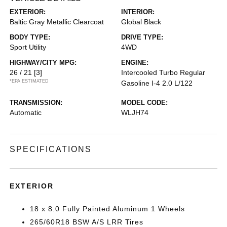
EXTERIOR:
INTERIOR:
Baltic Gray Metallic Clearcoat
Global Black
BODY TYPE:
DRIVE TYPE:
Sport Utility
4WD
HIGHWAY/CITY MPG:
ENGINE:
26 / 21
[3]
Intercooled Turbo Regular
*EPA ESTIMATED
Gasoline I-4 2.0 L/122
TRANSMISSION:
MODEL CODE:
Automatic
WLJH74
SPECIFICATIONS
EXTERIOR
18 x 8.0 Fully Painted Aluminum 1 Wheels
265/60R18 BSW A/S LRR Tires