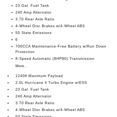
23 Gal. Fuel Tank
240 Amp Alternator
3.70 Rear Axle Ratio
4-Wheel Disc Brakes w/4-Wheel ABS
50 State Emissions
6
700CCA Maintenance-Free Battery w/Run Down
Protection
8-Speed Automatic (8HP80) Transmission
More...
1240# Maximum Payload
2.0L Hurricane 4 Turbo Engine w/ESS
23 Gal. Fuel Tank
240 Amp Alternator
3.70 Rear Axle Ratio
4-Wheel Disc Brakes w/4-Wheel ABS
50 State Emissions