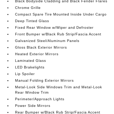
Black Bodyside Cladding and Black Fender Flares
Chrome Grille
Compact Spare Tire Mounted Inside Under Cargo
Deep Tinted Glass
Fixed Rear Window w/Wiper and Defroster
Front Bumper w/Black Rub Strip/Fascia Accent
Galvanized Steel/Aluminum Panels
Gloss Black Exterior Mirrors
Heated Exterior Mirrors
Laminated Glass
LED Brakelights
Lip Spoiler
Manual Folding Exterior Mirrors
Metal-Look Side Windows Trim and Metal-Look
Rear Window Trim
Perimeter/Approach Lights
Power Side Mirrors
Rear Bumper w/Black Rub Strip/Fascia Accent