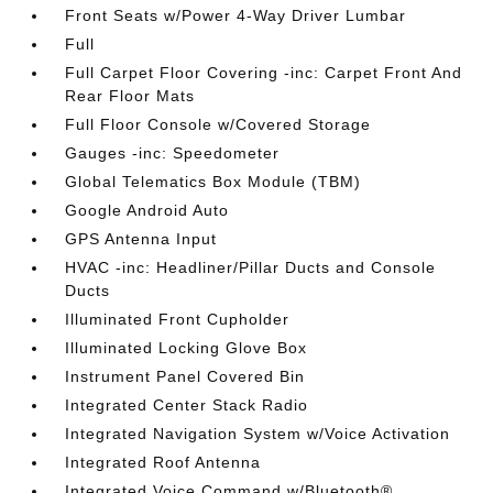
Front Seats w/Power 4-Way Driver Lumbar
Full
Full Carpet Floor Covering -inc: Carpet Front And
Rear Floor Mats
Full Floor Console w/Covered Storage
Gauges -inc: Speedometer
Global Telematics Box Module (TBM)
Google Android Auto
GPS Antenna Input
HVAC -inc: Headliner/Pillar Ducts and Console
Ducts
Illuminated Front Cupholder
Illuminated Locking Glove Box
Instrument Panel Covered Bin
Integrated Center Stack Radio
Integrated Navigation System w/Voice Activation
Integrated Roof Antenna
Integrated Voice Command w/Bluetooth®