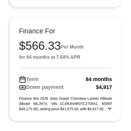
Finance For
$566.33
Per Month
for 84 months at 7.64% APR
Term
84 months
Down payment
$4,917
Finance this 2026 Jeep Grand Cherokee Laredo Altitude
(Model WLJH74, VIN 1C4RJHAR0TC270641, MSRP
$49,175.00), selling price $41,675.00, with $4,917.00 ...