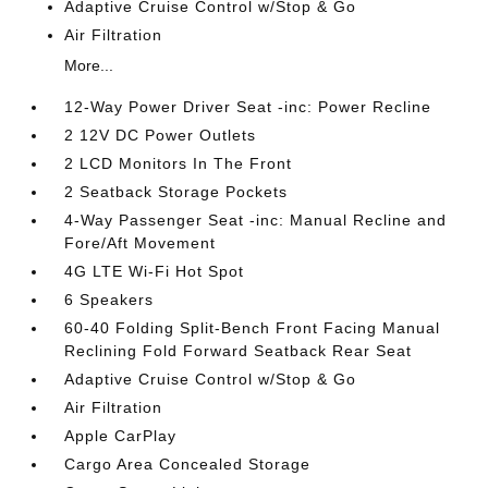
Adaptive Cruise Control w/Stop & Go
Air Filtration
More...
12-Way Power Driver Seat -inc: Power Recline
2 12V DC Power Outlets
2 LCD Monitors In The Front
2 Seatback Storage Pockets
4-Way Passenger Seat -inc: Manual Recline and
Fore/Aft Movement
4G LTE Wi-Fi Hot Spot
6 Speakers
60-40 Folding Split-Bench Front Facing Manual
Reclining Fold Forward Seatback Rear Seat
Adaptive Cruise Control w/Stop & Go
Air Filtration
Apple CarPlay
Cargo Area Concealed Storage