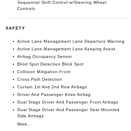
Sequential Shift Control w/Steering Wheel
Controls
SAFETY
Active Lane Management Lane Departure Warning
Active Lane Management Lane Keeping Assist
Airbag Occupancy Sensor
Blind Spot Detection Blind Spot
Collision Mitigation-Front
Cross Path Detection
Curtain 1st And 2nd Row Airbags
Driver And Passenger Knee Airbag
Dual Stage Driver And Passenger Front Airbags
Dual Stage Driver And Passenger Seat-Mounted
Side Airbags
More...