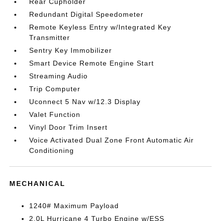
Rear Cupholder
Redundant Digital Speedometer
Remote Keyless Entry w/Integrated Key
Transmitter
Sentry Key Immobilizer
Smart Device Remote Engine Start
Streaming Audio
Trip Computer
Uconnect 5 Nav w/12.3 Display
Valet Function
Vinyl Door Trim Insert
Voice Activated Dual Zone Front Automatic Air
Conditioning
MECHANICAL
1240# Maximum Payload
2.0L Hurricane 4 Turbo Engine w/ESS