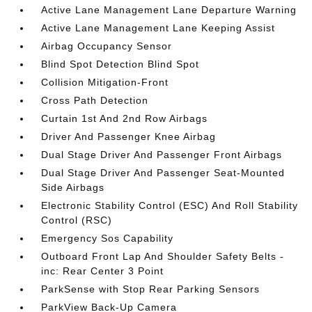
Active Lane Management Lane Departure Warning
Active Lane Management Lane Keeping Assist
Airbag Occupancy Sensor
Blind Spot Detection Blind Spot
Collision Mitigation-Front
Cross Path Detection
Curtain 1st And 2nd Row Airbags
Driver And Passenger Knee Airbag
Dual Stage Driver And Passenger Front Airbags
Dual Stage Driver And Passenger Seat-Mounted
Side Airbags
Electronic Stability Control (ESC) And Roll Stability
Control (RSC)
Emergency Sos Capability
Outboard Front Lap And Shoulder Safety Belts -
inc: Rear Center 3 Point
ParkSense with Stop Rear Parking Sensors
ParkView Back-Up Camera