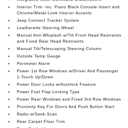
Interior Trim -inc: Piano Black Console Insert and
Chrome/Metal-Look Interior Accents
Jeep Connect Tracker System
Leatherette Steering Wheel
Manual Anti-Whiplash w/Tilt Front Head Restraints
and Fixed Rear Head Restraints
Manual Tilt/Telescoping Steering Column
Outside Temp Gauge
Perimeter Alarm
Power 1st Row Windows w/Driver And Passenger
1-Touch Up/Down
Power Door Locks w/Autolock Feature
Power Fuel Flap Locking Type
Power Rear Windows and Fixed 3rd Row Windows
Proximity Key For Doors And Push Button Start
Radio w/Seek-Scan
Rear Carpet Floor Trim