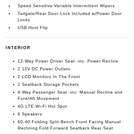
Speed Sensitive Variable Intermittent Wipers
Tailgate/Rear Door Lock Included w/Power Door
Locks
USB Host Flip
INTERIOR
12-Way Power Driver Seat -inc: Power Recline
2 12V DC Power Outlets
2 LCD Monitors In The Front
2 Seatback Storage Pockets
4-Way Passenger Seat -inc: Manual Recline and
Fore/Aft Movement
4G LTE Wi-Fi Hot Spot
6 Speakers
60-40 Folding Split-Bench Front Facing Manual
Reclining Fold Forward Seatback Rear Seat