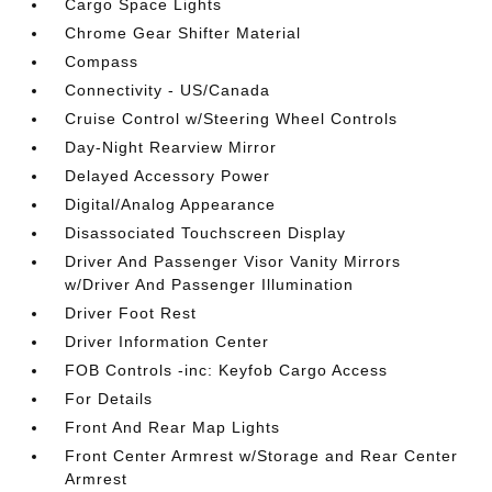
Cargo Space Lights
Chrome Gear Shifter Material
Compass
Connectivity - US/Canada
Cruise Control w/Steering Wheel Controls
Day-Night Rearview Mirror
Delayed Accessory Power
Digital/Analog Appearance
Disassociated Touchscreen Display
Driver And Passenger Visor Vanity Mirrors
w/Driver And Passenger Illumination
Driver Foot Rest
Driver Information Center
FOB Controls -inc: Keyfob Cargo Access
For Details
Front And Rear Map Lights
Front Center Armrest w/Storage and Rear Center
Armrest