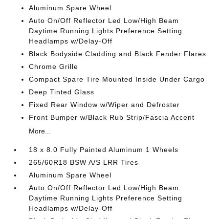
Aluminum Spare Wheel
Auto On/Off Reflector Led Low/High Beam
Daytime Running Lights Preference Setting
Headlamps w/Delay-Off
Black Bodyside Cladding and Black Fender Flares
Chrome Grille
Compact Spare Tire Mounted Inside Under Cargo
Deep Tinted Glass
Fixed Rear Window w/Wiper and Defroster
Front Bumper w/Black Rub Strip/Fascia Accent
More...
18 x 8.0 Fully Painted Aluminum 1 Wheels
265/60R18 BSW A/S LRR Tires
Aluminum Spare Wheel
Auto On/Off Reflector Led Low/High Beam
Daytime Running Lights Preference Setting
Headlamps w/Delay-Off