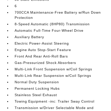
6
700CCA Maintenance-Free Battery w/Run Down
Protection
8-Speed Automatic (8HP80) Transmission
Automatic Full-Time Four-Wheel Drive
Auxiliary Battery
Electric Power-Assist Steering
Engine Auto Stop-Start Feature
Front And Rear Anti-Roll Bars
Gas-Pressurized Shock Absorbers
Multi-Link Front Suspension w/Coil Springs
Multi-Link Rear Suspension w/Coil Springs
Normal Duty Suspension
Permanent Locking Hubs
Stainless Steel Exhaust
Towing Equipment -inc: Trailer Sway Control
Transmission w/Driver Selectable Mode and