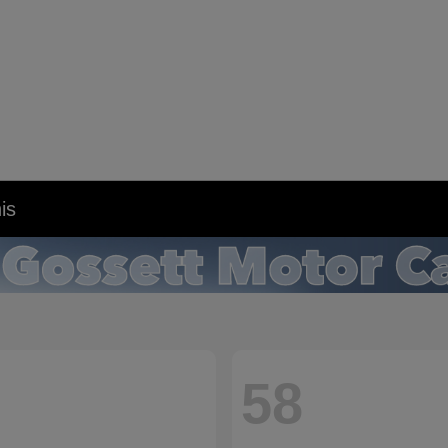
is
58