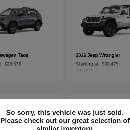
Taos
Wrangler
kswagen
2026 Jeep
t
$28,576
Starting at
$38,475
Disclosure
23
So sorry, this vehicle was just sold.
Please check out our great selection of
similar inventory.