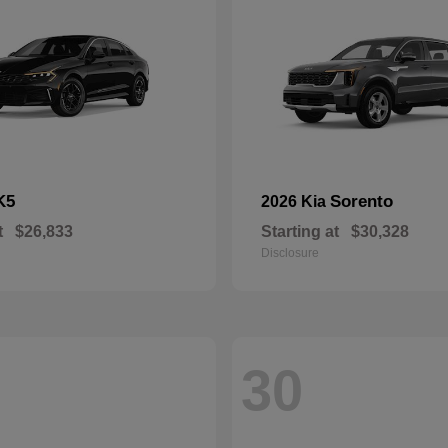
K5
Sorento
2026 Kia
t
$26,833
Starting at
$30,328
Disclosure
30