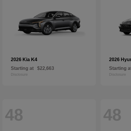
K4
2026 Kia
2026 Hyu
Starting at
$22,663
Starting a
Disclosure
Disclosure
48
48