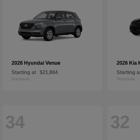
Venue
2026 Hyundai
2026 Kia
Starting at
$21,864
Starting a
Disclosure
Disclosure
34
32