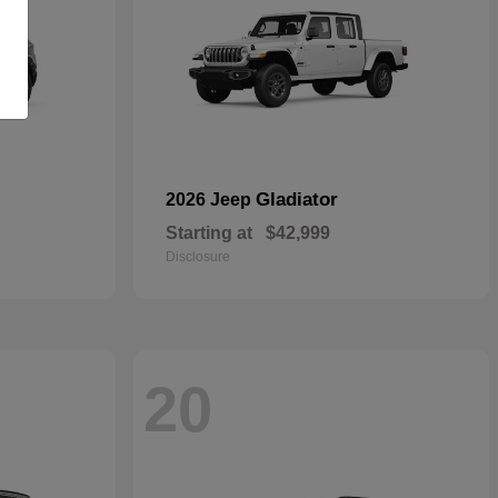
Gladiator
2026 Jeep
Starting at
$42,999
Disclosure
20