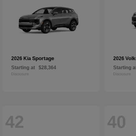
Sportage
2026 Kia
2026 Vol
Starting at
$28,364
Starting a
Disclosure
Disclosure
42
40