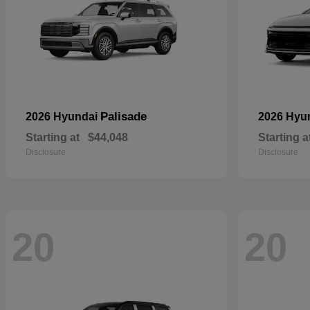
Palisade
2026 Hyundai
2026 Hyu
Starting at
$44,048
Starting a
Disclosure
Disclosure
20
20