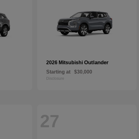
Outlander
2026 Mitsubishi
Starting at
$30,000
Disclosure
27