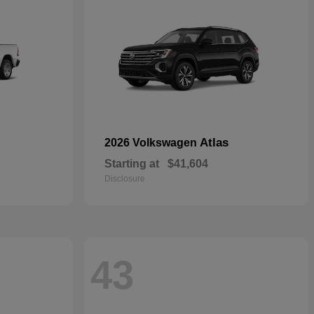
Atlas
2026 Volkswagen
Starting at
$41,604
Disclosure
43