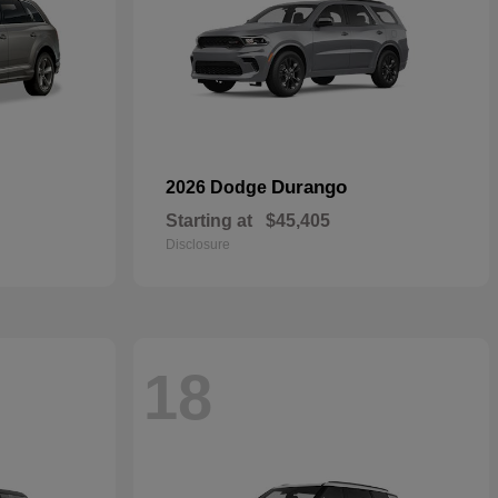
Durango
2026 Dodge
Starting at
$45,405
Disclosure
18