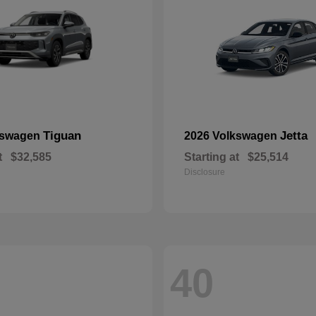
Tiguan
Jetta
kswagen
2026 Volkswagen
t
$32,585
Starting at
$25,514
Disclosure
40