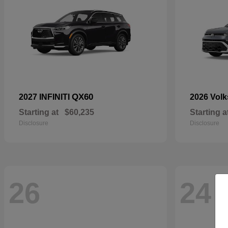
QX60
2027 INFINITI
2026 Vol
Starting at
$60,235
Starting a
Disclosure
Disclosure
26
24