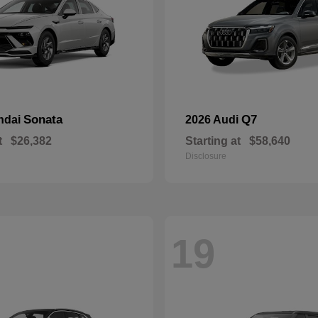
Sonata
Q7
ndai
2026 Audi
t
$26,382
Starting at
$58,640
Disclosure
19