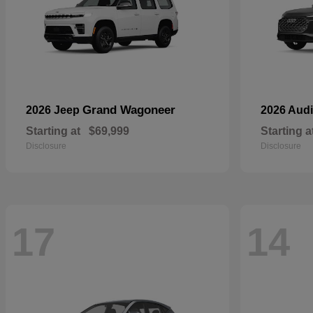
Grand Wagoneer
2026 Jeep
2026 Aud
Starting at
$69,999
Starting a
Disclosure
Disclosure
17
14