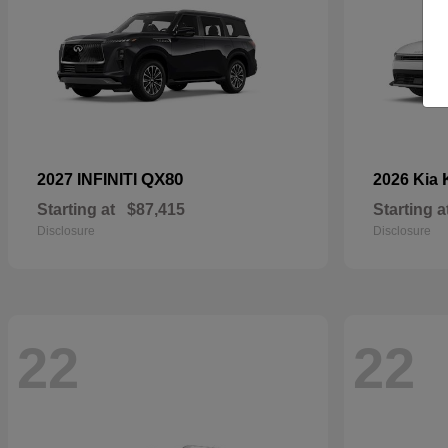
QX80
2027 INFINITI
2026 Kia
Starting at
$87,415
Starting a
Disclosure
Disclosure
22
22