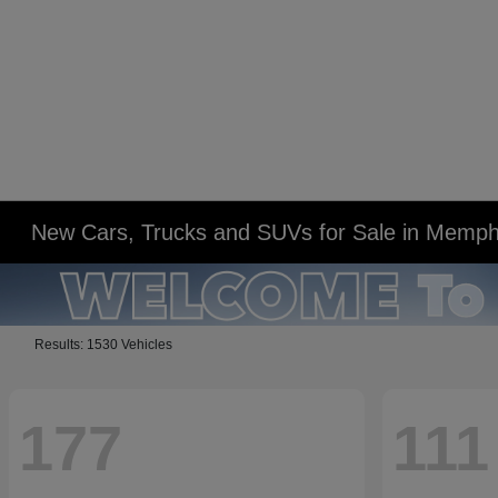
New Cars, Trucks and SUVs for Sale in Memph
Results: 1530 Vehicles
177
111