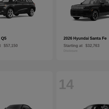
Q5
Santa Fe
i
2026 Hyundai
t
$57,150
Starting at
$32,763
Disclosure
14