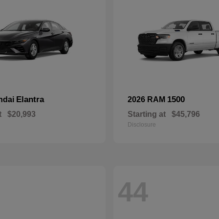
Elantra
1500
ndai
2026 RAM
t
$20,993
Starting at
$45,796
Disclosure
44