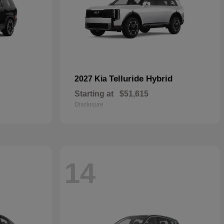
Telluride Hybrid
2027 Kia
Starting at
$51,615
Disclosure
14