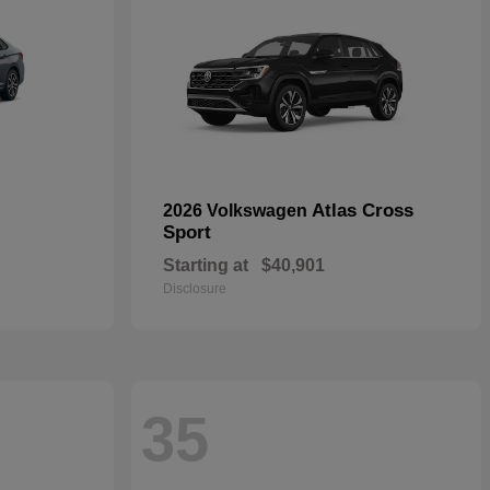
Atlas Cross
2026 Volkswagen
Sport
Starting at
$40,901
Disclosure
35