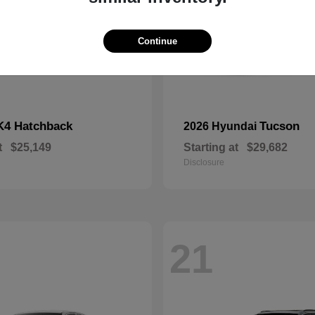
Continue
K4 Hatchback
Tucson
2026 Hyundai
t
$25,149
Starting at
$29,682
Disclosure
21