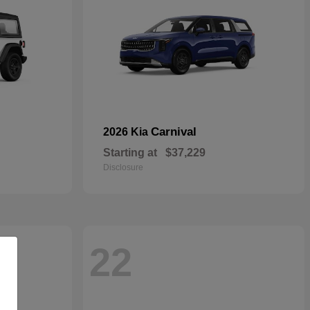
Carnival
2026 Kia
Starting at
$37,229
Disclosure
22