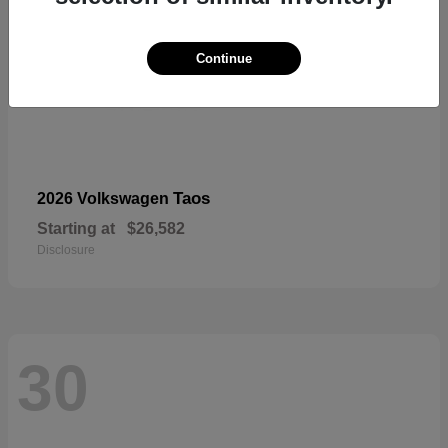
Continue
Taos
2026 Volkswagen
Starting at
$26,582
Disclosure
30