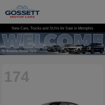
New Cars, Trucks and SUVs for Sale in Memphis
174