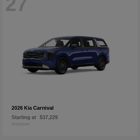
27
Carnival
2026 Kia
Starting at
$37,229
Disclosure