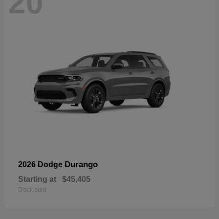
20
Durango
2026 Dodge
Starting at
$45,405
Disclosure