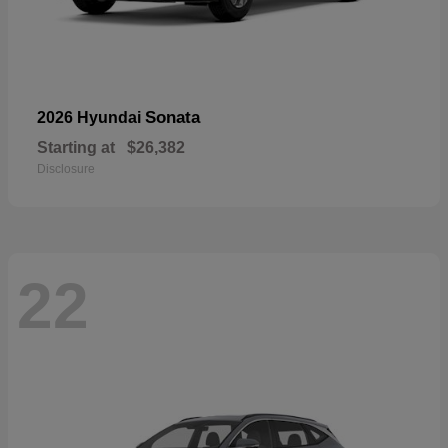
Sonata
2026 Hyundai
Starting at
$26,382
Disclosure
22