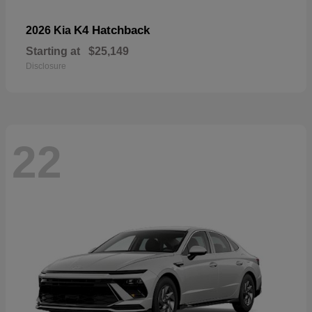
K4 Hatchback
2026 Kia
Starting at
$25,149
Disclosure
22