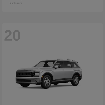
Disclosure
20