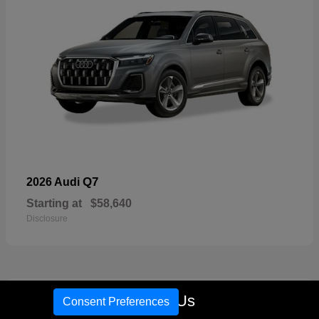
Q7
2026 Audi
Starting at
$58,640
Disclosure
17
Call Us
Consent Preferences