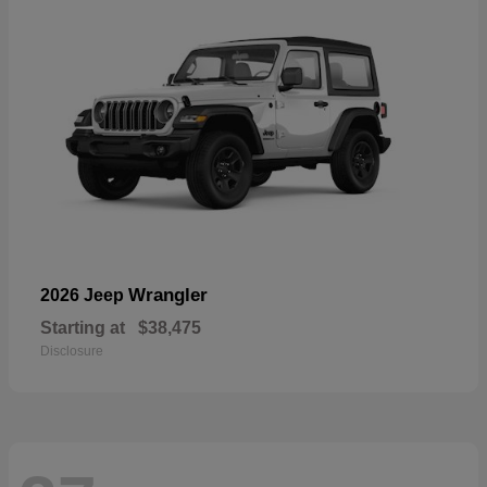
Wrangler
2026 Jeep
Starting at
$38,475
Disclosure