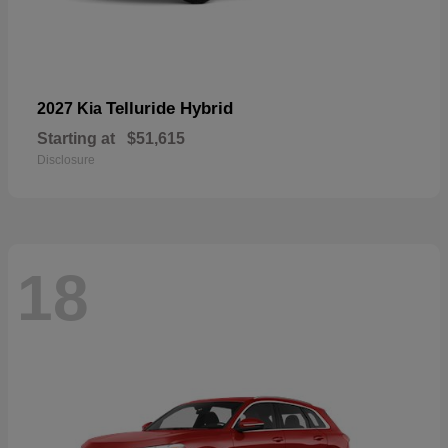
Telluride Hybrid
2027 Kia
Starting at
$51,615
Disclosure
18