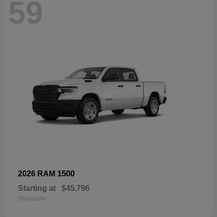
59
1500
2026 RAM
Starting at
$45,796
Disclosure