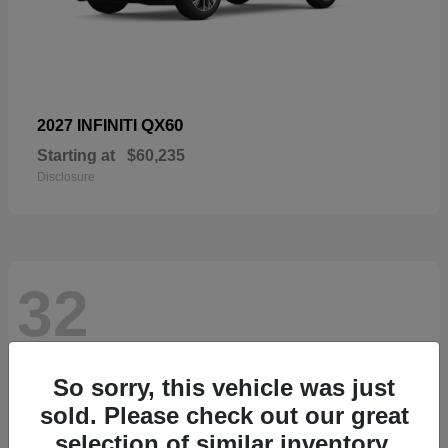
QX60
2027 INFINITI
Starting at
$60,235
Disclosure
32
So sorry, this vehicle was just
sold. Please check out our great
selection of similar inventory.