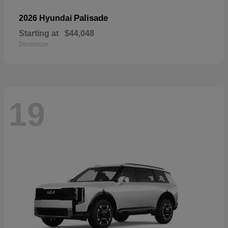
Palisade
2026 Hyundai
Starting at
$44,048
Disclosure
19