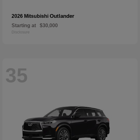
Outlander
2026 Mitsubishi
Starting at
$30,000
Disclosure
35