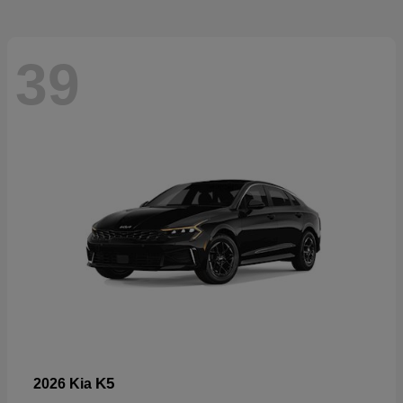
39
K5
2026 Kia