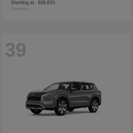
Starting at
$26,833
Disclosure
39