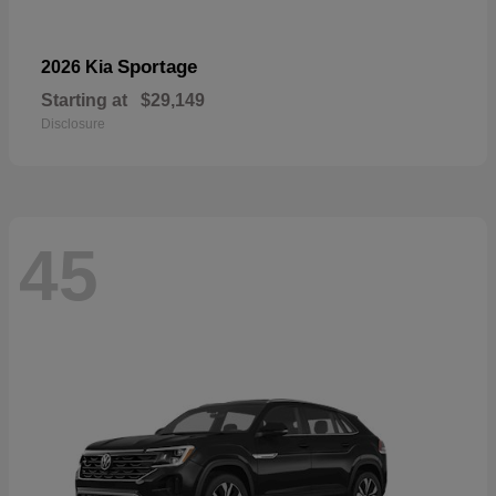
Sportage
2026 Kia
Starting at
$29,149
Disclosure
45