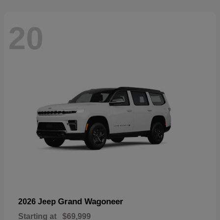
20
Grand Wagoneer
2026 Jeep
Starting at
$69,999