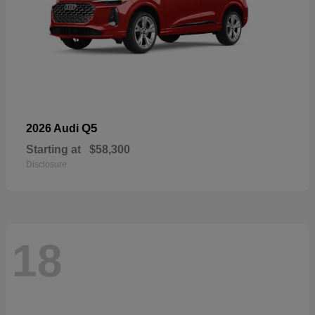
Q5
2026 Audi
Starting at
$58,300
Disclosure
18