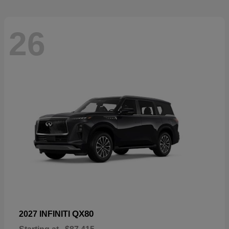
26
QX80
2027 INFINITI