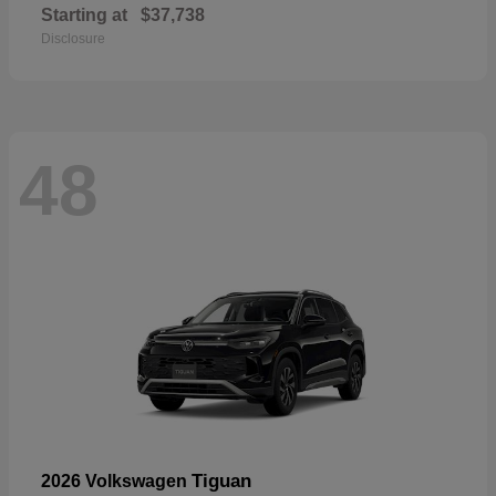
Starting at
$37,738
Disclosure
48
Tiguan
2026 Volkswagen