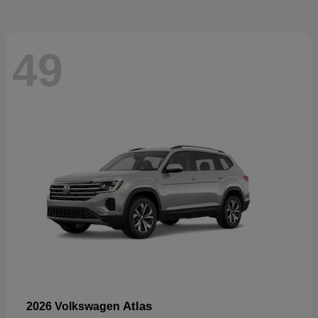
49
Atlas
2026 Volkswagen