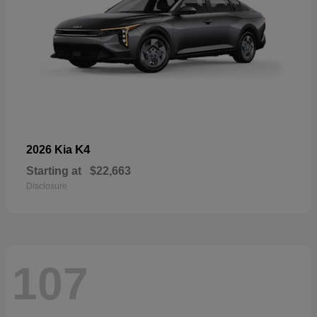
K4
2026 Kia
Starting at
$22,663
Disclosure
107