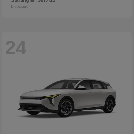
Starting at
$87,415
Disclosure
24