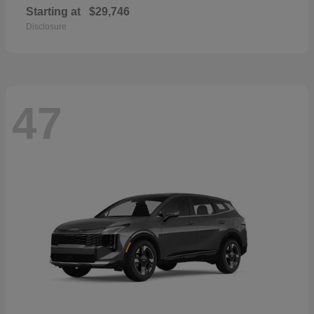
Starting at
$29,746
Disclosure
47