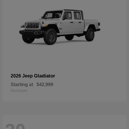
Gladiator
2026 Jeep
Starting at
$42,999
Disclosure