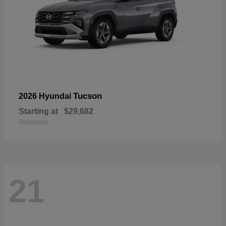
Tucson
2026 Hyundai
Starting at
$29,682
Disclosure
21