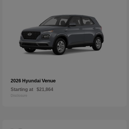
Venue
2026 Hyundai
Starting at
$21,864
Disclosure