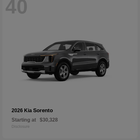
40
Sorento
2026 Kia
Starting at
$30,328
Disclosure