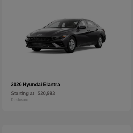
Elantra
2026 Hyundai
Starting at
$20,993
Disclosure