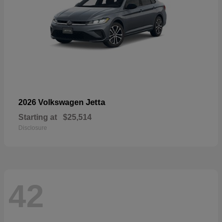
Jetta
2026 Volkswagen
Starting at
$25,514
Disclosure
42