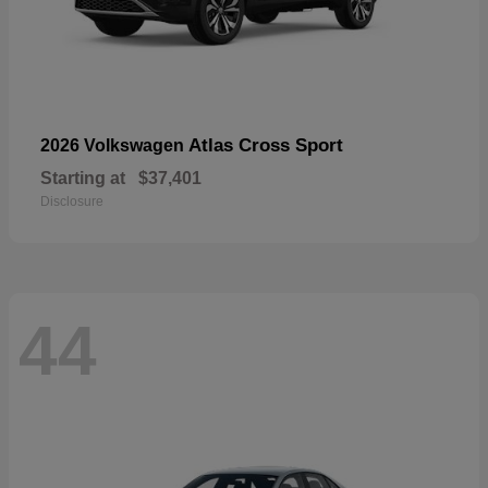
Atlas Cross Sport
2026 Volkswagen
Starting at
$37,401
Disclosure
44