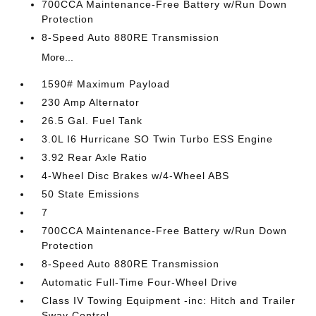
700CCA Maintenance-Free Battery w/Run Down
Protection
8-Speed Auto 880RE Transmission
More...
1590# Maximum Payload
230 Amp Alternator
26.5 Gal. Fuel Tank
3.0L I6 Hurricane SO Twin Turbo ESS Engine
3.92 Rear Axle Ratio
4-Wheel Disc Brakes w/4-Wheel ABS
50 State Emissions
7
700CCA Maintenance-Free Battery w/Run Down
Protection
8-Speed Auto 880RE Transmission
Automatic Full-Time Four-Wheel Drive
Class IV Towing Equipment -inc: Hitch and Trailer
Sway Control