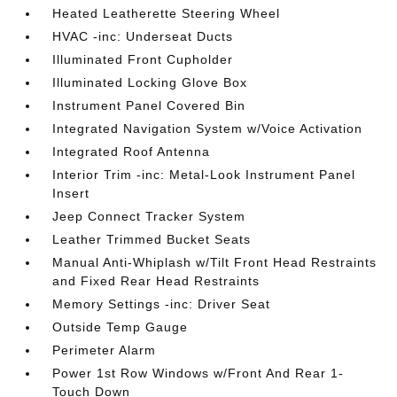
Heated Leatherette Steering Wheel
HVAC -inc: Underseat Ducts
Illuminated Front Cupholder
Illuminated Locking Glove Box
Instrument Panel Covered Bin
Integrated Navigation System w/Voice Activation
Integrated Roof Antenna
Interior Trim -inc: Metal-Look Instrument Panel
Insert
Jeep Connect Tracker System
Leather Trimmed Bucket Seats
Manual Anti-Whiplash w/Tilt Front Head Restraints
and Fixed Rear Head Restraints
Memory Settings -inc: Driver Seat
Outside Temp Gauge
Perimeter Alarm
Power 1st Row Windows w/Front And Rear 1-
Touch Down