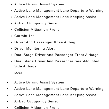
Active Driving Assist System
Active Lane Management Lane Departure Warning
Active Lane Management Lane Keeping Assist
Airbag Occupancy Sensor
Collision Mitigation-Front
Curtain 1st
Driver And Passenger Knee Airbag
Driver Monitoring-Alert
Dual Stage Driver And Passenger Front Airbags
Dual Stage Driver And Passenger Seat-Mounted
Side Airbags
More...
Active Driving Assist System
Active Lane Management Lane Departure Warning
Active Lane Management Lane Keeping Assist
Airbag Occupancy Sensor
Collision Mitigation-Front