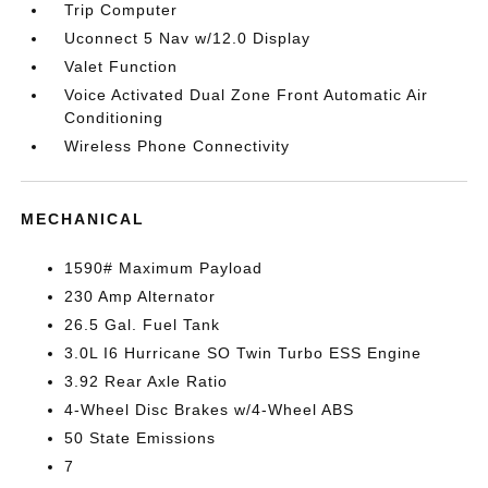
Trip Computer
Uconnect 5 Nav w/12.0 Display
Valet Function
Voice Activated Dual Zone Front Automatic Air
Conditioning
Wireless Phone Connectivity
MECHANICAL
1590# Maximum Payload
230 Amp Alternator
26.5 Gal. Fuel Tank
3.0L I6 Hurricane SO Twin Turbo ESS Engine
3.92 Rear Axle Ratio
4-Wheel Disc Brakes w/4-Wheel ABS
50 State Emissions
7