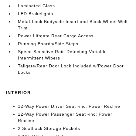
Laminated Glass
LED Brakelights
Metal-Look Bodyside Insert and Black Wheel Well
Trim
Power Liftgate Rear Cargo Access
Running Boards/Side Steps
Speed Sensitive Rain Detecting Variable
Intermittent Wipers
Tailgate/Rear Door Lock Included w/Power Door
Locks
INTERIOR
12-Way Power Driver Seat -inc: Power Recline
12-Way Power Passenger Seat -inc: Power
Recline
2 Seatback Storage Pockets