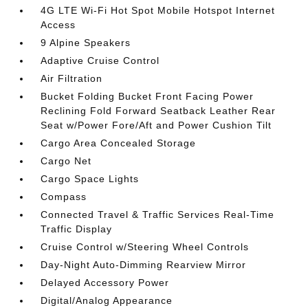
4G LTE Wi-Fi Hot Spot Mobile Hotspot Internet
Access
9 Alpine Speakers
Adaptive Cruise Control
Air Filtration
Bucket Folding Bucket Front Facing Power
Reclining Fold Forward Seatback Leather Rear
Seat w/Power Fore/Aft and Power Cushion Tilt
Cargo Area Concealed Storage
Cargo Net
Cargo Space Lights
Compass
Connected Travel & Traffic Services Real-Time
Traffic Display
Cruise Control w/Steering Wheel Controls
Day-Night Auto-Dimming Rearview Mirror
Delayed Accessory Power
Digital/Analog Appearance