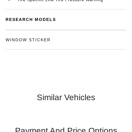
RESEARCH MODELS
WINDOW STICKER
Similar Vehicles
Payment And Price Options