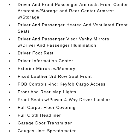
Driver And Front Passenger Armrests Front Center
Armrest w/Storage and Rear Center Armrest
w/Storage
Driver And Passenger Heated And Ventilated Front
Seats
Driver And Passenger Visor Vanity Mirrors
w/Driver And Passenger Illumination
Driver Foot Rest
Driver Information Center
Exterior Mirrors w/Memory
Fixed Leather 3rd Row Seat Front
FOB Controls -inc: Keyfob Cargo Access
Front And Rear Map Lights
Front Seats w/Power 4-Way Driver Lumbar
Full Carpet Floor Covering
Full Cloth Headliner
Garage Door Transmitter
Gauges -inc: Speedometer