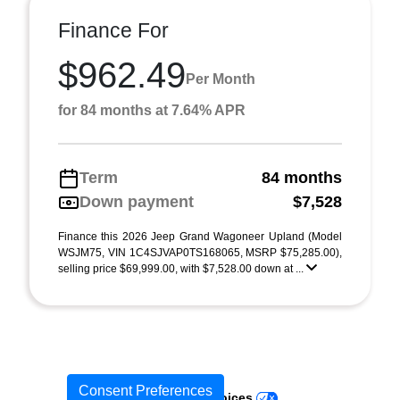
Finance For
$962.49
Per Month
for 84 months at 7.64% APR
Term
84 months
Down payment
$7,528
Finance this 2026 Jeep Grand Wagoneer Upland (Model
WSJM75, VIN 1C4SJVAP0TS168065, MSRP $75,285.00),
selling price $69,999.00, with $7,528.00 down at ...
Consent Preferences
Your Privacy Choices