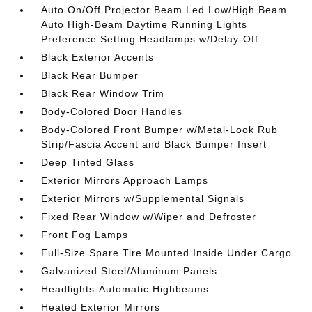
Auto On/Off Projector Beam Led Low/High Beam
Auto High-Beam Daytime Running Lights
Preference Setting Headlamps w/Delay-Off
Black Exterior Accents
Black Rear Bumper
Black Rear Window Trim
Body-Colored Door Handles
Body-Colored Front Bumper w/Metal-Look Rub
Strip/Fascia Accent and Black Bumper Insert
Deep Tinted Glass
Exterior Mirrors Approach Lamps
Exterior Mirrors w/Supplemental Signals
Fixed Rear Window w/Wiper and Defroster
Front Fog Lamps
Full-Size Spare Tire Mounted Inside Under Cargo
Galvanized Steel/Aluminum Panels
Headlights-Automatic Highbeams
Heated Exterior Mirrors