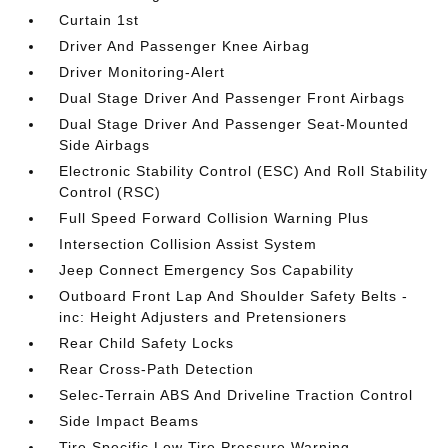
Curtain 1st
Driver And Passenger Knee Airbag
Driver Monitoring-Alert
Dual Stage Driver And Passenger Front Airbags
Dual Stage Driver And Passenger Seat-Mounted
Side Airbags
Electronic Stability Control (ESC) And Roll Stability
Control (RSC)
Full Speed Forward Collision Warning Plus
Intersection Collision Assist System
Jeep Connect Emergency Sos Capability
Outboard Front Lap And Shoulder Safety Belts -
inc: Height Adjusters and Pretensioners
Rear Child Safety Locks
Rear Cross-Path Detection
Selec-Terrain ABS And Driveline Traction Control
Side Impact Beams
Tire Specific Low Tire Pressure Warning