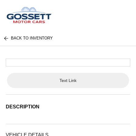
BACK TO INVENTORY
Text Link
DESCRIPTION
VEHICLE DETAILS