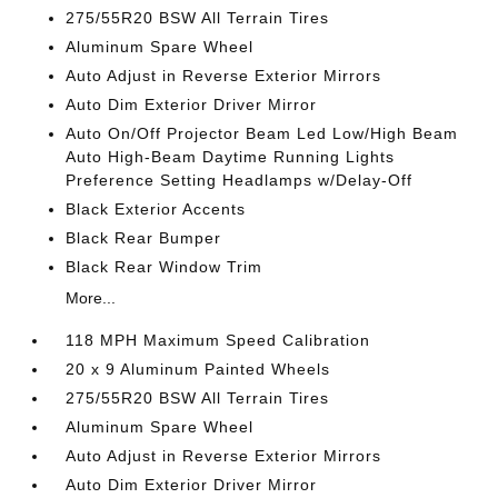
275/55R20 BSW All Terrain Tires
Aluminum Spare Wheel
Auto Adjust in Reverse Exterior Mirrors
Auto Dim Exterior Driver Mirror
Auto On/Off Projector Beam Led Low/High Beam
Auto High-Beam Daytime Running Lights
Preference Setting Headlamps w/Delay-Off
Black Exterior Accents
Black Rear Bumper
Black Rear Window Trim
More...
118 MPH Maximum Speed Calibration
20 x 9 Aluminum Painted Wheels
275/55R20 BSW All Terrain Tires
Aluminum Spare Wheel
Auto Adjust in Reverse Exterior Mirrors
Auto Dim Exterior Driver Mirror