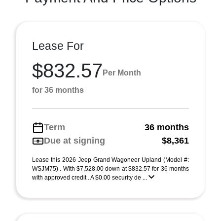
Lease For
$832.57
Per Month
for 36 months
Term
36 months
Due at signing
$8,361
Lease this 2026 Jeep Grand Wagoneer Upland (Model #:
WSJM75) . With $7,528.00 down at $832.57 for 36 months
with approved credit . A $0.00 security de ...