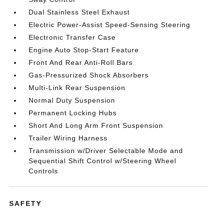
Dual Stainless Steel Exhaust
Electric Power-Assist Speed-Sensing Steering
Electronic Transfer Case
Engine Auto Stop-Start Feature
Front And Rear Anti-Roll Bars
Gas-Pressurized Shock Absorbers
Multi-Link Rear Suspension
Normal Duty Suspension
Permanent Locking Hubs
Short And Long Arm Front Suspension
Trailer Wiring Harness
Transmission w/Driver Selectable Mode and
Sequential Shift Control w/Steering Wheel
Controls
SAFETY