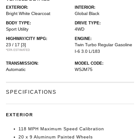
EXTERIOR:
INTERIOR:
Bright White Clearcoat
Global Black
BODY TYPE:
DRIVE TYPE:
Sport Utility
4WD
HIGHWAY/CITY MPG:
ENGINE:
23 / 17
[3]
Twin Turbo Regular Gasoline
*EPA ESTIMATED
I-6 3.0 L/183
TRANSMISSION:
MODEL CODE:
Automatic
WSJM75
SPECIFICATIONS
EXTERIOR
118 MPH Maximum Speed Calibration
20 x 9 Aluminum Painted Wheels