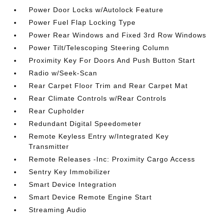
Power Door Locks w/Autolock Feature
Power Fuel Flap Locking Type
Power Rear Windows and Fixed 3rd Row Windows
Power Tilt/Telescoping Steering Column
Proximity Key For Doors And Push Button Start
Radio w/Seek-Scan
Rear Carpet Floor Trim and Rear Carpet Mat
Rear Climate Controls w/Rear Controls
Rear Cupholder
Redundant Digital Speedometer
Remote Keyless Entry w/Integrated Key
Transmitter
Remote Releases -Inc: Proximity Cargo Access
Sentry Key Immobilizer
Smart Device Integration
Smart Device Remote Engine Start
Streaming Audio