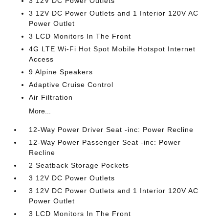
3 12V DC Power Outlets
3 12V DC Power Outlets and 1 Interior 120V AC
Power Outlet
3 LCD Monitors In The Front
4G LTE Wi-Fi Hot Spot Mobile Hotspot Internet
Access
9 Alpine Speakers
Adaptive Cruise Control
Air Filtration
More...
12-Way Power Driver Seat -inc: Power Recline
12-Way Power Passenger Seat -inc: Power
Recline
2 Seatback Storage Pockets
3 12V DC Power Outlets
3 12V DC Power Outlets and 1 Interior 120V AC
Power Outlet
3 LCD Monitors In The Front