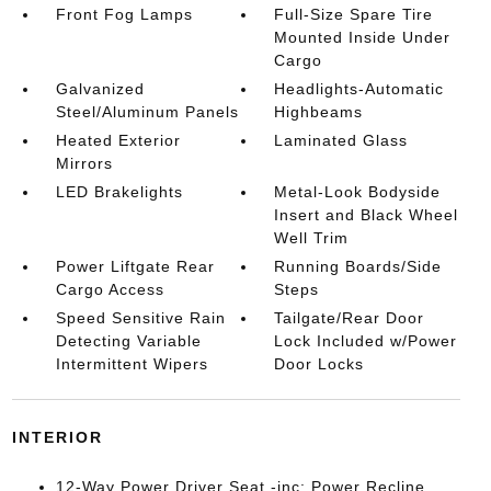
Front Fog Lamps
Full-Size Spare Tire
Mounted Inside Under
Cargo
Galvanized
Headlights-Automatic
Steel/Aluminum Panels
Highbeams
Heated Exterior
Laminated Glass
Mirrors
LED Brakelights
Metal-Look Bodyside
Insert and Black Wheel
Well Trim
Power Liftgate Rear
Running Boards/Side
Cargo Access
Steps
Speed Sensitive Rain
Tailgate/Rear Door
Detecting Variable
Lock Included w/Power
Intermittent Wipers
Door Locks
INTERIOR
12-Way Power Driver Seat -inc: Power Recline