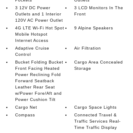
Pockets
Outlets
3 12V DC Power
3 LCD Monitors In The
Outlets and 1 Interior
Front
120V AC Power Outlet
4G LTE Wi-Fi Hot Spot
9 Alpine Speakers
Mobile Hotspot
Internet Access
Adaptive Cruise
Air Filtration
Control
Bucket Folding Bucket
Cargo Area Concealed
Front Facing Heated
Storage
Power Reclining Fold
Forward Seatback
Leather Rear Seat
w/Power Fore/Aft and
Power Cushion Tilt
Cargo Net
Cargo Space Lights
Compass
Connected Travel &
Traffic Services Real-
Time Traffic Display