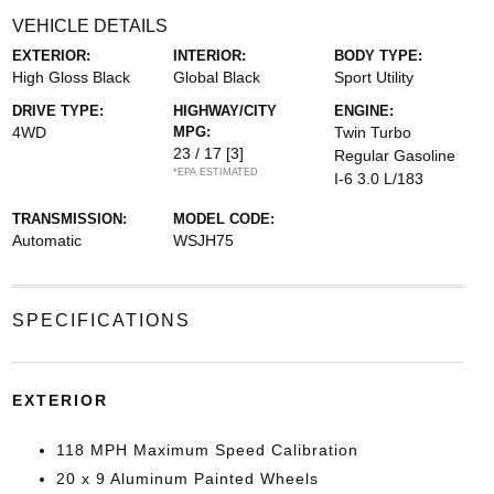
VEHICLE DETAILS
EXTERIOR:
INTERIOR:
BODY TYPE:
High Gloss Black
Global Black
Sport Utility
DRIVE TYPE:
HIGHWAY/CITY
ENGINE:
4WD
MPG:
Twin Turbo
23 / 17
[3]
Regular Gasoline
*EPA ESTIMATED
I-6 3.0 L/183
TRANSMISSION:
MODEL CODE:
Automatic
WSJH75
SPECIFICATIONS
EXTERIOR
118 MPH Maximum Speed Calibration
20 x 9 Aluminum Painted Wheels