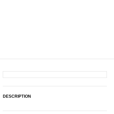
DESCRIPTION