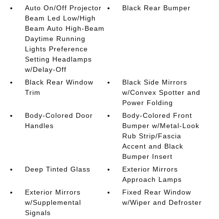
Auto On/Off Projector
Black Rear Bumper
Beam Led Low/High
Beam Auto High-Beam
Daytime Running
Lights Preference
Setting Headlamps
w/Delay-Off
Black Rear Window
Black Side Mirrors
Trim
w/Convex Spotter and
Power Folding
Body-Colored Door
Body-Colored Front
Handles
Bumper w/Metal-Look
Rub Strip/Fascia
Accent and Black
Bumper Insert
Deep Tinted Glass
Exterior Mirrors
Approach Lamps
Exterior Mirrors
Fixed Rear Window
w/Supplemental
w/Wiper and Defroster
Signals