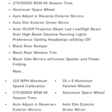
275/55R20 BSW All Season Tires
Aluminum Spare Wheel
Auto Adjust in Reverse Exterior Mirrors
Auto Dim Exterior Driver Mirror
Auto On/Off Projector Beam Led Low/High Beam
Auto High-Beam Daytime Running Lights
Preference Setting Headlamps w/Delay-Off
Black Rear Bumper
Black Rear Window Trim
Black Side Mirrors w/Convex Spotter and Power
Folding
More...
118 MPH Maximum
20 x 9 Aluminum
Speed Calibration
Painted Wheels
275/55R20 BSW All
Aluminum Spare Wheel
Season Tires
Auto Adjust in Reverse
Auto Dim Exterior
Exterior Mirrors
Driver Mirror