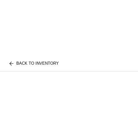
BACK TO INVENTORY