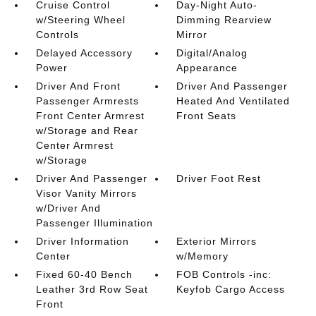
Cruise Control
Day-Night Auto-
w/Steering Wheel
Dimming Rearview
Controls
Mirror
Delayed Accessory
Digital/Analog
Power
Appearance
Driver And Front
Driver And Passenger
Passenger Armrests
Heated And Ventilated
Front Center Armrest
Front Seats
w/Storage and Rear
Center Armrest
w/Storage
Driver And Passenger
Driver Foot Rest
Visor Vanity Mirrors
w/Driver And
Passenger Illumination
Driver Information
Exterior Mirrors
Center
w/Memory
Fixed 60-40 Bench
FOB Controls -inc:
Leather 3rd Row Seat
Keyfob Cargo Access
Front