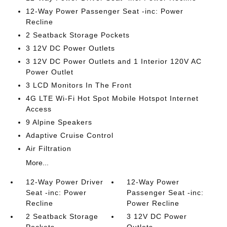
12-Way Power Passenger Seat -inc: Power
Recline
2 Seatback Storage Pockets
3 12V DC Power Outlets
3 12V DC Power Outlets and 1 Interior 120V AC
Power Outlet
3 LCD Monitors In The Front
4G LTE Wi-Fi Hot Spot Mobile Hotspot Internet
Access
9 Alpine Speakers
Adaptive Cruise Control
Air Filtration
More...
12-Way Power Driver
12-Way Power
Seat -inc: Power
Passenger Seat -inc:
Recline
Power Recline
2 Seatback Storage
3 12V DC Power