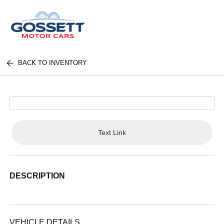
BACK TO INVENTORY
Text Link
DESCRIPTION
VEHICLE DETAILS