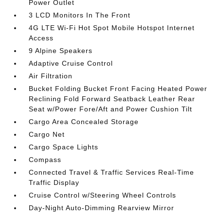
Power Outlet
3 LCD Monitors In The Front
4G LTE Wi-Fi Hot Spot Mobile Hotspot Internet
Access
9 Alpine Speakers
Adaptive Cruise Control
Air Filtration
Bucket Folding Bucket Front Facing Heated Power
Reclining Fold Forward Seatback Leather Rear
Seat w/Power Fore/Aft and Power Cushion Tilt
Cargo Area Concealed Storage
Cargo Net
Cargo Space Lights
Compass
Connected Travel & Traffic Services Real-Time
Traffic Display
Cruise Control w/Steering Wheel Controls
Day-Night Auto-Dimming Rearview Mirror