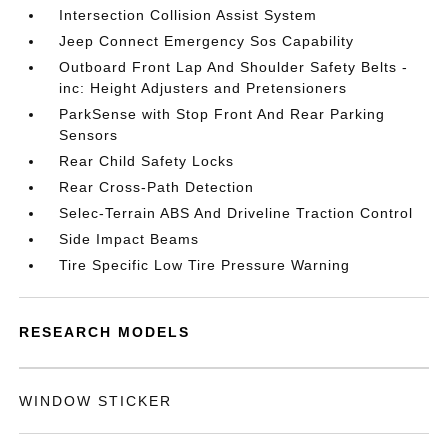
Intersection Collision Assist System
Jeep Connect Emergency Sos Capability
Outboard Front Lap And Shoulder Safety Belts -
inc: Height Adjusters and Pretensioners
ParkSense with Stop Front And Rear Parking
Sensors
Rear Child Safety Locks
Rear Cross-Path Detection
Selec-Terrain ABS And Driveline Traction Control
Side Impact Beams
Tire Specific Low Tire Pressure Warning
RESEARCH MODELS
WINDOW STICKER