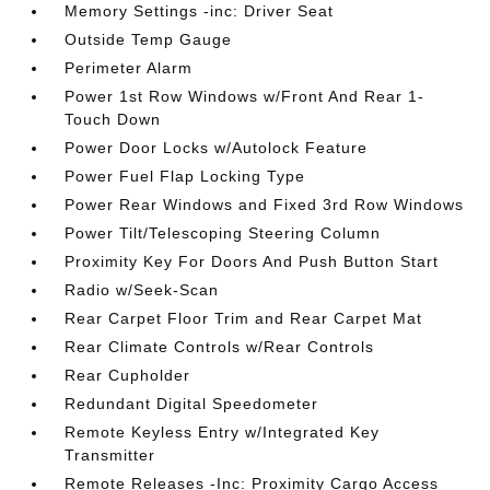
Memory Settings -inc: Driver Seat
Outside Temp Gauge
Perimeter Alarm
Power 1st Row Windows w/Front And Rear 1-
Touch Down
Power Door Locks w/Autolock Feature
Power Fuel Flap Locking Type
Power Rear Windows and Fixed 3rd Row Windows
Power Tilt/Telescoping Steering Column
Proximity Key For Doors And Push Button Start
Radio w/Seek-Scan
Rear Carpet Floor Trim and Rear Carpet Mat
Rear Climate Controls w/Rear Controls
Rear Cupholder
Redundant Digital Speedometer
Remote Keyless Entry w/Integrated Key
Transmitter
Remote Releases -Inc: Proximity Cargo Access