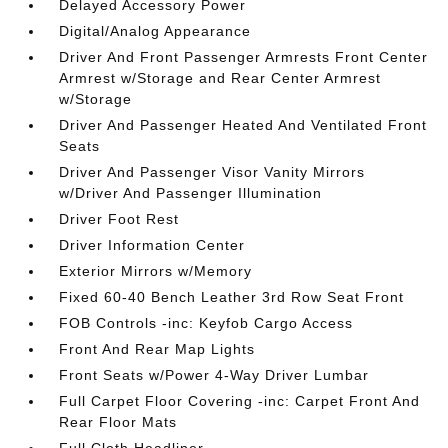
Delayed Accessory Power
Digital/Analog Appearance
Driver And Front Passenger Armrests Front Center
Armrest w/Storage and Rear Center Armrest
w/Storage
Driver And Passenger Heated And Ventilated Front
Seats
Driver And Passenger Visor Vanity Mirrors
w/Driver And Passenger Illumination
Driver Foot Rest
Driver Information Center
Exterior Mirrors w/Memory
Fixed 60-40 Bench Leather 3rd Row Seat Front
FOB Controls -inc: Keyfob Cargo Access
Front And Rear Map Lights
Front Seats w/Power 4-Way Driver Lumbar
Full Carpet Floor Covering -inc: Carpet Front And
Rear Floor Mats