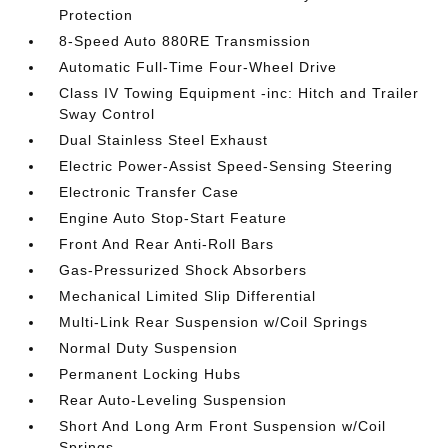
Protection
8-Speed Auto 880RE Transmission
Automatic Full-Time Four-Wheel Drive
Class IV Towing Equipment -inc: Hitch and Trailer
Sway Control
Dual Stainless Steel Exhaust
Electric Power-Assist Speed-Sensing Steering
Electronic Transfer Case
Engine Auto Stop-Start Feature
Front And Rear Anti-Roll Bars
Gas-Pressurized Shock Absorbers
Mechanical Limited Slip Differential
Multi-Link Rear Suspension w/Coil Springs
Normal Duty Suspension
Permanent Locking Hubs
Rear Auto-Leveling Suspension
Short And Long Arm Front Suspension w/Coil
Springs