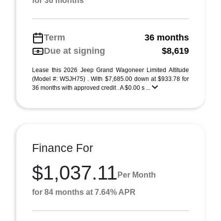
for 36 months
Term
36 months
Due at signing
$8,619
Lease this 2026 Jeep Grand Wagoneer Limited Altitude
(Model #: WSJH75) . With $7,685.00 down at $933.78 for
36 months with approved credit . A $0.00 s ...
Finance For
$1,037.11
Per Month
for 84 months at 7.64% APR