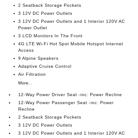
2 Seatback Storage Pockets
3 12V DC Power Outlets
3 12V DC Power Outlets and 1 Interior 120V AC
Power Outlet
3 LCD Monitors In The Front
4G LTE Wi-Fi Hot Spot Mobile Hotspot Internet
Access
9 Alpine Speakers
Adaptive Cruise Control
Air Filtration
More...
12-Way Power Driver Seat -inc: Power Recline
12-Way Power Passenger Seat -inc: Power
Recline
2 Seatback Storage Pockets
3 12V DC Power Outlets
3 12V DC Power Outlets and 1 Interior 120V AC