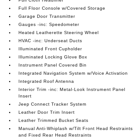
Full Cloth Headliner
Full Floor Console w/Covered Storage
Garage Door Transmitter
Gauges -inc: Speedometer
Heated Leatherette Steering Wheel
HVAC -inc: Underseat Ducts
Illuminated Front Cupholder
Illuminated Locking Glove Box
Instrument Panel Covered Bin
Integrated Navigation System w/Voice Activation
Integrated Roof Antenna
Interior Trim -inc: Metal-Look Instrument Panel
Insert
Jeep Connect Tracker System
Leather Door Trim Insert
Leather Trimmed Bucket Seats
Manual Anti-Whiplash w/Tilt Front Head Restraints
and Fixed Rear Head Restraints