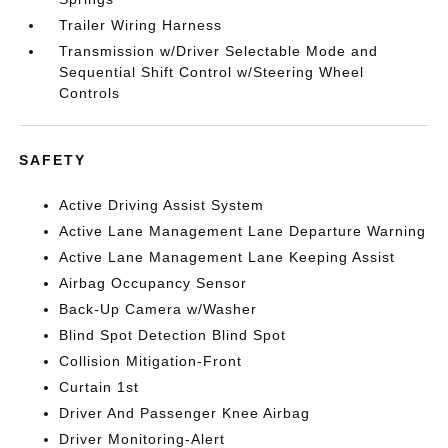
Trailer Wiring Harness
Transmission w/Driver Selectable Mode and
Sequential Shift Control w/Steering Wheel
Controls
SAFETY
Active Driving Assist System
Active Lane Management Lane Departure Warning
Active Lane Management Lane Keeping Assist
Airbag Occupancy Sensor
Back-Up Camera w/Washer
Blind Spot Detection Blind Spot
Collision Mitigation-Front
Curtain 1st
Driver And Passenger Knee Airbag
Driver Monitoring-Alert