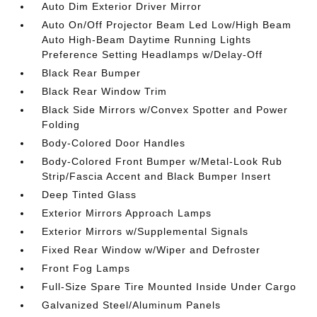
Auto Dim Exterior Driver Mirror
Auto On/Off Projector Beam Led Low/High Beam
Auto High-Beam Daytime Running Lights
Preference Setting Headlamps w/Delay-Off
Black Rear Bumper
Black Rear Window Trim
Black Side Mirrors w/Convex Spotter and Power
Folding
Body-Colored Door Handles
Body-Colored Front Bumper w/Metal-Look Rub
Strip/Fascia Accent and Black Bumper Insert
Deep Tinted Glass
Exterior Mirrors Approach Lamps
Exterior Mirrors w/Supplemental Signals
Fixed Rear Window w/Wiper and Defroster
Front Fog Lamps
Full-Size Spare Tire Mounted Inside Under Cargo
Galvanized Steel/Aluminum Panels