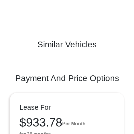
Similar Vehicles
Payment And Price Options
Lease For
$933.78
Per Month