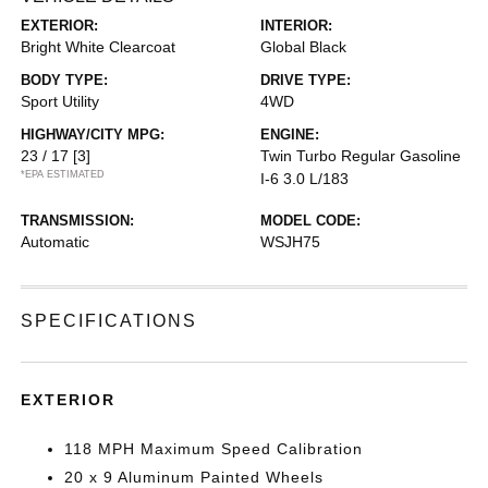
EXTERIOR:
INTERIOR:
Bright White Clearcoat
Global Black
BODY TYPE:
DRIVE TYPE:
Sport Utility
4WD
HIGHWAY/CITY MPG:
ENGINE:
23 / 17
[3]
Twin Turbo Regular Gasoline
*EPA ESTIMATED
I-6 3.0 L/183
TRANSMISSION:
MODEL CODE:
Automatic
WSJH75
SPECIFICATIONS
EXTERIOR
118 MPH Maximum Speed Calibration
20 x 9 Aluminum Painted Wheels