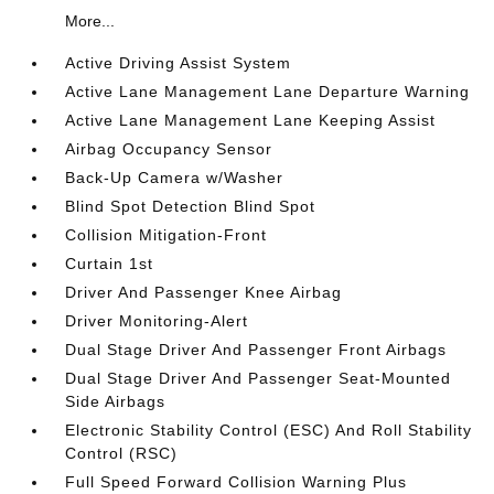
More...
Active Driving Assist System
Active Lane Management Lane Departure Warning
Active Lane Management Lane Keeping Assist
Airbag Occupancy Sensor
Back-Up Camera w/Washer
Blind Spot Detection Blind Spot
Collision Mitigation-Front
Curtain 1st
Driver And Passenger Knee Airbag
Driver Monitoring-Alert
Dual Stage Driver And Passenger Front Airbags
Dual Stage Driver And Passenger Seat-Mounted
Side Airbags
Electronic Stability Control (ESC) And Roll Stability
Control (RSC)
Full Speed Forward Collision Warning Plus