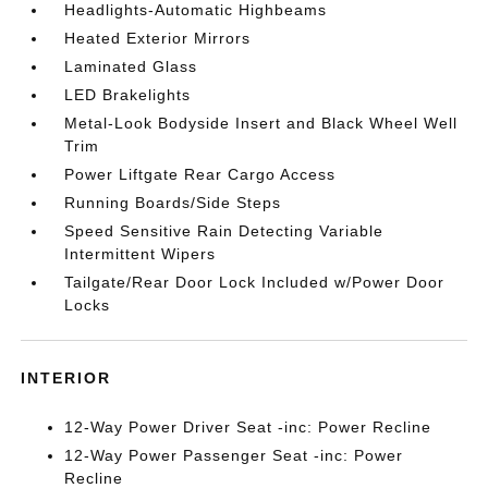
Headlights-Automatic Highbeams
Heated Exterior Mirrors
Laminated Glass
LED Brakelights
Metal-Look Bodyside Insert and Black Wheel Well
Trim
Power Liftgate Rear Cargo Access
Running Boards/Side Steps
Speed Sensitive Rain Detecting Variable
Intermittent Wipers
Tailgate/Rear Door Lock Included w/Power Door
Locks
INTERIOR
12-Way Power Driver Seat -inc: Power Recline
12-Way Power Passenger Seat -inc: Power
Recline