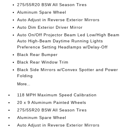
275/55R20 BSW All Season Tires
Aluminum Spare Wheel
Auto Adjust in Reverse Exterior Mirrors
Auto Dim Exterior Driver Mirror
Auto On/Off Projector Beam Led Low/High Beam
Auto High-Beam Daytime Running Lights
Preference Setting Headlamps w/Delay-Off
Black Rear Bumper
Black Rear Window Trim
Black Side Mirrors w/Convex Spotter and Power
Folding
More...
118 MPH Maximum Speed Calibration
20 x 9 Aluminum Painted Wheels
275/55R20 BSW All Season Tires
Aluminum Spare Wheel
Auto Adjust in Reverse Exterior Mirrors