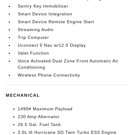
Sentry Key Immobilizer
Smart Device Integration
Smart Device Remote Engine Start
Streaming Audio
Trip Computer
Uconnect 5 Nav w/12.0 Display
Valet Function
Voice Activated Dual Zone Front Automatic Air
Conditioning
Wireless Phone Connectivity
MECHANICAL
1490# Maximum Payload
230 Amp Alternator
26.5 Gal. Fuel Tank
3.0L I6 Hurricane SO Twin Turbo ESS Engine