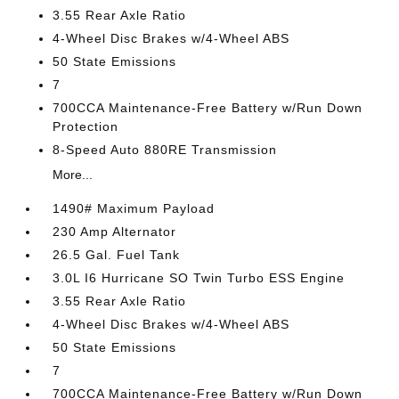
3.55 Rear Axle Ratio
4-Wheel Disc Brakes w/4-Wheel ABS
50 State Emissions
7
700CCA Maintenance-Free Battery w/Run Down
Protection
8-Speed Auto 880RE Transmission
More...
1490# Maximum Payload
230 Amp Alternator
26.5 Gal. Fuel Tank
3.0L I6 Hurricane SO Twin Turbo ESS Engine
3.55 Rear Axle Ratio
4-Wheel Disc Brakes w/4-Wheel ABS
50 State Emissions
7
700CCA Maintenance-Free Battery w/Run Down