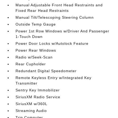
Manual Adjustable Front Head Restraints and
Fixed Rear Head Restraints
Manual Tilt/Telescoping Steering Column
Outside Temp Gauge
Power 1st Row Windows w/Driver And Passenger
1-Touch Down
Power Door Locks w/Autolock Feature
Power Rear Windows
Radio w/Seek-Scan
Rear Cupholder
Redundant Digital Speedometer
Remote Keyless Entry w/Integrated Key
Transmitter
Sentry Key Immobilizer
SiriusXM Radio Service
SiriusXM w/360L
Streaming Audio
Trip Computer