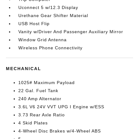
Uconnect 5 w/12.3 Display
Urethane Gear Shifter Material
USB Host Flip
Vanity w/Driver And Passenger Auxiliary Mirror
Window Grid Antenna
Wireless Phone Connectivity
MECHANICAL
1025# Maximum Payload
22 Gal. Fuel Tank
240 Amp Alternator
3.6L V6 24V VVT UPG I Engine w/ESS
3.73 Rear Axle Ratio
4 Skid Plates
4-Wheel Disc Brakes w/4-Wheel ABS