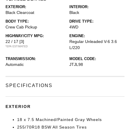
EXTERIOR:
INTERIOR:
Black Clearcoat
Black
BODY TYPE:
DRIVE TYPE:
Crew Cab Pickup
4WD
HIGHWAY/CITY MPG:
ENGINE:
22 / 17
[3]
Regular Unleaded V-6 3.6
*EPA ESTIMATED
L/220
TRANSMISSION:
MODEL CODE:
Automatic
JTJL98
SPECIFICATIONS
EXTERIOR
18 x 7.5 Machined/Painted Gray Wheels
255/70R18 BSW All Season Tires