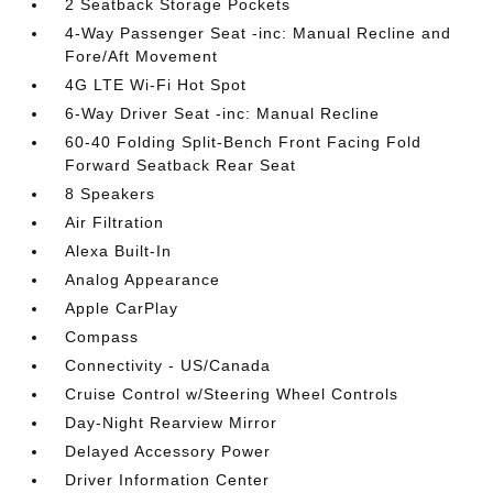
2 Seatback Storage Pockets
4-Way Passenger Seat -inc: Manual Recline and
Fore/Aft Movement
4G LTE Wi-Fi Hot Spot
6-Way Driver Seat -inc: Manual Recline
60-40 Folding Split-Bench Front Facing Fold
Forward Seatback Rear Seat
8 Speakers
Air Filtration
Alexa Built-In
Analog Appearance
Apple CarPlay
Compass
Connectivity - US/Canada
Cruise Control w/Steering Wheel Controls
Day-Night Rearview Mirror
Delayed Accessory Power
Driver Information Center