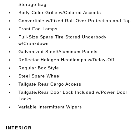
Storage Bag
Body-Color Grille w/Colored Accents
Convertible w/Fixed Roll-Over Protection and Top
Front Fog Lamps
Full-Size Spare Tire Stored Underbody
w/Crankdown
Galvanized Steel/Aluminum Panels
Reflector Halogen Headlamps w/Delay-Off
Regular Box Style
Steel Spare Wheel
Tailgate Rear Cargo Access
Tailgate/Rear Door Lock Included w/Power Door
Locks
Variable Intermittent Wipers
INTERIOR