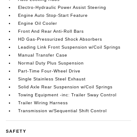
Electro-Hydraulic Power Assist Steering
Engine Auto Stop-Start Feature
Engine Oil Cooler
Front And Rear Anti-Roll Bars
HD Gas-Pressurized Shock Absorbers
Leading Link Front Suspension w/Coil Springs
Manual Transfer Case
Normal Duty Plus Suspension
Part-Time Four-Wheel Drive
Single Stainless Steel Exhaust
Solid Axle Rear Suspension w/Coil Springs
Towing Equipment -inc: Trailer Sway Control
Trailer Wiring Harness
Transmission w/Sequential Shift Control
SAFETY