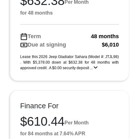
$632.38
Per Month
for 48 months
Term
48 months
Due at signing
$6,010
Lease this 2026 Jeep Gladiator Sahara (Model #: JTJL98)
. With $5,378.00 down at $632.38 for 48 months with
approved credit . A $0.00 security deposit ...
Finance For
$610.44
Per Month
for 84 months at 7.64% APR