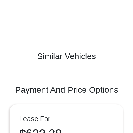
Similar Vehicles
Payment And Price Options
Lease For