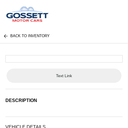
BACK TO INVENTORY
Text Link
DESCRIPTION
VEHICLE DETAILS