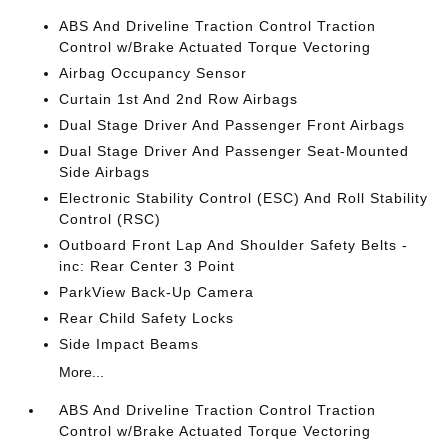
ABS And Driveline Traction Control Traction
Control w/Brake Actuated Torque Vectoring
Airbag Occupancy Sensor
Curtain 1st And 2nd Row Airbags
Dual Stage Driver And Passenger Front Airbags
Dual Stage Driver And Passenger Seat-Mounted
Side Airbags
Electronic Stability Control (ESC) And Roll Stability
Control (RSC)
Outboard Front Lap And Shoulder Safety Belts -
inc: Rear Center 3 Point
ParkView Back-Up Camera
Rear Child Safety Locks
Side Impact Beams
More...
ABS And Driveline Traction Control Traction
Control w/Brake Actuated Torque Vectoring