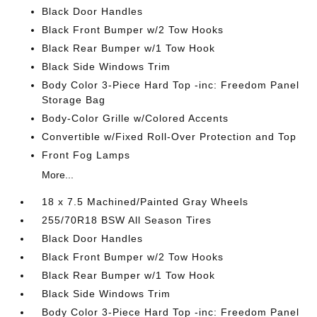
Black Door Handles
Black Front Bumper w/2 Tow Hooks
Black Rear Bumper w/1 Tow Hook
Black Side Windows Trim
Body Color 3-Piece Hard Top -inc: Freedom Panel
Storage Bag
Body-Color Grille w/Colored Accents
Convertible w/Fixed Roll-Over Protection and Top
Front Fog Lamps
More...
18 x 7.5 Machined/Painted Gray Wheels
255/70R18 BSW All Season Tires
Black Door Handles
Black Front Bumper w/2 Tow Hooks
Black Rear Bumper w/1 Tow Hook
Black Side Windows Trim
Body Color 3-Piece Hard Top -inc: Freedom Panel