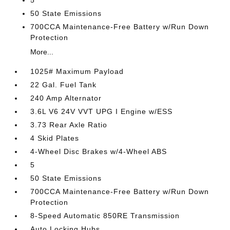
5
50 State Emissions
700CCA Maintenance-Free Battery w/Run Down
Protection
More...
1025# Maximum Payload
22 Gal. Fuel Tank
240 Amp Alternator
3.6L V6 24V VVT UPG I Engine w/ESS
3.73 Rear Axle Ratio
4 Skid Plates
4-Wheel Disc Brakes w/4-Wheel ABS
5
50 State Emissions
700CCA Maintenance-Free Battery w/Run Down
Protection
8-Speed Automatic 850RE Transmission
Auto Locking Hubs