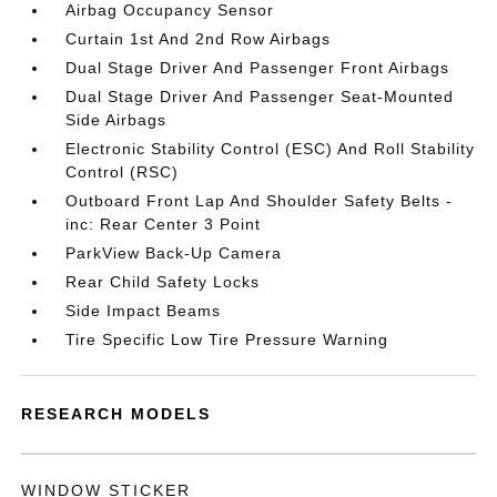
Airbag Occupancy Sensor
Curtain 1st And 2nd Row Airbags
Dual Stage Driver And Passenger Front Airbags
Dual Stage Driver And Passenger Seat-Mounted
Side Airbags
Electronic Stability Control (ESC) And Roll Stability
Control (RSC)
Outboard Front Lap And Shoulder Safety Belts -
inc: Rear Center 3 Point
ParkView Back-Up Camera
Rear Child Safety Locks
Side Impact Beams
Tire Specific Low Tire Pressure Warning
RESEARCH MODELS
WINDOW STICKER