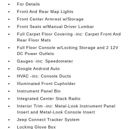
For Details
Front And Rear Map Lights
Front Center Armrest w/Storage
Front Seats w/Manual Driver Lumbar
Full Carpet Floor Covering -inc: Carpet Front And
Rear Floor Mats
Full Floor Console w/Locking Storage and 2 12V
DC Power Outlets
Gauges -inc: Speedometer
Google Android Auto
HVAC -inc: Console Ducts
Illuminated Front Cupholder
Instrument Panel Bin
Integrated Center Stack Radio
Interior Trim -inc: Metal-Look Instrument Panel
Insert and Metal-Look Console Insert
Jeep Connect Tracker System
Locking Glove Box