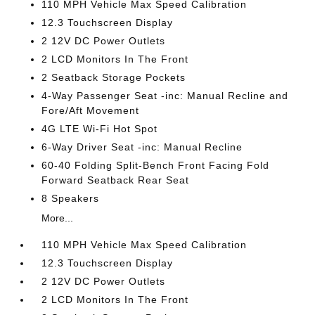
110 MPH Vehicle Max Speed Calibration
12.3 Touchscreen Display
2 12V DC Power Outlets
2 LCD Monitors In The Front
2 Seatback Storage Pockets
4-Way Passenger Seat -inc: Manual Recline and
Fore/Aft Movement
4G LTE Wi-Fi Hot Spot
6-Way Driver Seat -inc: Manual Recline
60-40 Folding Split-Bench Front Facing Fold
Forward Seatback Rear Seat
8 Speakers
More...
110 MPH Vehicle Max Speed Calibration
12.3 Touchscreen Display
2 12V DC Power Outlets
2 LCD Monitors In The Front