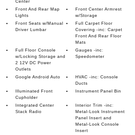
Center
Front And Rear Map
Front Center Armrest
Lights
w/Storage
Front Seats w/Manual
Full Carpet Floor
Driver Lumbar
Covering -inc: Carpet
Front And Rear Floor
Mats
Full Floor Console
Gauges -inc:
w/Locking Storage and
Speedometer
2 12V DC Power
Outlets
Google Android Auto
HVAC -inc: Console
Ducts
Illuminated Front
Instrument Panel Bin
Cupholder
Integrated Center
Interior Trim -inc:
Stack Radio
Metal-Look Instrument
Panel Insert and
Metal-Look Console
Insert