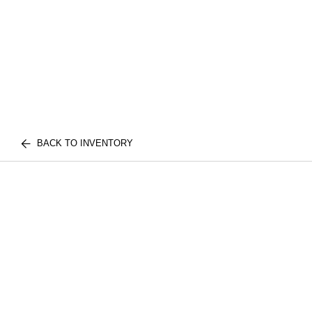
BACK TO INVENTORY