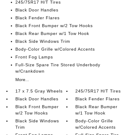
245/75R17 H/T Tires
Black Door Handles
Black Fender Flares
Black Front Bumper w/2 Tow Hooks
Black Rear Bumper w/1 Tow Hook
Black Side Windows Trim
Body-Color Grille w/Colored Accents
Front Fog Lamps
Full-Size Spare Tire Stored Underbody
w/Crankdown
More...
17 x 7.5 Gray Wheels
245/75R17 H/T Tires
Black Door Handles
Black Fender Flares
Black Front Bumper
Black Rear Bumper
w/2 Tow Hooks
w/1 Tow Hook
Black Side Windows
Body-Color Grille
Trim
w/Colored Accents