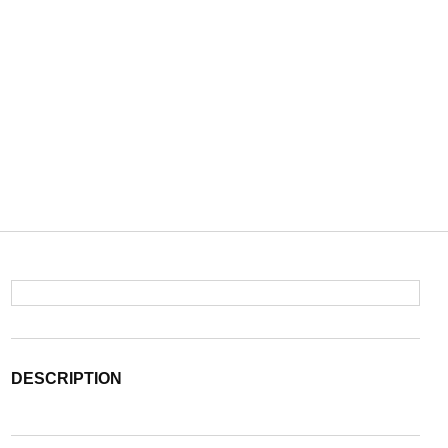
DESCRIPTION