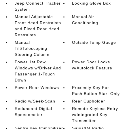
Jeep Connect Tracker
Locking Glove Box
System
Manual Adjustable
Manual Air
Front Head Restraints
Conditioning
and Fixed Rear Head
Restraints
Manual
Outside Temp Gauge
Tilt/Telescoping
Steering Column
Power 1st Row
Power Door Locks
Windows w/Driver And
w/Autolock Feature
Passenger 1-Touch
Down
Power Rear Windows
Proximity Key For
Push Button Start Only
Radio w/Seek-Scan
Rear Cupholder
Redundant Digital
Remote Keyless Entry
Speedometer
w/Integrated Key
Transmitter
Sentry Key Immobilizer
SiriusXM Radio