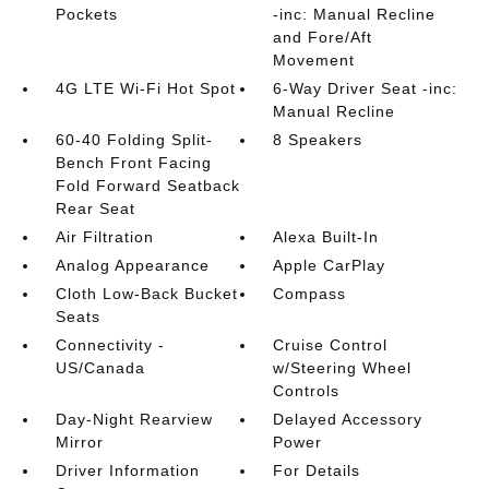
Pockets
-inc: Manual Recline
and Fore/Aft
Movement
4G LTE Wi-Fi Hot Spot
6-Way Driver Seat -inc:
Manual Recline
60-40 Folding Split-
8 Speakers
Bench Front Facing
Fold Forward Seatback
Rear Seat
Air Filtration
Alexa Built-In
Analog Appearance
Apple CarPlay
Cloth Low-Back Bucket
Compass
Seats
Connectivity -
Cruise Control
US/Canada
w/Steering Wheel
Controls
Day-Night Rearview
Delayed Accessory
Mirror
Power
Driver Information
For Details