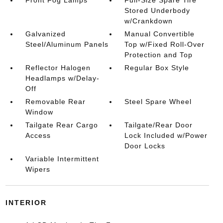
Front Fog Lamps
Full-Size Spare Tire
Stored Underbody
w/Crankdown
Galvanized
Manual Convertible
Steel/Aluminum Panels
Top w/Fixed Roll-Over
Protection and Top
Reflector Halogen
Regular Box Style
Headlamps w/Delay-
Off
Removable Rear
Steel Spare Wheel
Window
Tailgate Rear Cargo
Tailgate/Rear Door
Access
Lock Included w/Power
Door Locks
Variable Intermittent
Wipers
INTERIOR