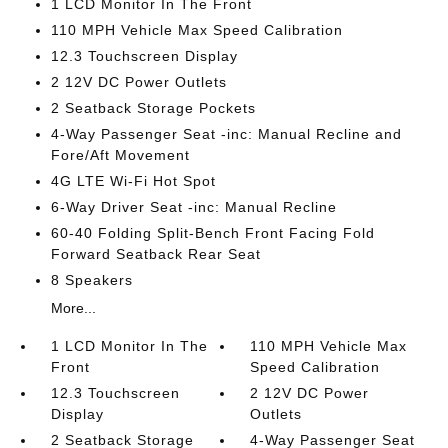
1 LCD Monitor In The Front
110 MPH Vehicle Max Speed Calibration
12.3 Touchscreen Display
2 12V DC Power Outlets
2 Seatback Storage Pockets
4-Way Passenger Seat -inc: Manual Recline and
Fore/Aft Movement
4G LTE Wi-Fi Hot Spot
6-Way Driver Seat -inc: Manual Recline
60-40 Folding Split-Bench Front Facing Fold
Forward Seatback Rear Seat
8 Speakers
More...
1 LCD Monitor In The
110 MPH Vehicle Max
Front
Speed Calibration
12.3 Touchscreen
2 12V DC Power
Display
Outlets
2 Seatback Storage
4-Way Passenger Seat