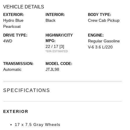
VEHICLE DETAILS
EXTERIOR:
INTERIOR:
BODY TYPE:
Hydro Blue
Black
Crew Cab Pickup
Pearlcoat
DRIVE TYPE:
HIGHWAY/CITY
ENGINE:
4WD
MPG:
Regular Gasoline
22 / 17
[3]
V-6 3.6 L/220
*EPA ESTIMATED
TRANSMISSION:
MODEL CODE:
Automatic
JTJL98
SPECIFICATIONS
EXTERIOR
17 x 7.5 Gray Wheels