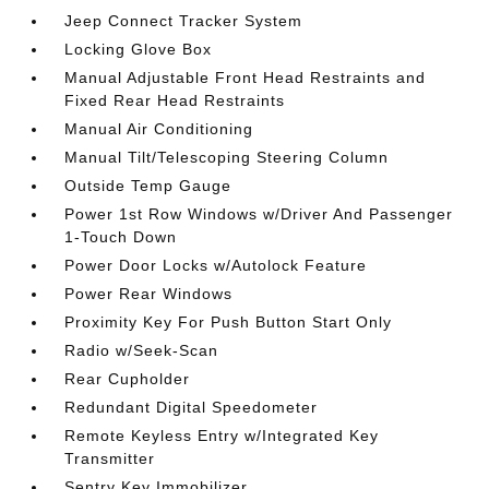
Jeep Connect Tracker System
Locking Glove Box
Manual Adjustable Front Head Restraints and
Fixed Rear Head Restraints
Manual Air Conditioning
Manual Tilt/Telescoping Steering Column
Outside Temp Gauge
Power 1st Row Windows w/Driver And Passenger
1-Touch Down
Power Door Locks w/Autolock Feature
Power Rear Windows
Proximity Key For Push Button Start Only
Radio w/Seek-Scan
Rear Cupholder
Redundant Digital Speedometer
Remote Keyless Entry w/Integrated Key
Transmitter
Sentry Key Immobilizer