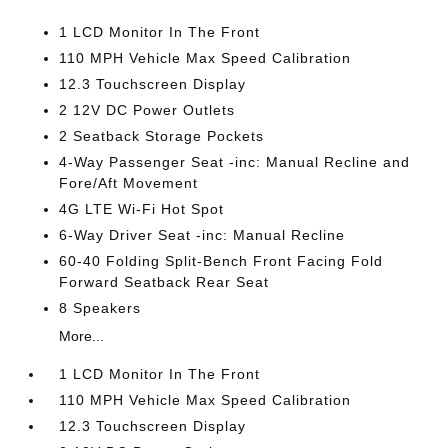
1 LCD Monitor In The Front
110 MPH Vehicle Max Speed Calibration
12.3 Touchscreen Display
2 12V DC Power Outlets
2 Seatback Storage Pockets
4-Way Passenger Seat -inc: Manual Recline and
Fore/Aft Movement
4G LTE Wi-Fi Hot Spot
6-Way Driver Seat -inc: Manual Recline
60-40 Folding Split-Bench Front Facing Fold
Forward Seatback Rear Seat
8 Speakers
More...
1 LCD Monitor In The Front
110 MPH Vehicle Max Speed Calibration
12.3 Touchscreen Display