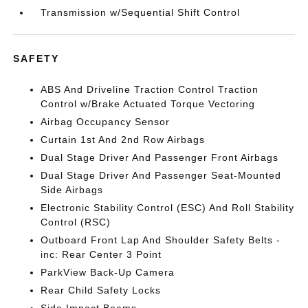
Transmission w/Sequential Shift Control
SAFETY
ABS And Driveline Traction Control Traction
Control w/Brake Actuated Torque Vectoring
Airbag Occupancy Sensor
Curtain 1st And 2nd Row Airbags
Dual Stage Driver And Passenger Front Airbags
Dual Stage Driver And Passenger Seat-Mounted
Side Airbags
Electronic Stability Control (ESC) And Roll Stability
Control (RSC)
Outboard Front Lap And Shoulder Safety Belts -
inc: Rear Center 3 Point
ParkView Back-Up Camera
Rear Child Safety Locks