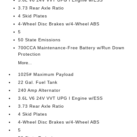
3.6L V6 24V VVT UPG I Engine w/ESS
3.73 Rear Axle Ratio
4 Skid Plates
4-Wheel Disc Brakes w/4-Wheel ABS
5
50 State Emissions
700CCA Maintenance-Free Battery w/Run Down
Protection
More...
1025# Maximum Payload
22 Gal. Fuel Tank
240 Amp Alternator
3.6L V6 24V VVT UPG I Engine w/ESS
3.73 Rear Axle Ratio
4 Skid Plates
4-Wheel Disc Brakes w/4-Wheel ABS
5