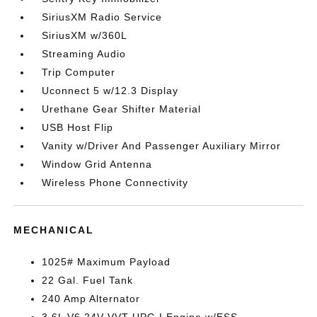
SiriusXM Radio Service
SiriusXM w/360L
Streaming Audio
Trip Computer
Uconnect 5 w/12.3 Display
Urethane Gear Shifter Material
USB Host Flip
Vanity w/Driver And Passenger Auxiliary Mirror
Window Grid Antenna
Wireless Phone Connectivity
MECHANICAL
1025# Maximum Payload
22 Gal. Fuel Tank
240 Amp Alternator