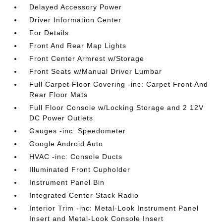
Delayed Accessory Power
Driver Information Center
For Details
Front And Rear Map Lights
Front Center Armrest w/Storage
Front Seats w/Manual Driver Lumbar
Full Carpet Floor Covering -inc: Carpet Front And
Rear Floor Mats
Full Floor Console w/Locking Storage and 2 12V
DC Power Outlets
Gauges -inc: Speedometer
Google Android Auto
HVAC -inc: Console Ducts
Illuminated Front Cupholder
Instrument Panel Bin
Integrated Center Stack Radio
Interior Trim -inc: Metal-Look Instrument Panel
Insert and Metal-Look Console Insert