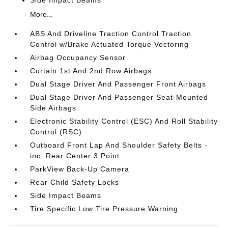
Side Impact Beams
More...
ABS And Driveline Traction Control Traction
Control w/Brake Actuated Torque Vectoring
Airbag Occupancy Sensor
Curtain 1st And 2nd Row Airbags
Dual Stage Driver And Passenger Front Airbags
Dual Stage Driver And Passenger Seat-Mounted
Side Airbags
Electronic Stability Control (ESC) And Roll Stability
Control (RSC)
Outboard Front Lap And Shoulder Safety Belts -
inc: Rear Center 3 Point
ParkView Back-Up Camera
Rear Child Safety Locks
Side Impact Beams
Tire Specific Low Tire Pressure Warning