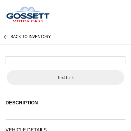
BACK TO INVENTORY
Text Link
DESCRIPTION
VEHICLE DETAILS