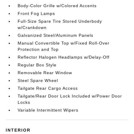
Body-Color Grille w/Colored Accents
Front Fog Lamps
Full-Size Spare Tire Stored Underbody
w/Crankdown
Galvanized Steel/Aluminum Panels
Manual Convertible Top w/Fixed Roll-Over
Protection and Top
Reflector Halogen Headlamps w/Delay-Off
Regular Box Style
Removable Rear Window
Steel Spare Wheel
Tailgate Rear Cargo Access
Tailgate/Rear Door Lock Included w/Power Door
Locks
Variable Intermittent Wipers
INTERIOR