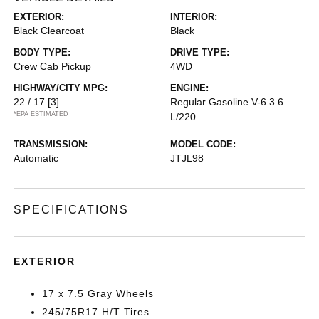
EXTERIOR:
INTERIOR:
Black Clearcoat
Black
BODY TYPE:
DRIVE TYPE:
Crew Cab Pickup
4WD
HIGHWAY/CITY MPG:
ENGINE:
22 / 17
[3]
Regular Gasoline V-6 3.6
*EPA ESTIMATED
L/220
TRANSMISSION:
MODEL CODE:
Automatic
JTJL98
SPECIFICATIONS
EXTERIOR
17 x 7.5 Gray Wheels
245/75R17 H/T Tires