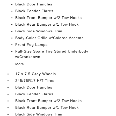
Black Door Handles
Black Fender Flares
Black Front Bumper w/2 Tow Hooks
Black Rear Bumper w/1 Tow Hook
Black Side Windows Trim
Body-Color Grille w/Colored Accents
Front Fog Lamps
Full-Size Spare Tire Stored Underbody
w/Crankdown
More...
17 x 7.5 Gray Wheels
245/75R17 H/T Tires
Black Door Handles
Black Fender Flares
Black Front Bumper w/2 Tow Hooks
Black Rear Bumper w/1 Tow Hook
Black Side Windows Trim