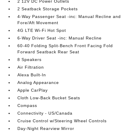
2 12V DC Power Outlets
2 Seatback Storage Pockets
4-Way Passenger Seat -inc: Manual Recline and
Fore/Aft Movement
4G LTE Wi-Fi Hot Spot
6-Way Driver Seat -inc: Manual Recline
60-40 Folding Split-Bench Front Facing Fold
Forward Seatback Rear Seat
8 Speakers
Air Filtration
Alexa Built-In
Analog Appearance
Apple CarPlay
Cloth Low-Back Bucket Seats
Compass
Connectivity - US/Canada
Cruise Control w/Steering Wheel Controls
Day-Night Rearview Mirror