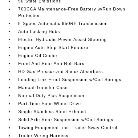
50 State Emissions
700CCA Maintenance-Free Battery w/Run Down
Protection
8-Speed Automatic 850RE Transmission
Auto Locking Hubs
Electro-Hydraulic Power Assist Steering
Engine Auto Stop-Start Feature
Engine Oil Cooler
Front And Rear Anti-Roll Bars
HD Gas-Pressurized Shock Absorbers
Leading Link Front Suspension w/Coil Springs
Manual Transfer Case
Normal Duty Plus Suspension
Part-Time Four-Wheel Drive
Single Stainless Steel Exhaust
Solid Axle Rear Suspension w/Coil Springs
Towing Equipment -inc: Trailer Sway Control
Trailer Wiring Harness