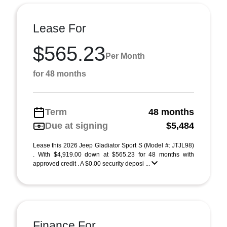
Lease For
$565.23
Per Month
for 48 months
Term
48 months
Due at signing
$5,484
Lease this 2026 Jeep Gladiator Sport S (Model #: JTJL98)
. With $4,919.00 down at $565.23 for 48 months with
approved credit . A $0.00 security deposi ...
Finance For