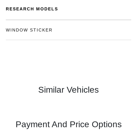
RESEARCH MODELS
WINDOW STICKER
Similar Vehicles
Payment And Price Options