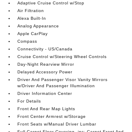
Adaptive Cruise Control w/Stop
Air Filtration
Alexa Built-In
Analog Appearance
Apple CarPlay
Compass
Connectivity - US/Canada
Cruise Control w/Steering Wheel Controls
Day-Night Rearview Mirror
Delayed Accessory Power
Driver And Passenger Visor Vanity Mirrors
w/Driver And Passenger Illumination
Driver Information Center
For Details
Front And Rear Map Lights
Front Center Armrest w/Storage
Front Seats w/Manual Driver Lumbar
Full Carpet Floor Covering -inc: Carpet Front And