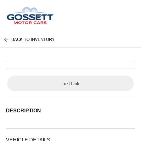
BACK TO INVENTORY
Text Link
DESCRIPTION
VEHICLE DETAILS