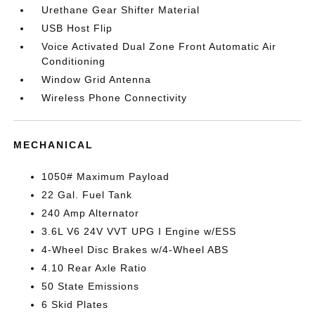
Urethane Gear Shifter Material
USB Host Flip
Voice Activated Dual Zone Front Automatic Air
Conditioning
Window Grid Antenna
Wireless Phone Connectivity
MECHANICAL
1050# Maximum Payload
22 Gal. Fuel Tank
240 Amp Alternator
3.6L V6 24V VVT UPG I Engine w/ESS
4-Wheel Disc Brakes w/4-Wheel ABS
4.10 Rear Axle Ratio
50 State Emissions
6 Skid Plates