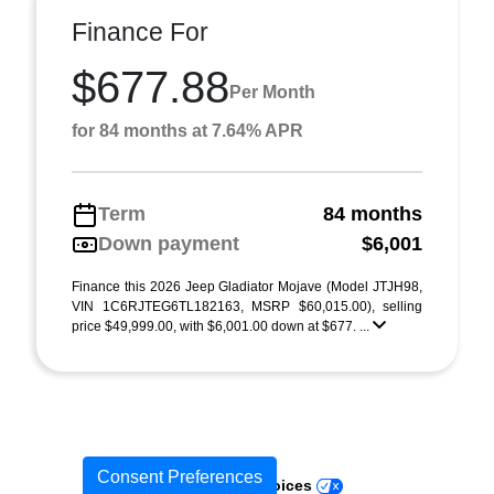
Finance For
$677.88
Per Month
for 84 months at 7.64% APR
Term
84 months
Down payment
$6,001
Finance this 2026 Jeep Gladiator Mojave (Model JTJH98,
VIN 1C6RJTEG6TL182163, MSRP $60,015.00), selling
price $49,999.00, with $6,001.00 down at $677. ...
Consent Preferences
Your Privacy Choices