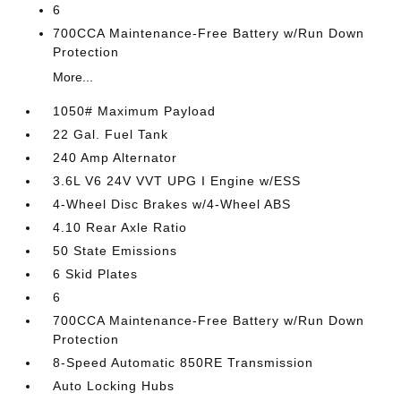
6
700CCA Maintenance-Free Battery w/Run Down
Protection
More...
1050# Maximum Payload
22 Gal. Fuel Tank
240 Amp Alternator
3.6L V6 24V VVT UPG I Engine w/ESS
4-Wheel Disc Brakes w/4-Wheel ABS
4.10 Rear Axle Ratio
50 State Emissions
6 Skid Plates
6
700CCA Maintenance-Free Battery w/Run Down
Protection
8-Speed Automatic 850RE Transmission
Auto Locking Hubs