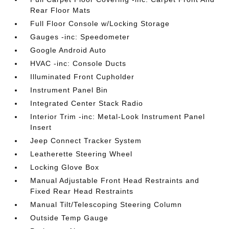
Rear Floor Mats
Full Floor Console w/Locking Storage
Gauges -inc: Speedometer
Google Android Auto
HVAC -inc: Console Ducts
Illuminated Front Cupholder
Instrument Panel Bin
Integrated Center Stack Radio
Interior Trim -inc: Metal-Look Instrument Panel
Insert
Jeep Connect Tracker System
Leatherette Steering Wheel
Locking Glove Box
Manual Adjustable Front Head Restraints and
Fixed Rear Head Restraints
Manual Tilt/Telescoping Steering Column
Outside Temp Gauge