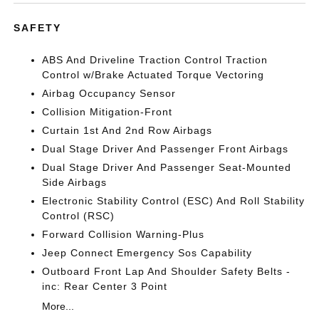
SAFETY
ABS And Driveline Traction Control Traction
Control w/Brake Actuated Torque Vectoring
Airbag Occupancy Sensor
Collision Mitigation-Front
Curtain 1st And 2nd Row Airbags
Dual Stage Driver And Passenger Front Airbags
Dual Stage Driver And Passenger Seat-Mounted
Side Airbags
Electronic Stability Control (ESC) And Roll Stability
Control (RSC)
Forward Collision Warning-Plus
Jeep Connect Emergency Sos Capability
Outboard Front Lap And Shoulder Safety Belts -
inc: Rear Center 3 Point
More...