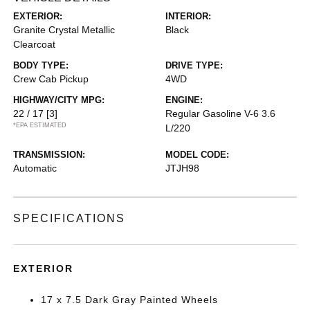
EXTERIOR:
INTERIOR:
Granite Crystal Metallic
Black
Clearcoat
BODY TYPE:
DRIVE TYPE:
Crew Cab Pickup
4WD
HIGHWAY/CITY MPG:
ENGINE:
22 / 17
[3]
Regular Gasoline V-6 3.6
*EPA ESTIMATED
L/220
TRANSMISSION:
MODEL CODE:
Automatic
JTJH98
SPECIFICATIONS
EXTERIOR
17 x 7.5 Dark Gray Painted Wheels