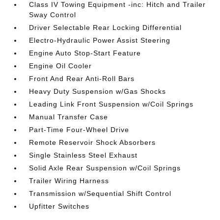
Class IV Towing Equipment -inc: Hitch and Trailer
Sway Control
Driver Selectable Rear Locking Differential
Electro-Hydraulic Power Assist Steering
Engine Auto Stop-Start Feature
Engine Oil Cooler
Front And Rear Anti-Roll Bars
Heavy Duty Suspension w/Gas Shocks
Leading Link Front Suspension w/Coil Springs
Manual Transfer Case
Part-Time Four-Wheel Drive
Remote Reservoir Shock Absorbers
Single Stainless Steel Exhaust
Solid Axle Rear Suspension w/Coil Springs
Trailer Wiring Harness
Transmission w/Sequential Shift Control
Upfitter Switches