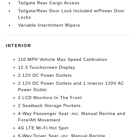
Tailgate Rear Cargo Access
Tailgate/Rear Door Lock Included w/Power Door
Locks
Variable Intermittent Wipers
INTERIOR
110 MPH Vehicle Max Speed Calibration
12.3 Touchscreen Display
2 12V DC Power Outlets
2 12V DC Power Outlets and 1 Interior 120V AC
Power Outlet
2 LCD Monitors In The Front
2 Seatback Storage Pockets
4-Way Passenger Seat -inc: Manual Recline and
Fore/Aft Movement
4G LTE Wi-Fi Hot Spot
6-Way Driver Seat -inc: Manual Recline