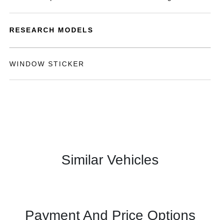
RESEARCH MODELS
WINDOW STICKER
Similar Vehicles
Payment And Price Options