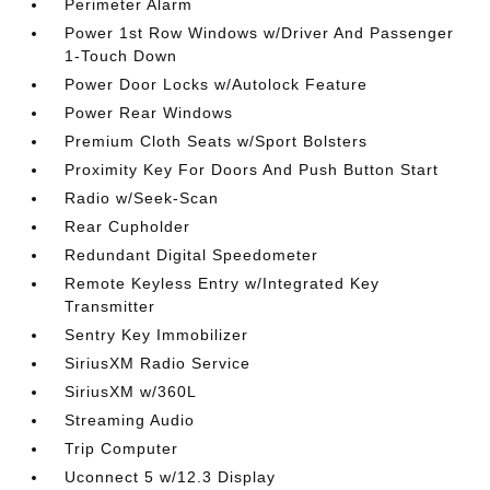
Perimeter Alarm
Power 1st Row Windows w/Driver And Passenger
1-Touch Down
Power Door Locks w/Autolock Feature
Power Rear Windows
Premium Cloth Seats w/Sport Bolsters
Proximity Key For Doors And Push Button Start
Radio w/Seek-Scan
Rear Cupholder
Redundant Digital Speedometer
Remote Keyless Entry w/Integrated Key
Transmitter
Sentry Key Immobilizer
SiriusXM Radio Service
SiriusXM w/360L
Streaming Audio
Trip Computer
Uconnect 5 w/12.3 Display