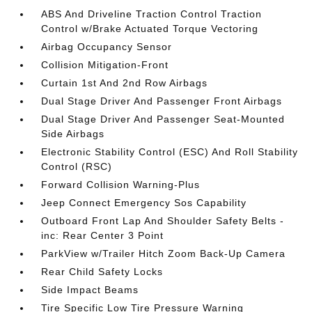
ABS And Driveline Traction Control Traction
Control w/Brake Actuated Torque Vectoring
Airbag Occupancy Sensor
Collision Mitigation-Front
Curtain 1st And 2nd Row Airbags
Dual Stage Driver And Passenger Front Airbags
Dual Stage Driver And Passenger Seat-Mounted
Side Airbags
Electronic Stability Control (ESC) And Roll Stability
Control (RSC)
Forward Collision Warning-Plus
Jeep Connect Emergency Sos Capability
Outboard Front Lap And Shoulder Safety Belts -
inc: Rear Center 3 Point
ParkView w/Trailer Hitch Zoom Back-Up Camera
Rear Child Safety Locks
Side Impact Beams
Tire Specific Low Tire Pressure Warning