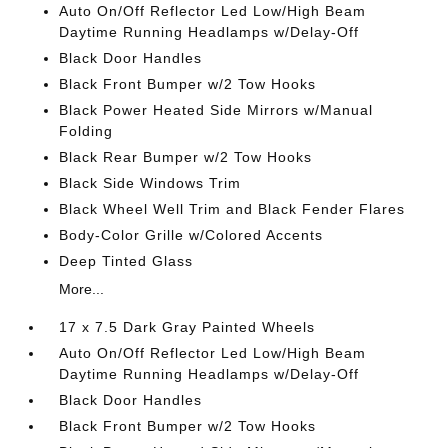
Auto On/Off Reflector Led Low/High Beam
Daytime Running Headlamps w/Delay-Off
Black Door Handles
Black Front Bumper w/2 Tow Hooks
Black Power Heated Side Mirrors w/Manual
Folding
Black Rear Bumper w/2 Tow Hooks
Black Side Windows Trim
Black Wheel Well Trim and Black Fender Flares
Body-Color Grille w/Colored Accents
Deep Tinted Glass
More...
17 x 7.5 Dark Gray Painted Wheels
Auto On/Off Reflector Led Low/High Beam
Daytime Running Headlamps w/Delay-Off
Black Door Handles
Black Front Bumper w/2 Tow Hooks