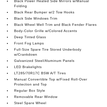
Black Power Heated Side Mirrors w/Manual
Folding
Black Rear Bumper w/2 Tow Hooks
Black Side Windows Trim
Black Wheel Well Trim and Black Fender Flares
Body-Color Grille w/Colored Accents
Deep Tinted Glass
Front Fog Lamps
Full-Size Spare Tire Stored Underbody
w/Crankdown
Galvanized Steel/Aluminum Panels
LED Brakelights
LT285/70R17C BSW A/T Tires
Manual Convertible Top w/Fixed Roll-Over
Protection and Top
Regular Box Style
Removable Rear Window
Steel Spare Wheel