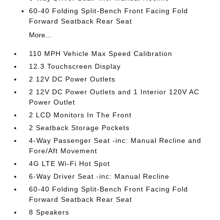
60-40 Folding Split-Bench Front Facing Fold
Forward Seatback Rear Seat
More...
110 MPH Vehicle Max Speed Calibration
12.3 Touchscreen Display
2 12V DC Power Outlets
2 12V DC Power Outlets and 1 Interior 120V AC
Power Outlet
2 LCD Monitors In The Front
2 Seatback Storage Pockets
4-Way Passenger Seat -inc: Manual Recline and
Fore/Aft Movement
4G LTE Wi-Fi Hot Spot
6-Way Driver Seat -inc: Manual Recline
60-40 Folding Split-Bench Front Facing Fold
Forward Seatback Rear Seat
8 Speakers