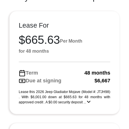
Lease For
$665.63
Per Month
for 48 months
Term
48 months
Due at signing
$6,667
Lease this 2026 Jeep Gladiator Mojave (Model #: JTJH98)
. With $6,001.00 down at $665.63 for 48 months with
approved credit . A $0.00 security deposit ...