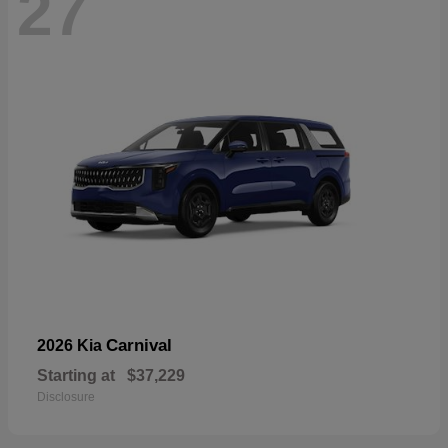
27
Carnival
2026 Kia
Starting at
$37,229
Disclosure