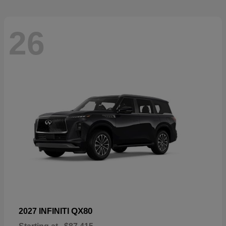
26
QX80
2027 INFINITI