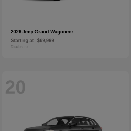
Grand Wagoneer
2026 Jeep
Starting at
$69,999
Disclosure
20