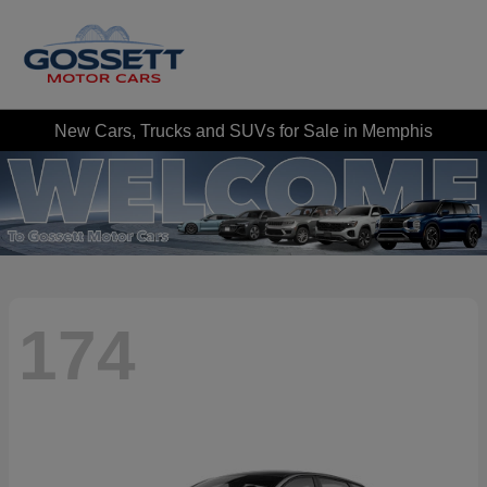
New Cars, Trucks and SUVs for Sale in Memphis
174