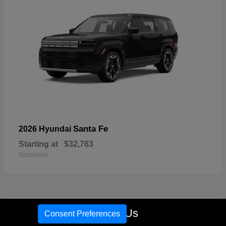
Santa Fe
2026 Hyundai
Starting at
$32,763
Disclosure
17
Call Us
Consent Preferences