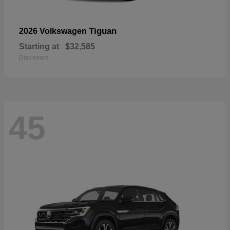
Tiguan
2026 Volkswagen
Starting at
$32,585
Disclosure
45