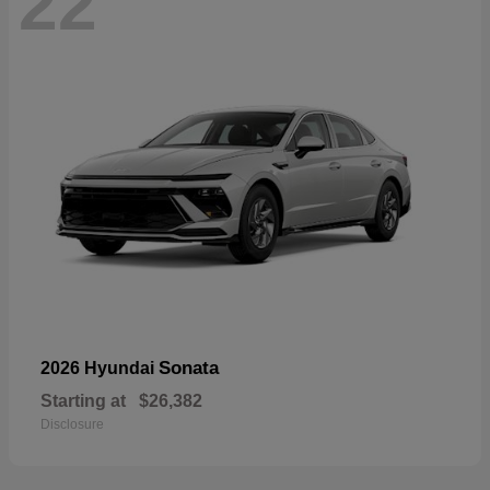
22
Sonata
2026 Hyundai
Starting at
$26,382
Disclosure