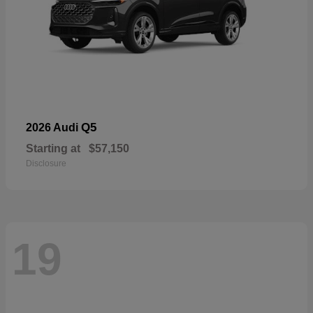
Q5
2026 Audi
Starting at
$57,150
Disclosure
19