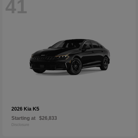
41
K5
2026 Kia
Starting at
$26,833
Disclosure