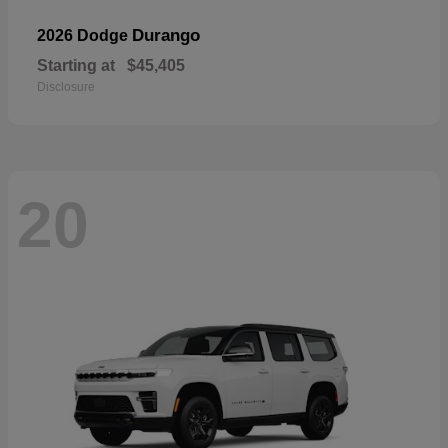
Durango
2026 Dodge
Starting at
$45,405
Disclosure
20