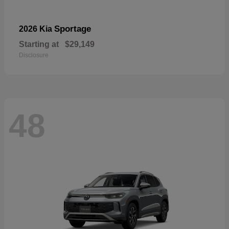
Sportage
2026 Kia
Starting at
$29,149
Disclosure
48