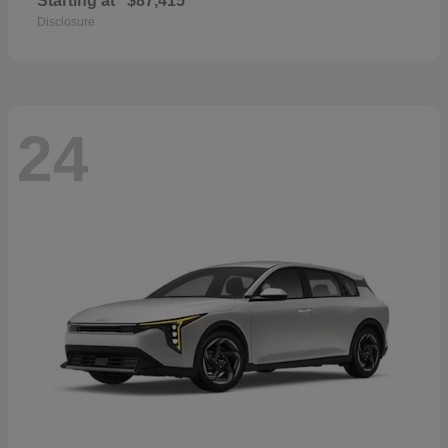
Starting at
$87,415
Disclosure
24