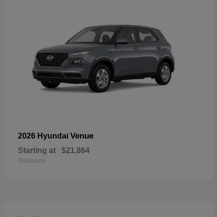
Venue
2026 Hyundai
Starting at
$21,864
Disclosure