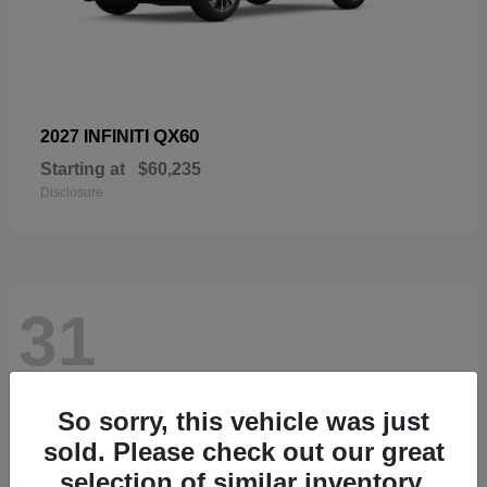
QX60
2027 INFINITI
Starting at
$60,235
Disclosure
31
So sorry, this vehicle was just
sold. Please check out our great
selection of similar inventory.