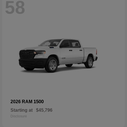
58
1500
2026 RAM
Starting at
$45,796
Disclosure