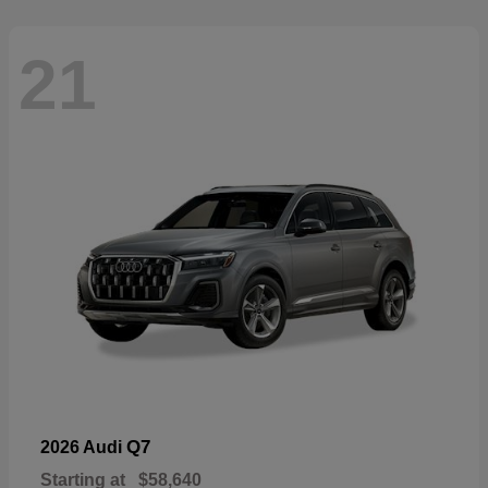
21
Q7
2026 Audi
Starting at
$58,640