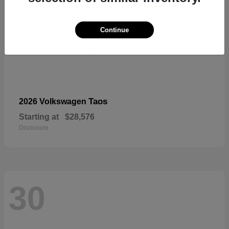
Continue
Taos
2026 Volkswagen
Starting at
$28,576
Disclosure
30