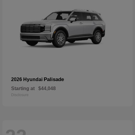
Palisade
2026 Hyundai
Starting at
$44,048
Disclosure