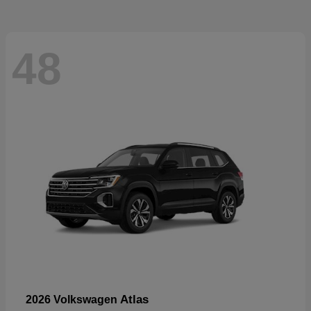
48
Atlas
2026 Volkswagen