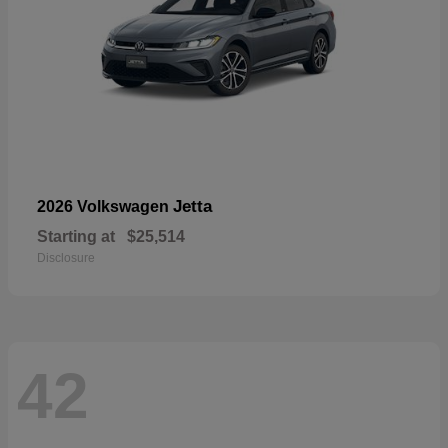
Jetta
2026 Volkswagen
Starting at
$25,514
Disclosure
42