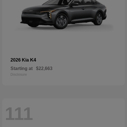
K4
2026 Kia
Starting at
$22,663
Disclosure
111