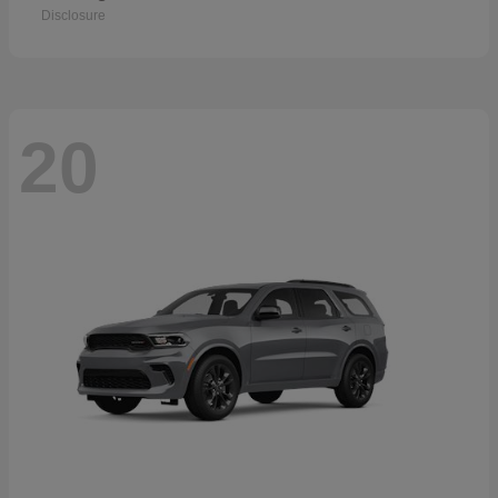
Disclosure
20