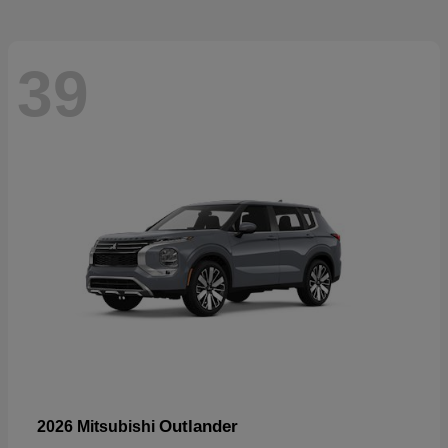
39
Outlander
2026 Mitsubishi