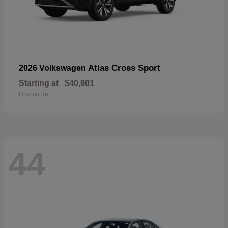
Atlas Cross Sport
2026 Volkswagen
Starting at
$40,901
Disclosure
44