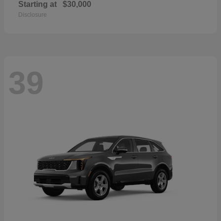
Starting at
$30,000
Disclosure
39