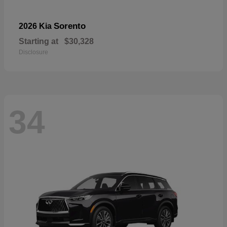
Sorento
2026 Kia
Starting at
$30,328
Disclosure
34