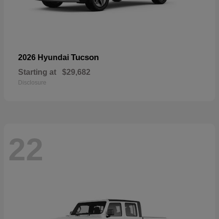
Tucson
2026 Hyundai
Starting at
$29,682
Disclosure
22