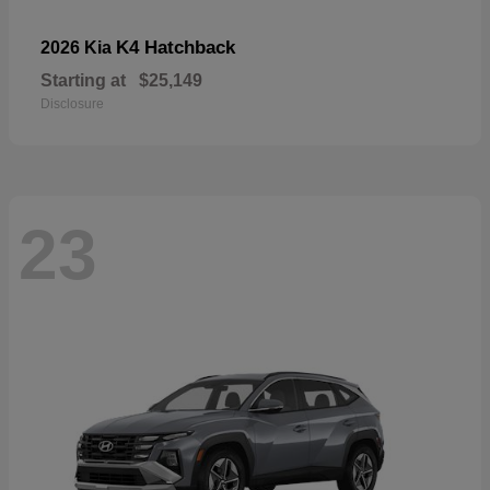
K4 Hatchback
2026 Kia
Starting at
$25,149
Disclosure
23