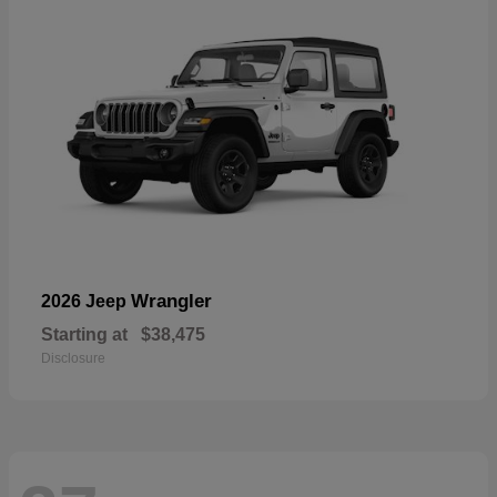
Wrangler
2026 Jeep
Starting at
$38,475
Disclosure