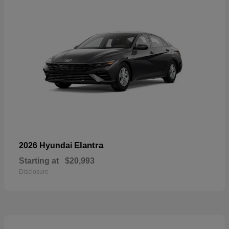
Elantra
2026 Hyundai
Starting at
$20,993
Disclosure