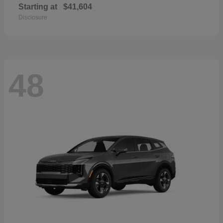
Starting at
$41,604
Disclosure
48