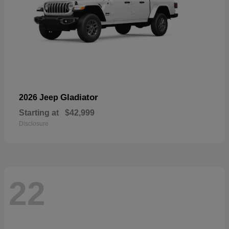
Gladiator
2026 Jeep
Starting at
$42,999
Disclosure
22