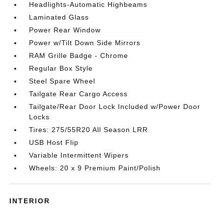
Headlights-Automatic Highbeams
Laminated Glass
Power Rear Window
Power w/Tilt Down Side Mirrors
RAM Grille Badge - Chrome
Regular Box Style
Steel Spare Wheel
Tailgate Rear Cargo Access
Tailgate/Rear Door Lock Included w/Power Door
Locks
Tires: 275/55R20 All Season LRR
USB Host Flip
Variable Intermittent Wipers
Wheels: 20 x 9 Premium Paint/Polish
INTERIOR