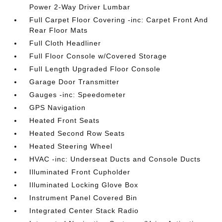
Power 2-Way Driver Lumbar
Full Carpet Floor Covering -inc: Carpet Front And
Rear Floor Mats
Full Cloth Headliner
Full Floor Console w/Covered Storage
Full Length Upgraded Floor Console
Garage Door Transmitter
Gauges -inc: Speedometer
GPS Navigation
Heated Front Seats
Heated Second Row Seats
Heated Steering Wheel
HVAC -inc: Underseat Ducts and Console Ducts
Illuminated Front Cupholder
Illuminated Locking Glove Box
Instrument Panel Covered Bin
Integrated Center Stack Radio