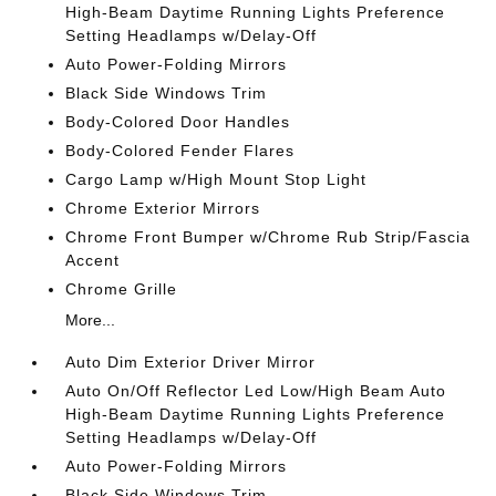
High-Beam Daytime Running Lights Preference
Setting Headlamps w/Delay-Off
Auto Power-Folding Mirrors
Black Side Windows Trim
Body-Colored Door Handles
Body-Colored Fender Flares
Cargo Lamp w/High Mount Stop Light
Chrome Exterior Mirrors
Chrome Front Bumper w/Chrome Rub Strip/Fascia
Accent
Chrome Grille
More...
Auto Dim Exterior Driver Mirror
Auto On/Off Reflector Led Low/High Beam Auto
High-Beam Daytime Running Lights Preference
Setting Headlamps w/Delay-Off
Auto Power-Folding Mirrors
Black Side Windows Trim