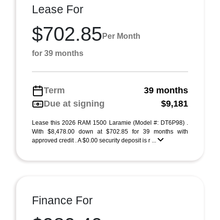
Lease For
$702.85
Per Month
for 39 months
Term
39 months
Due at signing
$9,181
Lease this 2026 RAM 1500 Laramie (Model #: DT6P98) .
With $8,478.00 down at $702.85 for 39 months with
approved credit . A $0.00 security deposit is r ...
Finance For