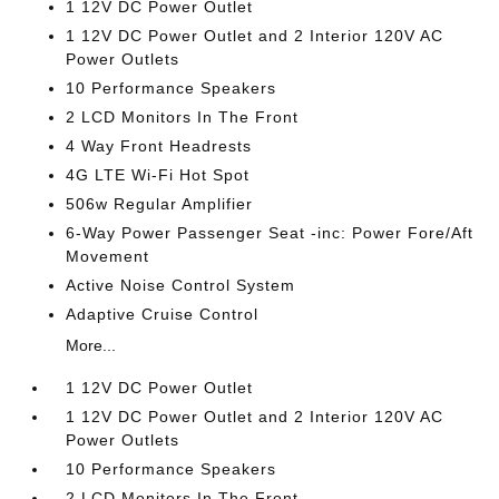
1 12V DC Power Outlet
1 12V DC Power Outlet and 2 Interior 120V AC
Power Outlets
10 Performance Speakers
2 LCD Monitors In The Front
4 Way Front Headrests
4G LTE Wi-Fi Hot Spot
506w Regular Amplifier
6-Way Power Passenger Seat -inc: Power Fore/Aft
Movement
Active Noise Control System
Adaptive Cruise Control
More...
1 12V DC Power Outlet
1 12V DC Power Outlet and 2 Interior 120V AC
Power Outlets
10 Performance Speakers
2 LCD Monitors In The Front