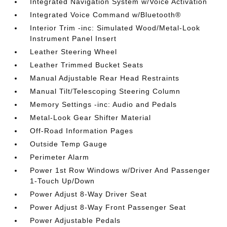
Integrated Navigation System w/Voice Activation
Integrated Voice Command w/Bluetooth®
Interior Trim -inc: Simulated Wood/Metal-Look
Instrument Panel Insert
Leather Steering Wheel
Leather Trimmed Bucket Seats
Manual Adjustable Rear Head Restraints
Manual Tilt/Telescoping Steering Column
Memory Settings -inc: Audio and Pedals
Metal-Look Gear Shifter Material
Off-Road Information Pages
Outside Temp Gauge
Perimeter Alarm
Power 1st Row Windows w/Driver And Passenger
1-Touch Up/Down
Power Adjust 8-Way Driver Seat
Power Adjust 8-Way Front Passenger Seat
Power Adjustable Pedals