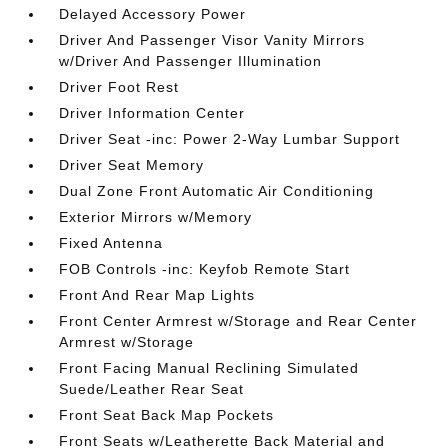
Delayed Accessory Power
Driver And Passenger Visor Vanity Mirrors
w/Driver And Passenger Illumination
Driver Foot Rest
Driver Information Center
Driver Seat -inc: Power 2-Way Lumbar Support
Driver Seat Memory
Dual Zone Front Automatic Air Conditioning
Exterior Mirrors w/Memory
Fixed Antenna
FOB Controls -inc: Keyfob Remote Start
Front And Rear Map Lights
Front Center Armrest w/Storage and Rear Center
Armrest w/Storage
Front Facing Manual Reclining Simulated
Suede/Leather Rear Seat
Front Seat Back Map Pockets
Front Seats w/Leatherette Back Material and