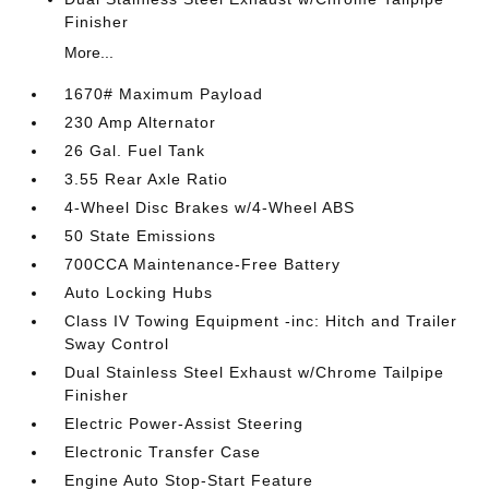
Finisher
More...
1670# Maximum Payload
230 Amp Alternator
26 Gal. Fuel Tank
3.55 Rear Axle Ratio
4-Wheel Disc Brakes w/4-Wheel ABS
50 State Emissions
700CCA Maintenance-Free Battery
Auto Locking Hubs
Class IV Towing Equipment -inc: Hitch and Trailer
Sway Control
Dual Stainless Steel Exhaust w/Chrome Tailpipe
Finisher
Electric Power-Assist Steering
Electronic Transfer Case
Engine Auto Stop-Start Feature