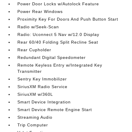
Power Door Locks w/Autolock Feature
Power Rear Windows
Proximity Key For Doors And Push Button Start
Radio w/Seek-Scan
Radio: Uconnect 5 Nav w/12.0 Display
Rear 60/40 Folding Split Recline Seat
Rear Cupholder
Redundant Digital Speedometer
Remote Keyless Entry w/Integrated Key
Transmitter
Sentry Key Immobilizer
SiriusXM Radio Service
SiriusXM w/360L
Smart Device Integration
Smart Device Remote Engine Start
Streaming Audio
Trip Computer