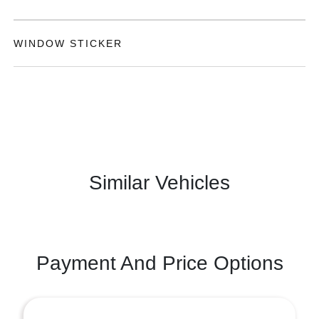
WINDOW STICKER
Similar Vehicles
Payment And Price Options