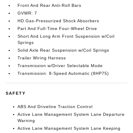
Front And Rear Anti-Roll Bars
GVWR: 7
HD Gas-Pressurized Shock Absorbers
Part And Full-Time Four-Wheel Drive
Short And Long Arm Front Suspension w/Coil
Springs
Solid Axle Rear Suspension w/Coil Springs
Trailer Wiring Harness
Transmission w/Driver Selectable Mode
Transmission: 8-Speed Automatic (8HP75)
SAFETY
ABS And Driveline Traction Control
Active Lane Management System Lane Departure
Warning
Active Lane Management System Lane Keeping