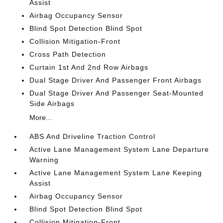
Assist
Airbag Occupancy Sensor
Blind Spot Detection Blind Spot
Collision Mitigation-Front
Cross Path Detection
Curtain 1st And 2nd Row Airbags
Dual Stage Driver And Passenger Front Airbags
Dual Stage Driver And Passenger Seat-Mounted
Side Airbags
More...
ABS And Driveline Traction Control
Active Lane Management System Lane Departure
Warning
Active Lane Management System Lane Keeping
Assist
Airbag Occupancy Sensor
Blind Spot Detection Blind Spot
Collision Mitigation-Front