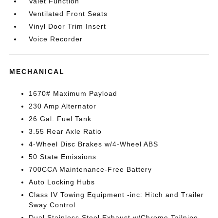
Valet Function
Ventilated Front Seats
Vinyl Door Trim Insert
Voice Recorder
MECHANICAL
1670# Maximum Payload
230 Amp Alternator
26 Gal. Fuel Tank
3.55 Rear Axle Ratio
4-Wheel Disc Brakes w/4-Wheel ABS
50 State Emissions
700CCA Maintenance-Free Battery
Auto Locking Hubs
Class IV Towing Equipment -inc: Hitch and Trailer
Sway Control
Dual Stainless Steel Exhaust w/Chrome Tailpipe