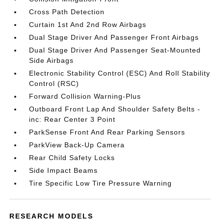
Cross Path Detection
Curtain 1st And 2nd Row Airbags
Dual Stage Driver And Passenger Front Airbags
Dual Stage Driver And Passenger Seat-Mounted
Side Airbags
Electronic Stability Control (ESC) And Roll Stability
Control (RSC)
Forward Collision Warning-Plus
Outboard Front Lap And Shoulder Safety Belts -
inc: Rear Center 3 Point
ParkSense Front And Rear Parking Sensors
ParkView Back-Up Camera
Rear Child Safety Locks
Side Impact Beams
Tire Specific Low Tire Pressure Warning
RESEARCH MODELS