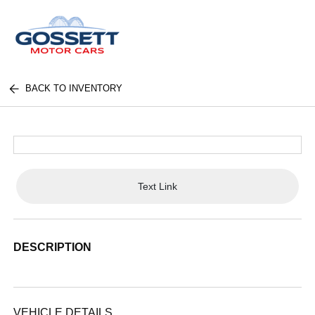
BACK TO INVENTORY
Text Link
DESCRIPTION
VEHICLE DETAILS