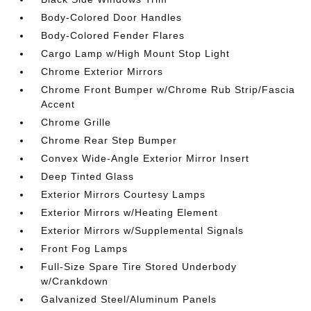
Body-Colored Door Handles
Body-Colored Fender Flares
Cargo Lamp w/High Mount Stop Light
Chrome Exterior Mirrors
Chrome Front Bumper w/Chrome Rub Strip/Fascia
Accent
Chrome Grille
Chrome Rear Step Bumper
Convex Wide-Angle Exterior Mirror Insert
Deep Tinted Glass
Exterior Mirrors Courtesy Lamps
Exterior Mirrors w/Heating Element
Exterior Mirrors w/Supplemental Signals
Front Fog Lamps
Full-Size Spare Tire Stored Underbody
w/Crankdown
Galvanized Steel/Aluminum Panels