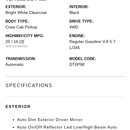
EXTERIOR:
INTERIOR:
Bright White Clearcoat
Black
BODY TYPE:
DRIVE TYPE:
Crew Cab Pickup
4WD
HIGHWAY/CITY MPG:
ENGINE:
20 / 16
[3]
Regular Gasoline V-8 5.7
*EPA ESTIMATED
L/345
TRANSMISSION:
MODEL CODE:
Automatic
DT6P98
SPECIFICATIONS
EXTERIOR
Auto Dim Exterior Driver Mirror
Auto On/Off Reflector Led Low/High Beam Auto