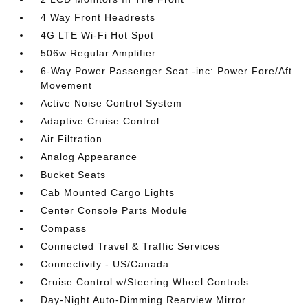
4 Way Front Headrests
4G LTE Wi-Fi Hot Spot
506w Regular Amplifier
6-Way Power Passenger Seat -inc: Power Fore/Aft
Movement
Active Noise Control System
Adaptive Cruise Control
Air Filtration
Analog Appearance
Bucket Seats
Cab Mounted Cargo Lights
Center Console Parts Module
Compass
Connected Travel & Traffic Services
Connectivity - US/Canada
Cruise Control w/Steering Wheel Controls
Day-Night Auto-Dimming Rearview Mirror