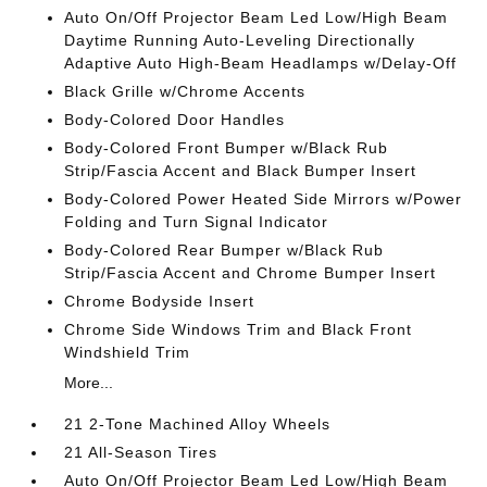
Auto On/Off Projector Beam Led Low/High Beam
Daytime Running Auto-Leveling Directionally
Adaptive Auto High-Beam Headlamps w/Delay-Off
Black Grille w/Chrome Accents
Body-Colored Door Handles
Body-Colored Front Bumper w/Black Rub
Strip/Fascia Accent and Black Bumper Insert
Body-Colored Power Heated Side Mirrors w/Power
Folding and Turn Signal Indicator
Body-Colored Rear Bumper w/Black Rub
Strip/Fascia Accent and Chrome Bumper Insert
Chrome Bodyside Insert
Chrome Side Windows Trim and Black Front
Windshield Trim
More...
21 2-Tone Machined Alloy Wheels
21 All-Season Tires
Auto On/Off Projector Beam Led Low/High Beam