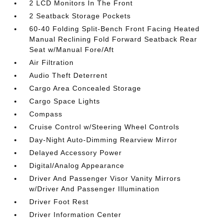
2 LCD Monitors In The Front
2 Seatback Storage Pockets
60-40 Folding Split-Bench Front Facing Heated
Manual Reclining Fold Forward Seatback Rear
Seat w/Manual Fore/Aft
Air Filtration
Audio Theft Deterrent
Cargo Area Concealed Storage
Cargo Space Lights
Compass
Cruise Control w/Steering Wheel Controls
Day-Night Auto-Dimming Rearview Mirror
Delayed Accessory Power
Digital/Analog Appearance
Driver And Passenger Visor Vanity Mirrors
w/Driver And Passenger Illumination
Driver Foot Rest
Driver Information Center