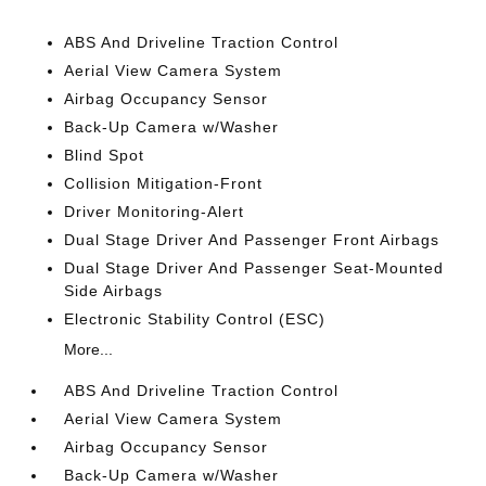
ABS And Driveline Traction Control
Aerial View Camera System
Airbag Occupancy Sensor
Back-Up Camera w/Washer
Blind Spot
Collision Mitigation-Front
Driver Monitoring-Alert
Dual Stage Driver And Passenger Front Airbags
Dual Stage Driver And Passenger Seat-Mounted
Side Airbags
Electronic Stability Control (ESC)
More...
ABS And Driveline Traction Control
Aerial View Camera System
Airbag Occupancy Sensor
Back-Up Camera w/Washer