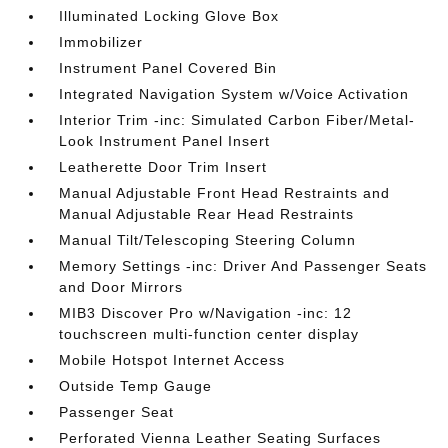
Illuminated Locking Glove Box
Immobilizer
Instrument Panel Covered Bin
Integrated Navigation System w/Voice Activation
Interior Trim -inc: Simulated Carbon Fiber/Metal-
Look Instrument Panel Insert
Leatherette Door Trim Insert
Manual Adjustable Front Head Restraints and
Manual Adjustable Rear Head Restraints
Manual Tilt/Telescoping Steering Column
Memory Settings -inc: Driver And Passenger Seats
and Door Mirrors
MIB3 Discover Pro w/Navigation -inc: 12
touchscreen multi-function center display
Mobile Hotspot Internet Access
Outside Temp Gauge
Passenger Seat
Perforated Vienna Leather Seating Surfaces