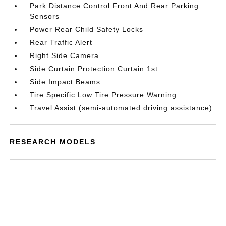
Park Distance Control Front And Rear Parking
Sensors
Power Rear Child Safety Locks
Rear Traffic Alert
Right Side Camera
Side Curtain Protection Curtain 1st
Side Impact Beams
Tire Specific Low Tire Pressure Warning
Travel Assist (semi-automated driving assistance)
RESEARCH MODELS