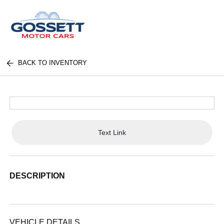
BACK TO INVENTORY
Text Link
DESCRIPTION
VEHICLE DETAILS