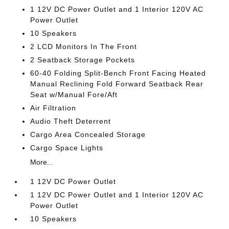
1 12V DC Power Outlet and 1 Interior 120V AC
Power Outlet
10 Speakers
2 LCD Monitors In The Front
2 Seatback Storage Pockets
60-40 Folding Split-Bench Front Facing Heated
Manual Reclining Fold Forward Seatback Rear
Seat w/Manual Fore/Aft
Air Filtration
Audio Theft Deterrent
Cargo Area Concealed Storage
Cargo Space Lights
More...
1 12V DC Power Outlet
1 12V DC Power Outlet and 1 Interior 120V AC
Power Outlet
10 Speakers