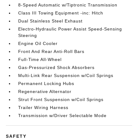
8-Speed Automatic w/Tiptronic Transmission
Class III Towing Equipment -inc: Hitch
Dual Stainless Steel Exhaust
Electro-Hydraulic Power Assist Speed-Sensing
Steering
Engine Oil Cooler
Front And Rear Anti-Roll Bars
Full-Time All-Wheel
Gas-Pressurized Shock Absorbers
Multi-Link Rear Suspension w/Coil Springs
Permanent Locking Hubs
Regenerative Alternator
Strut Front Suspension w/Coil Springs
Trailer Wiring Harness
Transmission w/Driver Selectable Mode
SAFETY