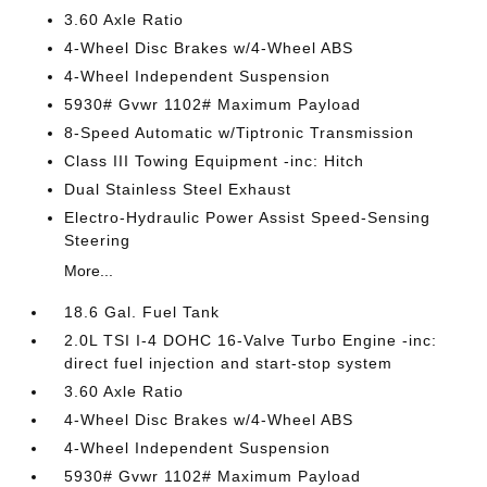
3.60 Axle Ratio
4-Wheel Disc Brakes w/4-Wheel ABS
4-Wheel Independent Suspension
5930# Gvwr 1102# Maximum Payload
8-Speed Automatic w/Tiptronic Transmission
Class III Towing Equipment -inc: Hitch
Dual Stainless Steel Exhaust
Electro-Hydraulic Power Assist Speed-Sensing
Steering
More...
18.6 Gal. Fuel Tank
2.0L TSI I-4 DOHC 16-Valve Turbo Engine -inc:
direct fuel injection and start-stop system
3.60 Axle Ratio
4-Wheel Disc Brakes w/4-Wheel ABS
4-Wheel Independent Suspension
5930# Gvwr 1102# Maximum Payload