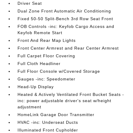
Driver Seat
Dual Zone Front Automatic Air Conditioning
Fixed 50-50 Split-Bench 3rd Row Seat Front
FOB Controls -inc: Keyfob Cargo Access and
Keyfob Remote Start
Front And Rear Map Lights
Front Center Armrest and Rear Center Armrest
Full Carpet Floor Covering
Full Cloth Headliner
Full Floor Console w/Covered Storage
Gauges -inc: Speedometer
Head-Up Display
Heated & Actively Ventilated Front Bucket Seats -
inc: power adjustable driver's seat w/height
adjustment
HomeLink Garage Door Transmitter
HVAC -inc: Underseat Ducts
Illuminated Front Cupholder