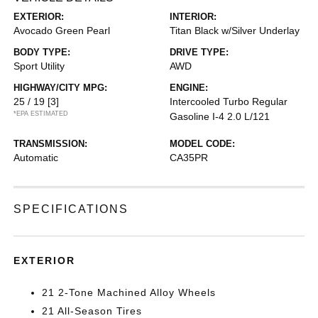
EXTERIOR:
INTERIOR:
Avocado Green Pearl
Titan Black w/Silver Underlay
BODY TYPE:
DRIVE TYPE:
Sport Utility
AWD
HIGHWAY/CITY MPG:
ENGINE:
25 / 19
[3]
Intercooled Turbo Regular
*EPA ESTIMATED
Gasoline I-4 2.0 L/121
TRANSMISSION:
MODEL CODE:
Automatic
CA35PR
SPECIFICATIONS
EXTERIOR
21 2-Tone Machined Alloy Wheels
21 All-Season Tires