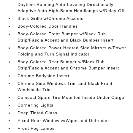
Daytime Running Auto-Leveling Directionally
Adaptive Auto High-Beam Headlamps w/Delay-Off
Black Grille w/Chrome Accents
Body-Colored Door Handles
Body-Colored Front Bumper w/Black Rub
Strip/Fascia Accent and Black Bumper Insert
Body-Colored Power Heated Side Mirrors w/Power
Folding and Turn Signal Indicator
Body-Colored Rear Bumper w/Black Rub
Strip/Fascia Accent and Chrome Bumper Insert
Chrome Bodyside Insert
Chrome Side Windows Trim and Black Front
Windshield Trim
Compact Spare Tire Mounted Inside Under Cargo
Cornering Lights
Deep Tinted Glass
Fixed Rear Window w/Wiper and Defroster
Front Fog Lamps