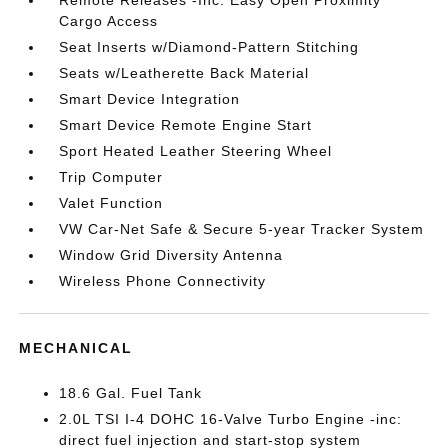
Remote Releases -Inc: Easy Open Proximity
Cargo Access
Seat Inserts w/Diamond-Pattern Stitching
Seats w/Leatherette Back Material
Smart Device Integration
Smart Device Remote Engine Start
Sport Heated Leather Steering Wheel
Trip Computer
Valet Function
VW Car-Net Safe & Secure 5-year Tracker System
Window Grid Diversity Antenna
Wireless Phone Connectivity
MECHANICAL
18.6 Gal. Fuel Tank
2.0L TSI I-4 DOHC 16-Valve Turbo Engine -inc:
direct fuel injection and start-stop system