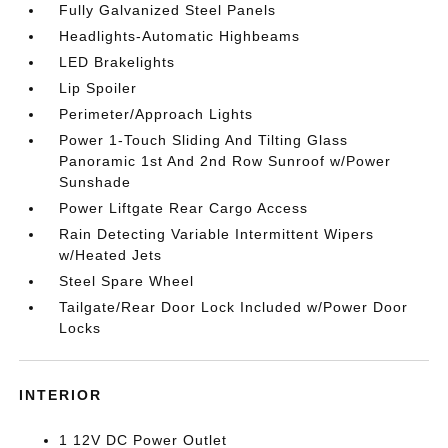
Fully Galvanized Steel Panels
Headlights-Automatic Highbeams
LED Brakelights
Lip Spoiler
Perimeter/Approach Lights
Power 1-Touch Sliding And Tilting Glass
Panoramic 1st And 2nd Row Sunroof w/Power
Sunshade
Power Liftgate Rear Cargo Access
Rain Detecting Variable Intermittent Wipers
w/Heated Jets
Steel Spare Wheel
Tailgate/Rear Door Lock Included w/Power Door
Locks
INTERIOR
1 12V DC Power Outlet