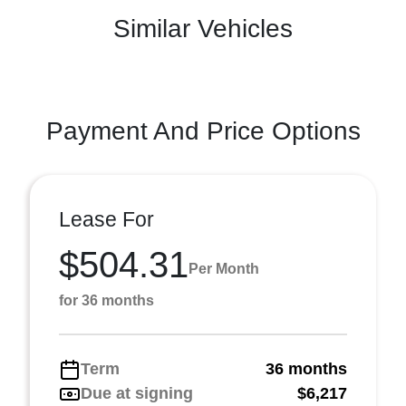
Similar Vehicles
Payment And Price Options
Lease For
$504.31
Per Month
for 36 months
Term
36 months
Due at signing
$6,217