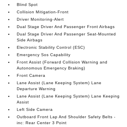
Blind Spot
Collision Mitigation-Front
Driver Monitoring-Alert
Dual Stage Driver And Passenger Front Airbags
Dual Stage Driver And Passenger Seat-Mounted
Side Airbags
Electronic Stability Control (ESC)
Emergency Sos Capability
Front Assist (Forward Collision Warning and
Autonomous Emergency Braking)
Front Camera
Lane Assist (Lane Keeping System) Lane
Departure Warning
Lane Assist (Lane Keeping System) Lane Keeping
Assist
Left Side Camera
Outboard Front Lap And Shoulder Safety Belts -
inc: Rear Center 3 Point