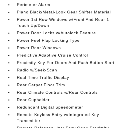
Perimeter Alarm
Piano Black/Metal-Look Gear Shifter Material
Power 1st Row Windows w/Front And Rear 1-
Touch Up/Down
Power Door Locks w/Autolock Feature
Power Fuel Flap Locking Type
Power Rear Windows
Predictive Adaptive Cruise Control
Proximity Key For Doors And Push Button Start
Radio w/Seek-Scan
Real-Time Traffic Display
Rear Carpet Floor Trim
Rear Climate Controls w/Rear Controls
Rear Cupholder
Redundant Digital Speedometer
Remote Keyless Entry w/Integrated Key
Transmitter