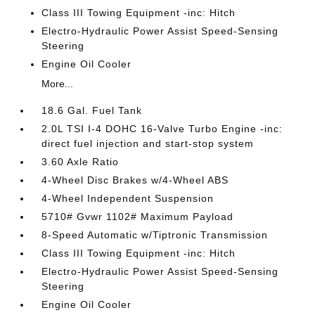
Class III Towing Equipment -inc: Hitch
Electro-Hydraulic Power Assist Speed-Sensing
Steering
Engine Oil Cooler
More...
18.6 Gal. Fuel Tank
2.0L TSI I-4 DOHC 16-Valve Turbo Engine -inc:
direct fuel injection and start-stop system
3.60 Axle Ratio
4-Wheel Disc Brakes w/4-Wheel ABS
4-Wheel Independent Suspension
5710# Gvwr 1102# Maximum Payload
8-Speed Automatic w/Tiptronic Transmission
Class III Towing Equipment -inc: Hitch
Electro-Hydraulic Power Assist Speed-Sensing
Steering
Engine Oil Cooler