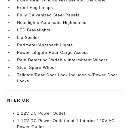
Fixed Rear Window w/Wiper and Defroster
Front Fog Lamps
Fully Galvanized Steel Panels
Headlights-Automatic Highbeams
LED Brakelights
Lip Spoiler
Perimeter/Approach Lights
Power Liftgate Rear Cargo Access
Rain Detecting Variable Intermittent Wipers
Steel Spare Wheel
Tailgate/Rear Door Lock Included w/Power Door
Locks
INTERIOR
1 12V DC Power Outlet
1 12V DC Power Outlet and 1 Interior 120V AC
Power Outlet