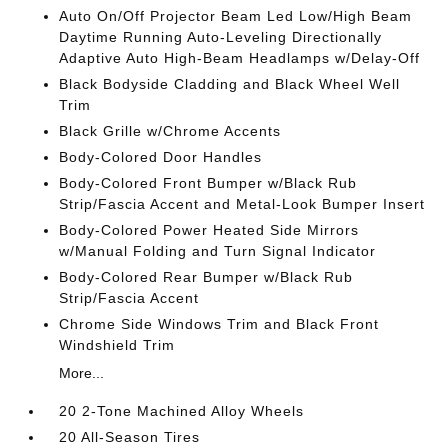
Auto On/Off Projector Beam Led Low/High Beam
Daytime Running Auto-Leveling Directionally
Adaptive Auto High-Beam Headlamps w/Delay-Off
Black Bodyside Cladding and Black Wheel Well
Trim
Black Grille w/Chrome Accents
Body-Colored Door Handles
Body-Colored Front Bumper w/Black Rub
Strip/Fascia Accent and Metal-Look Bumper Insert
Body-Colored Power Heated Side Mirrors
w/Manual Folding and Turn Signal Indicator
Body-Colored Rear Bumper w/Black Rub
Strip/Fascia Accent
Chrome Side Windows Trim and Black Front
Windshield Trim
More...
20 2-Tone Machined Alloy Wheels
20 All-Season Tires