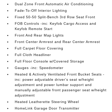
Dual Zone Front Automatic Air Conditioning
Fade-To-Off Interior Lighting
Fixed 50-50 Split-Bench 3rd Row Seat Front
FOB Controls -inc: Keyfob Cargo Access and
Keyfob Remote Start
Front And Rear Map Lights
Front Center Armrest and Rear Center Armrest
Full Carpet Floor Covering
Full Cloth Headliner
Full Floor Console w/Covered Storage
Gauges -inc: Speedometer
Heated & Actively Ventilated Front Bucket Seats -
inc: power adjustable driver's seat w/height
adjustment and power lumbar support and
manually adjustable front passenger seat w/height
adjustment
Heated Leatherette Steering Wheel
HomeLink Garage Door Transmitter