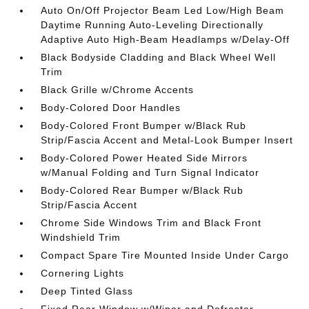
Auto On/Off Projector Beam Led Low/High Beam
Daytime Running Auto-Leveling Directionally
Adaptive Auto High-Beam Headlamps w/Delay-Off
Black Bodyside Cladding and Black Wheel Well
Trim
Black Grille w/Chrome Accents
Body-Colored Door Handles
Body-Colored Front Bumper w/Black Rub
Strip/Fascia Accent and Metal-Look Bumper Insert
Body-Colored Power Heated Side Mirrors
w/Manual Folding and Turn Signal Indicator
Body-Colored Rear Bumper w/Black Rub
Strip/Fascia Accent
Chrome Side Windows Trim and Black Front
Windshield Trim
Compact Spare Tire Mounted Inside Under Cargo
Cornering Lights
Deep Tinted Glass