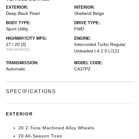
EXTERIOR:
INTERIOR:
Deep Black Pearl
Shetland Beige
BODY TYPE:
DRIVE TYPE:
Sport Utility
FWD
HIGHWAY/CITY MPG:
ENGINE:
27 / 20
[3]
Intercooled Turbo Regular
*EPA ESTIMATED
Unleaded I-4 2.0 L/121
TRANSMISSION:
MODEL CODE:
Automatic
CA37PZ
SPECIFICATIONS
EXTERIOR
20 2-Tone Machined Alloy Wheels
20 All-Season Tires