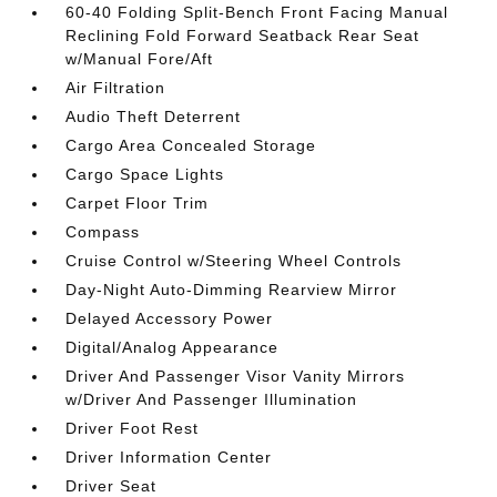
60-40 Folding Split-Bench Front Facing Manual
Reclining Fold Forward Seatback Rear Seat
w/Manual Fore/Aft
Air Filtration
Audio Theft Deterrent
Cargo Area Concealed Storage
Cargo Space Lights
Carpet Floor Trim
Compass
Cruise Control w/Steering Wheel Controls
Day-Night Auto-Dimming Rearview Mirror
Delayed Accessory Power
Digital/Analog Appearance
Driver And Passenger Visor Vanity Mirrors
w/Driver And Passenger Illumination
Driver Foot Rest
Driver Information Center
Driver Seat