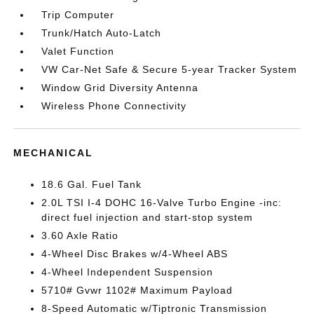
Trip Computer
Trunk/Hatch Auto-Latch
Valet Function
VW Car-Net Safe & Secure 5-year Tracker System
Window Grid Diversity Antenna
Wireless Phone Connectivity
MECHANICAL
18.6 Gal. Fuel Tank
2.0L TSI I-4 DOHC 16-Valve Turbo Engine -inc:
direct fuel injection and start-stop system
3.60 Axle Ratio
4-Wheel Disc Brakes w/4-Wheel ABS
4-Wheel Independent Suspension
5710# Gvwr 1102# Maximum Payload
8-Speed Automatic w/Tiptronic Transmission