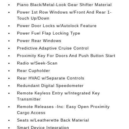
Piano Black/Metal-Look Gear Shifter Material
Power 1st Row Windows w/Front And Rear 1-
Touch Up/Down
Power Door Locks w/Autolock Feature
Power Fuel Flap Locking Type
Power Rear Windows
Predictive Adaptive Cruise Control
Proximity Key For Doors And Push Button Start
Radio w/Seek-Scan
Rear Cupholder
Rear HVAC w/Separate Controls
Redundant Digital Speedometer
Remote Keyless Entry w/Integrated Key
Transmitter
Remote Releases -Inc: Easy Open Proximity
Cargo Access
Seats w/Leatherette Back Material
Smart Device Integration