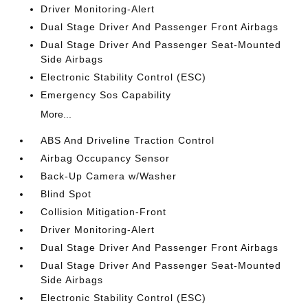
Driver Monitoring-Alert
Dual Stage Driver And Passenger Front Airbags
Dual Stage Driver And Passenger Seat-Mounted
Side Airbags
Electronic Stability Control (ESC)
Emergency Sos Capability
More...
ABS And Driveline Traction Control
Airbag Occupancy Sensor
Back-Up Camera w/Washer
Blind Spot
Collision Mitigation-Front
Driver Monitoring-Alert
Dual Stage Driver And Passenger Front Airbags
Dual Stage Driver And Passenger Seat-Mounted
Side Airbags
Electronic Stability Control (ESC)