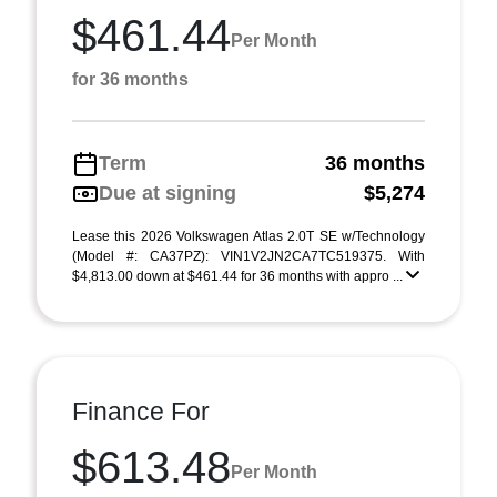
$461.44
Per Month
for 36 months
Term
36 months
Due at signing
$5,274
Lease this 2026 Volkswagen Atlas 2.0T SE w/Technology
(Model #: CA37PZ): VIN1V2JN2CA7TC519375. With
$4,813.00 down at $461.44 for 36 months with appro ...
Finance For
$613.48
Per Month