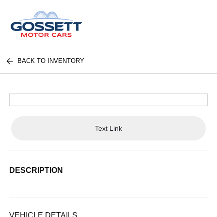
BACK TO INVENTORY
Text Link
DESCRIPTION
VEHICLE DETAILS