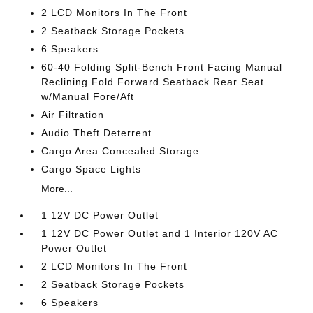
2 LCD Monitors In The Front
2 Seatback Storage Pockets
6 Speakers
60-40 Folding Split-Bench Front Facing Manual
Reclining Fold Forward Seatback Rear Seat
w/Manual Fore/Aft
Air Filtration
Audio Theft Deterrent
Cargo Area Concealed Storage
Cargo Space Lights
More...
1 12V DC Power Outlet
1 12V DC Power Outlet and 1 Interior 120V AC
Power Outlet
2 LCD Monitors In The Front
2 Seatback Storage Pockets
6 Speakers