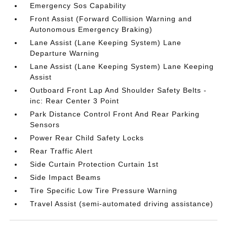
Emergency Sos Capability
Front Assist (Forward Collision Warning and
Autonomous Emergency Braking)
Lane Assist (Lane Keeping System) Lane
Departure Warning
Lane Assist (Lane Keeping System) Lane Keeping
Assist
Outboard Front Lap And Shoulder Safety Belts -
inc: Rear Center 3 Point
Park Distance Control Front And Rear Parking
Sensors
Power Rear Child Safety Locks
Rear Traffic Alert
Side Curtain Protection Curtain 1st
Side Impact Beams
Tire Specific Low Tire Pressure Warning
Travel Assist (semi-automated driving assistance)