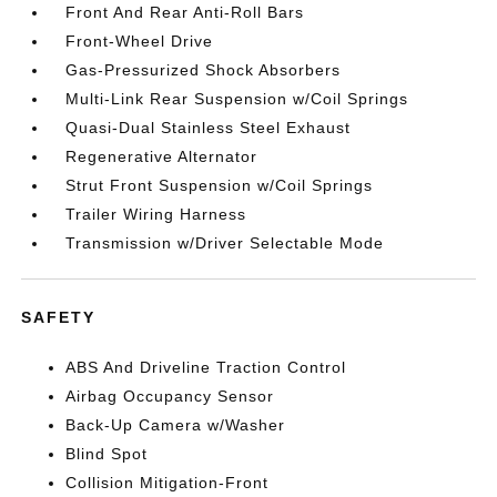
Front And Rear Anti-Roll Bars
Front-Wheel Drive
Gas-Pressurized Shock Absorbers
Multi-Link Rear Suspension w/Coil Springs
Quasi-Dual Stainless Steel Exhaust
Regenerative Alternator
Strut Front Suspension w/Coil Springs
Trailer Wiring Harness
Transmission w/Driver Selectable Mode
SAFETY
ABS And Driveline Traction Control
Airbag Occupancy Sensor
Back-Up Camera w/Washer
Blind Spot
Collision Mitigation-Front