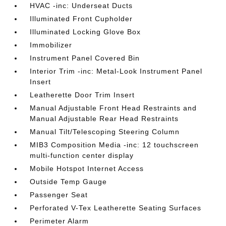
HVAC -inc: Underseat Ducts
Illuminated Front Cupholder
Illuminated Locking Glove Box
Immobilizer
Instrument Panel Covered Bin
Interior Trim -inc: Metal-Look Instrument Panel
Insert
Leatherette Door Trim Insert
Manual Adjustable Front Head Restraints and
Manual Adjustable Rear Head Restraints
Manual Tilt/Telescoping Steering Column
MIB3 Composition Media -inc: 12 touchscreen
multi-function center display
Mobile Hotspot Internet Access
Outside Temp Gauge
Passenger Seat
Perforated V-Tex Leatherette Seating Surfaces
Perimeter Alarm