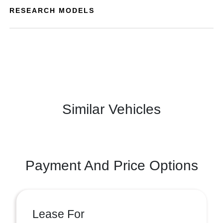
RESEARCH MODELS
Similar Vehicles
Payment And Price Options
Lease For