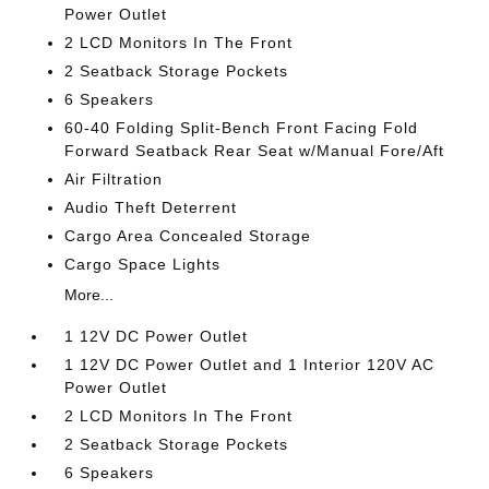
Power Outlet
2 LCD Monitors In The Front
2 Seatback Storage Pockets
6 Speakers
60-40 Folding Split-Bench Front Facing Fold
Forward Seatback Rear Seat w/Manual Fore/Aft
Air Filtration
Audio Theft Deterrent
Cargo Area Concealed Storage
Cargo Space Lights
More...
1 12V DC Power Outlet
1 12V DC Power Outlet and 1 Interior 120V AC
Power Outlet
2 LCD Monitors In The Front
2 Seatback Storage Pockets
6 Speakers