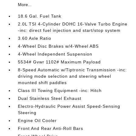
More...
18.6 Gal. Fuel Tank
2.0L TSI 4-Cylinder DOHC 16-Valve Turbo Engine
-inc: direct fuel injection and start/stop system
3.60 Axle Ratio
4-Wheel Disc Brakes w/4-Wheel ABS
4-Wheel Independent Suspension
5534# Gvwr 1102# Maximum Payload
8-Speed Automatic w/Tiptronic Transmission -inc:
driving mode selection and steering wheel
mounted shift paddles
Class III Towing Equipment -inc: Hitch
Dual Stainless Steel Exhaust
Electro-Hydraulic Power Assist Speed-Sensing
Steering
Engine Oil Cooler
Front And Rear Anti-Roll Bars