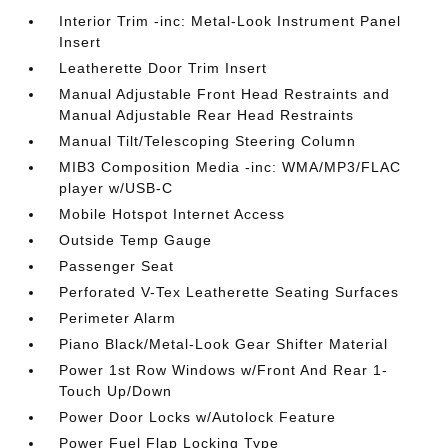
Interior Trim -inc: Metal-Look Instrument Panel
Insert
Leatherette Door Trim Insert
Manual Adjustable Front Head Restraints and
Manual Adjustable Rear Head Restraints
Manual Tilt/Telescoping Steering Column
MIB3 Composition Media -inc: WMA/MP3/FLAC
player w/USB-C
Mobile Hotspot Internet Access
Outside Temp Gauge
Passenger Seat
Perforated V-Tex Leatherette Seating Surfaces
Perimeter Alarm
Piano Black/Metal-Look Gear Shifter Material
Power 1st Row Windows w/Front And Rear 1-
Touch Up/Down
Power Door Locks w/Autolock Feature
Power Fuel Flap Locking Type