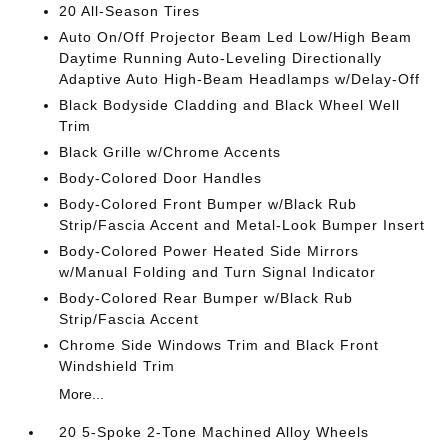
20 All-Season Tires
Auto On/Off Projector Beam Led Low/High Beam
Daytime Running Auto-Leveling Directionally
Adaptive Auto High-Beam Headlamps w/Delay-Off
Black Bodyside Cladding and Black Wheel Well
Trim
Black Grille w/Chrome Accents
Body-Colored Door Handles
Body-Colored Front Bumper w/Black Rub
Strip/Fascia Accent and Metal-Look Bumper Insert
Body-Colored Power Heated Side Mirrors
w/Manual Folding and Turn Signal Indicator
Body-Colored Rear Bumper w/Black Rub
Strip/Fascia Accent
Chrome Side Windows Trim and Black Front
Windshield Trim
More...
20 5-Spoke 2-Tone Machined Alloy Wheels