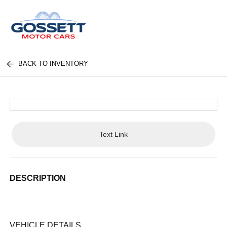
BACK TO INVENTORY
Text Link
DESCRIPTION
VEHICLE DETAILS