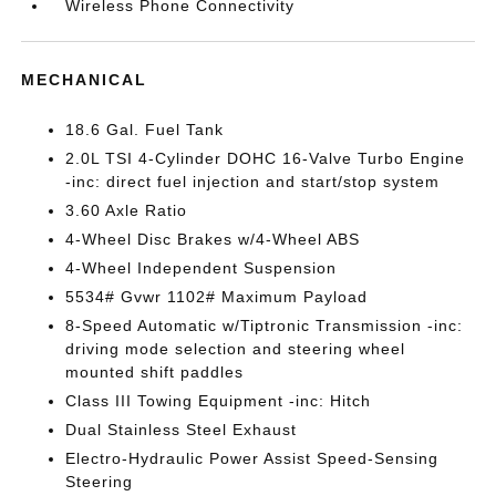
Wireless Phone Connectivity
MECHANICAL
18.6 Gal. Fuel Tank
2.0L TSI 4-Cylinder DOHC 16-Valve Turbo Engine
-inc: direct fuel injection and start/stop system
3.60 Axle Ratio
4-Wheel Disc Brakes w/4-Wheel ABS
4-Wheel Independent Suspension
5534# Gvwr 1102# Maximum Payload
8-Speed Automatic w/Tiptronic Transmission -inc:
driving mode selection and steering wheel
mounted shift paddles
Class III Towing Equipment -inc: Hitch
Dual Stainless Steel Exhaust
Electro-Hydraulic Power Assist Speed-Sensing
Steering