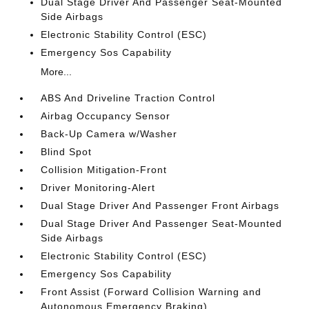
Dual Stage Driver And Passenger Seat-Mounted
Side Airbags
Electronic Stability Control (ESC)
Emergency Sos Capability
More...
ABS And Driveline Traction Control
Airbag Occupancy Sensor
Back-Up Camera w/Washer
Blind Spot
Collision Mitigation-Front
Driver Monitoring-Alert
Dual Stage Driver And Passenger Front Airbags
Dual Stage Driver And Passenger Seat-Mounted
Side Airbags
Electronic Stability Control (ESC)
Emergency Sos Capability
Front Assist (Forward Collision Warning and
Autonomous Emergency Braking)