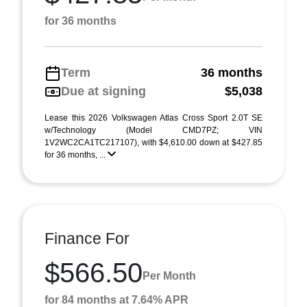
for 36 months
Term
36 months
Due at signing
$5,038
Lease this 2026 Volkswagen Atlas Cross Sport 2.0T SE
w/Technology (Model CMD7PZ; VIN
1V2WC2CA1TC217107), with $4,610.00 down at $427.85
for 36 months, ...
Finance For
$566.50
Per Month
for 84 months at 7.64% APR