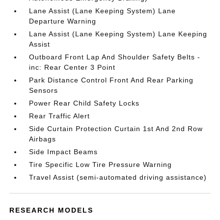
Lane Assist (Lane Keeping System) Lane
Departure Warning
Lane Assist (Lane Keeping System) Lane Keeping
Assist
Outboard Front Lap And Shoulder Safety Belts -
inc: Rear Center 3 Point
Park Distance Control Front And Rear Parking
Sensors
Power Rear Child Safety Locks
Rear Traffic Alert
Side Curtain Protection Curtain 1st And 2nd Row
Airbags
Side Impact Beams
Tire Specific Low Tire Pressure Warning
Travel Assist (semi-automated driving assistance)
RESEARCH MODELS