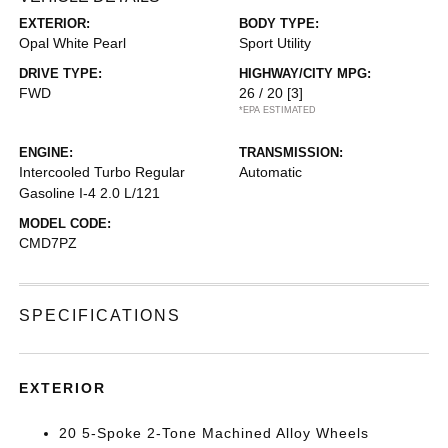
EXTERIOR:
BODY TYPE:
Opal White Pearl
Sport Utility
DRIVE TYPE:
HIGHWAY/CITY MPG:
FWD
26 / 20
[3]
*EPA ESTIMATED
ENGINE:
TRANSMISSION:
Intercooled Turbo Regular
Automatic
Gasoline I-4 2.0 L/121
MODEL CODE:
CMD7PZ
SPECIFICATIONS
EXTERIOR
20 5-Spoke 2-Tone Machined Alloy Wheels