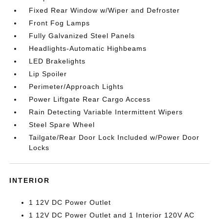
Fixed Rear Window w/Wiper and Defroster
Front Fog Lamps
Fully Galvanized Steel Panels
Headlights-Automatic Highbeams
LED Brakelights
Lip Spoiler
Perimeter/Approach Lights
Power Liftgate Rear Cargo Access
Rain Detecting Variable Intermittent Wipers
Steel Spare Wheel
Tailgate/Rear Door Lock Included w/Power Door
Locks
INTERIOR
1 12V DC Power Outlet
1 12V DC Power Outlet and 1 Interior 120V AC