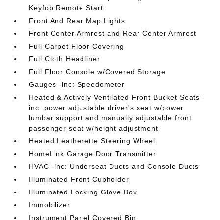
Keyfob Remote Start
Front And Rear Map Lights
Front Center Armrest and Rear Center Armrest
Full Carpet Floor Covering
Full Cloth Headliner
Full Floor Console w/Covered Storage
Gauges -inc: Speedometer
Heated & Actively Ventilated Front Bucket Seats -
inc: power adjustable driver's seat w/power
lumbar support and manually adjustable front
passenger seat w/height adjustment
Heated Leatherette Steering Wheel
HomeLink Garage Door Transmitter
HVAC -inc: Underseat Ducts and Console Ducts
Illuminated Front Cupholder
Illuminated Locking Glove Box
Immobilizer
Instrument Panel Covered Bin