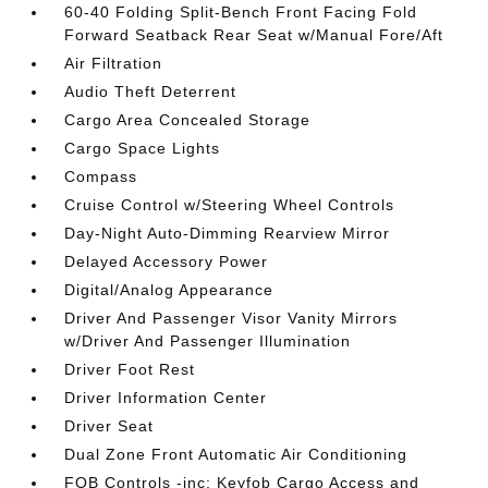
60-40 Folding Split-Bench Front Facing Fold
Forward Seatback Rear Seat w/Manual Fore/Aft
Air Filtration
Audio Theft Deterrent
Cargo Area Concealed Storage
Cargo Space Lights
Compass
Cruise Control w/Steering Wheel Controls
Day-Night Auto-Dimming Rearview Mirror
Delayed Accessory Power
Digital/Analog Appearance
Driver And Passenger Visor Vanity Mirrors
w/Driver And Passenger Illumination
Driver Foot Rest
Driver Information Center
Driver Seat
Dual Zone Front Automatic Air Conditioning
FOB Controls -inc: Keyfob Cargo Access and