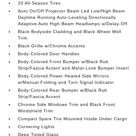
20 All-Season Tires
Auto On/Off Projector Beam Led Low/High Beam
Daytime Running Auto-Leveling Directionally
Adaptive Auto High-Beam Headlamps w/Delay-Off
Black Bodyside Cladding and Black Wheel Well
Trim
Black Grille w/Chrome Accents
Body-Colored Door Handles
Body-Colored Front Bumper w/Black Rub
Strip/Fascia Accent and Metal-Look Bumper Insert
Body-Colored Power Heated Side Mirrors
w/Manual Folding and Turn Signal Indicator
Body-Colored Rear Bumper w/Black Rub
Strip/Fascia Accent
Chrome Side Windows Trim and Black Front
Windshield Trim
Compact Spare Tire Mounted Inside Under Cargo
Cornering Lights
Deep Tinted Glass