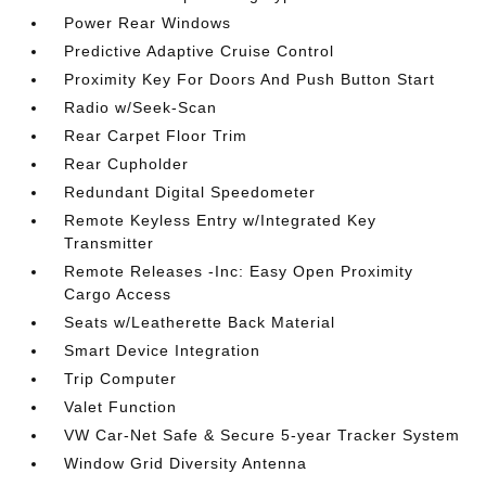
Power Rear Windows
Predictive Adaptive Cruise Control
Proximity Key For Doors And Push Button Start
Radio w/Seek-Scan
Rear Carpet Floor Trim
Rear Cupholder
Redundant Digital Speedometer
Remote Keyless Entry w/Integrated Key
Transmitter
Remote Releases -Inc: Easy Open Proximity
Cargo Access
Seats w/Leatherette Back Material
Smart Device Integration
Trip Computer
Valet Function
VW Car-Net Safe & Secure 5-year Tracker System
Window Grid Diversity Antenna