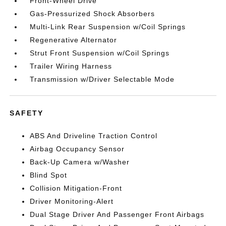
Front-Wheel Drive
Gas-Pressurized Shock Absorbers
Multi-Link Rear Suspension w/Coil Springs
Regenerative Alternator
Strut Front Suspension w/Coil Springs
Trailer Wiring Harness
Transmission w/Driver Selectable Mode
SAFETY
ABS And Driveline Traction Control
Airbag Occupancy Sensor
Back-Up Camera w/Washer
Blind Spot
Collision Mitigation-Front
Driver Monitoring-Alert
Dual Stage Driver And Passenger Front Airbags