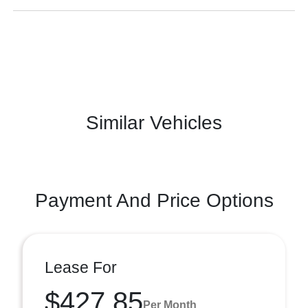
Similar Vehicles
Payment And Price Options
Lease For
$427.85
Per Month