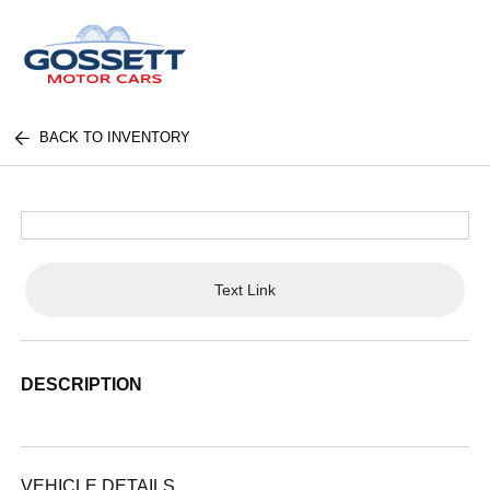
BACK TO INVENTORY
Text Link
DESCRIPTION
VEHICLE DETAILS