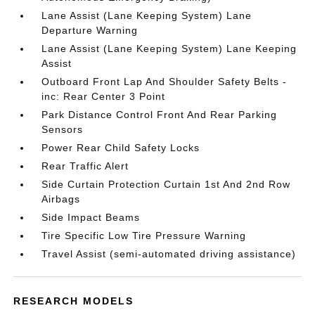
Lane Assist (Lane Keeping System) Lane
Departure Warning
Lane Assist (Lane Keeping System) Lane Keeping
Assist
Outboard Front Lap And Shoulder Safety Belts -
inc: Rear Center 3 Point
Park Distance Control Front And Rear Parking
Sensors
Power Rear Child Safety Locks
Rear Traffic Alert
Side Curtain Protection Curtain 1st And 2nd Row
Airbags
Side Impact Beams
Tire Specific Low Tire Pressure Warning
Travel Assist (semi-automated driving assistance)
RESEARCH MODELS