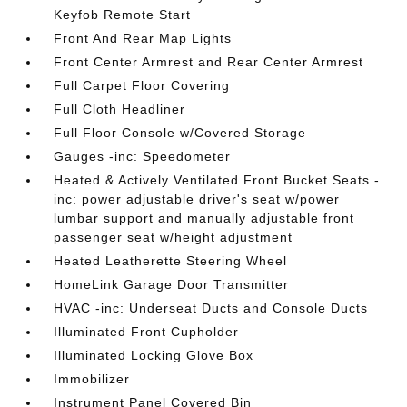
Keyfob Remote Start
Front And Rear Map Lights
Front Center Armrest and Rear Center Armrest
Full Carpet Floor Covering
Full Cloth Headliner
Full Floor Console w/Covered Storage
Gauges -inc: Speedometer
Heated & Actively Ventilated Front Bucket Seats -
inc: power adjustable driver's seat w/power
lumbar support and manually adjustable front
passenger seat w/height adjustment
Heated Leatherette Steering Wheel
HomeLink Garage Door Transmitter
HVAC -inc: Underseat Ducts and Console Ducts
Illuminated Front Cupholder
Illuminated Locking Glove Box
Immobilizer
Instrument Panel Covered Bin