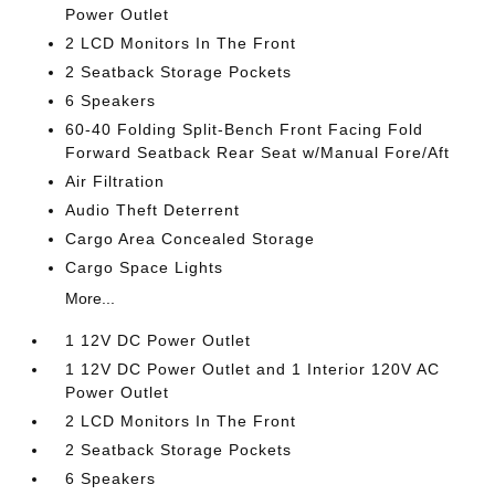
Power Outlet
2 LCD Monitors In The Front
2 Seatback Storage Pockets
6 Speakers
60-40 Folding Split-Bench Front Facing Fold
Forward Seatback Rear Seat w/Manual Fore/Aft
Air Filtration
Audio Theft Deterrent
Cargo Area Concealed Storage
Cargo Space Lights
More...
1 12V DC Power Outlet
1 12V DC Power Outlet and 1 Interior 120V AC
Power Outlet
2 LCD Monitors In The Front
2 Seatback Storage Pockets
6 Speakers