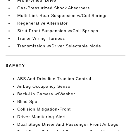
Front-Wheel Drive
Gas-Pressurized Shock Absorbers
Multi-Link Rear Suspension w/Coil Springs
Regenerative Alternator
Strut Front Suspension w/Coil Springs
Trailer Wiring Harness
Transmission w/Driver Selectable Mode
SAFETY
ABS And Driveline Traction Control
Airbag Occupancy Sensor
Back-Up Camera w/Washer
Blind Spot
Collision Mitigation-Front
Driver Monitoring-Alert
Dual Stage Driver And Passenger Front Airbags