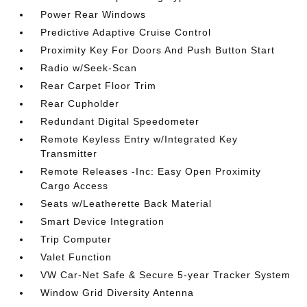
Power Rear Windows
Predictive Adaptive Cruise Control
Proximity Key For Doors And Push Button Start
Radio w/Seek-Scan
Rear Carpet Floor Trim
Rear Cupholder
Redundant Digital Speedometer
Remote Keyless Entry w/Integrated Key
Transmitter
Remote Releases -Inc: Easy Open Proximity
Cargo Access
Seats w/Leatherette Back Material
Smart Device Integration
Trip Computer
Valet Function
VW Car-Net Safe & Secure 5-year Tracker System
Window Grid Diversity Antenna