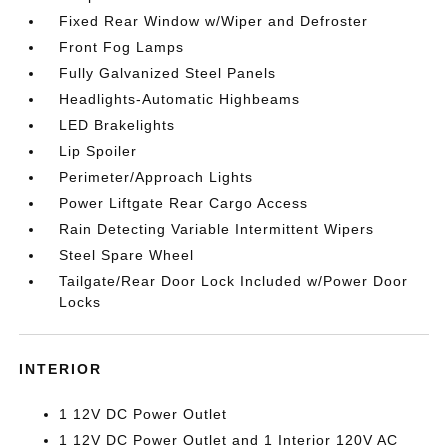
Fixed Rear Window w/Wiper and Defroster
Front Fog Lamps
Fully Galvanized Steel Panels
Headlights-Automatic Highbeams
LED Brakelights
Lip Spoiler
Perimeter/Approach Lights
Power Liftgate Rear Cargo Access
Rain Detecting Variable Intermittent Wipers
Steel Spare Wheel
Tailgate/Rear Door Lock Included w/Power Door
Locks
INTERIOR
1 12V DC Power Outlet
1 12V DC Power Outlet and 1 Interior 120V AC