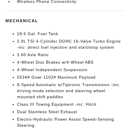
Wireless Phone Connectivity
MECHANICAL
18.6 Gal. Fuel Tank
2.0L TSI 4-Cylinder DOHC 16-Valve Turbo Engine
-inc: direct fuel injection and start/stop system
3.60 Axle Ratio
4-Wheel Disc Brakes w/4-Wheel ABS
4-Wheel Independent Suspension
5534# Gvwr 1102# Maximum Payload
8-Speed Automatic w/Tiptronic Transmission -inc:
driving mode selection and steering wheel
mounted shift paddles
Class III Towing Equipment -inc: Hitch
Dual Stainless Steel Exhaust
Electro-Hydraulic Power Assist Speed-Sensing
Steering