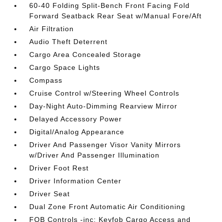
60-40 Folding Split-Bench Front Facing Fold
Forward Seatback Rear Seat w/Manual Fore/Aft
Air Filtration
Audio Theft Deterrent
Cargo Area Concealed Storage
Cargo Space Lights
Compass
Cruise Control w/Steering Wheel Controls
Day-Night Auto-Dimming Rearview Mirror
Delayed Accessory Power
Digital/Analog Appearance
Driver And Passenger Visor Vanity Mirrors
w/Driver And Passenger Illumination
Driver Foot Rest
Driver Information Center
Driver Seat
Dual Zone Front Automatic Air Conditioning
FOB Controls -inc: Keyfob Cargo Access and