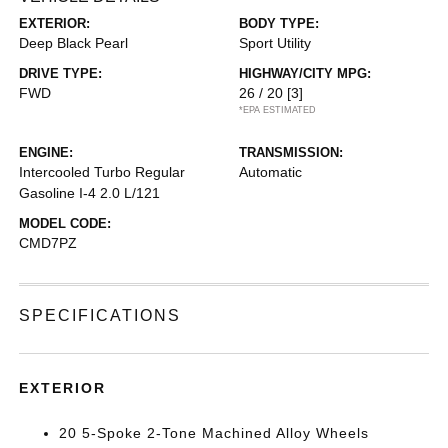
EXTERIOR:
BODY TYPE:
Deep Black Pearl
Sport Utility
DRIVE TYPE:
HIGHWAY/CITY MPG:
FWD
26 / 20
[3]
*EPA ESTIMATED
ENGINE:
TRANSMISSION:
Intercooled Turbo Regular
Automatic
Gasoline I-4 2.0 L/121
MODEL CODE:
CMD7PZ
SPECIFICATIONS
EXTERIOR
20 5-Spoke 2-Tone Machined Alloy Wheels