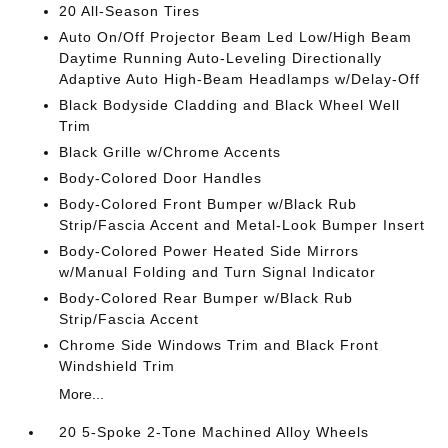
20 All-Season Tires
Auto On/Off Projector Beam Led Low/High Beam
Daytime Running Auto-Leveling Directionally
Adaptive Auto High-Beam Headlamps w/Delay-Off
Black Bodyside Cladding and Black Wheel Well
Trim
Black Grille w/Chrome Accents
Body-Colored Door Handles
Body-Colored Front Bumper w/Black Rub
Strip/Fascia Accent and Metal-Look Bumper Insert
Body-Colored Power Heated Side Mirrors
w/Manual Folding and Turn Signal Indicator
Body-Colored Rear Bumper w/Black Rub
Strip/Fascia Accent
Chrome Side Windows Trim and Black Front
Windshield Trim
More...
20 5-Spoke 2-Tone Machined Alloy Wheels