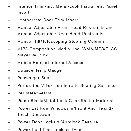
Interior Trim -inc: Metal-Look Instrument Panel
Insert
Leatherette Door Trim Insert
Manual Adjustable Front Head Restraints and
Manual Adjustable Rear Head Restraints
Manual Tilt/Telescoping Steering Column
MIB3 Composition Media -inc: WMA/MP3/FLAC
player w/USB-C
Mobile Hotspot Internet Access
Outside Temp Gauge
Passenger Seat
Perforated V-Tex Leatherette Seating Surfaces
Perimeter Alarm
Piano Black/Metal-Look Gear Shifter Material
Power 1st Row Windows w/Front And Rear 1-
Touch Up/Down
Power Door Locks w/Autolock Feature
Power Fuel Flap Locking Type