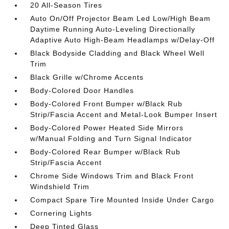
20 All-Season Tires
Auto On/Off Projector Beam Led Low/High Beam
Daytime Running Auto-Leveling Directionally
Adaptive Auto High-Beam Headlamps w/Delay-Off
Black Bodyside Cladding and Black Wheel Well
Trim
Black Grille w/Chrome Accents
Body-Colored Door Handles
Body-Colored Front Bumper w/Black Rub
Strip/Fascia Accent and Metal-Look Bumper Insert
Body-Colored Power Heated Side Mirrors
w/Manual Folding and Turn Signal Indicator
Body-Colored Rear Bumper w/Black Rub
Strip/Fascia Accent
Chrome Side Windows Trim and Black Front
Windshield Trim
Compact Spare Tire Mounted Inside Under Cargo
Cornering Lights
Deep Tinted Glass