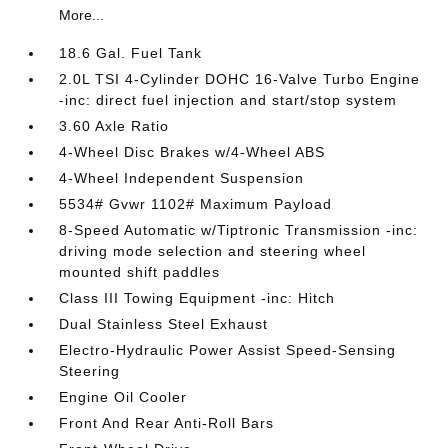
More...
18.6 Gal. Fuel Tank
2.0L TSI 4-Cylinder DOHC 16-Valve Turbo Engine
-inc: direct fuel injection and start/stop system
3.60 Axle Ratio
4-Wheel Disc Brakes w/4-Wheel ABS
4-Wheel Independent Suspension
5534# Gvwr 1102# Maximum Payload
8-Speed Automatic w/Tiptronic Transmission -inc:
driving mode selection and steering wheel
mounted shift paddles
Class III Towing Equipment -inc: Hitch
Dual Stainless Steel Exhaust
Electro-Hydraulic Power Assist Speed-Sensing
Steering
Engine Oil Cooler
Front And Rear Anti-Roll Bars