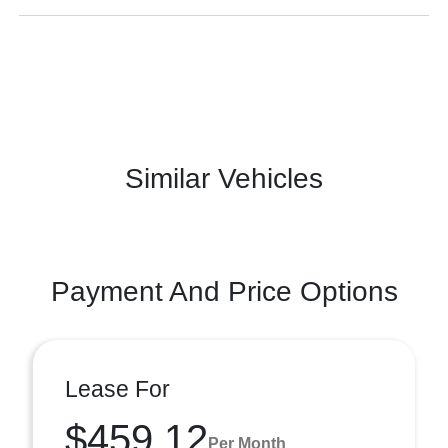
Similar Vehicles
Payment And Price Options
Lease For
$459.12
Per Month