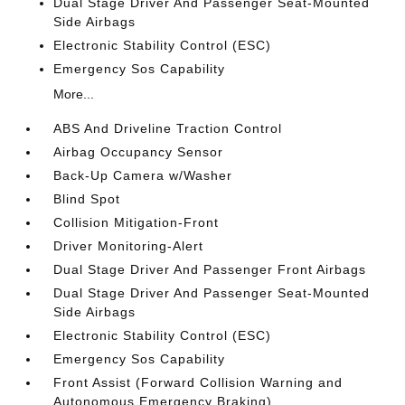
Dual Stage Driver And Passenger Seat-Mounted
Side Airbags
Electronic Stability Control (ESC)
Emergency Sos Capability
More...
ABS And Driveline Traction Control
Airbag Occupancy Sensor
Back-Up Camera w/Washer
Blind Spot
Collision Mitigation-Front
Driver Monitoring-Alert
Dual Stage Driver And Passenger Front Airbags
Dual Stage Driver And Passenger Seat-Mounted
Side Airbags
Electronic Stability Control (ESC)
Emergency Sos Capability
Front Assist (Forward Collision Warning and
Autonomous Emergency Braking)