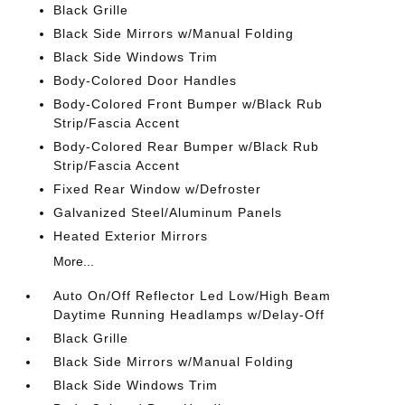
Black Grille
Black Side Mirrors w/Manual Folding
Black Side Windows Trim
Body-Colored Door Handles
Body-Colored Front Bumper w/Black Rub
Strip/Fascia Accent
Body-Colored Rear Bumper w/Black Rub
Strip/Fascia Accent
Fixed Rear Window w/Defroster
Galvanized Steel/Aluminum Panels
Heated Exterior Mirrors
More...
Auto On/Off Reflector Led Low/High Beam
Daytime Running Headlamps w/Delay-Off
Black Grille
Black Side Mirrors w/Manual Folding
Black Side Windows Trim