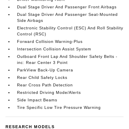
Dual Stage Driver And Passenger Front Airbags
Dual Stage Driver And Passenger Seat-Mounted
Side Airbags
Electronic Stability Control (ESC) And Roll Stability
Control (RSC)
Forward Collision Warning-Plus
Intersection Collision Assist System
Outboard Front Lap And Shoulder Safety Belts -
inc: Rear Center 3 Point
ParkView Back-Up Camera
Rear Child Safety Locks
Rear Cross Path Detection
Restricted Driving Mode/Alerts
Side Impact Beams
Tire Specific Low Tire Pressure Warning
RESEARCH MODELS