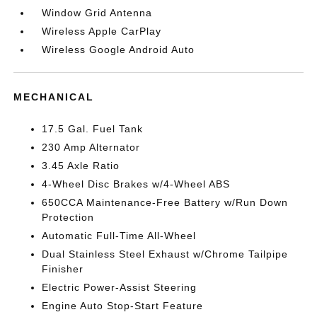
Window Grid Antenna
Wireless Apple CarPlay
Wireless Google Android Auto
MECHANICAL
17.5 Gal. Fuel Tank
230 Amp Alternator
3.45 Axle Ratio
4-Wheel Disc Brakes w/4-Wheel ABS
650CCA Maintenance-Free Battery w/Run Down
Protection
Automatic Full-Time All-Wheel
Dual Stainless Steel Exhaust w/Chrome Tailpipe
Finisher
Electric Power-Assist Steering
Engine Auto Stop-Start Feature