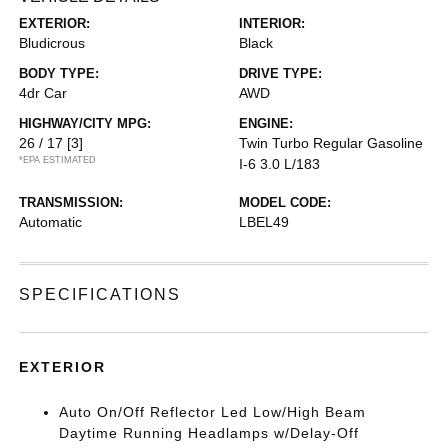
EXTERIOR:
INTERIOR:
Bludicrous
Black
BODY TYPE:
DRIVE TYPE:
4dr Car
AWD
HIGHWAY/CITY MPG:
ENGINE:
26 / 17
[3]
Twin Turbo Regular Gasoline
*EPA ESTIMATED
I-6 3.0 L/183
TRANSMISSION:
MODEL CODE:
Automatic
LBEL49
SPECIFICATIONS
EXTERIOR
Auto On/Off Reflector Led Low/High Beam
Daytime Running Headlamps w/Delay-Off