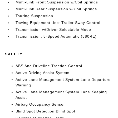
Multi-Link Front Suspension w/Coil Springs
Multi-Link Rear Suspension w/Coil Springs
Touring Suspension
Towing Equipment -inc: Trailer Sway Control
Transmission w/Driver Selectable Mode
Transmission: 8-Speed Automatic (880RE)
SAFETY
ABS And Driveline Traction Control
Active Driving Assist System
Active Lane Management System Lane Departure
Warning
Active Lane Management System Lane Keeping
Assist
Airbag Occupancy Sensor
Blind Spot Detection Blind Spot