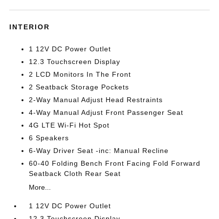
INTERIOR
1 12V DC Power Outlet
12.3 Touchscreen Display
2 LCD Monitors In The Front
2 Seatback Storage Pockets
2-Way Manual Adjust Head Restraints
4-Way Manual Adjust Front Passenger Seat
4G LTE Wi-Fi Hot Spot
6 Speakers
6-Way Driver Seat -inc: Manual Recline
60-40 Folding Bench Front Facing Fold Forward
Seatback Cloth Rear Seat
More...
1 12V DC Power Outlet
12.3 Touchscreen Display