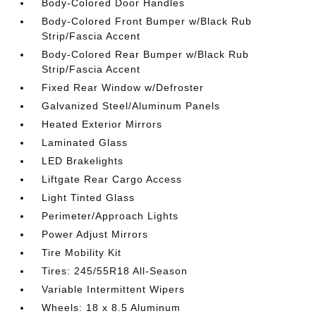
Body-Colored Door Handles
Body-Colored Front Bumper w/Black Rub
Strip/Fascia Accent
Body-Colored Rear Bumper w/Black Rub
Strip/Fascia Accent
Fixed Rear Window w/Defroster
Galvanized Steel/Aluminum Panels
Heated Exterior Mirrors
Laminated Glass
LED Brakelights
Liftgate Rear Cargo Access
Light Tinted Glass
Perimeter/Approach Lights
Power Adjust Mirrors
Tire Mobility Kit
Tires: 245/55R18 All-Season
Variable Intermittent Wipers
Wheels: 18 x 8.5 Aluminum