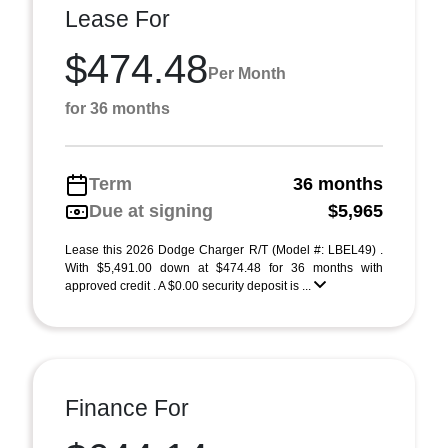
Lease For
$474.48
Per Month
for 36 months
Term
36 months
Due at signing
$5,965
Lease this 2026 Dodge Charger R/T (Model #: LBEL49) .
With $5,491.00 down at $474.48 for 36 months with
approved credit . A $0.00 security deposit is ...
Finance For