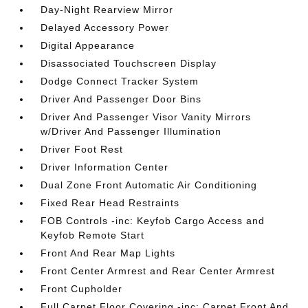
Day-Night Rearview Mirror
Delayed Accessory Power
Digital Appearance
Disassociated Touchscreen Display
Dodge Connect Tracker System
Driver And Passenger Door Bins
Driver And Passenger Visor Vanity Mirrors
w/Driver And Passenger Illumination
Driver Foot Rest
Driver Information Center
Dual Zone Front Automatic Air Conditioning
Fixed Rear Head Restraints
FOB Controls -inc: Keyfob Cargo Access and
Keyfob Remote Start
Front And Rear Map Lights
Front Center Armrest and Rear Center Armrest
Front Cupholder
Full Carpet Floor Covering -inc: Carpet Front And