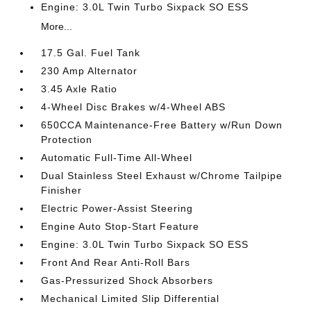
Engine: 3.0L Twin Turbo Sixpack SO ESS
More...
17.5 Gal. Fuel Tank
230 Amp Alternator
3.45 Axle Ratio
4-Wheel Disc Brakes w/4-Wheel ABS
650CCA Maintenance-Free Battery w/Run Down
Protection
Automatic Full-Time All-Wheel
Dual Stainless Steel Exhaust w/Chrome Tailpipe
Finisher
Electric Power-Assist Steering
Engine Auto Stop-Start Feature
Engine: 3.0L Twin Turbo Sixpack SO ESS
Front And Rear Anti-Roll Bars
Gas-Pressurized Shock Absorbers
Mechanical Limited Slip Differential