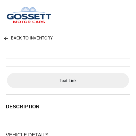
BACK TO INVENTORY
Text Link
DESCRIPTION
VEHICLE DETAILS