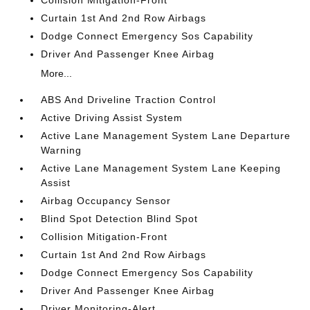
Collision Mitigation-Front
Curtain 1st And 2nd Row Airbags
Dodge Connect Emergency Sos Capability
Driver And Passenger Knee Airbag
More...
ABS And Driveline Traction Control
Active Driving Assist System
Active Lane Management System Lane Departure
Warning
Active Lane Management System Lane Keeping
Assist
Airbag Occupancy Sensor
Blind Spot Detection Blind Spot
Collision Mitigation-Front
Curtain 1st And 2nd Row Airbags
Dodge Connect Emergency Sos Capability
Driver And Passenger Knee Airbag
Driver Monitoring-Alert