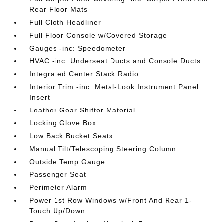
Rear Floor Mats
Full Cloth Headliner
Full Floor Console w/Covered Storage
Gauges -inc: Speedometer
HVAC -inc: Underseat Ducts and Console Ducts
Integrated Center Stack Radio
Interior Trim -inc: Metal-Look Instrument Panel
Insert
Leather Gear Shifter Material
Locking Glove Box
Low Back Bucket Seats
Manual Tilt/Telescoping Steering Column
Outside Temp Gauge
Passenger Seat
Perimeter Alarm
Power 1st Row Windows w/Front And Rear 1-
Touch Up/Down