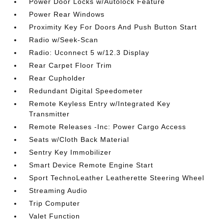
Power Door Locks w/Autolock Feature
Power Rear Windows
Proximity Key For Doors And Push Button Start
Radio w/Seek-Scan
Radio: Uconnect 5 w/12.3 Display
Rear Carpet Floor Trim
Rear Cupholder
Redundant Digital Speedometer
Remote Keyless Entry w/Integrated Key
Transmitter
Remote Releases -Inc: Power Cargo Access
Seats w/Cloth Back Material
Sentry Key Immobilizer
Smart Device Remote Engine Start
Sport TechnoLeather Leatherette Steering Wheel
Streaming Audio
Trip Computer
Valet Function