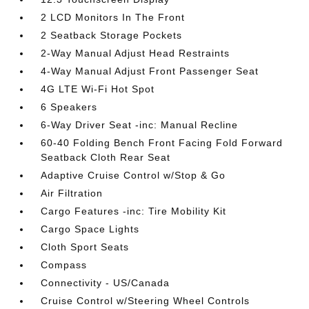
2 LCD Monitors In The Front
2 Seatback Storage Pockets
2-Way Manual Adjust Head Restraints
4-Way Manual Adjust Front Passenger Seat
4G LTE Wi-Fi Hot Spot
6 Speakers
6-Way Driver Seat -inc: Manual Recline
60-40 Folding Bench Front Facing Fold Forward
Seatback Cloth Rear Seat
Adaptive Cruise Control w/Stop & Go
Air Filtration
Cargo Features -inc: Tire Mobility Kit
Cargo Space Lights
Cloth Sport Seats
Compass
Connectivity - US/Canada
Cruise Control w/Steering Wheel Controls