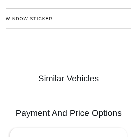
WINDOW STICKER
Similar Vehicles
Payment And Price Options