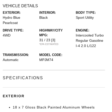
VEHICLE DETAILS
EXTERIOR:
INTERIOR:
BODY TYPE:
Hydro Blue
Black
Sport Utility
Pearlcoat
DRIVE TYPE:
HIGHWAY/CITY
ENGINE:
4WD
MPG:
Intercooled Turbo
31 / 23
[3]
Regular Gasoline
*EPA ESTIMATED
I-4 2.0 L/122
TRANSMISSION:
MODEL CODE:
Automatic
MPJM74
SPECIFICATIONS
EXTERIOR
18 x 7 Gloss Black Painted Aluminum Wheels