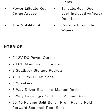
Lights
Power Liftgate Rear
Tailgate/Rear Door
Cargo Access
Lock Included w/Power
Door Locks
Tire Mobility Kit
Variable Intermittent
Wipers
INTERIOR
2 12V DC Power Outlets
2 LCD Monitors In The Front
2 Seatback Storage Pockets
4G LTE Wi-Fi Hot Spot
6 Speakers
6-Way Driver Seat -inc: Manual Recline
6-Way Passenger Seat -inc: Manual Recline
60-40 Folding Split-Bench Front Facing Fold
Forward Seatback Rear Seat