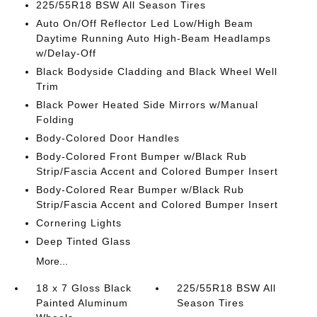
225/55R18 BSW All Season Tires
Auto On/Off Reflector Led Low/High Beam
Daytime Running Auto High-Beam Headlamps
w/Delay-Off
Black Bodyside Cladding and Black Wheel Well
Trim
Black Power Heated Side Mirrors w/Manual
Folding
Body-Colored Door Handles
Body-Colored Front Bumper w/Black Rub
Strip/Fascia Accent and Colored Bumper Insert
Body-Colored Rear Bumper w/Black Rub
Strip/Fascia Accent and Colored Bumper Insert
Cornering Lights
Deep Tinted Glass
More...
18 x 7 Gloss Black
225/55R18 BSW All
Painted Aluminum
Season Tires