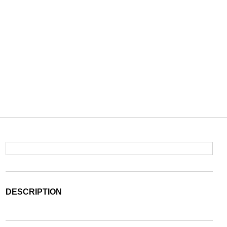
DESCRIPTION