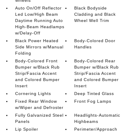
Wheels
Auto On/Off Reflector
Black Bodyside
Led Low/High Beam
Cladding and Black
Daytime Running Auto
Wheel Well Trim
High-Beam Headlamps
w/Delay-Off
Black Power Heated
Body-Colored Door
Side Mirrors w/Manual
Handles
Folding
Body-Colored Front
Body-Colored Rear
Bumper w/Black Rub
Bumper w/Black Rub
Strip/Fascia Accent
Strip/Fascia Accent
and Colored Bumper
and Colored Bumper
Insert
Insert
Cornering Lights
Deep Tinted Glass
Fixed Rear Window
Front Fog Lamps
w/Wiper and Defroster
Fully Galvanized Steel
Headlights-Automatic
Panels
Highbeams
Lip Spoiler
Perimeter/Approach