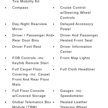
Tire Mobility Kit
Compass
Cruise Control
w/Steering Wheel
Controls
Day-Night Rearview
Delayed Accessory
Mirror
Power
Driver / Passenger And
Driver And Passenger
Rear Door Bins
Heated Front Seat
Driver Foot Rest
Driver Information
Center
FOB Controls -inc:
Front Map Lights
Keyfob Remote Start
Full Carpet Floor
Full Cloth Headliner
Covering -inc: Carpet
Front And Rear Floor
Mats
Full Floor Console
Gauges -inc:
w/Covered Storage
Speedometer
Global Telematics Box
Heated Leather
Module (TBM)
Steering Wheel