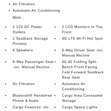
Air Filtration
Automatic Air Conditioning
More...
2 12V DC Power
2 LCD Monitors In The
Outlets
Front
2 Seatback Storage
4G LTE Wi-Fi Hot Spot
Pockets
6 Speakers
6-Way Driver Seat -inc:
Manual Recline
6-Way Passenger Seat
60-40 Folding Split-
-inc: Manual Recline
Bench Front Facing
Fold Forward Seatback
Rear Seat
Air Filtration
Automatic Air
Conditioning
Bluetooth® Handsfree
Cargo Area Concealed
Phone & Audio
Storage
Cargo Features -inc:
Cargo Space Lights