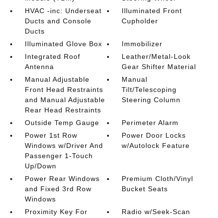
HVAC -inc: Underseat
Illuminated Front
Ducts and Console
Cupholder
Ducts
Illuminated Glove Box
Immobilizer
Integrated Roof
Leather/Metal-Look
Antenna
Gear Shifter Material
Manual Adjustable
Manual
Front Head Restraints
Tilt/Telescoping
and Manual Adjustable
Steering Column
Rear Head Restraints
Outside Temp Gauge
Perimeter Alarm
Power 1st Row
Power Door Locks
Windows w/Driver And
w/Autolock Feature
Passenger 1-Touch
Up/Down
Power Rear Windows
Premium Cloth/Vinyl
and Fixed 3rd Row
Bucket Seats
Windows
Proximity Key For
Radio w/Seek-Scan