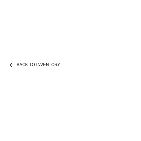
BACK TO INVENTORY