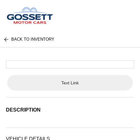
BACK TO INVENTORY
Text Link
DESCRIPTION
VEHICLE DETAILS