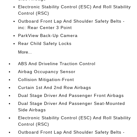
Electronic Stability Control (ESC) And Roll Stability
Control (RSC)
Outboard Front Lap And Shoulder Safety Belts -
inc: Rear Center 3 Point
ParkView Back-Up Camera
Rear Child Safety Locks
More...
ABS And Driveline Traction Control
Airbag Occupancy Sensor
Collision Mitigation-Front
Curtain 1st And 2nd Row Airbags
Dual Stage Driver And Passenger Front Airbags
Dual Stage Driver And Passenger Seat-Mounted
Side Airbags
Electronic Stability Control (ESC) And Roll Stability
Control (RSC)
Outboard Front Lap And Shoulder Safety Belts -