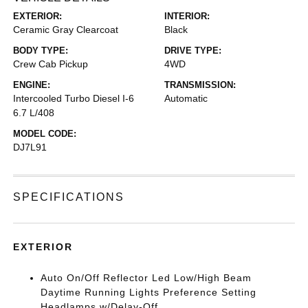
EXTERIOR:
INTERIOR:
Ceramic Gray Clearcoat
Black
BODY TYPE:
DRIVE TYPE:
Crew Cab Pickup
4WD
ENGINE:
TRANSMISSION:
Intercooled Turbo Diesel I-6
Automatic
6.7 L/408
MODEL CODE:
DJ7L91
SPECIFICATIONS
EXTERIOR
Auto On/Off Reflector Led Low/High Beam
Daytime Running Lights Preference Setting
Headlamps w/Delay-Off