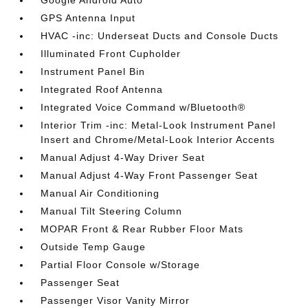
Google Android Auto
GPS Antenna Input
HVAC -inc: Underseat Ducts and Console Ducts
Illuminated Front Cupholder
Instrument Panel Bin
Integrated Roof Antenna
Integrated Voice Command w/Bluetooth®
Interior Trim -inc: Metal-Look Instrument Panel
Insert and Chrome/Metal-Look Interior Accents
Manual Adjust 4-Way Driver Seat
Manual Adjust 4-Way Front Passenger Seat
Manual Air Conditioning
Manual Tilt Steering Column
MOPAR Front & Rear Rubber Floor Mats
Outside Temp Gauge
Partial Floor Console w/Storage
Passenger Seat
Passenger Visor Vanity Mirror