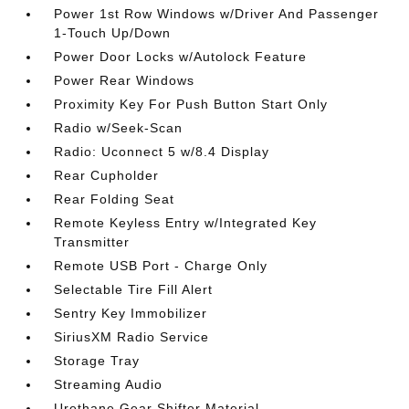
Power 1st Row Windows w/Driver And Passenger
1-Touch Up/Down
Power Door Locks w/Autolock Feature
Power Rear Windows
Proximity Key For Push Button Start Only
Radio w/Seek-Scan
Radio: Uconnect 5 w/8.4 Display
Rear Cupholder
Rear Folding Seat
Remote Keyless Entry w/Integrated Key
Transmitter
Remote USB Port - Charge Only
Selectable Tire Fill Alert
Sentry Key Immobilizer
SiriusXM Radio Service
Storage Tray
Streaming Audio
Urethane Gear Shifter Material