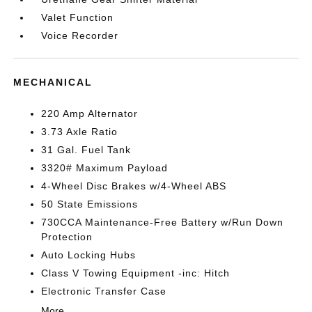
Valet Function
Voice Recorder
MECHANICAL
220 Amp Alternator
3.73 Axle Ratio
31 Gal. Fuel Tank
3320# Maximum Payload
4-Wheel Disc Brakes w/4-Wheel ABS
50 State Emissions
730CCA Maintenance-Free Battery w/Run Down
Protection
Auto Locking Hubs
Class V Towing Equipment -inc: Hitch
Electronic Transfer Case
More...