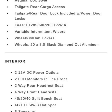
Regular Box Style
Tailgate Rear Cargo Access
Tailgate/Rear Door Lock Included w/Power Door
Locks
Tires: LT285/60R20E BSW AT
Variable Intermittent Wipers
Wheels w/Hub Covers
Wheels: 20 x 8.0 Black Diamond Cut Aluminum
INTERIOR
2 12V DC Power Outlets
2 LCD Monitors In The Front
2 Way Rear Headrest Seat
4 Way Front Headrests
40/20/40 Split Bench Seat
4G LTE Wi-Fi Hot Spot
6 Speakers