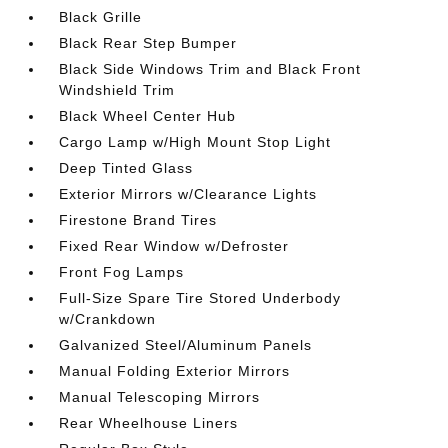
Black Grille
Black Rear Step Bumper
Black Side Windows Trim and Black Front
Windshield Trim
Black Wheel Center Hub
Cargo Lamp w/High Mount Stop Light
Deep Tinted Glass
Exterior Mirrors w/Clearance Lights
Firestone Brand Tires
Fixed Rear Window w/Defroster
Front Fog Lamps
Full-Size Spare Tire Stored Underbody
w/Crankdown
Galvanized Steel/Aluminum Panels
Manual Folding Exterior Mirrors
Manual Telescoping Mirrors
Rear Wheelhouse Liners