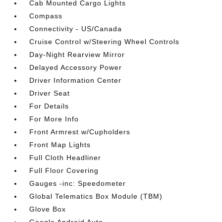
Cab Mounted Cargo Lights
Compass
Connectivity - US/Canada
Cruise Control w/Steering Wheel Controls
Day-Night Rearview Mirror
Delayed Accessory Power
Driver Information Center
Driver Seat
For Details
For More Info
Front Armrest w/Cupholders
Front Map Lights
Full Cloth Headliner
Full Floor Covering
Gauges -inc: Speedometer
Global Telematics Box Module (TBM)
Glove Box