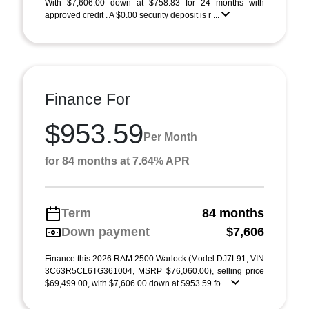
With $7,606.00 down at $758.83 for 24 months with
approved credit . A $0.00 security deposit is r ...
Finance For
$953.59
Per Month
for 84 months at 7.64% APR
Term
84 months
Down payment
$7,606
Finance this 2026 RAM 2500 Warlock (Model DJ7L91, VIN
3C63R5CL6TG361004, MSRP $76,060.00), selling price
$69,499.00, with $7,606.00 down at $953.59 fo ...