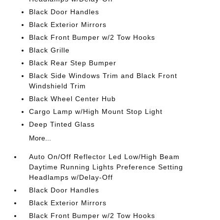
Black Door Handles
Black Exterior Mirrors
Black Front Bumper w/2 Tow Hooks
Black Grille
Black Rear Step Bumper
Black Side Windows Trim and Black Front
Windshield Trim
Black Wheel Center Hub
Cargo Lamp w/High Mount Stop Light
Deep Tinted Glass
More...
Auto On/Off Reflector Led Low/High Beam
Daytime Running Lights Preference Setting
Headlamps w/Delay-Off
Black Door Handles
Black Exterior Mirrors
Black Front Bumper w/2 Tow Hooks