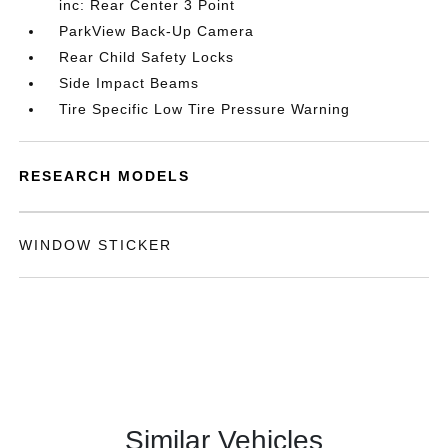
inc: Rear Center 3 Point
ParkView Back-Up Camera
Rear Child Safety Locks
Side Impact Beams
Tire Specific Low Tire Pressure Warning
RESEARCH MODELS
WINDOW STICKER
Similar Vehicles