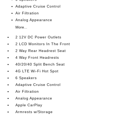
Adaptive Cruise Control
Air Filtration
Analog Appearance
More...
2 12V DC Power Outlets
2 LCD Monitors In The Front
2 Way Rear Headrest Seat
4 Way Front Headrests
40/20/40 Split Bench Seat
4G LTE Wi-Fi Hot Spot
6 Speakers
Adaptive Cruise Control
Air Filtration
Analog Appearance
Apple CarPlay
Armrests w/Storage