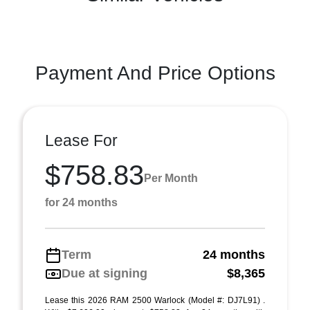
Payment And Price Options
Lease For
$758.83
Per Month
for 24 months
Term
24 months
Due at signing
$8,365
Lease this 2026 RAM 2500 Warlock (Model #: DJ7L91) .