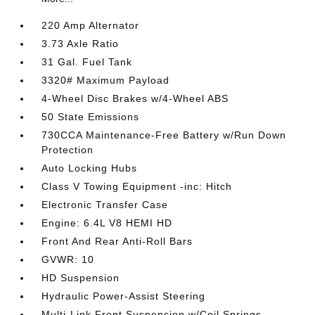
220 Amp Alternator
3.73 Axle Ratio
31 Gal. Fuel Tank
3320# Maximum Payload
4-Wheel Disc Brakes w/4-Wheel ABS
50 State Emissions
730CCA Maintenance-Free Battery w/Run Down
Protection
Auto Locking Hubs
Class V Towing Equipment -inc: Hitch
Electronic Transfer Case
Engine: 6.4L V8 HEMI HD
Front And Rear Anti-Roll Bars
GVWR: 10
HD Suspension
Hydraulic Power-Assist Steering
Multi-Link Front Suspension w/Coil Springs