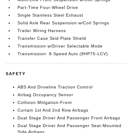
Part-Time Four-Wheel Drive
Single Stainless Steel Exhaust
Solid Axle Rear Suspension w/Coil Springs
Trailer Wiring Harness
Transfer Case Skid Plate Shield
Transmission w/Driver Selectable Mode
Transmission: 8-Speed Auto (8HP75-LCV)
SAFETY
ABS And Driveline Traction Control
Airbag Occupancy Sensor
Collision Mitigation-Front
Curtain 1st And 2nd Row Airbags
Dual Stage Driver And Passenger Front Airbags
Dual Stage Driver And Passenger Seat-Mounted
Side Airbags