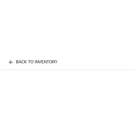
BACK TO INVENTORY