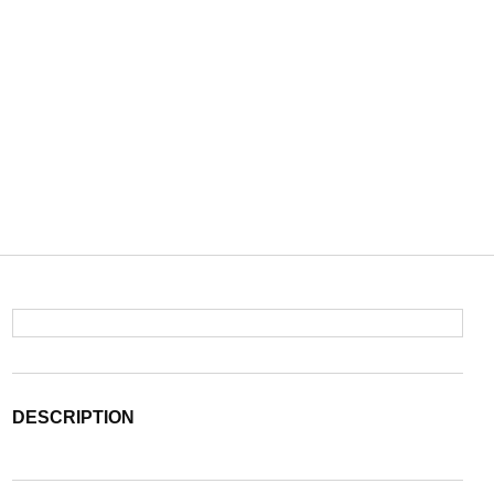
DESCRIPTION