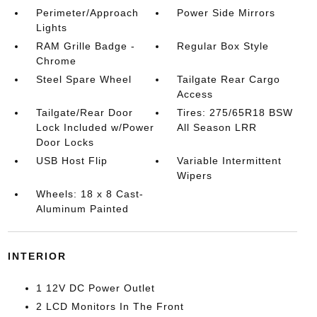
Perimeter/Approach
Power Side Mirrors
Lights
RAM Grille Badge -
Regular Box Style
Chrome
Steel Spare Wheel
Tailgate Rear Cargo
Access
Tailgate/Rear Door
Tires: 275/65R18 BSW
Lock Included w/Power
All Season LRR
Door Locks
USB Host Flip
Variable Intermittent
Wipers
Wheels: 18 x 8 Cast-
Aluminum Painted
INTERIOR
1 12V DC Power Outlet
2 LCD Monitors In The Front