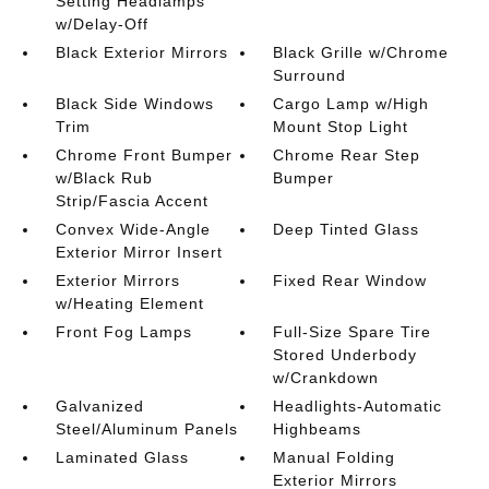
Setting Headlamps
w/Delay-Off
Black Exterior Mirrors
Black Grille w/Chrome
Surround
Black Side Windows
Cargo Lamp w/High
Trim
Mount Stop Light
Chrome Front Bumper
Chrome Rear Step
w/Black Rub
Bumper
Strip/Fascia Accent
Convex Wide-Angle
Deep Tinted Glass
Exterior Mirror Insert
Exterior Mirrors
Fixed Rear Window
w/Heating Element
Front Fog Lamps
Full-Size Spare Tire
Stored Underbody
w/Crankdown
Galvanized
Headlights-Automatic
Steel/Aluminum Panels
Highbeams
Laminated Glass
Manual Folding
Exterior Mirrors