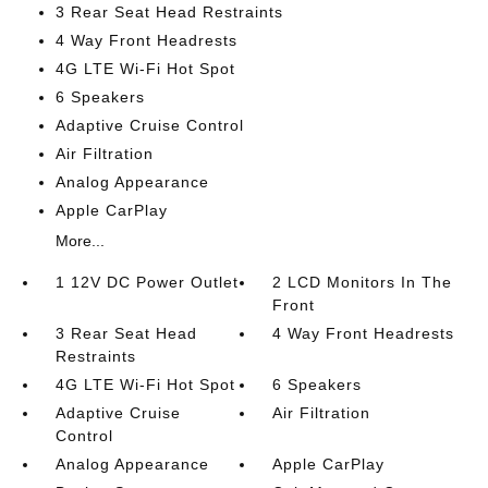
3 Rear Seat Head Restraints
4 Way Front Headrests
4G LTE Wi-Fi Hot Spot
6 Speakers
Adaptive Cruise Control
Air Filtration
Analog Appearance
Apple CarPlay
More...
1 12V DC Power Outlet
2 LCD Monitors In The
Front
3 Rear Seat Head
4 Way Front Headrests
Restraints
4G LTE Wi-Fi Hot Spot
6 Speakers
Adaptive Cruise
Air Filtration
Control
Analog Appearance
Apple CarPlay