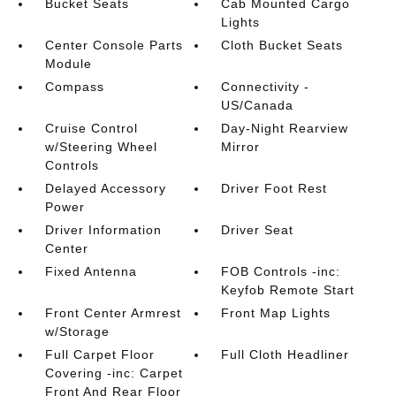
Bucket Seats
Cab Mounted Cargo
Lights
Center Console Parts
Cloth Bucket Seats
Module
Compass
Connectivity -
US/Canada
Cruise Control
Day-Night Rearview
w/Steering Wheel
Mirror
Controls
Delayed Accessory
Driver Foot Rest
Power
Driver Information
Driver Seat
Center
Fixed Antenna
FOB Controls -inc:
Keyfob Remote Start
Front Center Armrest
Front Map Lights
w/Storage
Full Carpet Floor
Full Cloth Headliner
Covering -inc: Carpet
Front And Rear Floor