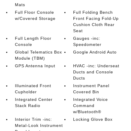
Mats
Full Floor Console
Full Folding Bench
w/Covered Storage
Front Facing Fold-Up
Cushion Cloth Rear
Seat
Full Length Floor
Gauges -inc:
Console
Speedometer
Global Telematics Box
Google Android Auto
Module (TBM)
GPS Antenna Input
HVAC -inc: Underseat
Ducts and Console
Ducts
Illuminated Front
Instrument Panel
Cupholder
Covered Bin
Integrated Center
Integrated Voice
Stack Radio
Command
w/Bluetooth®
Interior Trim -inc:
Locking Glove Box
Metal-Look Instrument