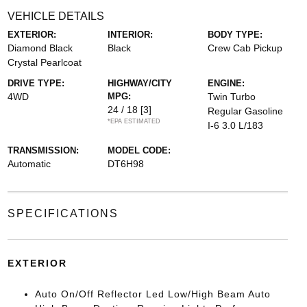
VEHICLE DETAILS
EXTERIOR:
INTERIOR:
BODY TYPE:
Diamond Black
Black
Crew Cab Pickup
Crystal Pearlcoat
DRIVE TYPE:
HIGHWAY/CITY
ENGINE:
4WD
MPG:
Twin Turbo
24 / 18
[3]
Regular Gasoline
*EPA ESTIMATED
I-6 3.0 L/183
TRANSMISSION:
MODEL CODE:
Automatic
DT6H98
SPECIFICATIONS
EXTERIOR
Auto On/Off Reflector Led Low/High Beam Auto