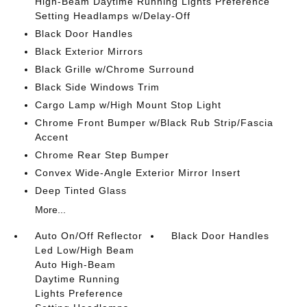
High-Beam Daytime Running Lights Preference
Setting Headlamps w/Delay-Off
Black Door Handles
Black Exterior Mirrors
Black Grille w/Chrome Surround
Black Side Windows Trim
Cargo Lamp w/High Mount Stop Light
Chrome Front Bumper w/Black Rub Strip/Fascia
Accent
Chrome Rear Step Bumper
Convex Wide-Angle Exterior Mirror Insert
Deep Tinted Glass
More...
Auto On/Off Reflector
Black Door Handles
Led Low/High Beam
Auto High-Beam
Daytime Running
Lights Preference