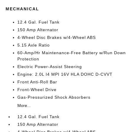
MECHANICAL
12.4 Gal. Fuel Tank
150 Amp Alternator
4-Wheel Disc Brakes w/4-Wheel ABS
5.15 Axle Ratio
60-Amp/Hr Maintenance-Free Battery w/Run Down
Protection
Electric Power-Assist Steering
Engine: 2.0L I4 MPI 16V HLA DOHC D-CVVT
Front Anti-Roll Bar
Front-Wheel Drive
Gas-Pressurized Shock Absorbers
More...
12.4 Gal. Fuel Tank
150 Amp Alternator