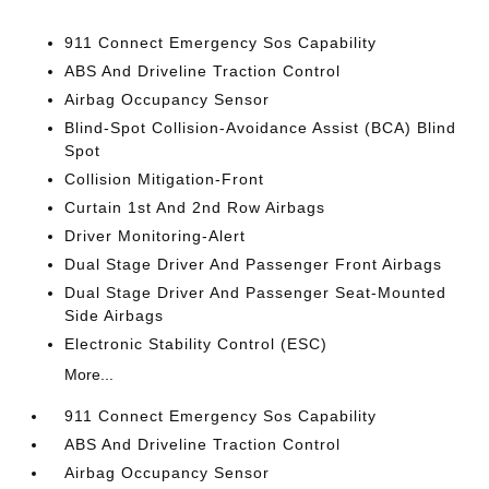
911 Connect Emergency Sos Capability
ABS And Driveline Traction Control
Airbag Occupancy Sensor
Blind-Spot Collision-Avoidance Assist (BCA) Blind
Spot
Collision Mitigation-Front
Curtain 1st And 2nd Row Airbags
Driver Monitoring-Alert
Dual Stage Driver And Passenger Front Airbags
Dual Stage Driver And Passenger Seat-Mounted
Side Airbags
Electronic Stability Control (ESC)
More...
911 Connect Emergency Sos Capability
ABS And Driveline Traction Control
Airbag Occupancy Sensor