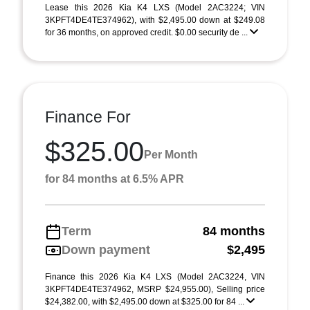
Lease this 2026 Kia K4 LXS (Model 2AC3224; VIN
3KPFT4DE4TE374962), with $2,495.00 down at $249.08
for 36 months, on approved credit. $0.00 security de ...
Finance For
$325.00
Per Month
for 84 months at 6.5% APR
Term
84 months
Down payment
$2,495
Finance this 2026 Kia K4 LXS (Model 2AC3224, VIN
3KPFT4DE4TE374962, MSRP $24,955.00), Selling price
$24,382.00, with $2,495.00 down at $325.00 for 84 ...