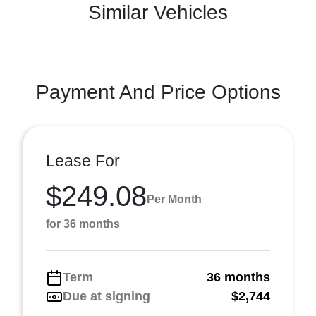
Similar Vehicles
Payment And Price Options
Lease For
$249.08
Per Month
for 36 months
Term
36 months
Due at signing
$2,744