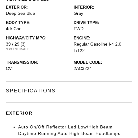
EXTERIOR:
INTERIOR:
Deep Sea Blue
Gray
BODY TYPE:
DRIVE TYPE:
4dr Car
FWD
HIGHWAY/CITY MPG:
ENGINE:
39 / 29
[3]
Regular Gasoline I-4 2.0
*EPA ESTIMATED
L/122
TRANSMISSION:
MODEL CODE:
CVT
2AC3224
SPECIFICATIONS
EXTERIOR
Auto On/Off Reflector Led Low/High Beam
Daytime Running Auto High-Beam Headlamps