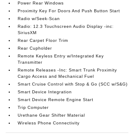
Power Rear Windows
Proximity Key For Doors And Push Button Start
Radio w/Seek-Scan
Radio: 12.3 Touchscreen Audio Display -inc:
SiriusXM
Rear Carpet Floor Trim
Rear Cupholder
Remote Keyless Entry w/Integrated Key
Transmitter
Remote Releases -Inc: Smart Trunk Proximity
Cargo Access and Mechanical Fuel
Smart Cruise Control with Stop & Go (SCC w/S&G)
Smart Device Integration
Smart Device Remote Engine Start
Trip Computer
Urethane Gear Shifter Material
Wireless Phone Connectivity