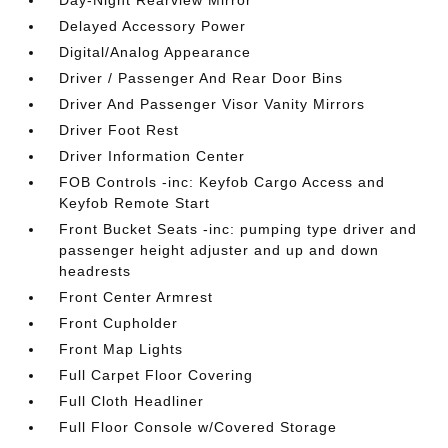
Day-Night Rearview Mirror
Delayed Accessory Power
Digital/Analog Appearance
Driver / Passenger And Rear Door Bins
Driver And Passenger Visor Vanity Mirrors
Driver Foot Rest
Driver Information Center
FOB Controls -inc: Keyfob Cargo Access and
Keyfob Remote Start
Front Bucket Seats -inc: pumping type driver and
passenger height adjuster and up and down
headrests
Front Center Armrest
Front Cupholder
Front Map Lights
Full Carpet Floor Covering
Full Cloth Headliner
Full Floor Console w/Covered Storage