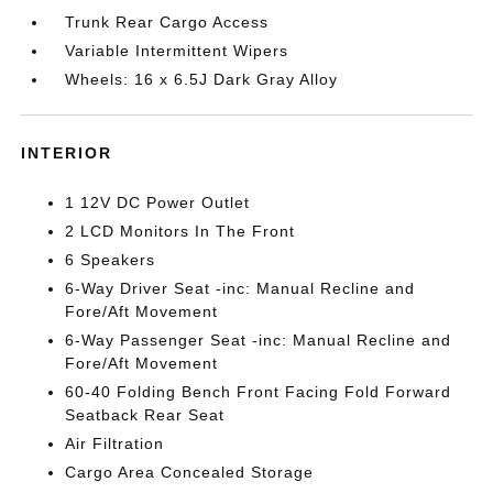
Trunk Rear Cargo Access
Variable Intermittent Wipers
Wheels: 16 x 6.5J Dark Gray Alloy
INTERIOR
1 12V DC Power Outlet
2 LCD Monitors In The Front
6 Speakers
6-Way Driver Seat -inc: Manual Recline and
Fore/Aft Movement
6-Way Passenger Seat -inc: Manual Recline and
Fore/Aft Movement
60-40 Folding Bench Front Facing Fold Forward
Seatback Rear Seat
Air Filtration
Cargo Area Concealed Storage