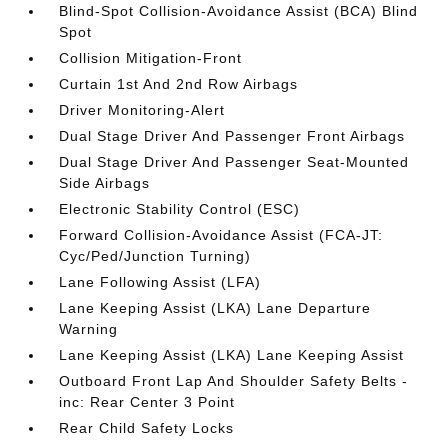
Blind-Spot Collision-Avoidance Assist (BCA) Blind
Spot
Collision Mitigation-Front
Curtain 1st And 2nd Row Airbags
Driver Monitoring-Alert
Dual Stage Driver And Passenger Front Airbags
Dual Stage Driver And Passenger Seat-Mounted
Side Airbags
Electronic Stability Control (ESC)
Forward Collision-Avoidance Assist (FCA-JT:
Cyc/Ped/Junction Turning)
Lane Following Assist (LFA)
Lane Keeping Assist (LKA) Lane Departure
Warning
Lane Keeping Assist (LKA) Lane Keeping Assist
Outboard Front Lap And Shoulder Safety Belts -
inc: Rear Center 3 Point
Rear Child Safety Locks