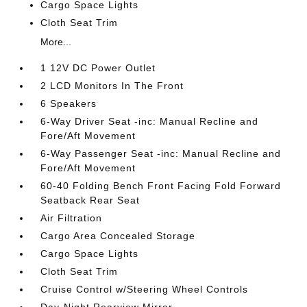
Cargo Space Lights
Cloth Seat Trim
More...
1 12V DC Power Outlet
2 LCD Monitors In The Front
6 Speakers
6-Way Driver Seat -inc: Manual Recline and
Fore/Aft Movement
6-Way Passenger Seat -inc: Manual Recline and
Fore/Aft Movement
60-40 Folding Bench Front Facing Fold Forward
Seatback Rear Seat
Air Filtration
Cargo Area Concealed Storage
Cargo Space Lights
Cloth Seat Trim
Cruise Control w/Steering Wheel Controls