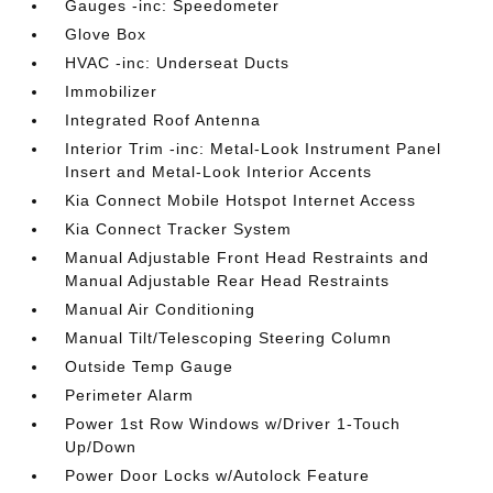
Gauges -inc: Speedometer
Glove Box
HVAC -inc: Underseat Ducts
Immobilizer
Integrated Roof Antenna
Interior Trim -inc: Metal-Look Instrument Panel
Insert and Metal-Look Interior Accents
Kia Connect Mobile Hotspot Internet Access
Kia Connect Tracker System
Manual Adjustable Front Head Restraints and
Manual Adjustable Rear Head Restraints
Manual Air Conditioning
Manual Tilt/Telescoping Steering Column
Outside Temp Gauge
Perimeter Alarm
Power 1st Row Windows w/Driver 1-Touch
Up/Down
Power Door Locks w/Autolock Feature