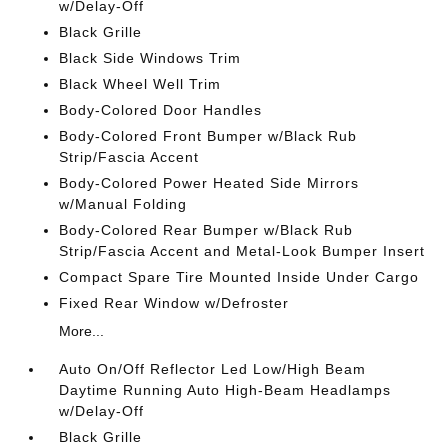
w/Delay-Off
Black Grille
Black Side Windows Trim
Black Wheel Well Trim
Body-Colored Door Handles
Body-Colored Front Bumper w/Black Rub
Strip/Fascia Accent
Body-Colored Power Heated Side Mirrors
w/Manual Folding
Body-Colored Rear Bumper w/Black Rub
Strip/Fascia Accent and Metal-Look Bumper Insert
Compact Spare Tire Mounted Inside Under Cargo
Fixed Rear Window w/Defroster
More...
Auto On/Off Reflector Led Low/High Beam
Daytime Running Auto High-Beam Headlamps
w/Delay-Off
Black Grille