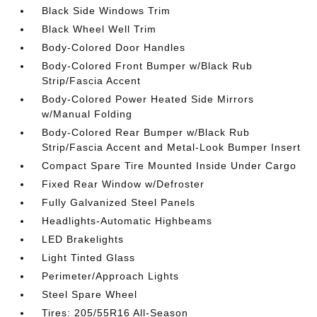
Black Side Windows Trim
Black Wheel Well Trim
Body-Colored Door Handles
Body-Colored Front Bumper w/Black Rub
Strip/Fascia Accent
Body-Colored Power Heated Side Mirrors
w/Manual Folding
Body-Colored Rear Bumper w/Black Rub
Strip/Fascia Accent and Metal-Look Bumper Insert
Compact Spare Tire Mounted Inside Under Cargo
Fixed Rear Window w/Defroster
Fully Galvanized Steel Panels
Headlights-Automatic Highbeams
LED Brakelights
Light Tinted Glass
Perimeter/Approach Lights
Steel Spare Wheel
Tires: 205/55R16 All-Season