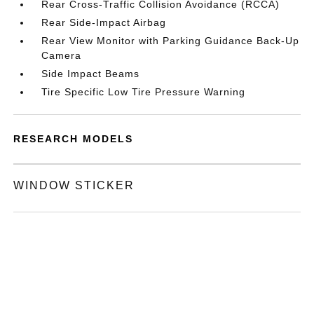
Rear Cross-Traffic Collision Avoidance (RCCA)
Rear Side-Impact Airbag
Rear View Monitor with Parking Guidance Back-Up
Camera
Side Impact Beams
Tire Specific Low Tire Pressure Warning
RESEARCH MODELS
WINDOW STICKER