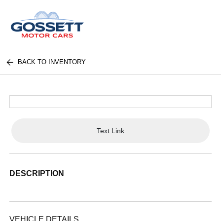
BACK TO INVENTORY
Text Link
DESCRIPTION
VEHICLE DETAILS