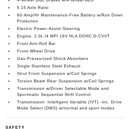
4-Wheel Disc Brakes w/4-Wheel ABS
5.15 Axle Ratio
60-Amp/Hr Maintenance-Free Battery w/Run Down
Protection
Electric Power-Assist Steering
Engine: 2.0L I4 MPI 16V HLA DOHC D-CVVT
Front Anti-Roll Bar
Front-Wheel Drive
Gas-Pressurized Shock Absorbers
Single Stainless Steel Exhaust
Strut Front Suspension w/Coil Springs
Torsion Beam Rear Suspension w/Coil Springs
Transmission w/Driver Selectable Mode and
Sportmatic Sequential Shift Control
Transmission: Intelligent Variable (IVT) -inc: Drive
Mode Select (DMS) w/normal and sport modes
SAFETY