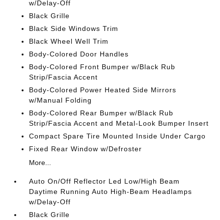
w/Delay-Off
Black Grille
Black Side Windows Trim
Black Wheel Well Trim
Body-Colored Door Handles
Body-Colored Front Bumper w/Black Rub
Strip/Fascia Accent
Body-Colored Power Heated Side Mirrors
w/Manual Folding
Body-Colored Rear Bumper w/Black Rub
Strip/Fascia Accent and Metal-Look Bumper Insert
Compact Spare Tire Mounted Inside Under Cargo
Fixed Rear Window w/Defroster
More...
Auto On/Off Reflector Led Low/High Beam
Daytime Running Auto High-Beam Headlamps
w/Delay-Off
Black Grille