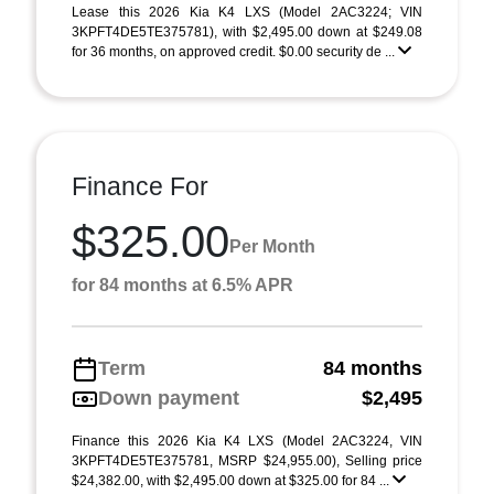
Lease this 2026 Kia K4 LXS (Model 2AC3224; VIN
3KPFT4DE5TE375781), with $2,495.00 down at $249.08
for 36 months, on approved credit. $0.00 security de ...
Finance For
$325.00
Per Month
for 84 months at 6.5% APR
Term
84 months
Down payment
$2,495
Finance this 2026 Kia K4 LXS (Model 2AC3224, VIN
3KPFT4DE5TE375781, MSRP $24,955.00), Selling price
$24,382.00, with $2,495.00 down at $325.00 for 84 ...