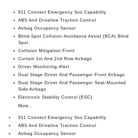
911 Connect Emergency Sos Capability
ABS And Driveline Traction Control
Airbag Occupancy Sensor
Blind-Spot Collision-Avoidance Assist (BCA) Blind
Spot
Collision Mitigation-Front
Curtain 1st And 2nd Row Airbags
Driver Monitoring-Alert
Dual Stage Driver And Passenger Front Airbags
Dual Stage Driver And Passenger Seat-Mounted
Side Airbags
Electronic Stability Control (ESC)
More...
911 Connect Emergency Sos Capability
ABS And Driveline Traction Control
Airbag Occupancy Sensor