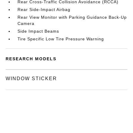
Rear Cross-Traffic Collision Avoidance (RCCA)
Rear Side-Impact Airbag
Rear View Monitor with Parking Guidance Back-Up
Camera
Side Impact Beams
Tire Specific Low Tire Pressure Warning
RESEARCH MODELS
WINDOW STICKER