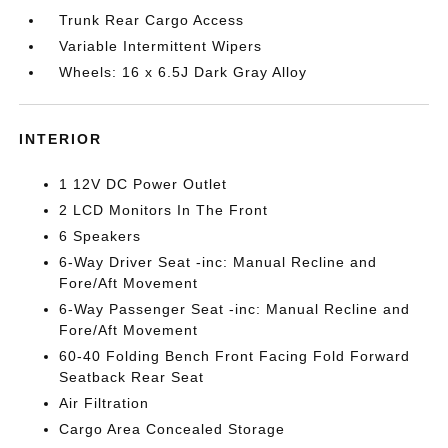
Trunk Rear Cargo Access
Variable Intermittent Wipers
Wheels: 16 x 6.5J Dark Gray Alloy
INTERIOR
1 12V DC Power Outlet
2 LCD Monitors In The Front
6 Speakers
6-Way Driver Seat -inc: Manual Recline and
Fore/Aft Movement
6-Way Passenger Seat -inc: Manual Recline and
Fore/Aft Movement
60-40 Folding Bench Front Facing Fold Forward
Seatback Rear Seat
Air Filtration
Cargo Area Concealed Storage