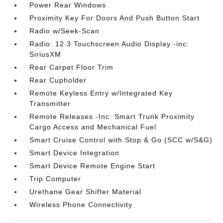
Power Rear Windows
Proximity Key For Doors And Push Button Start
Radio w/Seek-Scan
Radio: 12.3 Touchscreen Audio Display -inc:
SiriusXM
Rear Carpet Floor Trim
Rear Cupholder
Remote Keyless Entry w/Integrated Key
Transmitter
Remote Releases -Inc: Smart Trunk Proximity
Cargo Access and Mechanical Fuel
Smart Cruise Control with Stop & Go (SCC w/S&G)
Smart Device Integration
Smart Device Remote Engine Start
Trip Computer
Urethane Gear Shifter Material
Wireless Phone Connectivity