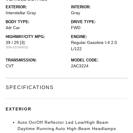
EXTERIOR:
INTERIOR:
Interstellar Gray
Gray
BODY TYPE:
DRIVE TYPE:
4dr Car
FWD
HIGHWAY/CITY MPG:
ENGINE:
39 / 29
[3]
Regular Gasoline I-4 2.0
*EPA ESTIMATED
L/122
TRANSMISSION:
MODEL CODE:
CVT
2AC3224
SPECIFICATIONS
EXTERIOR
Auto On/Off Reflector Led Low/High Beam
Daytime Running Auto High-Beam Headlamps