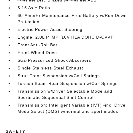
4-Wheel Disc Brakes w/4-Wheel ABS
5.15 Axle Ratio
60-Amp/Hr Maintenance-Free Battery w/Run Down
Protection
Electric Power-Assist Steering
Engine: 2.0L I4 MPI 16V HLA DOHC D-CVVT
Front Anti-Roll Bar
Front-Wheel Drive
Gas-Pressurized Shock Absorbers
Single Stainless Steel Exhaust
Strut Front Suspension w/Coil Springs
Torsion Beam Rear Suspension w/Coil Springs
Transmission w/Driver Selectable Mode and
Sportmatic Sequential Shift Control
Transmission: Intelligent Variable (IVT) -inc: Drive
Mode Select (DMS) w/normal and sport modes
SAFETY