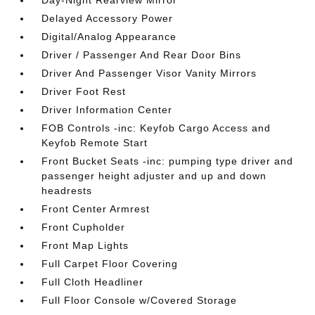
Day-Night Rearview Mirror
Delayed Accessory Power
Digital/Analog Appearance
Driver / Passenger And Rear Door Bins
Driver And Passenger Visor Vanity Mirrors
Driver Foot Rest
Driver Information Center
FOB Controls -inc: Keyfob Cargo Access and
Keyfob Remote Start
Front Bucket Seats -inc: pumping type driver and
passenger height adjuster and up and down
headrests
Front Center Armrest
Front Cupholder
Front Map Lights
Full Carpet Floor Covering
Full Cloth Headliner
Full Floor Console w/Covered Storage