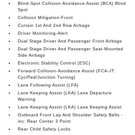
Blind-Spot Collision-Avoidance Assist (BCA) Blind
Spot
Collision Mitigation-Front
Curtain 1st And 2nd Row Airbags
Driver Monitoring-Alert
Dual Stage Driver And Passenger Front Airbags
Dual Stage Driver And Passenger Seat-Mounted
Side Airbags
Electronic Stability Control (ESC)
Forward Collision-Avoidance Assist (FCA-JT:
Cyc/Ped/Junction Turning)
Lane Following Assist (LFA)
Lane Keeping Assist (LKA) Lane Departure
Warning
Lane Keeping Assist (LKA) Lane Keeping Assist
Outboard Front Lap And Shoulder Safety Belts -
inc: Rear Center 3 Point
Rear Child Safety Locks