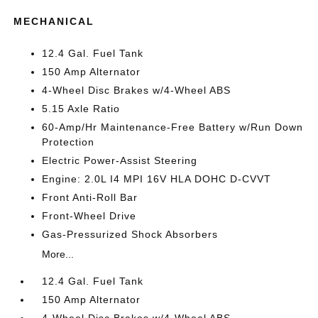
MECHANICAL
12.4 Gal. Fuel Tank
150 Amp Alternator
4-Wheel Disc Brakes w/4-Wheel ABS
5.15 Axle Ratio
60-Amp/Hr Maintenance-Free Battery w/Run Down
Protection
Electric Power-Assist Steering
Engine: 2.0L I4 MPI 16V HLA DOHC D-CVVT
Front Anti-Roll Bar
Front-Wheel Drive
Gas-Pressurized Shock Absorbers
More...
12.4 Gal. Fuel Tank
150 Amp Alternator