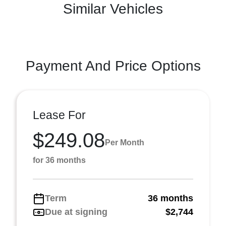
Similar Vehicles
Payment And Price Options
Lease For
$249.08
Per Month
for 36 months
Term
36 months
Due at signing
$2,744