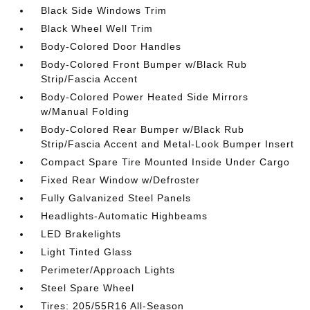
Black Side Windows Trim
Black Wheel Well Trim
Body-Colored Door Handles
Body-Colored Front Bumper w/Black Rub
Strip/Fascia Accent
Body-Colored Power Heated Side Mirrors
w/Manual Folding
Body-Colored Rear Bumper w/Black Rub
Strip/Fascia Accent and Metal-Look Bumper Insert
Compact Spare Tire Mounted Inside Under Cargo
Fixed Rear Window w/Defroster
Fully Galvanized Steel Panels
Headlights-Automatic Highbeams
LED Brakelights
Light Tinted Glass
Perimeter/Approach Lights
Steel Spare Wheel
Tires: 205/55R16 All-Season