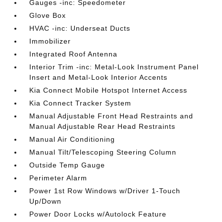
Gauges -inc: Speedometer
Glove Box
HVAC -inc: Underseat Ducts
Immobilizer
Integrated Roof Antenna
Interior Trim -inc: Metal-Look Instrument Panel
Insert and Metal-Look Interior Accents
Kia Connect Mobile Hotspot Internet Access
Kia Connect Tracker System
Manual Adjustable Front Head Restraints and
Manual Adjustable Rear Head Restraints
Manual Air Conditioning
Manual Tilt/Telescoping Steering Column
Outside Temp Gauge
Perimeter Alarm
Power 1st Row Windows w/Driver 1-Touch
Up/Down
Power Door Locks w/Autolock Feature