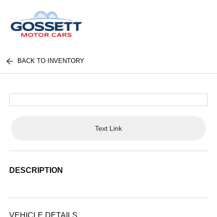
BACK TO INVENTORY
Text Link
DESCRIPTION
VEHICLE DETAILS