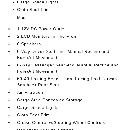
Cargo Space Lights
Cloth Seat Trim
More...
1 12V DC Power Outlet
2 LCD Monitors In The Front
6 Speakers
6-Way Driver Seat -inc: Manual Recline and
Fore/Aft Movement
6-Way Passenger Seat -inc: Manual Recline and
Fore/Aft Movement
60-40 Folding Bench Front Facing Fold Forward
Seatback Rear Seat
Air Filtration
Cargo Area Concealed Storage
Cargo Space Lights
Cloth Seat Trim
Cruise Control w/Steering Wheel Controls