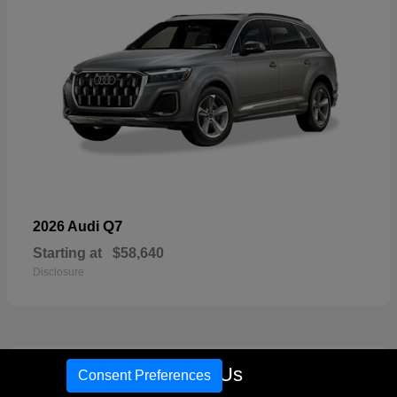
Q7
2026 Audi
Starting at
$58,640
Disclosure
16
Call Us
Consent Preferences