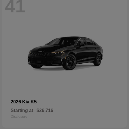
41
K5
2026 Kia
Starting at
$26,716
Disclosure