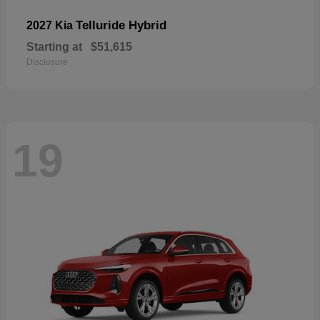
Telluride Hybrid
2027 Kia
Starting at
$51,615
Disclosure
19