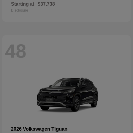
Starting at
$37,738
Disclosure
48
Tiguan
2026 Volkswagen