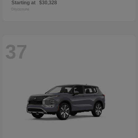
Starting at
$30,328
Disclosure
37