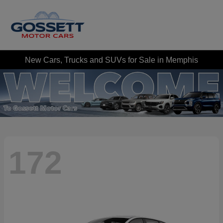
New Cars, Trucks and SUVs for Sale in Memphis
172