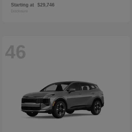
Starting at
$29,746
Disclosure
46