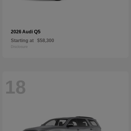
Q5
2026 Audi
Starting at
$58,300
Disclosure
18