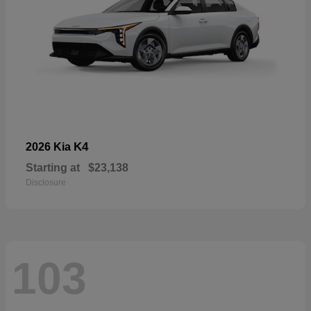
K4
2026 Kia
Starting at
$23,138
Disclosure
103