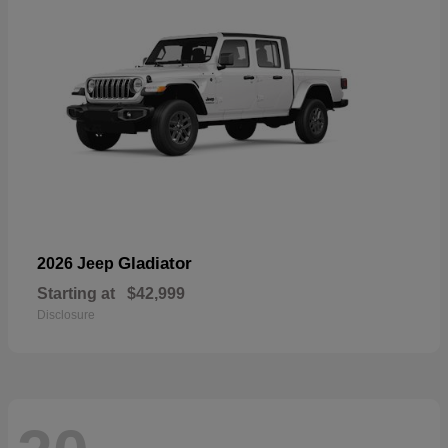
Gladiator
2026 Jeep
Starting at
$42,999
Disclosure