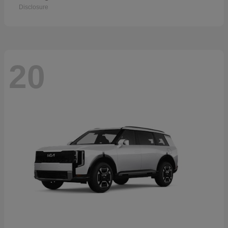
Disclosure
20