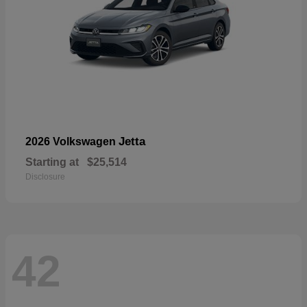
Jetta
2026 Volkswagen
Starting at
$25,514
Disclosure
42