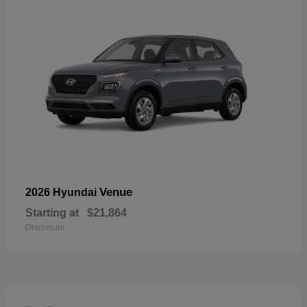
Venue
2026 Hyundai
Starting at
$21,864
Disclosure