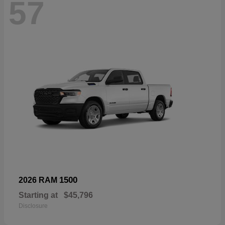
57
1500
2026 RAM
Starting at
$45,796
Disclosure