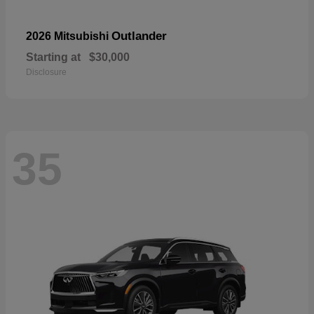
Outlander
2026 Mitsubishi
Starting at
$30,000
Disclosure
35