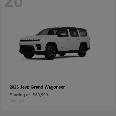
20
Grand Wagoneer
2026 Jeep
Starting at
$69,999
Disclosure