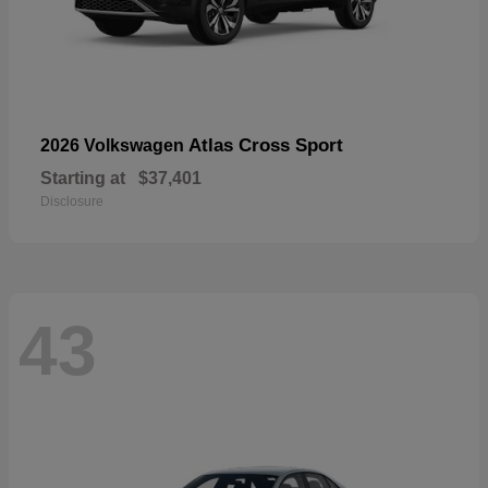
Atlas Cross Sport
2026 Volkswagen
Starting at
$37,401
Disclosure
43