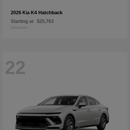
K4 Hatchback
2026 Kia
Starting at
$25,763
Disclosure
22