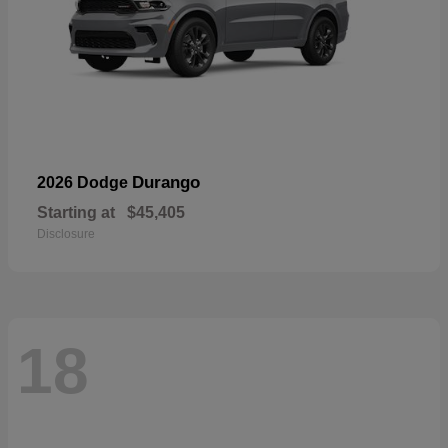
Durango
2026 Dodge
Starting at
$45,405
Disclosure
18