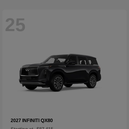
25
QX80
2027 INFINITI