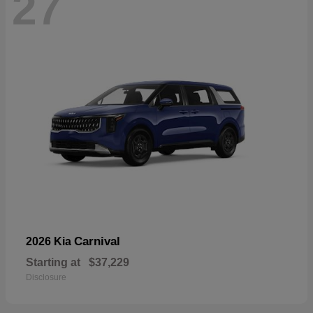
27
Carnival
2026 Kia
Starting at
$37,229
Disclosure