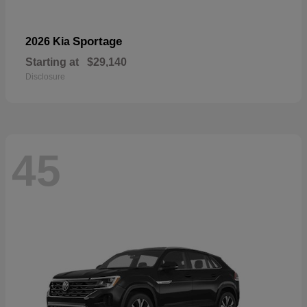
Sportage
2026 Kia
Starting at
$29,140
Disclosure
45