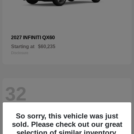
QX60
2027 INFINITI
Starting at
$60,235
Disclosure
32
So sorry, this vehicle was just
sold. Please check out our great
selection of similar inventory.