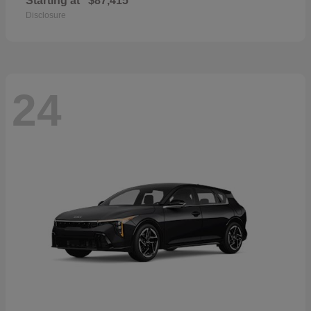
Starting at
$87,415
Disclosure
24