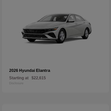
Elantra
2026 Hyundai
Starting at
$22,615
Disclosure