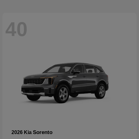
40
Sorento
2026 Kia