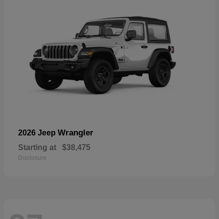
Wrangler
2026 Jeep
Starting at
$38,475
Disclosure