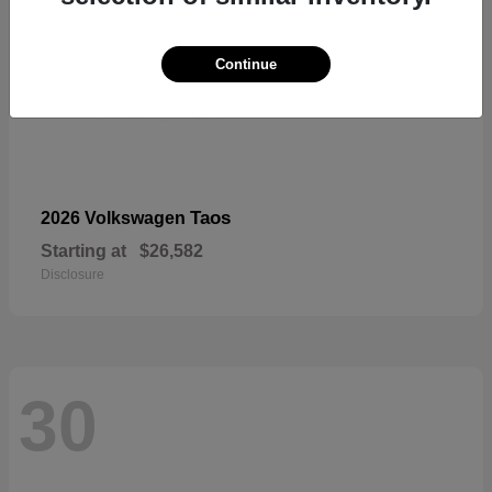
Continue
Taos
2026 Volkswagen
Starting at
$26,582
Disclosure
30