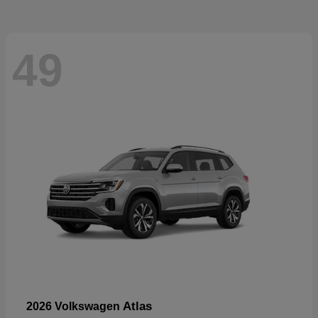
49
Atlas
2026 Volkswagen