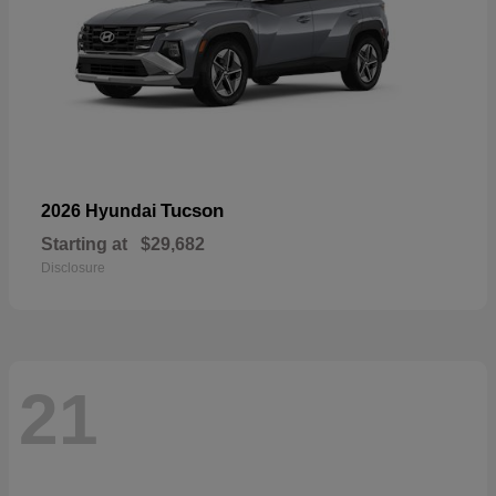
Tucson
2026 Hyundai
Starting at
$29,682
Disclosure
21