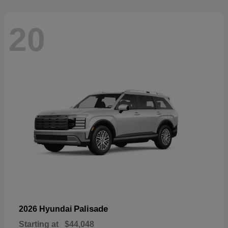
20
Palisade
2026 Hyundai
Starting at
$44,048