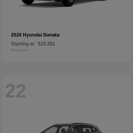
Sonata
2026 Hyundai
Starting at
$26,382
Disclosure
22