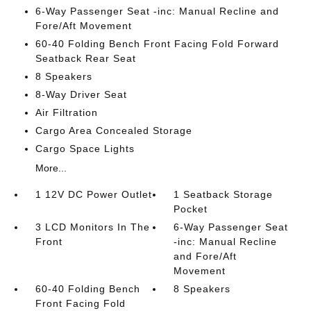
6-Way Passenger Seat -inc: Manual Recline and
Fore/Aft Movement
60-40 Folding Bench Front Facing Fold Forward
Seatback Rear Seat
8 Speakers
8-Way Driver Seat
Air Filtration
Cargo Area Concealed Storage
Cargo Space Lights
More...
1 12V DC Power Outlet
1 Seatback Storage
Pocket
3 LCD Monitors In The
6-Way Passenger Seat
Front
-inc: Manual Recline
and Fore/Aft
Movement
60-40 Folding Bench
8 Speakers
Front Facing Fold