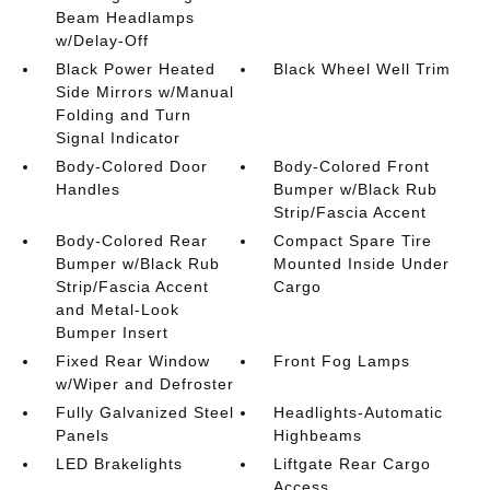
Beam Headlamps
w/Delay-Off
Black Power Heated
Black Wheel Well Trim
Side Mirrors w/Manual
Folding and Turn
Signal Indicator
Body-Colored Door
Body-Colored Front
Handles
Bumper w/Black Rub
Strip/Fascia Accent
Body-Colored Rear
Compact Spare Tire
Bumper w/Black Rub
Mounted Inside Under
Strip/Fascia Accent
Cargo
and Metal-Look
Bumper Insert
Fixed Rear Window
Front Fog Lamps
w/Wiper and Defroster
Fully Galvanized Steel
Headlights-Automatic
Panels
Highbeams
LED Brakelights
Liftgate Rear Cargo
Access