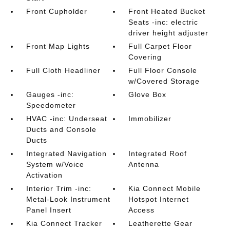
Front Cupholder
Front Heated Bucket
Seats -inc: electric
driver height adjuster
Front Map Lights
Full Carpet Floor
Covering
Full Cloth Headliner
Full Floor Console
w/Covered Storage
Gauges -inc:
Glove Box
Speedometer
HVAC -inc: Underseat
Immobilizer
Ducts and Console
Ducts
Integrated Navigation
Integrated Roof
System w/Voice
Antenna
Activation
Interior Trim -inc:
Kia Connect Mobile
Metal-Look Instrument
Hotspot Internet
Panel Insert
Access
Kia Connect Tracker
Leatherette Gear