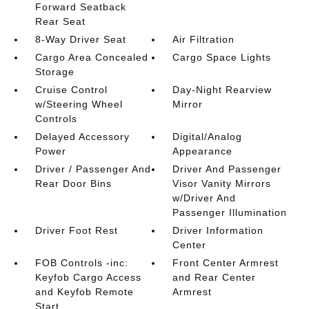
Forward Seatback
Rear Seat
8-Way Driver Seat
Air Filtration
Cargo Area Concealed
Cargo Space Lights
Storage
Cruise Control
Day-Night Rearview
w/Steering Wheel
Mirror
Controls
Delayed Accessory
Digital/Analog
Power
Appearance
Driver / Passenger And
Driver And Passenger
Rear Door Bins
Visor Vanity Mirrors
w/Driver And
Passenger Illumination
Driver Foot Rest
Driver Information
Center
FOB Controls -inc:
Front Center Armrest
Keyfob Cargo Access
and Rear Center
and Keyfob Remote
Armrest
Start