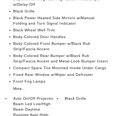
w/Delay-Off
Black Grille
Black Power Heated Side Mirrors w/Manual
Folding and Turn Signal Indicator
Black Wheel Well Trim
Body-Colored Door Handles
Body-Colored Front Bumper w/Black Rub
Strip/Fascia Accent
Body-Colored Rear Bumper w/Black Rub
Strip/Fascia Accent and Metal-Look Bumper Insert
Compact Spare Tire Mounted Inside Under Cargo
Fixed Rear Window w/Wiper and Defroster
Front Fog Lamps
More...
Auto On/Off Projector
Black Grille
Beam Led Low/High
Beam Daytime
Running Auto High-