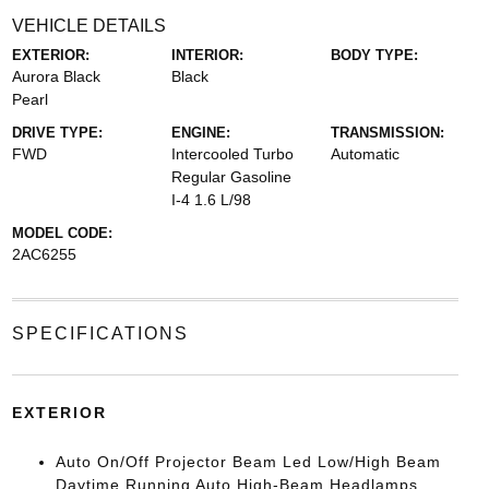
VEHICLE DETAILS
EXTERIOR:
INTERIOR:
BODY TYPE:
Aurora Black
Black
Pearl
DRIVE TYPE:
ENGINE:
TRANSMISSION:
FWD
Intercooled Turbo
Automatic
Regular Gasoline
I-4 1.6 L/98
MODEL CODE:
2AC6255
SPECIFICATIONS
EXTERIOR
Auto On/Off Projector Beam Led Low/High Beam
Daytime Running Auto High-Beam Headlamps