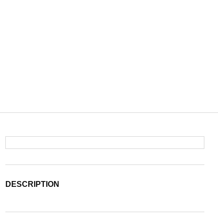
DESCRIPTION