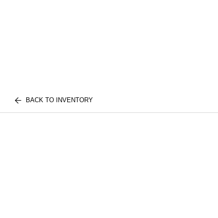
BACK TO INVENTORY