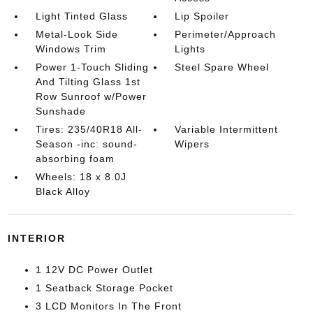
Light Tinted Glass
Lip Spoiler
Metal-Look Side
Perimeter/Approach
Windows Trim
Lights
Power 1-Touch Sliding
Steel Spare Wheel
And Tilting Glass 1st
Row Sunroof w/Power
Sunshade
Tires: 235/40R18 All-
Variable Intermittent
Season -inc: sound-
Wipers
absorbing foam
Wheels: 18 x 8.0J
Black Alloy
INTERIOR
1 12V DC Power Outlet
1 Seatback Storage Pocket
3 LCD Monitors In The Front