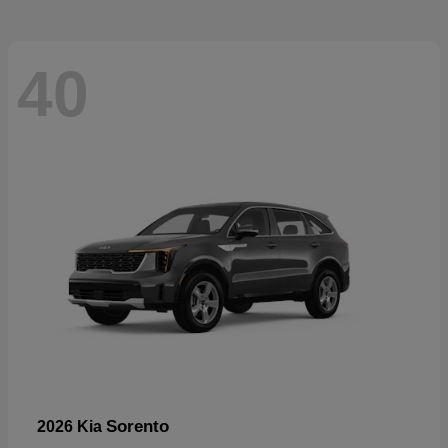
40
Sorento
2026 Kia