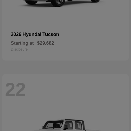
Tucson
2026 Hyundai
Starting at
$29,682
Disclosure
22