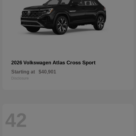
Atlas Cross Sport
2026 Volkswagen
Starting at
$40,901
Disclosure
42