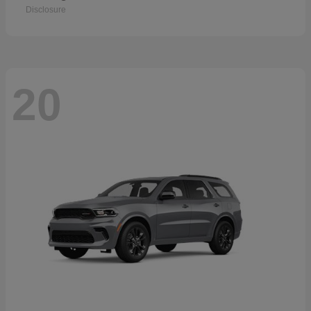
Disclosure
20