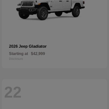
Gladiator
2026 Jeep
Starting at
$42,999
Disclosure
22