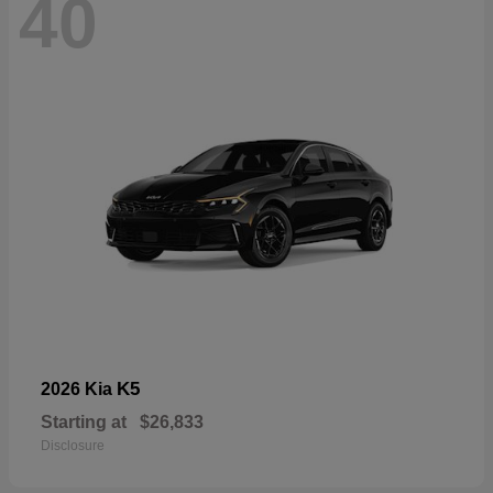
40
K5
2026 Kia
Starting at
$26,833
Disclosure