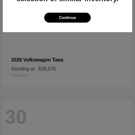
Continue
Taos
2026 Volkswagen
Starting at
$28,576
Disclosure
30