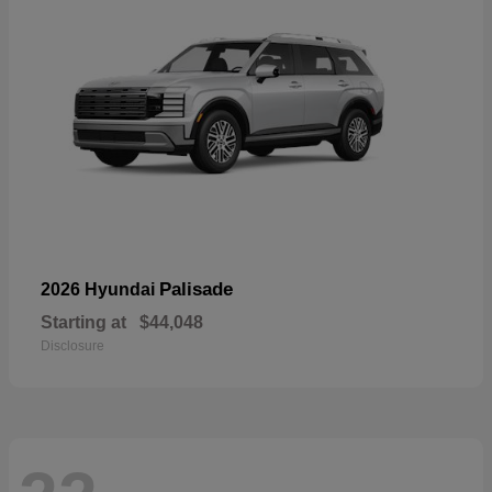
Palisade
2026 Hyundai
Starting at
$44,048
Disclosure