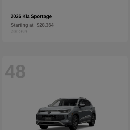
Sportage
2026 Kia
Starting at
$28,364
Disclosure
48