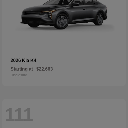
K4
2026 Kia
Starting at
$22,663
Disclosure
111