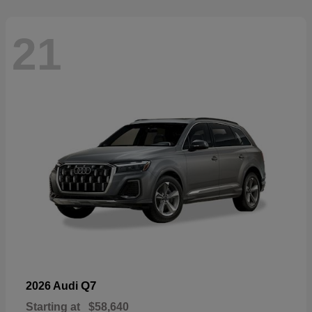
21
Q7
2026 Audi
Starting at
$58,640