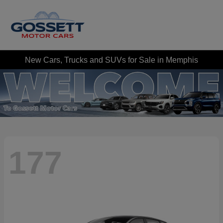
New Cars, Trucks and SUVs for Sale in Memphis
177