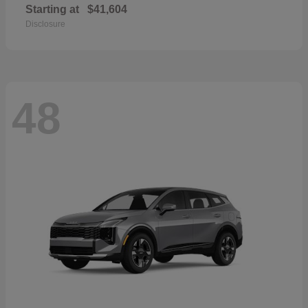
Starting at
$41,604
Disclosure
48