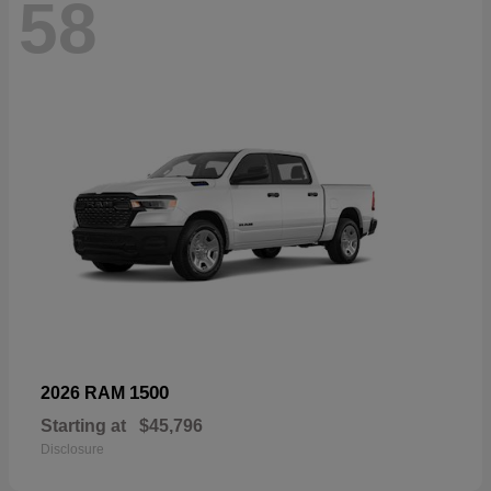
58
1500
2026 RAM
Starting at
$45,796
Disclosure