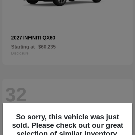
QX60
2027 INFINITI
Starting at
$60,235
Disclosure
32
So sorry, this vehicle was just
sold. Please check out our great
selection of similar inventory.