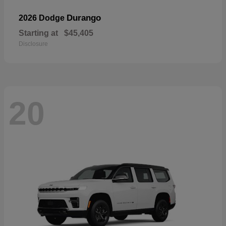
Durango
2026 Dodge
Starting at
$45,405
Disclosure
20