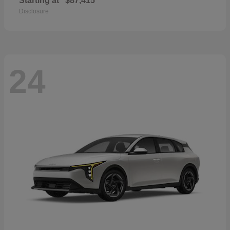
Starting at
$87,415
Disclosure
24