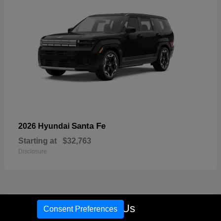
Santa Fe
2026 Hyundai
Starting at
$32,763
Disclosure
18
Call Us
Consent Preferences