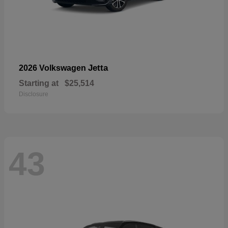
Jetta
2026 Volkswagen
Starting at
$25,514
Disclosure
43