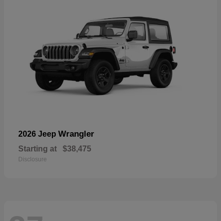
Wrangler
2026 Jeep
Starting at
$38,475
Disclosure