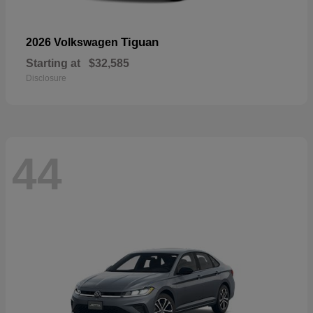
Tiguan
2026 Volkswagen
Starting at
$32,585
Disclosure
44