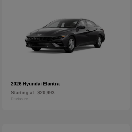
Elantra
2026 Hyundai
Starting at
$20,993
Disclosure