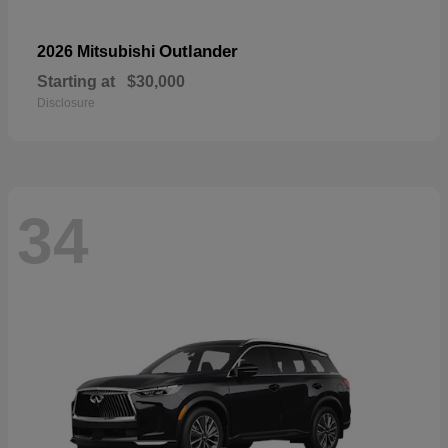
Outlander
2026 Mitsubishi
Starting at
$30,000
Disclosure
34