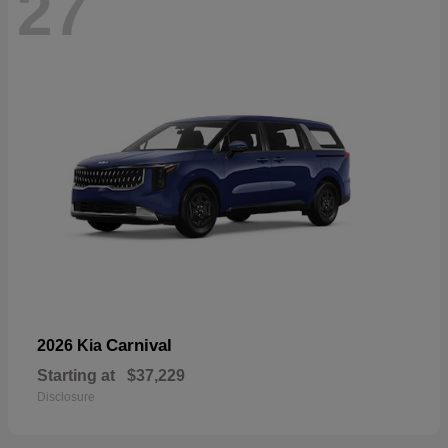
27
Carnival
2026 Kia
Starting at
$37,229
Disclosure