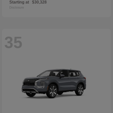
Starting at
$30,328
Disclosure
35