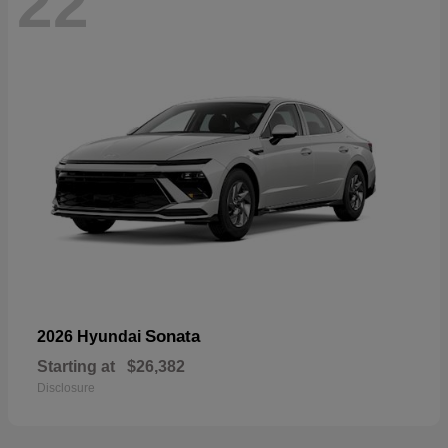
22
Sonata
2026 Hyundai
Starting at
$26,382
Disclosure