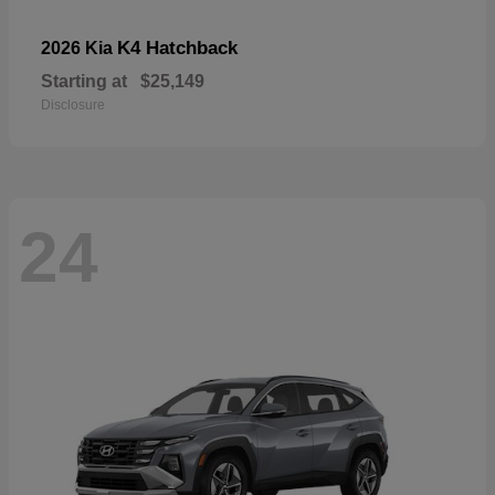
K4 Hatchback
2026 Kia
Starting at
$25,149
Disclosure
24