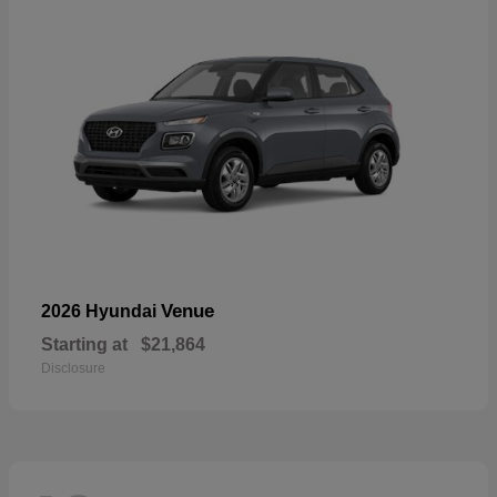
Venue
2026 Hyundai
Starting at
$21,864
Disclosure