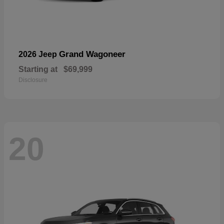
Grand Wagoneer
2026 Jeep
Starting at
$69,999
Disclosure
20