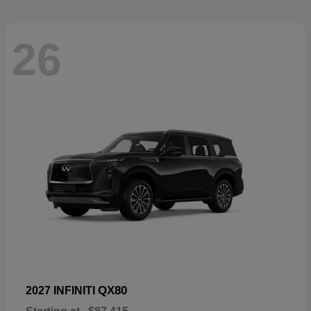
26
QX80
2027 INFINITI