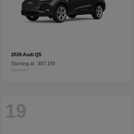
Q5
2026 Audi
Starting at
$57,150
Disclosure
19