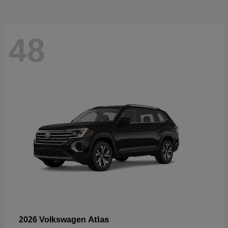
48
Atlas
2026 Volkswagen