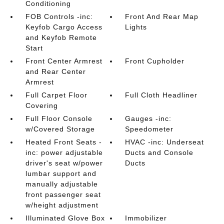
Conditioning
FOB Controls -inc:
Front And Rear Map
Keyfob Cargo Access
Lights
and Keyfob Remote
Start
Front Center Armrest
Front Cupholder
and Rear Center
Armrest
Full Carpet Floor
Full Cloth Headliner
Covering
Full Floor Console
Gauges -inc:
w/Covered Storage
Speedometer
Heated Front Seats -
HVAC -inc: Underseat
inc: power adjustable
Ducts and Console
driver's seat w/power
Ducts
lumbar support and
manually adjustable
front passenger seat
w/height adjustment
Illuminated Glove Box
Immobilizer