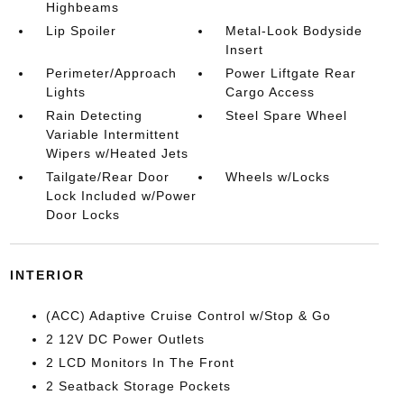
Highbeams
Lip Spoiler
Metal-Look Bodyside
Insert
Perimeter/Approach
Power Liftgate Rear
Lights
Cargo Access
Rain Detecting
Steel Spare Wheel
Variable Intermittent
Wipers w/Heated Jets
Tailgate/Rear Door
Wheels w/Locks
Lock Included w/Power
Door Locks
INTERIOR
(ACC) Adaptive Cruise Control w/Stop & Go
2 12V DC Power Outlets
2 LCD Monitors In The Front
2 Seatback Storage Pockets