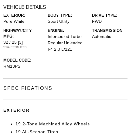
VEHICLE DETAILS
EXTERIOR:
BODY TYPE:
DRIVE TYPE:
Pure White
Sport Utility
FWD
HIGHWAY/CITY
ENGINE:
TRANSMISSION:
MPG:
Intercooled Turbo
Automatic
32 / 25
[3]
Regular Unleaded
*EPA ESTIMATED
I-4 2.0 L/121
MODEL CODE:
RM13PS
SPECIFICATIONS
EXTERIOR
19 2-Tone Machined Alloy Wheels
19 All-Season Tires