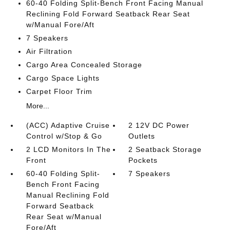
60-40 Folding Split-Bench Front Facing Manual
Reclining Fold Forward Seatback Rear Seat
w/Manual Fore/Aft
7 Speakers
Air Filtration
Cargo Area Concealed Storage
Cargo Space Lights
Carpet Floor Trim
More...
(ACC) Adaptive Cruise
2 12V DC Power
Control w/Stop & Go
Outlets
2 LCD Monitors In The
2 Seatback Storage
Front
Pockets
60-40 Folding Split-
7 Speakers
Bench Front Facing
Manual Reclining Fold
Forward Seatback
Rear Seat w/Manual
Fore/Aft