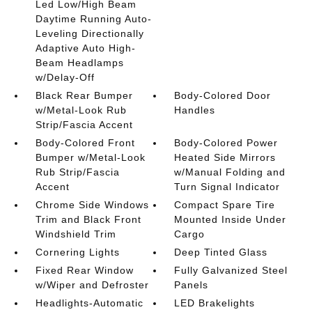
Led Low/High Beam
Daytime Running Auto-
Leveling Directionally
Adaptive Auto High-
Beam Headlamps
w/Delay-Off
Black Rear Bumper
Body-Colored Door
w/Metal-Look Rub
Handles
Strip/Fascia Accent
Body-Colored Front
Body-Colored Power
Bumper w/Metal-Look
Heated Side Mirrors
Rub Strip/Fascia
w/Manual Folding and
Accent
Turn Signal Indicator
Chrome Side Windows
Compact Spare Tire
Trim and Black Front
Mounted Inside Under
Windshield Trim
Cargo
Cornering Lights
Deep Tinted Glass
Fixed Rear Window
Fully Galvanized Steel
w/Wiper and Defroster
Panels
Headlights-Automatic
LED Brakelights