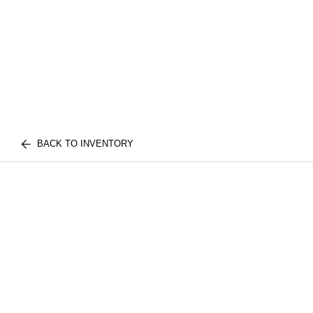
BACK TO INVENTORY