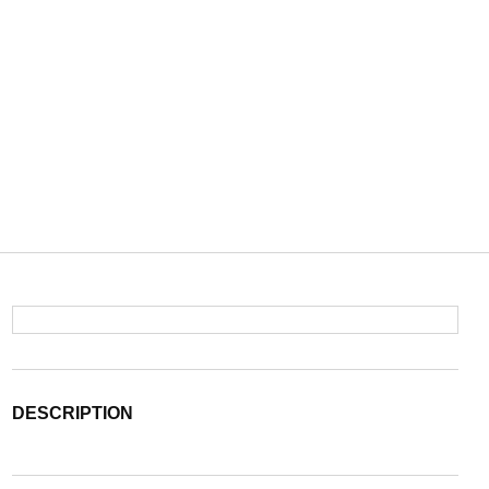
DESCRIPTION