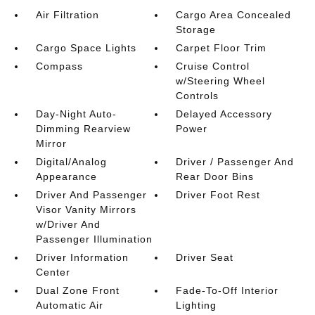
Air Filtration
Cargo Area Concealed
Storage
Cargo Space Lights
Carpet Floor Trim
Compass
Cruise Control
w/Steering Wheel
Controls
Day-Night Auto-
Delayed Accessory
Dimming Rearview
Power
Mirror
Digital/Analog
Driver / Passenger And
Appearance
Rear Door Bins
Driver And Passenger
Driver Foot Rest
Visor Vanity Mirrors
w/Driver And
Passenger Illumination
Driver Information
Driver Seat
Center
Dual Zone Front
Fade-To-Off Interior
Automatic Air
Lighting