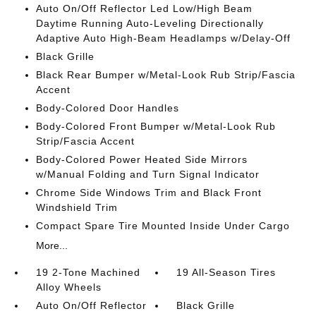
Auto On/Off Reflector Led Low/High Beam
Daytime Running Auto-Leveling Directionally
Adaptive Auto High-Beam Headlamps w/Delay-Off
Black Grille
Black Rear Bumper w/Metal-Look Rub Strip/Fascia
Accent
Body-Colored Door Handles
Body-Colored Front Bumper w/Metal-Look Rub
Strip/Fascia Accent
Body-Colored Power Heated Side Mirrors
w/Manual Folding and Turn Signal Indicator
Chrome Side Windows Trim and Black Front
Windshield Trim
Compact Spare Tire Mounted Inside Under Cargo
More...
19 2-Tone Machined
19 All-Season Tires
Alloy Wheels
Auto On/Off Reflector
Black Grille