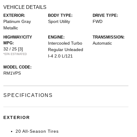
VEHICLE DETAILS
EXTERIOR:
BODY TYPE:
DRIVE TYPE:
Platinum Gray
Sport Utility
FWD
Metallic
HIGHWAY/CITY
ENGINE:
TRANSMISSION:
MPG:
Intercooled Turbo
Automatic
32 / 25
[3]
Regular Unleaded
*EPA ESTIMATED
I-4 2.0 L/121
MODEL CODE:
RM1VPS
SPECIFICATIONS
EXTERIOR
20 All-Season Tires