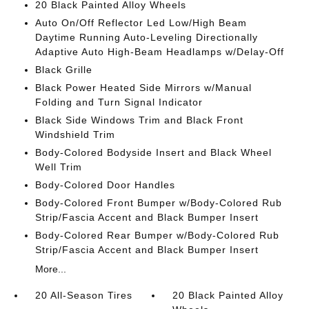
20 Black Painted Alloy Wheels
Auto On/Off Reflector Led Low/High Beam
Daytime Running Auto-Leveling Directionally
Adaptive Auto High-Beam Headlamps w/Delay-Off
Black Grille
Black Power Heated Side Mirrors w/Manual
Folding and Turn Signal Indicator
Black Side Windows Trim and Black Front
Windshield Trim
Body-Colored Bodyside Insert and Black Wheel
Well Trim
Body-Colored Door Handles
Body-Colored Front Bumper w/Body-Colored Rub
Strip/Fascia Accent and Black Bumper Insert
Body-Colored Rear Bumper w/Body-Colored Rub
Strip/Fascia Accent and Black Bumper Insert
More...
20 All-Season Tires
20 Black Painted Alloy