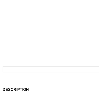
DESCRIPTION