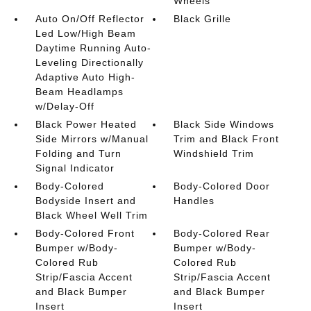
Wheels
Auto On/Off Reflector
Black Grille
Led Low/High Beam
Daytime Running Auto-
Leveling Directionally
Adaptive Auto High-
Beam Headlamps
w/Delay-Off
Black Power Heated
Black Side Windows
Side Mirrors w/Manual
Trim and Black Front
Folding and Turn
Windshield Trim
Signal Indicator
Body-Colored
Body-Colored Door
Bodyside Insert and
Handles
Black Wheel Well Trim
Body-Colored Front
Body-Colored Rear
Bumper w/Body-
Bumper w/Body-
Colored Rub
Colored Rub
Strip/Fascia Accent
Strip/Fascia Accent
and Black Bumper
and Black Bumper
Insert
Insert