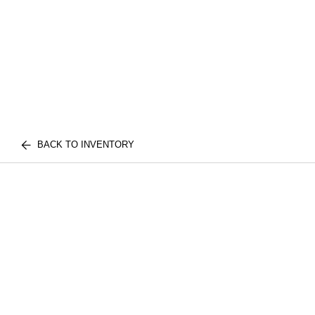
BACK TO INVENTORY