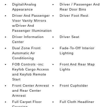
Digital/Analog
Driver / Passenger And
Appearance
Rear Door Bins
Driver And Passenger
Driver Foot Rest
Visor Vanity Mirrors
w/Driver And
Passenger Illumination
Driver Information
Driver Seat
Center
Dual Zone Front
Fade-To-Off Interior
Automatic Air
Lighting
Conditioning
FOB Controls -inc:
Front And Rear Map
Keyfob Cargo Access
Lights
and Keyfob Remote
Start
Front Center Armrest
Front Cupholder
and Rear Center
Armrest
Full Carpet Floor
Full Cloth Headliner
Covering