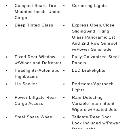
Compact Spare Tire
Cornering Lights
Mounted Inside Under
Cargo
Deep Tinted Glass
Express Open/Close
Sliding And Tilting
Glass Panoramic 1st
And 2nd Row Sunroof
w/Power Sunshade
Fixed Rear Window
Fully Galvanized Steel
w/Wiper and Defroster
Panels
Headlights-Automatic
LED Brakelights
Highbeams
Lip Spoiler
Perimeter/Approach
Lights
Power Liftgate Rear
Rain Detecting
Cargo Access
Variable Intermittent
Wipers w/Heated Jets
Steel Spare Wheel
Tailgate/Rear Door
Lock Included w/Power