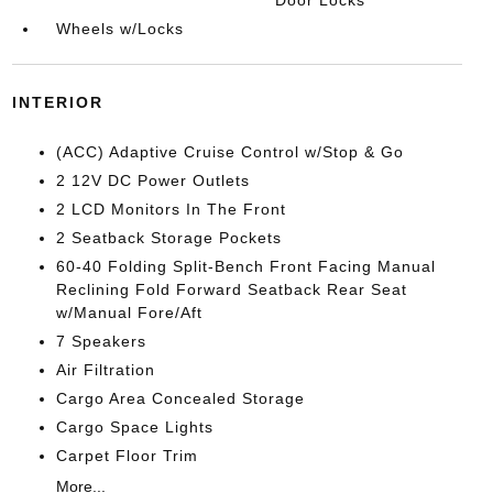
Door Locks
Wheels w/Locks
INTERIOR
(ACC) Adaptive Cruise Control w/Stop & Go
2 12V DC Power Outlets
2 LCD Monitors In The Front
2 Seatback Storage Pockets
60-40 Folding Split-Bench Front Facing Manual
Reclining Fold Forward Seatback Rear Seat
w/Manual Fore/Aft
7 Speakers
Air Filtration
Cargo Area Concealed Storage
Cargo Space Lights
Carpet Floor Trim
More...