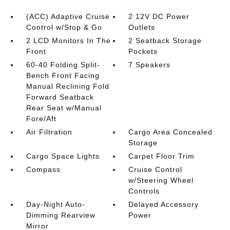
(ACC) Adaptive Cruise
2 12V DC Power
Control w/Stop & Go
Outlets
2 LCD Monitors In The
2 Seatback Storage
Front
Pockets
60-40 Folding Split-
7 Speakers
Bench Front Facing
Manual Reclining Fold
Forward Seatback
Rear Seat w/Manual
Fore/Aft
Air Filtration
Cargo Area Concealed
Storage
Cargo Space Lights
Carpet Floor Trim
Compass
Cruise Control
w/Steering Wheel
Controls
Day-Night Auto-
Delayed Accessory
Dimming Rearview
Power
Mirror