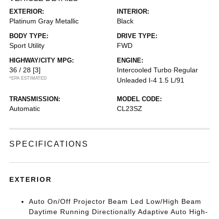
EXTERIOR:
INTERIOR:
Platinum Gray Metallic
Black
BODY TYPE:
DRIVE TYPE:
Sport Utility
FWD
HIGHWAY/CITY MPG:
ENGINE:
36 / 28
[3]
Intercooled Turbo Regular
*EPA ESTIMATED
Unleaded I-4 1.5 L/91
TRANSMISSION:
MODEL CODE:
Automatic
CL23SZ
SPECIFICATIONS
EXTERIOR
Auto On/Off Projector Beam Led Low/High Beam
Daytime Running Directionally Adaptive Auto High-