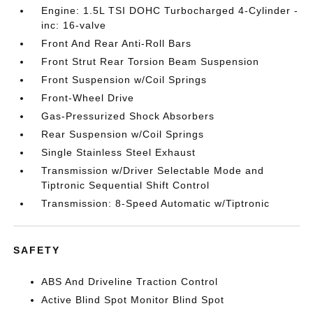
Engine: 1.5L TSI DOHC Turbocharged 4-Cylinder -
inc: 16-valve
Front And Rear Anti-Roll Bars
Front Strut Rear Torsion Beam Suspension
Front Suspension w/Coil Springs
Front-Wheel Drive
Gas-Pressurized Shock Absorbers
Rear Suspension w/Coil Springs
Single Stainless Steel Exhaust
Transmission w/Driver Selectable Mode and
Tiptronic Sequential Shift Control
Transmission: 8-Speed Automatic w/Tiptronic
SAFETY
ABS And Driveline Traction Control
Active Blind Spot Monitor Blind Spot