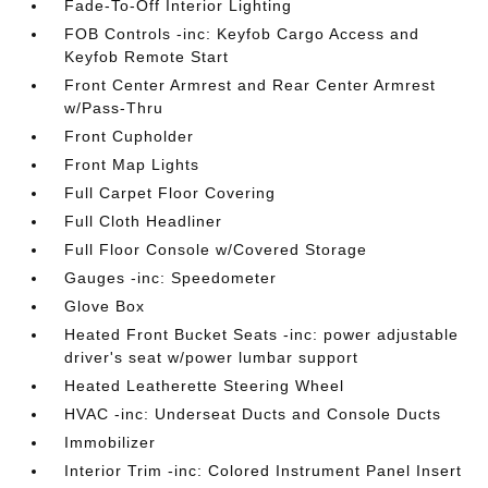
Fade-To-Off Interior Lighting
FOB Controls -inc: Keyfob Cargo Access and
Keyfob Remote Start
Front Center Armrest and Rear Center Armrest
w/Pass-Thru
Front Cupholder
Front Map Lights
Full Carpet Floor Covering
Full Cloth Headliner
Full Floor Console w/Covered Storage
Gauges -inc: Speedometer
Glove Box
Heated Front Bucket Seats -inc: power adjustable
driver's seat w/power lumbar support
Heated Leatherette Steering Wheel
HVAC -inc: Underseat Ducts and Console Ducts
Immobilizer
Interior Trim -inc: Colored Instrument Panel Insert