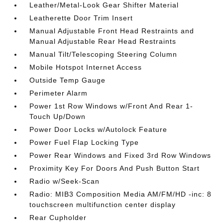
Leather/Metal-Look Gear Shifter Material
Leatherette Door Trim Insert
Manual Adjustable Front Head Restraints and
Manual Adjustable Rear Head Restraints
Manual Tilt/Telescoping Steering Column
Mobile Hotspot Internet Access
Outside Temp Gauge
Perimeter Alarm
Power 1st Row Windows w/Front And Rear 1-
Touch Up/Down
Power Door Locks w/Autolock Feature
Power Fuel Flap Locking Type
Power Rear Windows and Fixed 3rd Row Windows
Proximity Key For Doors And Push Button Start
Radio w/Seek-Scan
Radio: MIB3 Composition Media AM/FM/HD -inc: 8
touchscreen multifunction center display
Rear Cupholder