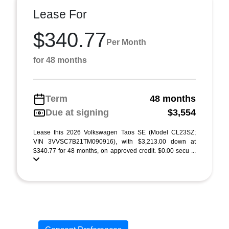
Lease For
$340.77
Per Month
for 48 months
Term
48 months
Due at signing
$3,554
Lease this 2026 Volkswagen Taos SE (Model CL23SZ;
VIN 3VVSC7B21TM090916), with $3,213.00 down at
$340.77 for 48 months, on approved credit. $0.00 secu ...