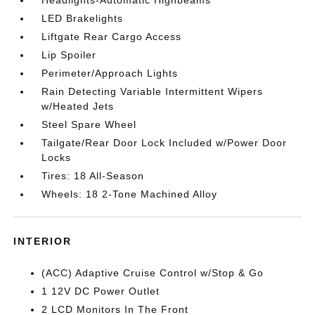
Headlights-Automatic Highbeams
LED Brakelights
Liftgate Rear Cargo Access
Lip Spoiler
Perimeter/Approach Lights
Rain Detecting Variable Intermittent Wipers
w/Heated Jets
Steel Spare Wheel
Tailgate/Rear Door Lock Included w/Power Door
Locks
Tires: 18 All-Season
Wheels: 18 2-Tone Machined Alloy
INTERIOR
(ACC) Adaptive Cruise Control w/Stop & Go
1 12V DC Power Outlet
2 LCD Monitors In The Front