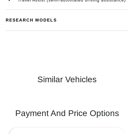
Travel Assist (semi-automated driving assistance)
RESEARCH MODELS
Similar Vehicles
Payment And Price Options