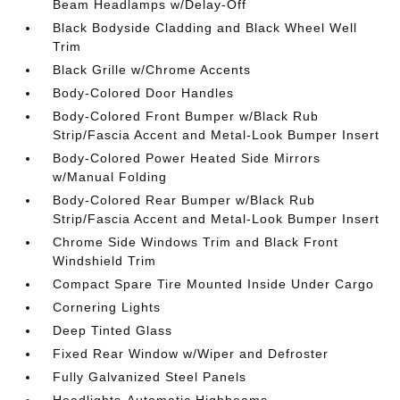
Beam Headlamps w/Delay-Off
Black Bodyside Cladding and Black Wheel Well
Trim
Black Grille w/Chrome Accents
Body-Colored Door Handles
Body-Colored Front Bumper w/Black Rub
Strip/Fascia Accent and Metal-Look Bumper Insert
Body-Colored Power Heated Side Mirrors
w/Manual Folding
Body-Colored Rear Bumper w/Black Rub
Strip/Fascia Accent and Metal-Look Bumper Insert
Chrome Side Windows Trim and Black Front
Windshield Trim
Compact Spare Tire Mounted Inside Under Cargo
Cornering Lights
Deep Tinted Glass
Fixed Rear Window w/Wiper and Defroster
Fully Galvanized Steel Panels