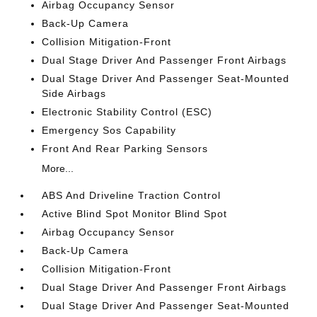
Airbag Occupancy Sensor
Back-Up Camera
Collision Mitigation-Front
Dual Stage Driver And Passenger Front Airbags
Dual Stage Driver And Passenger Seat-Mounted
Side Airbags
Electronic Stability Control (ESC)
Emergency Sos Capability
Front And Rear Parking Sensors
More...
ABS And Driveline Traction Control
Active Blind Spot Monitor Blind Spot
Airbag Occupancy Sensor
Back-Up Camera
Collision Mitigation-Front
Dual Stage Driver And Passenger Front Airbags
Dual Stage Driver And Passenger Seat-Mounted