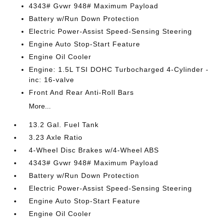
4343# Gvwr 948# Maximum Payload
Battery w/Run Down Protection
Electric Power-Assist Speed-Sensing Steering
Engine Auto Stop-Start Feature
Engine Oil Cooler
Engine: 1.5L TSI DOHC Turbocharged 4-Cylinder -
inc: 16-valve
Front And Rear Anti-Roll Bars
More...
13.2 Gal. Fuel Tank
3.23 Axle Ratio
4-Wheel Disc Brakes w/4-Wheel ABS
4343# Gvwr 948# Maximum Payload
Battery w/Run Down Protection
Electric Power-Assist Speed-Sensing Steering
Engine Auto Stop-Start Feature
Engine Oil Cooler