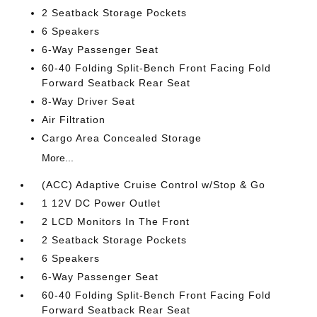
2 Seatback Storage Pockets
6 Speakers
6-Way Passenger Seat
60-40 Folding Split-Bench Front Facing Fold
Forward Seatback Rear Seat
8-Way Driver Seat
Air Filtration
Cargo Area Concealed Storage
More...
(ACC) Adaptive Cruise Control w/Stop & Go
1 12V DC Power Outlet
2 LCD Monitors In The Front
2 Seatback Storage Pockets
6 Speakers
6-Way Passenger Seat
60-40 Folding Split-Bench Front Facing Fold
Forward Seatback Rear Seat