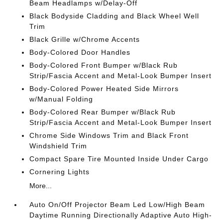
Beam Headlamps w/Delay-Off
Black Bodyside Cladding and Black Wheel Well
Trim
Black Grille w/Chrome Accents
Body-Colored Door Handles
Body-Colored Front Bumper w/Black Rub
Strip/Fascia Accent and Metal-Look Bumper Insert
Body-Colored Power Heated Side Mirrors
w/Manual Folding
Body-Colored Rear Bumper w/Black Rub
Strip/Fascia Accent and Metal-Look Bumper Insert
Chrome Side Windows Trim and Black Front
Windshield Trim
Compact Spare Tire Mounted Inside Under Cargo
Cornering Lights
More...
Auto On/Off Projector Beam Led Low/High Beam
Daytime Running Directionally Adaptive Auto High-