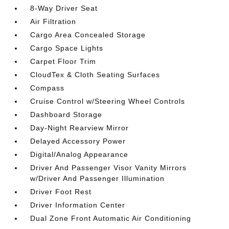
8-Way Driver Seat
Air Filtration
Cargo Area Concealed Storage
Cargo Space Lights
Carpet Floor Trim
CloudTex & Cloth Seating Surfaces
Compass
Cruise Control w/Steering Wheel Controls
Dashboard Storage
Day-Night Rearview Mirror
Delayed Accessory Power
Digital/Analog Appearance
Driver And Passenger Visor Vanity Mirrors
w/Driver And Passenger Illumination
Driver Foot Rest
Driver Information Center
Dual Zone Front Automatic Air Conditioning