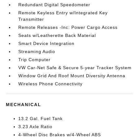
Redundant Digital Speedometer
Remote Keyless Entry w/Integrated Key
Transmitter
Remote Releases -Inc: Power Cargo Access
Seats w/Leatherette Back Material
Smart Device Integration
Streaming Audio
Trip Computer
VW Car-Net Safe & Secure 5-year Tracker System
Window Grid And Roof Mount Diversity Antenna
Wireless Phone Connectivity
MECHANICAL
13.2 Gal. Fuel Tank
3.23 Axle Ratio
4-Wheel Disc Brakes w/4-Wheel ABS