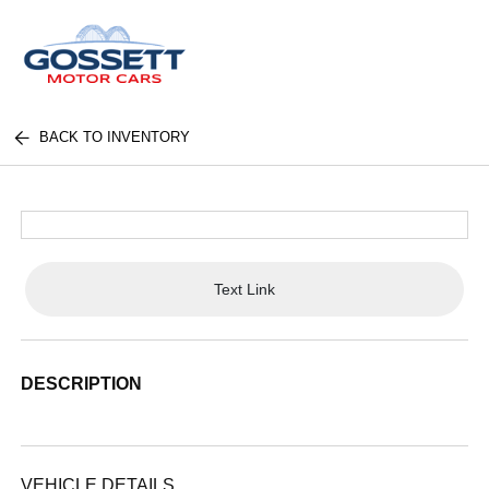
BACK TO INVENTORY
Text Link
DESCRIPTION
VEHICLE DETAILS