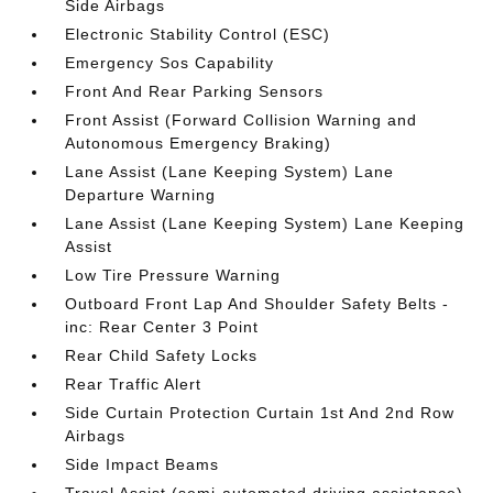
Side Airbags
Electronic Stability Control (ESC)
Emergency Sos Capability
Front And Rear Parking Sensors
Front Assist (Forward Collision Warning and
Autonomous Emergency Braking)
Lane Assist (Lane Keeping System) Lane
Departure Warning
Lane Assist (Lane Keeping System) Lane Keeping
Assist
Low Tire Pressure Warning
Outboard Front Lap And Shoulder Safety Belts -
inc: Rear Center 3 Point
Rear Child Safety Locks
Rear Traffic Alert
Side Curtain Protection Curtain 1st And 2nd Row
Airbags
Side Impact Beams