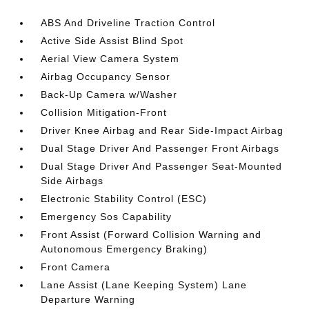
ABS And Driveline Traction Control
Active Side Assist Blind Spot
Aerial View Camera System
Airbag Occupancy Sensor
Back-Up Camera w/Washer
Collision Mitigation-Front
Driver Knee Airbag and Rear Side-Impact Airbag
Dual Stage Driver And Passenger Front Airbags
Dual Stage Driver And Passenger Seat-Mounted
Side Airbags
Electronic Stability Control (ESC)
Emergency Sos Capability
Front Assist (Forward Collision Warning and
Autonomous Emergency Braking)
Front Camera
Lane Assist (Lane Keeping System) Lane
Departure Warning