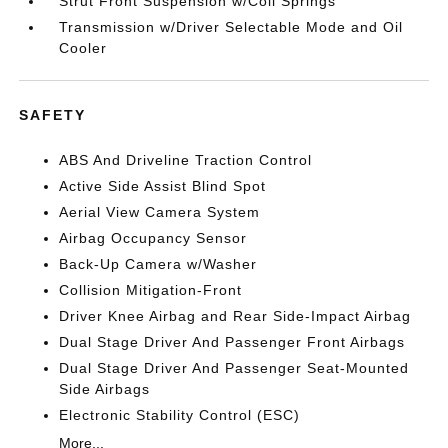
Strut Front Suspension w/Coil Springs
Transmission w/Driver Selectable Mode and Oil
Cooler
SAFETY
ABS And Driveline Traction Control
Active Side Assist Blind Spot
Aerial View Camera System
Airbag Occupancy Sensor
Back-Up Camera w/Washer
Collision Mitigation-Front
Driver Knee Airbag and Rear Side-Impact Airbag
Dual Stage Driver And Passenger Front Airbags
Dual Stage Driver And Passenger Seat-Mounted
Side Airbags
Electronic Stability Control (ESC)
More...