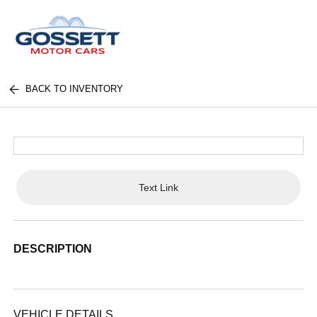
BACK TO INVENTORY
Text Link
DESCRIPTION
VEHICLE DETAILS