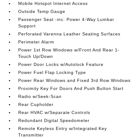
Mobile Hotspot Internet Access
Outside Temp Gauge
Passenger Seat -inc: Power 4-Way Lumbar
Support
Perforated Varenna Leather Seating Surfaces
Perimeter Alarm
Power 1st Row Windows w/Front And Rear 1-
Touch Up/Down
Power Door Locks w/Autolock Feature
Power Fuel Flap Locking Type
Power Rear Windows and Fixed 3rd Row Windows
Proximity Key For Doors And Push Button Start
Radio w/Seek-Scan
Rear Cupholder
Rear HVAC w/Separate Controls
Redundant Digital Speedometer
Remote Keyless Entry w/Integrated Key
Transmitter