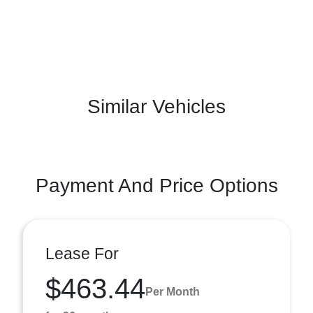
Similar Vehicles
Payment And Price Options
Lease For
$463.44
Per Month