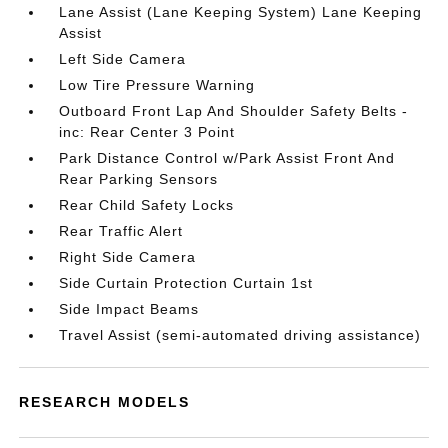
Lane Assist (Lane Keeping System) Lane Keeping
Assist
Left Side Camera
Low Tire Pressure Warning
Outboard Front Lap And Shoulder Safety Belts -
inc: Rear Center 3 Point
Park Distance Control w/Park Assist Front And
Rear Parking Sensors
Rear Child Safety Locks
Rear Traffic Alert
Right Side Camera
Side Curtain Protection Curtain 1st
Side Impact Beams
Travel Assist (semi-automated driving assistance)
RESEARCH MODELS