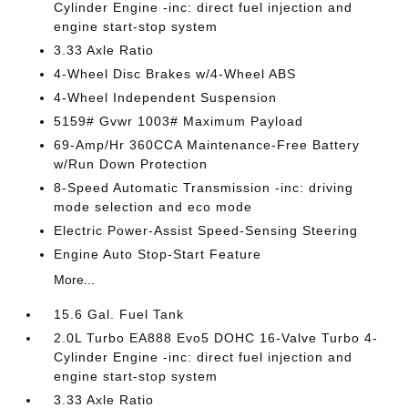
Cylinder Engine -inc: direct fuel injection and
engine start-stop system
3.33 Axle Ratio
4-Wheel Disc Brakes w/4-Wheel ABS
4-Wheel Independent Suspension
5159# Gvwr 1003# Maximum Payload
69-Amp/Hr 360CCA Maintenance-Free Battery
w/Run Down Protection
8-Speed Automatic Transmission -inc: driving
mode selection and eco mode
Electric Power-Assist Speed-Sensing Steering
Engine Auto Stop-Start Feature
More...
15.6 Gal. Fuel Tank
2.0L Turbo EA888 Evo5 DOHC 16-Valve Turbo 4-
Cylinder Engine -inc: direct fuel injection and
engine start-stop system
3.33 Axle Ratio