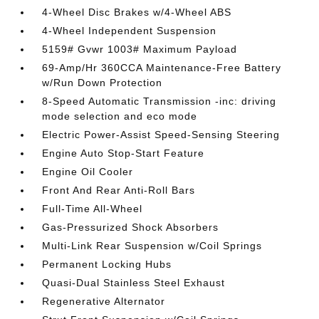
4-Wheel Disc Brakes w/4-Wheel ABS
4-Wheel Independent Suspension
5159# Gvwr 1003# Maximum Payload
69-Amp/Hr 360CCA Maintenance-Free Battery
w/Run Down Protection
8-Speed Automatic Transmission -inc: driving
mode selection and eco mode
Electric Power-Assist Speed-Sensing Steering
Engine Auto Stop-Start Feature
Engine Oil Cooler
Front And Rear Anti-Roll Bars
Full-Time All-Wheel
Gas-Pressurized Shock Absorbers
Multi-Link Rear Suspension w/Coil Springs
Permanent Locking Hubs
Quasi-Dual Stainless Steel Exhaust
Regenerative Alternator