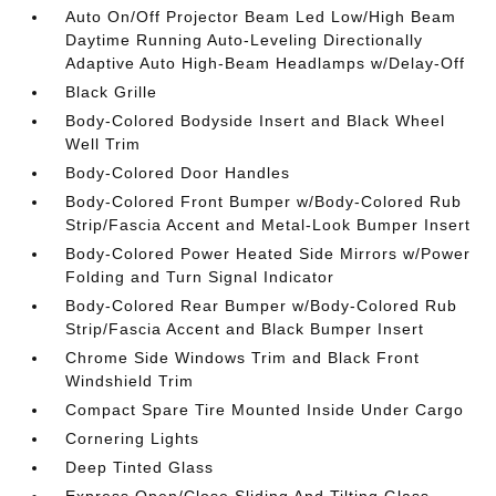
Auto On/Off Projector Beam Led Low/High Beam
Daytime Running Auto-Leveling Directionally
Adaptive Auto High-Beam Headlamps w/Delay-Off
Black Grille
Body-Colored Bodyside Insert and Black Wheel
Well Trim
Body-Colored Door Handles
Body-Colored Front Bumper w/Body-Colored Rub
Strip/Fascia Accent and Metal-Look Bumper Insert
Body-Colored Power Heated Side Mirrors w/Power
Folding and Turn Signal Indicator
Body-Colored Rear Bumper w/Body-Colored Rub
Strip/Fascia Accent and Black Bumper Insert
Chrome Side Windows Trim and Black Front
Windshield Trim
Compact Spare Tire Mounted Inside Under Cargo
Cornering Lights
Deep Tinted Glass