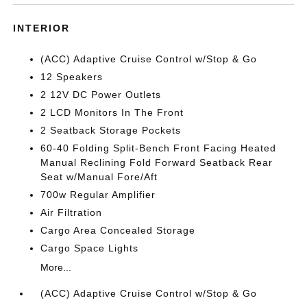
INTERIOR
(ACC) Adaptive Cruise Control w/Stop & Go
12 Speakers
2 12V DC Power Outlets
2 LCD Monitors In The Front
2 Seatback Storage Pockets
60-40 Folding Split-Bench Front Facing Heated
Manual Reclining Fold Forward Seatback Rear
Seat w/Manual Fore/Aft
700w Regular Amplifier
Air Filtration
Cargo Area Concealed Storage
Cargo Space Lights
More...
(ACC) Adaptive Cruise Control w/Stop & Go