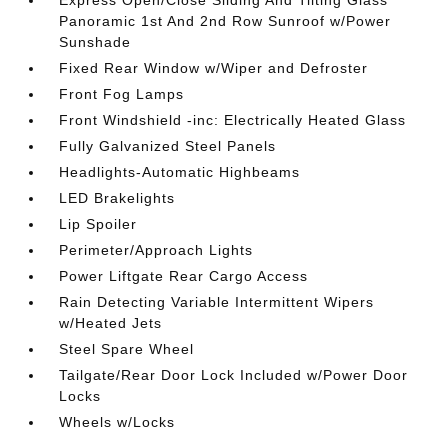
Express Open/Close Sliding And Tilting Glass
Panoramic 1st And 2nd Row Sunroof w/Power
Sunshade
Fixed Rear Window w/Wiper and Defroster
Front Fog Lamps
Front Windshield -inc: Electrically Heated Glass
Fully Galvanized Steel Panels
Headlights-Automatic Highbeams
LED Brakelights
Lip Spoiler
Perimeter/Approach Lights
Power Liftgate Rear Cargo Access
Rain Detecting Variable Intermittent Wipers
w/Heated Jets
Steel Spare Wheel
Tailgate/Rear Door Lock Included w/Power Door
Locks
Wheels w/Locks