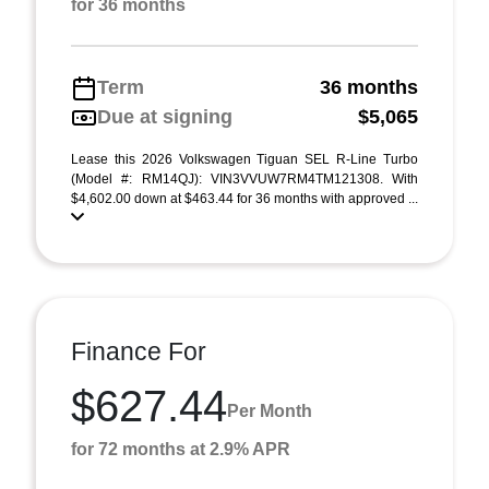
for 36 months
Term
36 months
Due at signing
$5,065
Lease this 2026 Volkswagen Tiguan SEL R-Line Turbo
(Model #: RM14QJ): VIN3VVUW7RM4TM121308. With
$4,602.00 down at $463.44 for 36 months with approved ...
Finance For
$627.44
Per Month
for 72 months at 2.9% APR