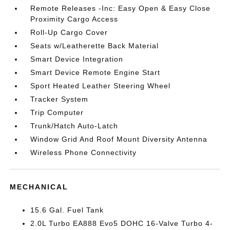
Remote Releases -Inc: Easy Open & Easy Close
Proximity Cargo Access
Roll-Up Cargo Cover
Seats w/Leatherette Back Material
Smart Device Integration
Smart Device Remote Engine Start
Sport Heated Leather Steering Wheel
Tracker System
Trip Computer
Trunk/Hatch Auto-Latch
Window Grid And Roof Mount Diversity Antenna
Wireless Phone Connectivity
MECHANICAL
15.6 Gal. Fuel Tank
2.0L Turbo EA888 Evo5 DOHC 16-Valve Turbo 4-