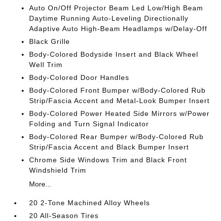
Auto On/Off Projector Beam Led Low/High Beam
Daytime Running Auto-Leveling Directionally
Adaptive Auto High-Beam Headlamps w/Delay-Off
Black Grille
Body-Colored Bodyside Insert and Black Wheel
Well Trim
Body-Colored Door Handles
Body-Colored Front Bumper w/Body-Colored Rub
Strip/Fascia Accent and Metal-Look Bumper Insert
Body-Colored Power Heated Side Mirrors w/Power
Folding and Turn Signal Indicator
Body-Colored Rear Bumper w/Body-Colored Rub
Strip/Fascia Accent and Black Bumper Insert
Chrome Side Windows Trim and Black Front
Windshield Trim
More...
20 2-Tone Machined Alloy Wheels
20 All-Season Tires