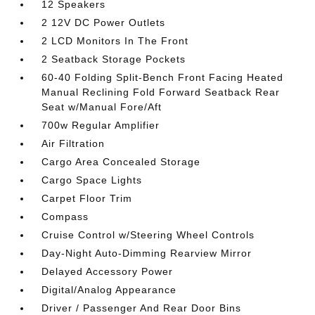
12 Speakers
2 12V DC Power Outlets
2 LCD Monitors In The Front
2 Seatback Storage Pockets
60-40 Folding Split-Bench Front Facing Heated
Manual Reclining Fold Forward Seatback Rear
Seat w/Manual Fore/Aft
700w Regular Amplifier
Air Filtration
Cargo Area Concealed Storage
Cargo Space Lights
Carpet Floor Trim
Compass
Cruise Control w/Steering Wheel Controls
Day-Night Auto-Dimming Rearview Mirror
Delayed Accessory Power
Digital/Analog Appearance
Driver / Passenger And Rear Door Bins