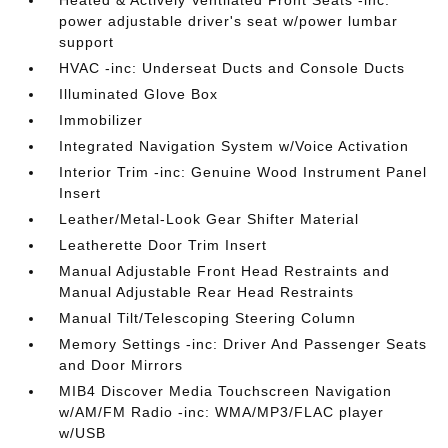
Heated & Actively Ventilated Front Seats -inc:
power adjustable driver's seat w/power lumbar
support
HVAC -inc: Underseat Ducts and Console Ducts
Illuminated Glove Box
Immobilizer
Integrated Navigation System w/Voice Activation
Interior Trim -inc: Genuine Wood Instrument Panel
Insert
Leather/Metal-Look Gear Shifter Material
Leatherette Door Trim Insert
Manual Adjustable Front Head Restraints and
Manual Adjustable Rear Head Restraints
Manual Tilt/Telescoping Steering Column
Memory Settings -inc: Driver And Passenger Seats
and Door Mirrors
MIB4 Discover Media Touchscreen Navigation
w/AM/FM Radio -inc: WMA/MP3/FLAC player
w/USB