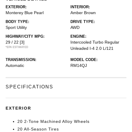
EXTERIOR:
INTERIOR:
Monterey Blue Pearl
Amber Brown
BODY TYPE:
DRIVE TYPE:
Sport Utility
AWD
HIGHWAY/CITY MPG:
ENGINE:
29 / 22
[3]
Intercooled Turbo Regular
*EPA ESTIMATED
Unleaded I-4 2.0 L/121
TRANSMISSION:
MODEL CODE:
Automatic
RM14QJ
SPECIFICATIONS
EXTERIOR
20 2-Tone Machined Alloy Wheels
20 All-Season Tires