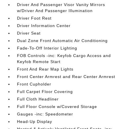
Driver And Passenger Visor Vanity Mirrors
w/Driver And Passenger Illumination
Driver Foot Rest
Driver Information Center
Driver Seat
Dual Zone Front Automatic Air Conditioning
Fade-To-Off Interior Lighting
FOB Controls -inc: Keyfob Cargo Access and
Keyfob Remote Start
Front And Rear Map Lights
Front Center Armrest and Rear Center Armrest
Front Cupholder
Full Carpet Floor Covering
Full Cloth Headliner
Full Floor Console w/Covered Storage
Gauges -inc: Speedometer
Head-Up Display