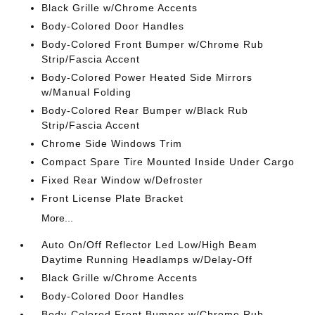
Black Grille w/Chrome Accents
Body-Colored Door Handles
Body-Colored Front Bumper w/Chrome Rub
Strip/Fascia Accent
Body-Colored Power Heated Side Mirrors
w/Manual Folding
Body-Colored Rear Bumper w/Black Rub
Strip/Fascia Accent
Chrome Side Windows Trim
Compact Spare Tire Mounted Inside Under Cargo
Fixed Rear Window w/Defroster
Front License Plate Bracket
More...
Auto On/Off Reflector Led Low/High Beam
Daytime Running Headlamps w/Delay-Off
Black Grille w/Chrome Accents
Body-Colored Door Handles
Body-Colored Front Bumper w/Chrome Rub