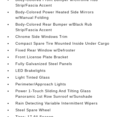
Strip/Fascia Accent
Body-Colored Power Heated Side Mirrors
w/Manual Folding
Body-Colored Rear Bumper w/Black Rub
Strip/Fascia Accent
Chrome Side Windows Trim
Compact Spare Tire Mounted Inside Under Cargo
Fixed Rear Window w/Defroster
Front License Plate Bracket
Fully Galvanized Steel Panels
LED Brakelights
Light Tinted Glass
Perimeter/Approach Lights
Power 1-Touch Sliding And Tilting Glass
Panoramic 1st Row Sunroof w/Sunshade
Rain Detecting Variable Intermittent Wipers
Steel Spare Wheel
Tires: 17 All-Season