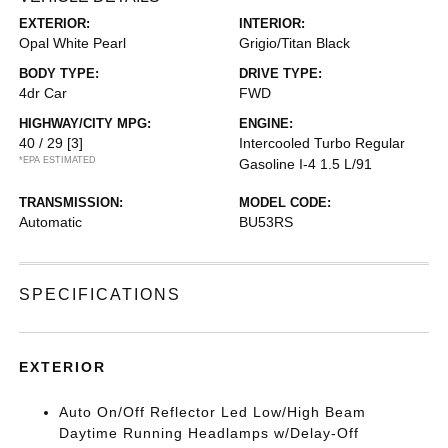
EXTERIOR:
INTERIOR:
Opal White Pearl
Grigio/Titan Black
BODY TYPE:
DRIVE TYPE:
4dr Car
FWD
HIGHWAY/CITY MPG:
ENGINE:
40 / 29
[3]
Intercooled Turbo Regular
*EPA ESTIMATED
Gasoline I-4 1.5 L/91
TRANSMISSION:
MODEL CODE:
Automatic
BU53RS
SPECIFICATIONS
EXTERIOR
Auto On/Off Reflector Led Low/High Beam
Daytime Running Headlamps w/Delay-Off