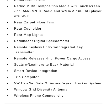
Radio: MIB3 Composition Media w/8 Touchscreen
-inc: AM/FM/HD Radio and WMA/MP3/FLAC player
w/USB-C
Rear Carpet Floor Trim
Rear Cupholder
Rear Map Lights
Redundant Digital Speedometer
Remote Keyless Entry w/Integrated Key
Transmitter
Remote Releases -Inc: Power Cargo Access
Seats w/Leatherette Back Material
Smart Device Integration
Trip Computer
VW Car-Net Safe & Secure 5-year Tracker System
Window Grid Diversity Antenna
Wireless Phone Connectivity