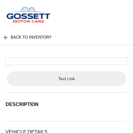
BACK TO INVENTORY
Text Link
DESCRIPTION
VEHICLE DETAILS