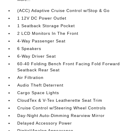
(ACC) Adaptive Cruise Control w/Stop & Go
1 12V DC Power Outlet
1 Seatback Storage Pocket
2 LCD Monitors In The Front
4-Way Passenger Seat
6 Speakers
6-Way Driver Seat
60-40 Folding Bench Front Facing Fold Forward
Seatback Rear Seat
Air Filtration
Audio Theft Deterrent
Cargo Space Lights
CloudTex & V-Tex Leatherette Seat Trim
Cruise Control w/Steering Wheel Controls
Day-Night Auto-Dimming Rearview Mirror
Delayed Accessory Power
Digital/Analog Appearance