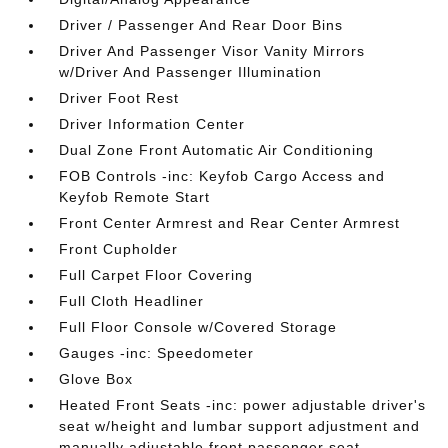
Driver / Passenger And Rear Door Bins
Driver And Passenger Visor Vanity Mirrors
w/Driver And Passenger Illumination
Driver Foot Rest
Driver Information Center
Dual Zone Front Automatic Air Conditioning
FOB Controls -inc: Keyfob Cargo Access and
Keyfob Remote Start
Front Center Armrest and Rear Center Armrest
Front Cupholder
Full Carpet Floor Covering
Full Cloth Headliner
Full Floor Console w/Covered Storage
Gauges -inc: Speedometer
Glove Box
Heated Front Seats -inc: power adjustable driver's
seat w/height and lumbar support adjustment and
manually adjustable front passenger seat