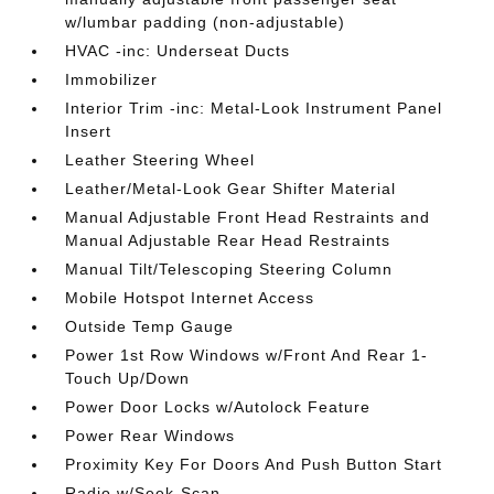
w/lumbar padding (non-adjustable)
HVAC -inc: Underseat Ducts
Immobilizer
Interior Trim -inc: Metal-Look Instrument Panel
Insert
Leather Steering Wheel
Leather/Metal-Look Gear Shifter Material
Manual Adjustable Front Head Restraints and
Manual Adjustable Rear Head Restraints
Manual Tilt/Telescoping Steering Column
Mobile Hotspot Internet Access
Outside Temp Gauge
Power 1st Row Windows w/Front And Rear 1-
Touch Up/Down
Power Door Locks w/Autolock Feature
Power Rear Windows
Proximity Key For Doors And Push Button Start
Radio w/Seek-Scan