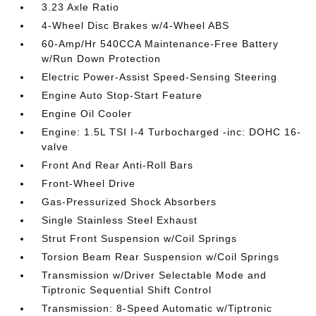
3.23 Axle Ratio
4-Wheel Disc Brakes w/4-Wheel ABS
60-Amp/Hr 540CCA Maintenance-Free Battery
w/Run Down Protection
Electric Power-Assist Speed-Sensing Steering
Engine Auto Stop-Start Feature
Engine Oil Cooler
Engine: 1.5L TSI I-4 Turbocharged -inc: DOHC 16-
valve
Front And Rear Anti-Roll Bars
Front-Wheel Drive
Gas-Pressurized Shock Absorbers
Single Stainless Steel Exhaust
Strut Front Suspension w/Coil Springs
Torsion Beam Rear Suspension w/Coil Springs
Transmission w/Driver Selectable Mode and
Tiptronic Sequential Shift Control
Transmission: 8-Speed Automatic w/Tiptronic