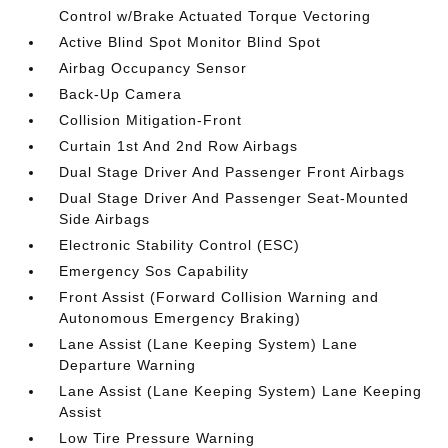
Control w/Brake Actuated Torque Vectoring
Active Blind Spot Monitor Blind Spot
Airbag Occupancy Sensor
Back-Up Camera
Collision Mitigation-Front
Curtain 1st And 2nd Row Airbags
Dual Stage Driver And Passenger Front Airbags
Dual Stage Driver And Passenger Seat-Mounted
Side Airbags
Electronic Stability Control (ESC)
Emergency Sos Capability
Front Assist (Forward Collision Warning and
Autonomous Emergency Braking)
Lane Assist (Lane Keeping System) Lane
Departure Warning
Lane Assist (Lane Keeping System) Lane Keeping
Assist
Low Tire Pressure Warning