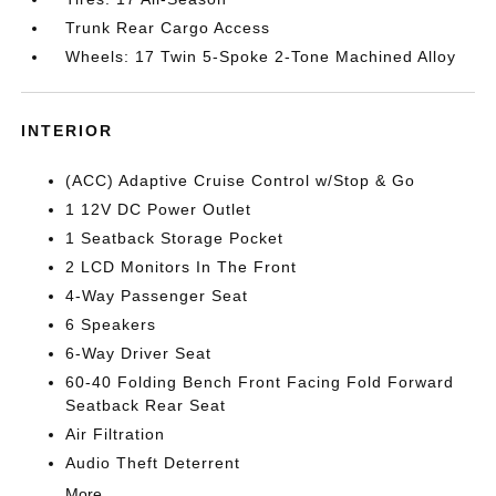
Trunk Rear Cargo Access
Wheels: 17 Twin 5-Spoke 2-Tone Machined Alloy
INTERIOR
(ACC) Adaptive Cruise Control w/Stop & Go
1 12V DC Power Outlet
1 Seatback Storage Pocket
2 LCD Monitors In The Front
4-Way Passenger Seat
6 Speakers
6-Way Driver Seat
60-40 Folding Bench Front Facing Fold Forward
Seatback Rear Seat
Air Filtration
Audio Theft Deterrent
More...