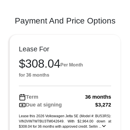
Payment And Price Options
Lease For
$308.04
Per Month
for 36 months
Term
36 months
Due at signing
$3,272
Lease this 2026 Volkswagen Jetta SE (Model #: BU53RS):
VIN3VW7W7BU3TM042649. With $2,964.00 down at
$308.04 for 36 months with approved credit. Sellin ...