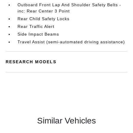
Outboard Front Lap And Shoulder Safety Belts -
inc: Rear Center 3 Point
Rear Child Safety Locks
Rear Traffic Alert
Side Impact Beams
Travel Assist (semi-automated driving assistance)
RESEARCH MODELS
Similar Vehicles