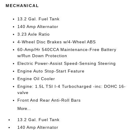
MECHANICAL
13.2 Gal. Fuel Tank
140 Amp Alternator
3.23 Axle Ratio
4-Wheel Disc Brakes w/4-Wheel ABS
60-Amp/Hr 540CCA Maintenance-Free Battery
w/Run Down Protection
Electric Power-Assist Speed-Sensing Steering
Engine Auto Stop-Start Feature
Engine Oil Cooler
Engine: 1.5L TSI I-4 Turbocharged -inc: DOHC 16-
valve
Front And Rear Anti-Roll Bars
More...
13.2 Gal. Fuel Tank
140 Amp Alternator