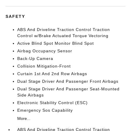
SAFETY
ABS And Driveline Traction Control Traction
Control w/Brake Actuated Torque Vectoring
Active Blind Spot Monitor Blind Spot
Airbag Occupancy Sensor
Back-Up Camera
Collision Mitigation-Front
Curtain 1st And 2nd Row Airbags
Dual Stage Driver And Passenger Front Airbags
Dual Stage Driver And Passenger Seat-Mounted
Side Airbags
Electronic Stability Control (ESC)
Emergency Sos Capability
More...
ABS And Driveline Traction Control Traction