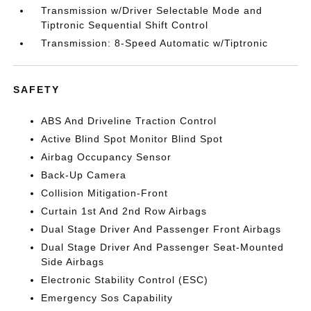
Transmission w/Driver Selectable Mode and
Tiptronic Sequential Shift Control
Transmission: 8-Speed Automatic w/Tiptronic
SAFETY
ABS And Driveline Traction Control
Active Blind Spot Monitor Blind Spot
Airbag Occupancy Sensor
Back-Up Camera
Collision Mitigation-Front
Curtain 1st And 2nd Row Airbags
Dual Stage Driver And Passenger Front Airbags
Dual Stage Driver And Passenger Seat-Mounted
Side Airbags
Electronic Stability Control (ESC)
Emergency Sos Capability