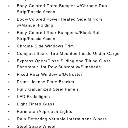
Body-Colored Front Bumper w/Chrome Rub
Strip/Fascia Accent
Body-Colored Power Heated Side Mirrors
w/Manual Folding
Body-Colored Rear Bumper w/Black Rub
Strip/Fascia Accent
Chrome Side Windows Trim
Compact Spare Tire Mounted Inside Under Cargo
Express Open/Close Sliding And Tilting Glass
Panoramic 1st Row Sunroof w/Sunshade
Fixed Rear Window w/Defroster
Front License Plate Bracket
Fully Galvanized Steel Panels
LED Brakelights
Light Tinted Glass
Perimeter/Approach Lights
Rain Detecting Variable Intermittent Wipers
Steel Spare Wheel