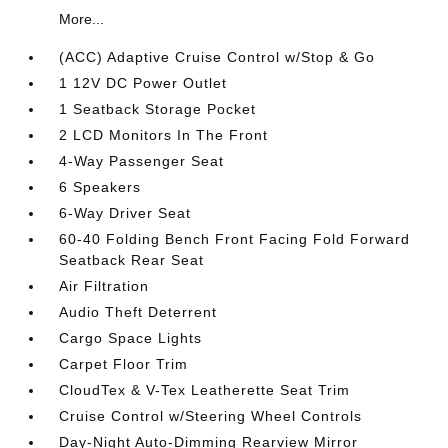
More...
(ACC) Adaptive Cruise Control w/Stop & Go
1 12V DC Power Outlet
1 Seatback Storage Pocket
2 LCD Monitors In The Front
4-Way Passenger Seat
6 Speakers
6-Way Driver Seat
60-40 Folding Bench Front Facing Fold Forward
Seatback Rear Seat
Air Filtration
Audio Theft Deterrent
Cargo Space Lights
Carpet Floor Trim
CloudTex & V-Tex Leatherette Seat Trim
Cruise Control w/Steering Wheel Controls
Day-Night Auto-Dimming Rearview Mirror