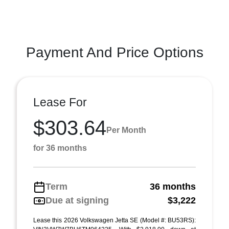
Payment And Price Options
Lease For
$303.64
Per Month
for 36 months
Term
36 months
Due at signing
$3,222
Lease this 2026 Volkswagen Jetta SE (Model #: BU53RS):