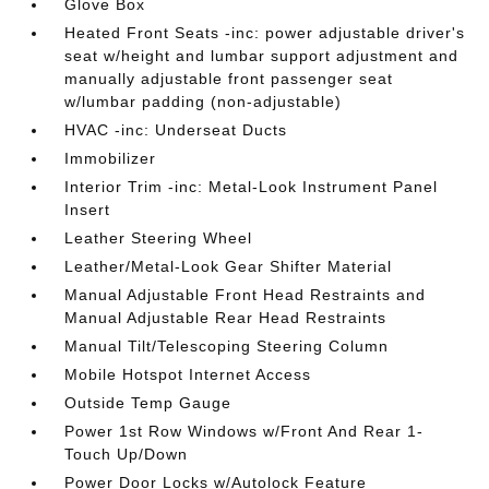
Glove Box
Heated Front Seats -inc: power adjustable driver's
seat w/height and lumbar support adjustment and
manually adjustable front passenger seat
w/lumbar padding (non-adjustable)
HVAC -inc: Underseat Ducts
Immobilizer
Interior Trim -inc: Metal-Look Instrument Panel
Insert
Leather Steering Wheel
Leather/Metal-Look Gear Shifter Material
Manual Adjustable Front Head Restraints and
Manual Adjustable Rear Head Restraints
Manual Tilt/Telescoping Steering Column
Mobile Hotspot Internet Access
Outside Temp Gauge
Power 1st Row Windows w/Front And Rear 1-
Touch Up/Down
Power Door Locks w/Autolock Feature