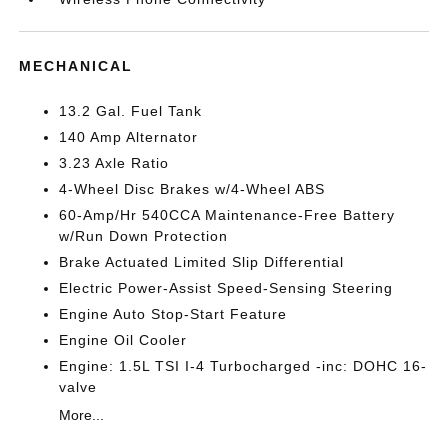
MECHANICAL
13.2 Gal. Fuel Tank
140 Amp Alternator
3.23 Axle Ratio
4-Wheel Disc Brakes w/4-Wheel ABS
60-Amp/Hr 540CCA Maintenance-Free Battery
w/Run Down Protection
Brake Actuated Limited Slip Differential
Electric Power-Assist Speed-Sensing Steering
Engine Auto Stop-Start Feature
Engine Oil Cooler
Engine: 1.5L TSI I-4 Turbocharged -inc: DOHC 16-
valve
More...