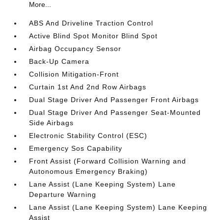
More...
ABS And Driveline Traction Control
Active Blind Spot Monitor Blind Spot
Airbag Occupancy Sensor
Back-Up Camera
Collision Mitigation-Front
Curtain 1st And 2nd Row Airbags
Dual Stage Driver And Passenger Front Airbags
Dual Stage Driver And Passenger Seat-Mounted
Side Airbags
Electronic Stability Control (ESC)
Emergency Sos Capability
Front Assist (Forward Collision Warning and
Autonomous Emergency Braking)
Lane Assist (Lane Keeping System) Lane
Departure Warning
Lane Assist (Lane Keeping System) Lane Keeping
Assist