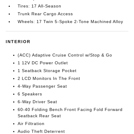
Tires: 17 All-Season
Trunk Rear Cargo Access
Wheels: 17 Twin 5-Spoke 2-Tone Machined Alloy
INTERIOR
(ACC) Adaptive Cruise Control w/Stop & Go
1 12V DC Power Outlet
1 Seatback Storage Pocket
2 LCD Monitors In The Front
4-Way Passenger Seat
6 Speakers
6-Way Driver Seat
60-40 Folding Bench Front Facing Fold Forward
Seatback Rear Seat
Air Filtration
Audio Theft Deterrent