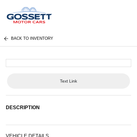
BACK TO INVENTORY
Text Link
DESCRIPTION
VEHICLE DETAILS