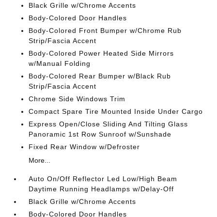
Black Grille w/Chrome Accents
Body-Colored Door Handles
Body-Colored Front Bumper w/Chrome Rub
Strip/Fascia Accent
Body-Colored Power Heated Side Mirrors
w/Manual Folding
Body-Colored Rear Bumper w/Black Rub
Strip/Fascia Accent
Chrome Side Windows Trim
Compact Spare Tire Mounted Inside Under Cargo
Express Open/Close Sliding And Tilting Glass
Panoramic 1st Row Sunroof w/Sunshade
Fixed Rear Window w/Defroster
More...
Auto On/Off Reflector Led Low/High Beam
Daytime Running Headlamps w/Delay-Off
Black Grille w/Chrome Accents
Body-Colored Door Handles