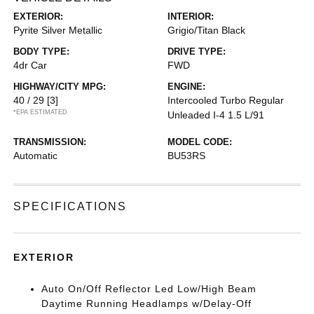
EXTERIOR:
INTERIOR:
Pyrite Silver Metallic
Grigio/Titan Black
BODY TYPE:
DRIVE TYPE:
4dr Car
FWD
HIGHWAY/CITY MPG:
ENGINE:
40 / 29
[3]
Intercooled Turbo Regular
*EPA ESTIMATED
Unleaded I-4 1.5 L/91
TRANSMISSION:
MODEL CODE:
Automatic
BU53RS
SPECIFICATIONS
EXTERIOR
Auto On/Off Reflector Led Low/High Beam
Daytime Running Headlamps w/Delay-Off