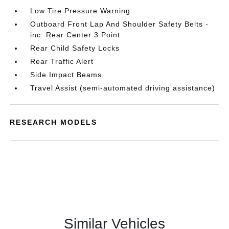
Low Tire Pressure Warning
Outboard Front Lap And Shoulder Safety Belts -
inc: Rear Center 3 Point
Rear Child Safety Locks
Rear Traffic Alert
Side Impact Beams
Travel Assist (semi-automated driving assistance)
RESEARCH MODELS
Similar Vehicles