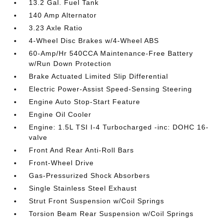
13.2 Gal. Fuel Tank
140 Amp Alternator
3.23 Axle Ratio
4-Wheel Disc Brakes w/4-Wheel ABS
60-Amp/Hr 540CCA Maintenance-Free Battery
w/Run Down Protection
Brake Actuated Limited Slip Differential
Electric Power-Assist Speed-Sensing Steering
Engine Auto Stop-Start Feature
Engine Oil Cooler
Engine: 1.5L TSI I-4 Turbocharged -inc: DOHC 16-
valve
Front And Rear Anti-Roll Bars
Front-Wheel Drive
Gas-Pressurized Shock Absorbers
Single Stainless Steel Exhaust
Strut Front Suspension w/Coil Springs
Torsion Beam Rear Suspension w/Coil Springs