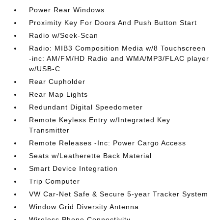
Power Rear Windows
Proximity Key For Doors And Push Button Start
Radio w/Seek-Scan
Radio: MIB3 Composition Media w/8 Touchscreen
-inc: AM/FM/HD Radio and WMA/MP3/FLAC player
w/USB-C
Rear Cupholder
Rear Map Lights
Redundant Digital Speedometer
Remote Keyless Entry w/Integrated Key
Transmitter
Remote Releases -Inc: Power Cargo Access
Seats w/Leatherette Back Material
Smart Device Integration
Trip Computer
VW Car-Net Safe & Secure 5-year Tracker System
Window Grid Diversity Antenna
Wireless Phone Connectivity