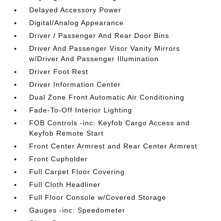
Delayed Accessory Power
Digital/Analog Appearance
Driver / Passenger And Rear Door Bins
Driver And Passenger Visor Vanity Mirrors
w/Driver And Passenger Illumination
Driver Foot Rest
Driver Information Center
Dual Zone Front Automatic Air Conditioning
Fade-To-Off Interior Lighting
FOB Controls -inc: Keyfob Cargo Access and
Keyfob Remote Start
Front Center Armrest and Rear Center Armrest
Front Cupholder
Full Carpet Floor Covering
Full Cloth Headliner
Full Floor Console w/Covered Storage
Gauges -inc: Speedometer