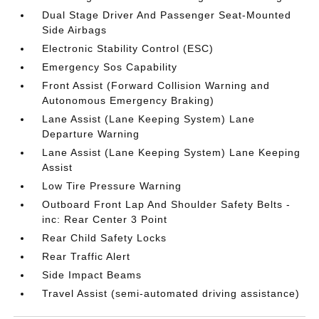
Dual Stage Driver And Passenger Seat-Mounted
Side Airbags
Electronic Stability Control (ESC)
Emergency Sos Capability
Front Assist (Forward Collision Warning and
Autonomous Emergency Braking)
Lane Assist (Lane Keeping System) Lane
Departure Warning
Lane Assist (Lane Keeping System) Lane Keeping
Assist
Low Tire Pressure Warning
Outboard Front Lap And Shoulder Safety Belts -
inc: Rear Center 3 Point
Rear Child Safety Locks
Rear Traffic Alert
Side Impact Beams
Travel Assist (semi-automated driving assistance)