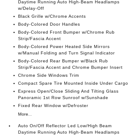
Daytime Running Auto High-Beam Headlamps
w/Delay-Off
Black Grille w/Chrome Accents
Body-Colored Door Handles
Body-Colored Front Bumper w/Chrome Rub
Strip/Fascia Accent
Body-Colored Power Heated Side Mirrors
w/Manual Folding and Turn Signal Indicator
Body-Colored Rear Bumper w/Black Rub
Strip/Fascia Accent and Chrome Bumper Insert
Chrome Side Windows Trim
Compact Spare Tire Mounted Inside Under Cargo
Express Open/Close Sliding And Tilting Glass
Panoramic 1st Row Sunroof w/Sunshade
Fixed Rear Window w/Defroster
More...
Auto On/Off Reflector Led Low/High Beam
Daytime Running Auto High-Beam Headlamps