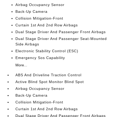
Airbag Occupancy Sensor
Back-Up Camera
Collision Mitigation-Front
Curtain 1st And 2nd Row Airbags
Dual Stage Driver And Passenger Front Airbags
Dual Stage Driver And Passenger Seat-Mounted
Side Airbags
Electronic Stability Control (ESC)
Emergency Sos Capability
More...
ABS And Driveline Traction Control
Active Blind Spot Monitor Blind Spot
Airbag Occupancy Sensor
Back-Up Camera
Collision Mitigation-Front
Curtain 1st And 2nd Row Airbags
Dual Stage Driver And Passenger Front Airbags