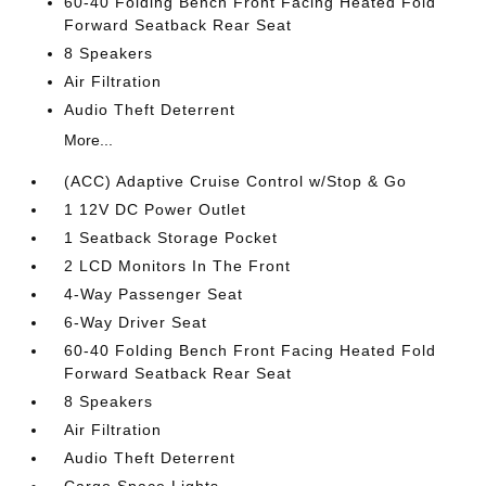
60-40 Folding Bench Front Facing Heated Fold
Forward Seatback Rear Seat
8 Speakers
Air Filtration
Audio Theft Deterrent
More...
(ACC) Adaptive Cruise Control w/Stop & Go
1 12V DC Power Outlet
1 Seatback Storage Pocket
2 LCD Monitors In The Front
4-Way Passenger Seat
6-Way Driver Seat
60-40 Folding Bench Front Facing Heated Fold
Forward Seatback Rear Seat
8 Speakers
Air Filtration
Audio Theft Deterrent