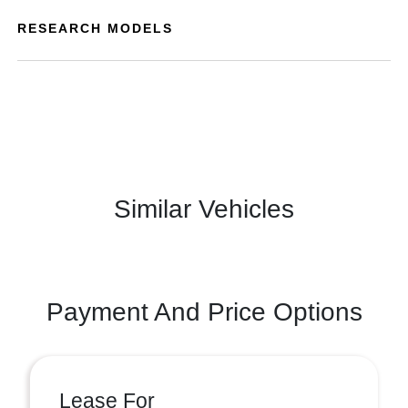
RESEARCH MODELS
Similar Vehicles
Payment And Price Options
Lease For