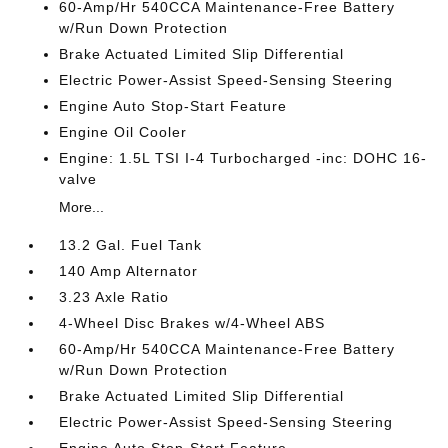
60-Amp/Hr 540CCA Maintenance-Free Battery
w/Run Down Protection
Brake Actuated Limited Slip Differential
Electric Power-Assist Speed-Sensing Steering
Engine Auto Stop-Start Feature
Engine Oil Cooler
Engine: 1.5L TSI I-4 Turbocharged -inc: DOHC 16-
valve
More...
13.2 Gal. Fuel Tank
140 Amp Alternator
3.23 Axle Ratio
4-Wheel Disc Brakes w/4-Wheel ABS
60-Amp/Hr 540CCA Maintenance-Free Battery
w/Run Down Protection
Brake Actuated Limited Slip Differential
Electric Power-Assist Speed-Sensing Steering