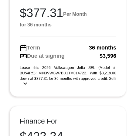
$377.31
Per Month
for 36 months
Term
36 months
Due at signing
$3,596
Lease this 2026 Volkswagen Jetta SEL (Model #:
BU54RS): VIN3VWGW7BU1TM014722. With $3,219.00
down at $377.31 for 36 months with approved credit. Selli
...
Finance For