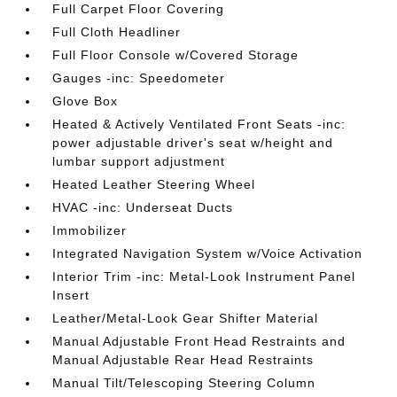
Full Carpet Floor Covering
Full Cloth Headliner
Full Floor Console w/Covered Storage
Gauges -inc: Speedometer
Glove Box
Heated & Actively Ventilated Front Seats -inc:
power adjustable driver's seat w/height and
lumbar support adjustment
Heated Leather Steering Wheel
HVAC -inc: Underseat Ducts
Immobilizer
Integrated Navigation System w/Voice Activation
Interior Trim -inc: Metal-Look Instrument Panel
Insert
Leather/Metal-Look Gear Shifter Material
Manual Adjustable Front Head Restraints and
Manual Adjustable Rear Head Restraints
Manual Tilt/Telescoping Steering Column