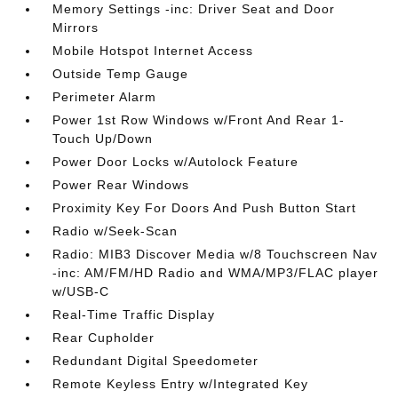
Memory Settings -inc: Driver Seat and Door
Mirrors
Mobile Hotspot Internet Access
Outside Temp Gauge
Perimeter Alarm
Power 1st Row Windows w/Front And Rear 1-
Touch Up/Down
Power Door Locks w/Autolock Feature
Power Rear Windows
Proximity Key For Doors And Push Button Start
Radio w/Seek-Scan
Radio: MIB3 Discover Media w/8 Touchscreen Nav
-inc: AM/FM/HD Radio and WMA/MP3/FLAC player
w/USB-C
Real-Time Traffic Display
Rear Cupholder
Redundant Digital Speedometer
Remote Keyless Entry w/Integrated Key