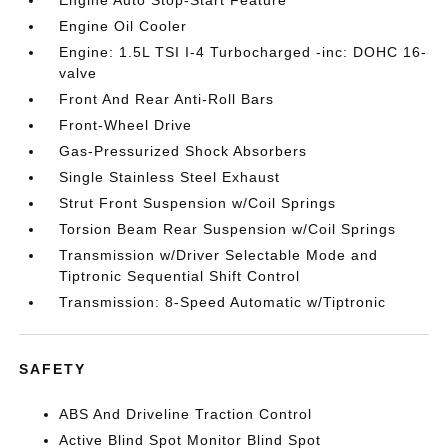
Engine Auto Stop-Start Feature
Engine Oil Cooler
Engine: 1.5L TSI I-4 Turbocharged -inc: DOHC 16-
valve
Front And Rear Anti-Roll Bars
Front-Wheel Drive
Gas-Pressurized Shock Absorbers
Single Stainless Steel Exhaust
Strut Front Suspension w/Coil Springs
Torsion Beam Rear Suspension w/Coil Springs
Transmission w/Driver Selectable Mode and
Tiptronic Sequential Shift Control
Transmission: 8-Speed Automatic w/Tiptronic
SAFETY
ABS And Driveline Traction Control
Active Blind Spot Monitor Blind Spot