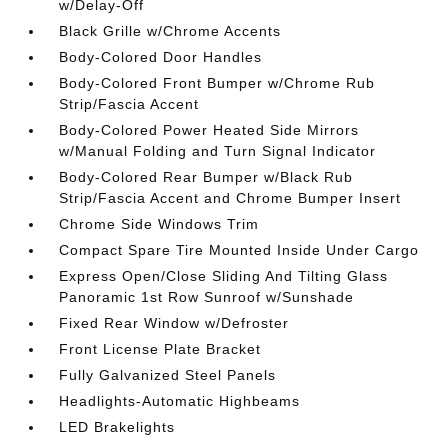
w/Delay-Off
Black Grille w/Chrome Accents
Body-Colored Door Handles
Body-Colored Front Bumper w/Chrome Rub
Strip/Fascia Accent
Body-Colored Power Heated Side Mirrors
w/Manual Folding and Turn Signal Indicator
Body-Colored Rear Bumper w/Black Rub
Strip/Fascia Accent and Chrome Bumper Insert
Chrome Side Windows Trim
Compact Spare Tire Mounted Inside Under Cargo
Express Open/Close Sliding And Tilting Glass
Panoramic 1st Row Sunroof w/Sunshade
Fixed Rear Window w/Defroster
Front License Plate Bracket
Fully Galvanized Steel Panels
Headlights-Automatic Highbeams
LED Brakelights