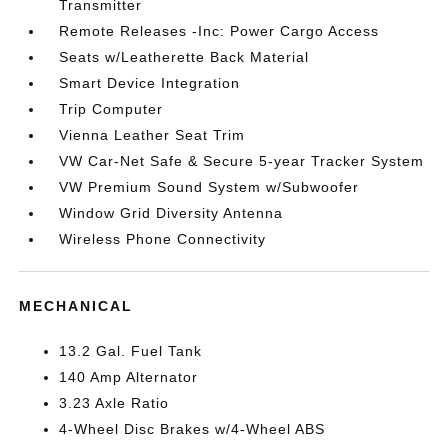
Transmitter
Remote Releases -Inc: Power Cargo Access
Seats w/Leatherette Back Material
Smart Device Integration
Trip Computer
Vienna Leather Seat Trim
VW Car-Net Safe & Secure 5-year Tracker System
VW Premium Sound System w/Subwoofer
Window Grid Diversity Antenna
Wireless Phone Connectivity
MECHANICAL
13.2 Gal. Fuel Tank
140 Amp Alternator
3.23 Axle Ratio
4-Wheel Disc Brakes w/4-Wheel ABS