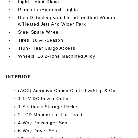
Light Tinted Glass
Perimeter/Approach Lights
Rain Detecting Variable Intermittent Wipers
w/Heated Jets And Wiper Park
Steel Spare Wheel
Tires: 18 All-Season
Trunk Rear Cargo Access
Wheels: 18 2-Tone Machined Alloy
INTERIOR
(ACC) Adaptive Cruise Control w/Stop & Go
1 12V DC Power Outlet
1 Seatback Storage Pocket
2 LCD Monitors In The Front
4-Way Passenger Seat
6-Way Driver Seat