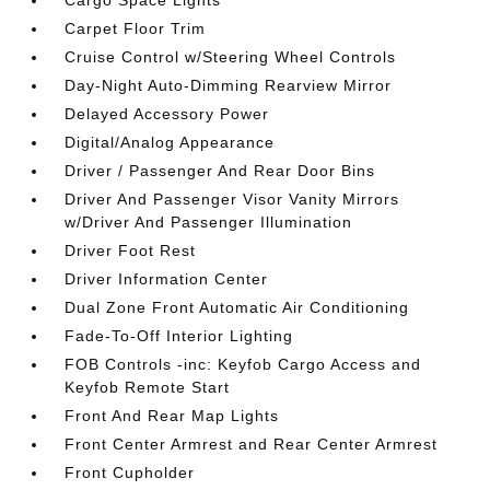
Cargo Space Lights
Carpet Floor Trim
Cruise Control w/Steering Wheel Controls
Day-Night Auto-Dimming Rearview Mirror
Delayed Accessory Power
Digital/Analog Appearance
Driver / Passenger And Rear Door Bins
Driver And Passenger Visor Vanity Mirrors
w/Driver And Passenger Illumination
Driver Foot Rest
Driver Information Center
Dual Zone Front Automatic Air Conditioning
Fade-To-Off Interior Lighting
FOB Controls -inc: Keyfob Cargo Access and
Keyfob Remote Start
Front And Rear Map Lights
Front Center Armrest and Rear Center Armrest
Front Cupholder