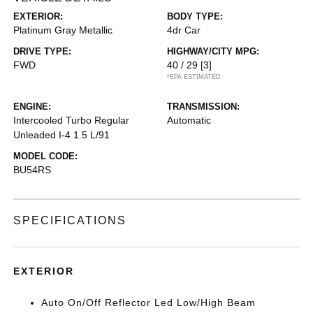
EXTERIOR:
BODY TYPE:
Platinum Gray Metallic
4dr Car
DRIVE TYPE:
HIGHWAY/CITY MPG:
FWD
40 / 29
[3]
*EPA ESTIMATED
ENGINE:
TRANSMISSION:
Intercooled Turbo Regular
Automatic
Unleaded I-4 1.5 L/91
MODEL CODE:
BU54RS
SPECIFICATIONS
EXTERIOR
Auto On/Off Reflector Led Low/High Beam