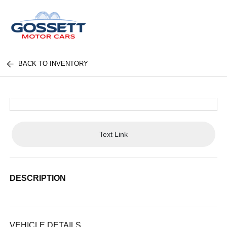
BACK TO INVENTORY
Text Link
DESCRIPTION
VEHICLE DETAILS