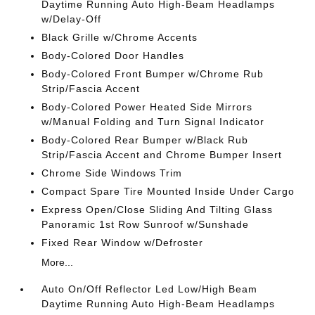
Daytime Running Auto High-Beam Headlamps
w/Delay-Off
Black Grille w/Chrome Accents
Body-Colored Door Handles
Body-Colored Front Bumper w/Chrome Rub
Strip/Fascia Accent
Body-Colored Power Heated Side Mirrors
w/Manual Folding and Turn Signal Indicator
Body-Colored Rear Bumper w/Black Rub
Strip/Fascia Accent and Chrome Bumper Insert
Chrome Side Windows Trim
Compact Spare Tire Mounted Inside Under Cargo
Express Open/Close Sliding And Tilting Glass
Panoramic 1st Row Sunroof w/Sunshade
Fixed Rear Window w/Defroster
More...
Auto On/Off Reflector Led Low/High Beam
Daytime Running Auto High-Beam Headlamps