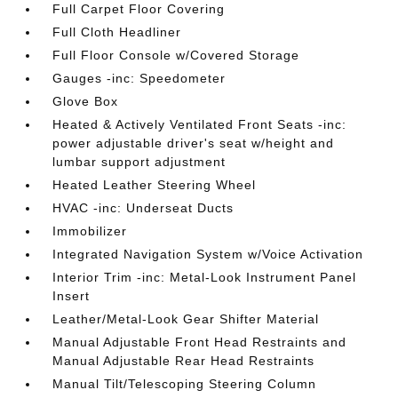
Full Carpet Floor Covering
Full Cloth Headliner
Full Floor Console w/Covered Storage
Gauges -inc: Speedometer
Glove Box
Heated & Actively Ventilated Front Seats -inc:
power adjustable driver's seat w/height and
lumbar support adjustment
Heated Leather Steering Wheel
HVAC -inc: Underseat Ducts
Immobilizer
Integrated Navigation System w/Voice Activation
Interior Trim -inc: Metal-Look Instrument Panel
Insert
Leather/Metal-Look Gear Shifter Material
Manual Adjustable Front Head Restraints and
Manual Adjustable Rear Head Restraints
Manual Tilt/Telescoping Steering Column