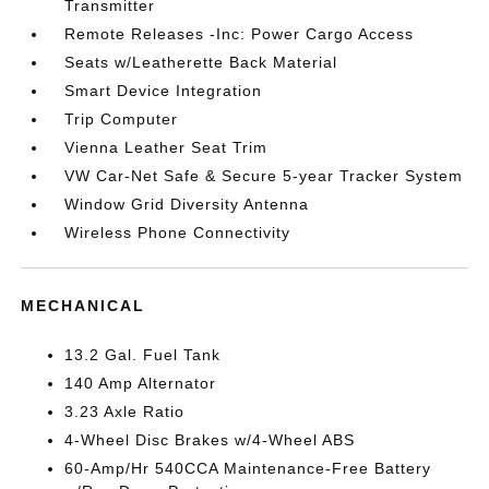
Transmitter
Remote Releases -Inc: Power Cargo Access
Seats w/Leatherette Back Material
Smart Device Integration
Trip Computer
Vienna Leather Seat Trim
VW Car-Net Safe & Secure 5-year Tracker System
Window Grid Diversity Antenna
Wireless Phone Connectivity
MECHANICAL
13.2 Gal. Fuel Tank
140 Amp Alternator
3.23 Axle Ratio
4-Wheel Disc Brakes w/4-Wheel ABS
60-Amp/Hr 540CCA Maintenance-Free Battery