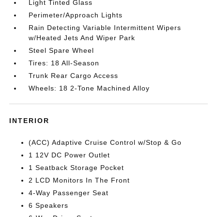
Light Tinted Glass
Perimeter/Approach Lights
Rain Detecting Variable Intermittent Wipers
w/Heated Jets And Wiper Park
Steel Spare Wheel
Tires: 18 All-Season
Trunk Rear Cargo Access
Wheels: 18 2-Tone Machined Alloy
INTERIOR
(ACC) Adaptive Cruise Control w/Stop & Go
1 12V DC Power Outlet
1 Seatback Storage Pocket
2 LCD Monitors In The Front
4-Way Passenger Seat
6 Speakers