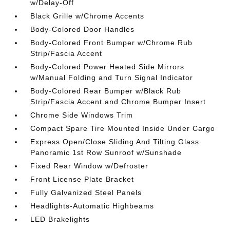
w/Delay-Off
Black Grille w/Chrome Accents
Body-Colored Door Handles
Body-Colored Front Bumper w/Chrome Rub
Strip/Fascia Accent
Body-Colored Power Heated Side Mirrors
w/Manual Folding and Turn Signal Indicator
Body-Colored Rear Bumper w/Black Rub
Strip/Fascia Accent and Chrome Bumper Insert
Chrome Side Windows Trim
Compact Spare Tire Mounted Inside Under Cargo
Express Open/Close Sliding And Tilting Glass
Panoramic 1st Row Sunroof w/Sunshade
Fixed Rear Window w/Defroster
Front License Plate Bracket
Fully Galvanized Steel Panels
Headlights-Automatic Highbeams
LED Brakelights