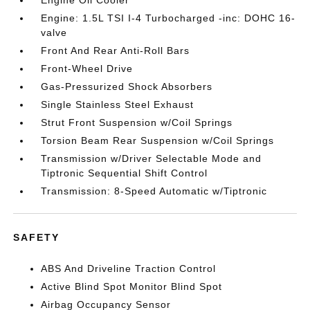
Engine Oil Cooler
Engine: 1.5L TSI I-4 Turbocharged -inc: DOHC 16-
valve
Front And Rear Anti-Roll Bars
Front-Wheel Drive
Gas-Pressurized Shock Absorbers
Single Stainless Steel Exhaust
Strut Front Suspension w/Coil Springs
Torsion Beam Rear Suspension w/Coil Springs
Transmission w/Driver Selectable Mode and
Tiptronic Sequential Shift Control
Transmission: 8-Speed Automatic w/Tiptronic
SAFETY
ABS And Driveline Traction Control
Active Blind Spot Monitor Blind Spot
Airbag Occupancy Sensor