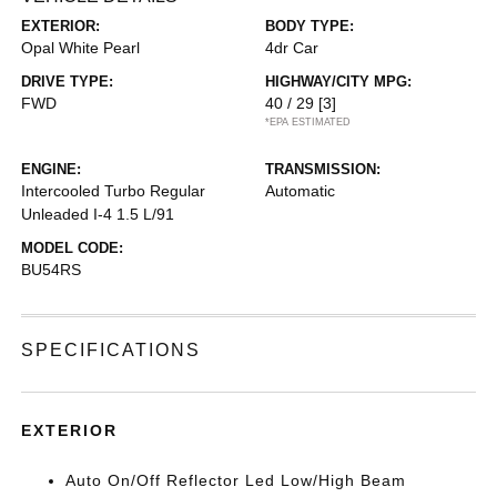
EXTERIOR:
BODY TYPE:
Opal White Pearl
4dr Car
DRIVE TYPE:
HIGHWAY/CITY MPG:
FWD
40 / 29
[3]
*EPA ESTIMATED
ENGINE:
TRANSMISSION:
Intercooled Turbo Regular
Automatic
Unleaded I-4 1.5 L/91
MODEL CODE:
BU54RS
SPECIFICATIONS
EXTERIOR
Auto On/Off Reflector Led Low/High Beam