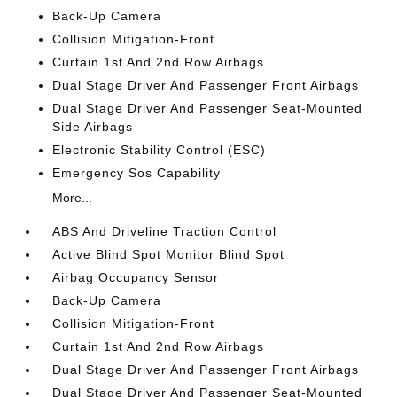
Back-Up Camera
Collision Mitigation-Front
Curtain 1st And 2nd Row Airbags
Dual Stage Driver And Passenger Front Airbags
Dual Stage Driver And Passenger Seat-Mounted
Side Airbags
Electronic Stability Control (ESC)
Emergency Sos Capability
More...
ABS And Driveline Traction Control
Active Blind Spot Monitor Blind Spot
Airbag Occupancy Sensor
Back-Up Camera
Collision Mitigation-Front
Curtain 1st And 2nd Row Airbags
Dual Stage Driver And Passenger Front Airbags
Dual Stage Driver And Passenger Seat-Mounted