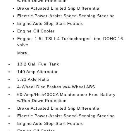
w/Run Down Protection
Brake Actuated Limited Slip Differential
Electric Power-Assist Speed-Sensing Steering
Engine Auto Stop-Start Feature
Engine Oil Cooler
Engine: 1.5L TSI I-4 Turbocharged -inc: DOHC 16-
valve
More...
13.2 Gal. Fuel Tank
140 Amp Alternator
3.23 Axle Ratio
4-Wheel Disc Brakes w/4-Wheel ABS
60-Amp/Hr 540CCA Maintenance-Free Battery
w/Run Down Protection
Brake Actuated Limited Slip Differential
Electric Power-Assist Speed-Sensing Steering
Engine Auto Stop-Start Feature