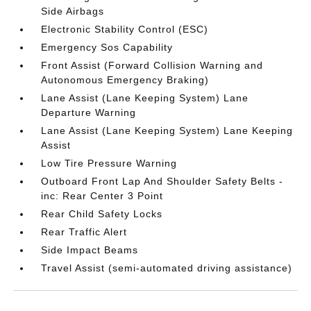
Side Airbags
Electronic Stability Control (ESC)
Emergency Sos Capability
Front Assist (Forward Collision Warning and
Autonomous Emergency Braking)
Lane Assist (Lane Keeping System) Lane
Departure Warning
Lane Assist (Lane Keeping System) Lane Keeping
Assist
Low Tire Pressure Warning
Outboard Front Lap And Shoulder Safety Belts -
inc: Rear Center 3 Point
Rear Child Safety Locks
Rear Traffic Alert
Side Impact Beams
Travel Assist (semi-automated driving assistance)