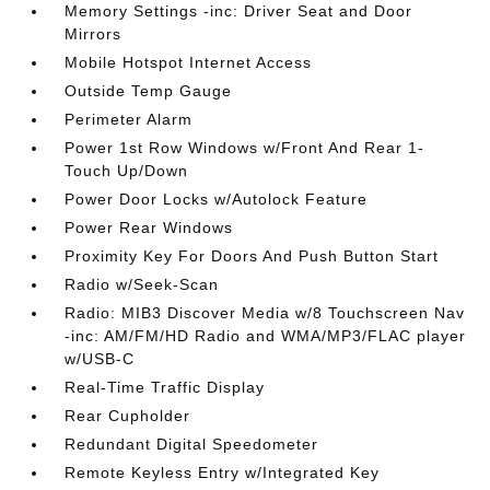
Memory Settings -inc: Driver Seat and Door
Mirrors
Mobile Hotspot Internet Access
Outside Temp Gauge
Perimeter Alarm
Power 1st Row Windows w/Front And Rear 1-
Touch Up/Down
Power Door Locks w/Autolock Feature
Power Rear Windows
Proximity Key For Doors And Push Button Start
Radio w/Seek-Scan
Radio: MIB3 Discover Media w/8 Touchscreen Nav
-inc: AM/FM/HD Radio and WMA/MP3/FLAC player
w/USB-C
Real-Time Traffic Display
Rear Cupholder
Redundant Digital Speedometer
Remote Keyless Entry w/Integrated Key