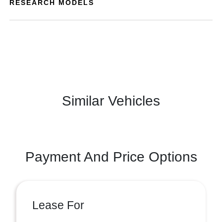
RESEARCH MODELS
Similar Vehicles
Payment And Price Options
Lease For