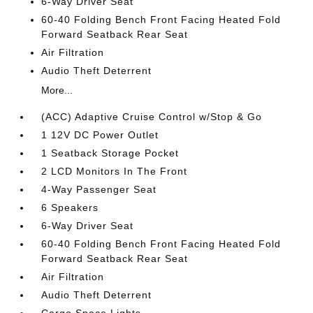
6-Way Driver Seat
60-40 Folding Bench Front Facing Heated Fold
Forward Seatback Rear Seat
Air Filtration
Audio Theft Deterrent
More...
(ACC) Adaptive Cruise Control w/Stop & Go
1 12V DC Power Outlet
1 Seatback Storage Pocket
2 LCD Monitors In The Front
4-Way Passenger Seat
6 Speakers
6-Way Driver Seat
60-40 Folding Bench Front Facing Heated Fold
Forward Seatback Rear Seat
Air Filtration
Audio Theft Deterrent