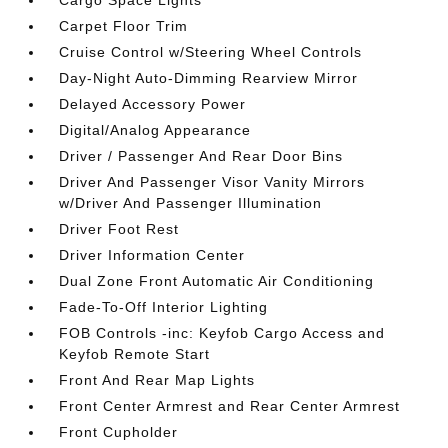
Cargo Space Lights
Carpet Floor Trim
Cruise Control w/Steering Wheel Controls
Day-Night Auto-Dimming Rearview Mirror
Delayed Accessory Power
Digital/Analog Appearance
Driver / Passenger And Rear Door Bins
Driver And Passenger Visor Vanity Mirrors
w/Driver And Passenger Illumination
Driver Foot Rest
Driver Information Center
Dual Zone Front Automatic Air Conditioning
Fade-To-Off Interior Lighting
FOB Controls -inc: Keyfob Cargo Access and
Keyfob Remote Start
Front And Rear Map Lights
Front Center Armrest and Rear Center Armrest
Front Cupholder