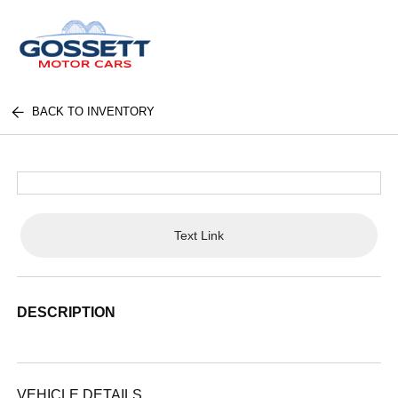
BACK TO INVENTORY
Text Link
DESCRIPTION
VEHICLE DETAILS