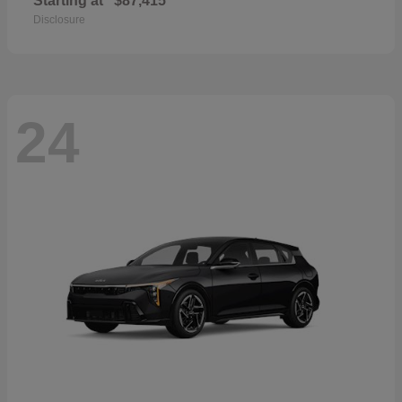
Starting at
$87,415
Disclosure
24