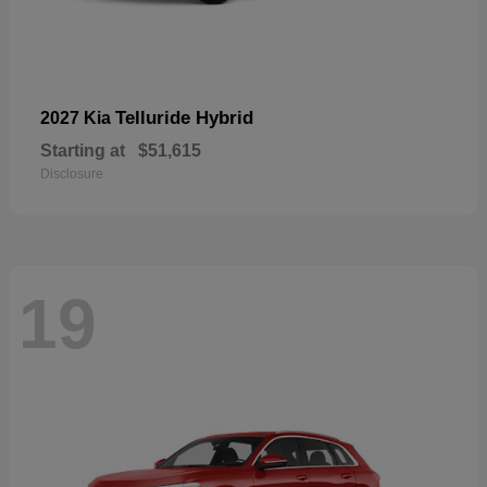
Telluride Hybrid
2027 Kia
Starting at
$51,615
Disclosure
19