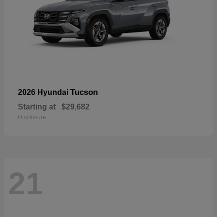
Tucson
2026 Hyundai
Starting at
$29,682
Disclosure
21