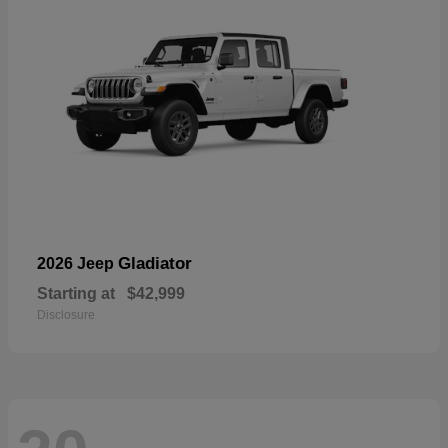
Gladiator
2026 Jeep
Starting at
$42,999
Disclosure