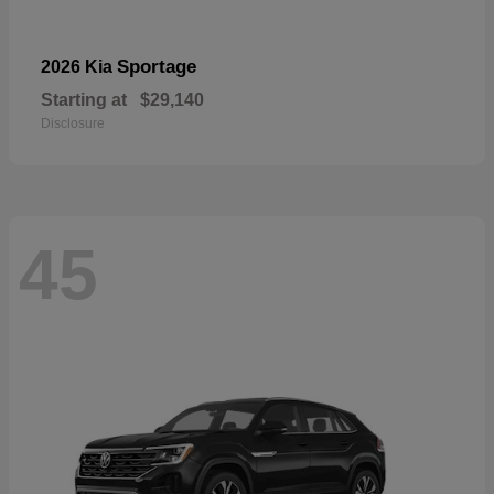
Sportage
2026 Kia
Starting at
$29,140
Disclosure
45