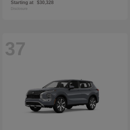
Starting at
$30,328
Disclosure
37