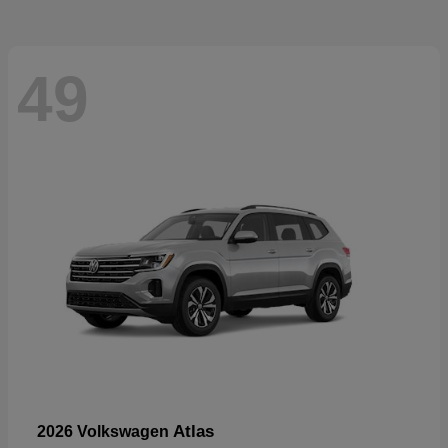
49
Atlas
2026 Volkswagen