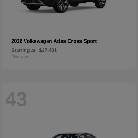
Atlas Cross Sport
2026 Volkswagen
Starting at
$37,401
Disclosure
43