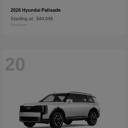
Palisade
2026 Hyundai
Starting at
$44,048
Disclosure
20