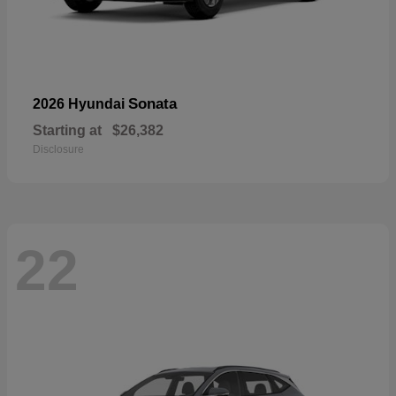
Sonata
2026 Hyundai
Starting at
$26,382
Disclosure
22