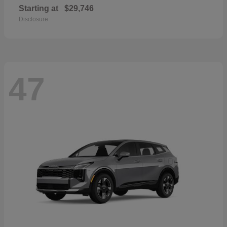
Starting at
$29,746
Disclosure
47