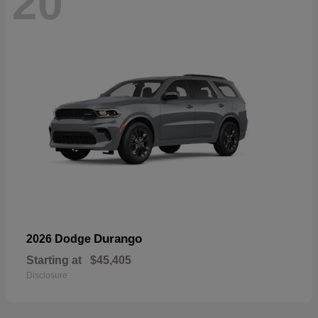
20
Durango
2026 Dodge
Starting at
$45,405
Disclosure