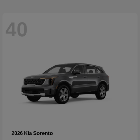
40
Sorento
2026 Kia