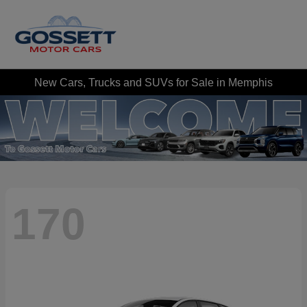
New Cars, Trucks and SUVs for Sale in Memphis
170