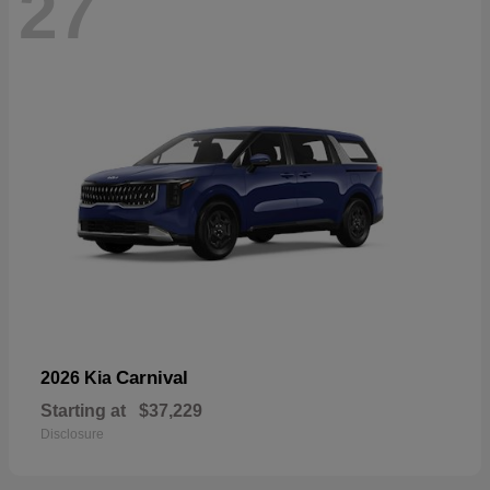
27
Carnival
2026 Kia
Starting at
$37,229
Disclosure