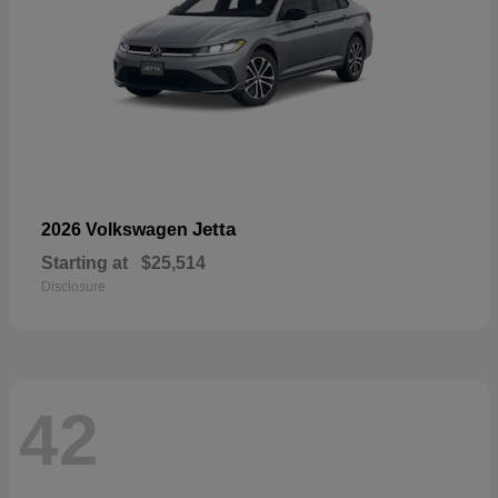
Jetta
2026 Volkswagen
Starting at
$25,514
Disclosure
42