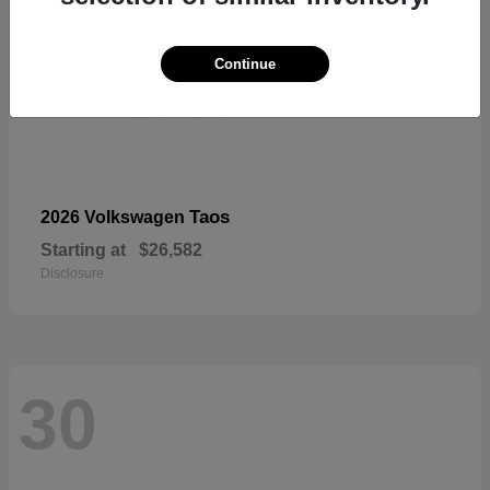
Continue
Taos
2026 Volkswagen
Starting at
$26,582
Disclosure
30