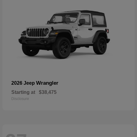
Wrangler
2026 Jeep
Starting at
$38,475
Disclosure