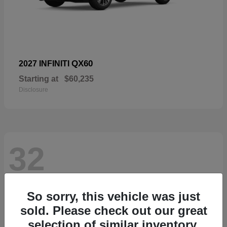
QX60
2027 INFINITI
Starting at
$60,235
Disclosure
32
So sorry, this vehicle was just
sold. Please check out our great
selection of similar inventory.