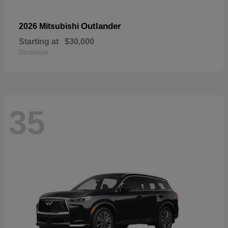
Outlander
2026 Mitsubishi
Starting at
$30,000
Disclosure
35