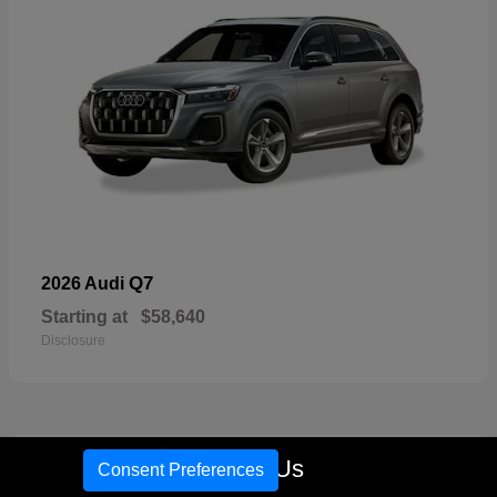
Q7
2026 Audi
Starting at
$58,640
Disclosure
16
Call Us
Consent Preferences