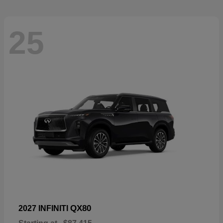
25
QX80
2027 INFINITI