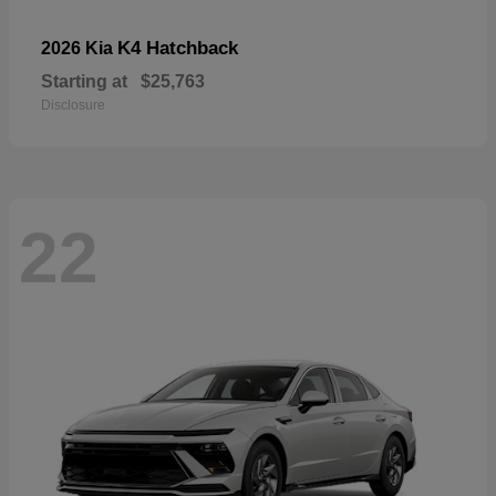
K4 Hatchback
2026 Kia
Starting at
$25,763
Disclosure
22