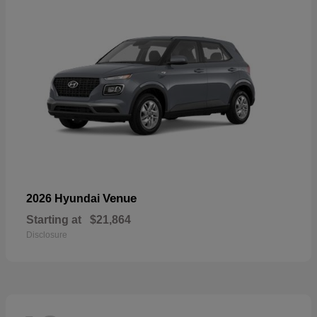
Venue
2026 Hyundai
Starting at
$21,864
Disclosure