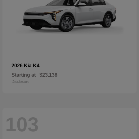
K4
2026 Kia
Starting at
$23,138
Disclosure
103