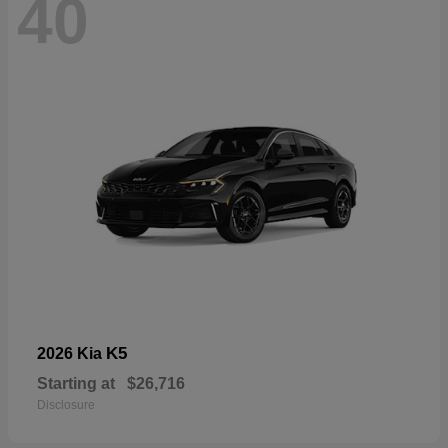
40
K5
2026 Kia
Starting at
$26,716
Disclosure