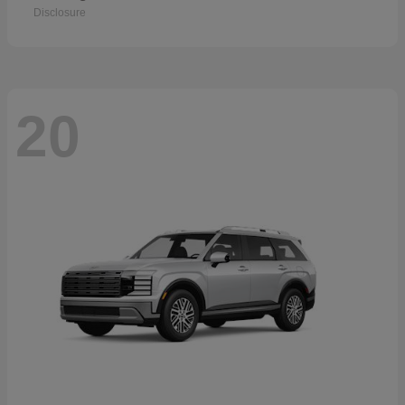
Disclosure
20