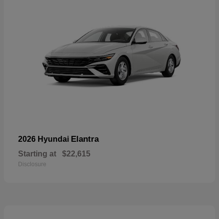
Elantra
2026 Hyundai
Starting at
$22,615
Disclosure