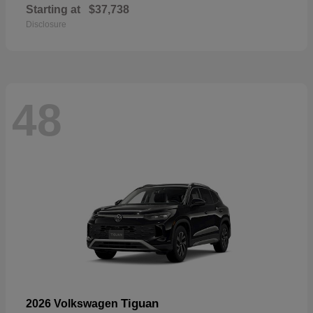
Starting at
$37,738
Disclosure
48
Tiguan
2026 Volkswagen