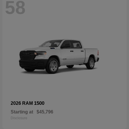
58
1500
2026 RAM
Starting at
$45,796
Disclosure