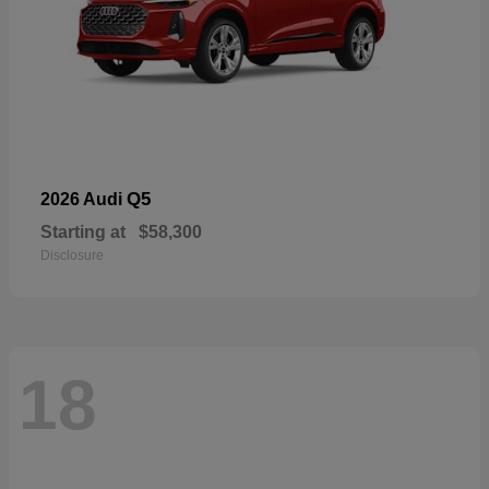
Q5
2026 Audi
Starting at
$58,300
Disclosure
18