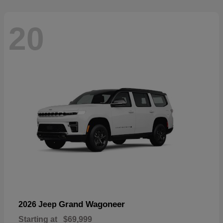
20
Grand Wagoneer
2026 Jeep
Starting at
$69,999