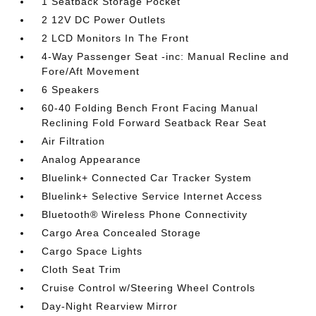
1 Seatback Storage Pocket
2 12V DC Power Outlets
2 LCD Monitors In The Front
4-Way Passenger Seat -inc: Manual Recline and
Fore/Aft Movement
6 Speakers
60-40 Folding Bench Front Facing Manual
Reclining Fold Forward Seatback Rear Seat
Air Filtration
Analog Appearance
Bluelink+ Connected Car Tracker System
Bluelink+ Selective Service Internet Access
Bluetooth® Wireless Phone Connectivity
Cargo Area Concealed Storage
Cargo Space Lights
Cloth Seat Trim
Cruise Control w/Steering Wheel Controls
Day-Night Rearview Mirror