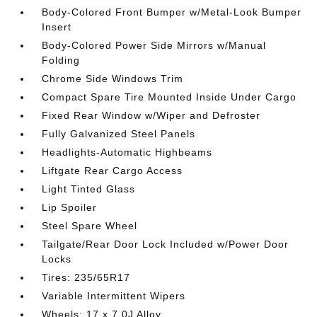
Body-Colored Front Bumper w/Metal-Look Bumper
Insert
Body-Colored Power Side Mirrors w/Manual
Folding
Chrome Side Windows Trim
Compact Spare Tire Mounted Inside Under Cargo
Fixed Rear Window w/Wiper and Defroster
Fully Galvanized Steel Panels
Headlights-Automatic Highbeams
Liftgate Rear Cargo Access
Light Tinted Glass
Lip Spoiler
Steel Spare Wheel
Tailgate/Rear Door Lock Included w/Power Door
Locks
Tires: 235/65R17
Variable Intermittent Wipers
Wheels: 17 x 7.0J Alloy