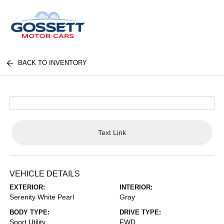
BACK TO INVENTORY
Text Link
VEHICLE DETAILS
EXTERIOR:
INTERIOR:
Serenity White Pearl
Gray
BODY TYPE:
DRIVE TYPE:
Sport Utility
FWD