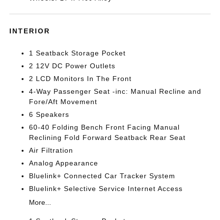
INTERIOR
1 Seatback Storage Pocket
2 12V DC Power Outlets
2 LCD Monitors In The Front
4-Way Passenger Seat -inc: Manual Recline and
Fore/Aft Movement
6 Speakers
60-40 Folding Bench Front Facing Manual
Reclining Fold Forward Seatback Rear Seat
Air Filtration
Analog Appearance
Bluelink+ Connected Car Tracker System
Bluelink+ Selective Service Internet Access
More...