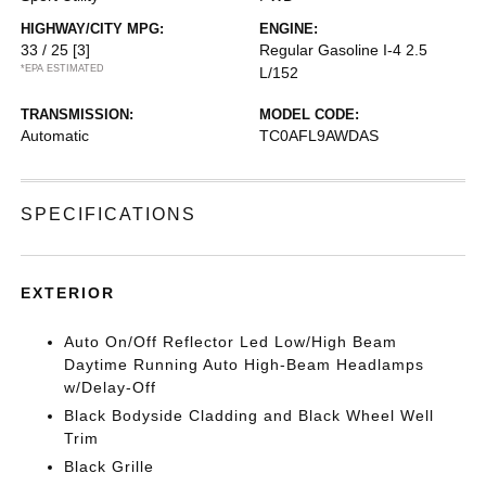
HIGHWAY/CITY MPG:
ENGINE:
33 / 25
[3]
Regular Gasoline I-4 2.5
*EPA ESTIMATED
L/152
TRANSMISSION:
MODEL CODE:
Automatic
TC0AFL9AWDAS
SPECIFICATIONS
EXTERIOR
Auto On/Off Reflector Led Low/High Beam
Daytime Running Auto High-Beam Headlamps
w/Delay-Off
Black Bodyside Cladding and Black Wheel Well
Trim
Black Grille