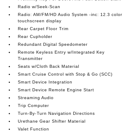
Radio w/Seek-Scan
Radio: AM/FM/HD Audio System -inc: 12.3 color
touchscreen display
Rear Carpet Floor Trim
Rear Cupholder
Redundant Digital Speedometer
Remote Keyless Entry w/Integrated Key
Transmitter
Seats w/Cloth Back Material
Smart Cruise Control with Stop & Go (SCC)
Smart Device Integration
Smart Device Remote Engine Start
Streaming Audio
Trip Computer
Turn-By-Turn Navigation Directions
Urethane Gear Shifter Material
Valet Function