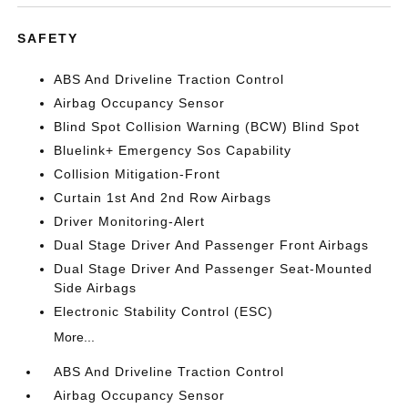
SAFETY
ABS And Driveline Traction Control
Airbag Occupancy Sensor
Blind Spot Collision Warning (BCW) Blind Spot
Bluelink+ Emergency Sos Capability
Collision Mitigation-Front
Curtain 1st And 2nd Row Airbags
Driver Monitoring-Alert
Dual Stage Driver And Passenger Front Airbags
Dual Stage Driver And Passenger Seat-Mounted
Side Airbags
Electronic Stability Control (ESC)
More...
ABS And Driveline Traction Control
Airbag Occupancy Sensor