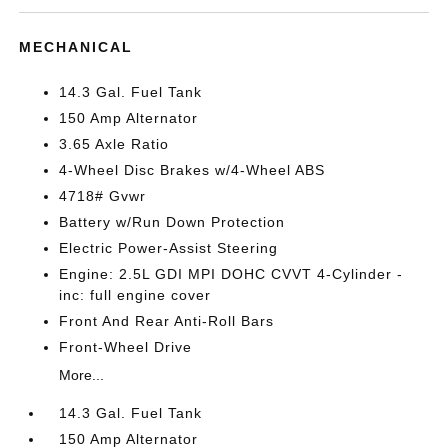
MECHANICAL
14.3 Gal. Fuel Tank
150 Amp Alternator
3.65 Axle Ratio
4-Wheel Disc Brakes w/4-Wheel ABS
4718# Gvwr
Battery w/Run Down Protection
Electric Power-Assist Steering
Engine: 2.5L GDI MPI DOHC CVVT 4-Cylinder -
inc: full engine cover
Front And Rear Anti-Roll Bars
Front-Wheel Drive
More...
14.3 Gal. Fuel Tank
150 Amp Alternator