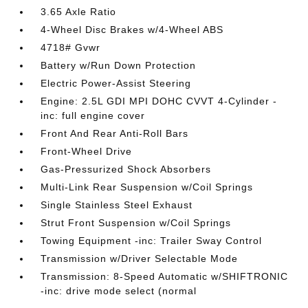
3.65 Axle Ratio
4-Wheel Disc Brakes w/4-Wheel ABS
4718# Gvwr
Battery w/Run Down Protection
Electric Power-Assist Steering
Engine: 2.5L GDI MPI DOHC CVVT 4-Cylinder -
inc: full engine cover
Front And Rear Anti-Roll Bars
Front-Wheel Drive
Gas-Pressurized Shock Absorbers
Multi-Link Rear Suspension w/Coil Springs
Single Stainless Steel Exhaust
Strut Front Suspension w/Coil Springs
Towing Equipment -inc: Trailer Sway Control
Transmission w/Driver Selectable Mode
Transmission: 8-Speed Automatic w/SHIFTRONIC
-inc: drive mode select (normal