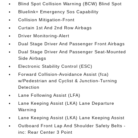
Blind Spot Collision Warning (BCW) Blind Spot
Bluelink+ Emergency Sos Capability
Collision Mitigation-Front
Curtain 1st And 2nd Row Airbags
Driver Monitoring-Alert
Dual Stage Driver And Passenger Front Airbags
Dual Stage Driver And Passenger Seat-Mounted
Side Airbags
Electronic Stability Control (ESC)
Forward Collision-Avoidance Assist (fca)
w/Pedestrian and Cyclist & Junction-Turning
Detection
Lane Following Assist (LFA)
Lane Keeping Assist (LKA) Lane Departure
Warning
Lane Keeping Assist (LKA) Lane Keeping Assist
Outboard Front Lap And Shoulder Safety Belts -
inc: Rear Center 3 Point