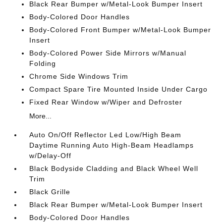
Black Rear Bumper w/Metal-Look Bumper Insert
Body-Colored Door Handles
Body-Colored Front Bumper w/Metal-Look Bumper
Insert
Body-Colored Power Side Mirrors w/Manual
Folding
Chrome Side Windows Trim
Compact Spare Tire Mounted Inside Under Cargo
Fixed Rear Window w/Wiper and Defroster
More...
Auto On/Off Reflector Led Low/High Beam
Daytime Running Auto High-Beam Headlamps
w/Delay-Off
Black Bodyside Cladding and Black Wheel Well
Trim
Black Grille
Black Rear Bumper w/Metal-Look Bumper Insert
Body-Colored Door Handles