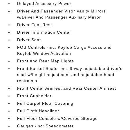
Delayed Accessory Power
Driver And Passenger Visor Vanity Mirrors
w/Driver And Passenger Auxiliary Mirror
Driver Foot Rest
Driver Information Center
Driver Seat
FOB Controls -inc: Keyfob Cargo Access and
Keyfob Window Activation
Front And Rear Map Lights
Front Bucket Seats -inc: 6-way adjustable driver's
seat w/height adjustment and adjustable head
restraints
Front Center Armrest and Rear Center Armrest
Front Cupholder
Full Carpet Floor Covering
Full Cloth Headliner
Full Floor Console w/Covered Storage
Gauges -inc: Speedometer