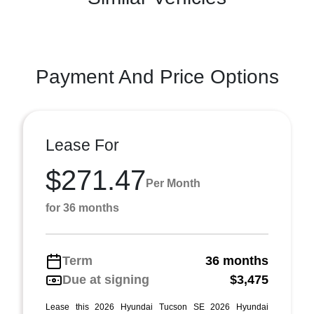
Payment And Price Options
Lease For
$271.47
Per Month
for 36 months
Term
36 months
Due at signing
$3,475
Lease this 2026 Hyundai Tucson SE 2026 Hyundai