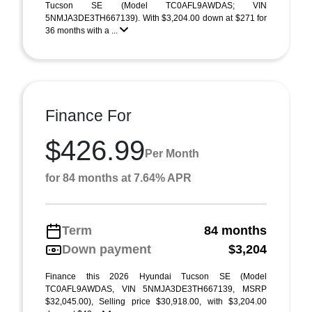
Tucson SE (Model TC0AFL9AWDAS; VIN
5NMJA3DE3TH667139). With $3,204.00 down at $271 for
36 months with a ...
Finance For
$426.99
Per Month
for 84 months at 7.64% APR
Term
84 months
Down payment
$3,204
Finance this 2026 Hyundai Tucson SE (Model
TC0AFL9AWDAS, VIN 5NMJA3DE3TH667139, MSRP
$32,045.00), Selling price $30,918.00, with $3,204.00