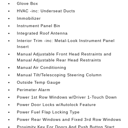
Glove Box
HVAC -inc: Underseat Ducts
Immobilizer
Instrument Panel Bin
Integrated Roof Antenna
Interior Trim -inc: Metal-Look Instrument Panel
Insert
Manual Adjustable Front Head Restraints and
Manual Adjustable Rear Head Restraints
Manual Air Conditioning
Manual Tilt/Telescoping Steering Column
Outside Temp Gauge
Perimeter Alarm
Power 1st Row Windows w/Driver 1-Touch Down
Power Door Locks w/Autolock Feature
Power Fuel Flap Locking Type
Power Rear Windows and Fixed 3rd Row Windows
Proximity Key For Doors And Push Button Start