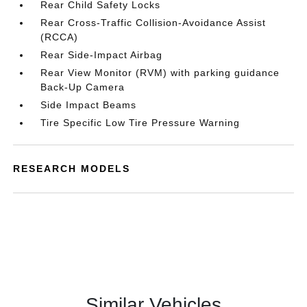
Rear Child Safety Locks
Rear Cross-Traffic Collision-Avoidance Assist
(RCCA)
Rear Side-Impact Airbag
Rear View Monitor (RVM) with parking guidance
Back-Up Camera
Side Impact Beams
Tire Specific Low Tire Pressure Warning
RESEARCH MODELS
Similar Vehicles