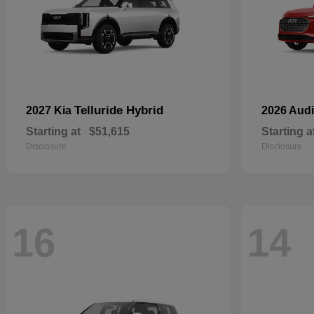
Telluride Hybrid
2027 Kia
2026 Aud
Starting at
$51,615
Starting a
Disclosure
Disclosure
16
14