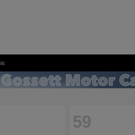
is
59