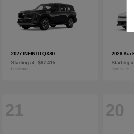
QX80
2027 INFINITI
2026 Kia
Starting at
$87,415
Starting a
Disclosure
Disclosure
21
20