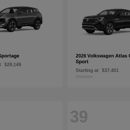
Sportage
Atlas 
2026 Volkswagen
Sport
t
$29,149
Starting at
$37,401
Disclosure
39