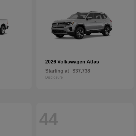
Atlas
2026 Volkswagen
Starting at
$37,738
Disclosure
44