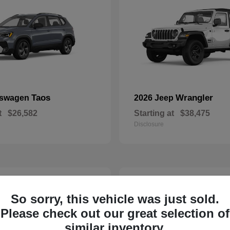
Taos
Wrangler
kswagen
2026 Jeep
t
$26,582
Starting at
$38,475
Disclosure
22
So sorry, this vehicle was just sold.
Please check out our great selection of
similar inventory.