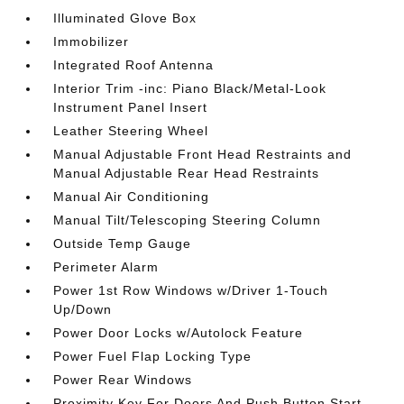
Illuminated Glove Box
Immobilizer
Integrated Roof Antenna
Interior Trim -inc: Piano Black/Metal-Look
Instrument Panel Insert
Leather Steering Wheel
Manual Adjustable Front Head Restraints and
Manual Adjustable Rear Head Restraints
Manual Air Conditioning
Manual Tilt/Telescoping Steering Column
Outside Temp Gauge
Perimeter Alarm
Power 1st Row Windows w/Driver 1-Touch
Up/Down
Power Door Locks w/Autolock Feature
Power Fuel Flap Locking Type
Power Rear Windows
Proximity Key For Doors And Push Button Start