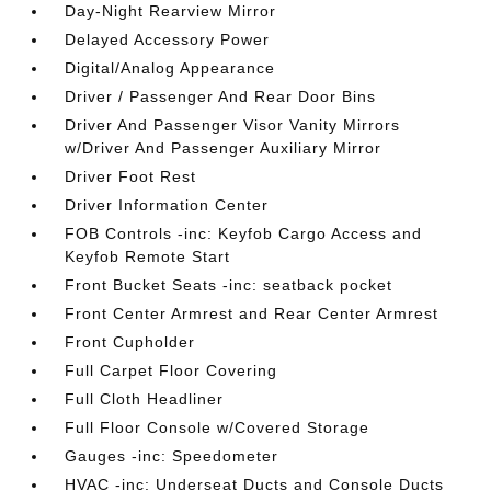
Day-Night Rearview Mirror
Delayed Accessory Power
Digital/Analog Appearance
Driver / Passenger And Rear Door Bins
Driver And Passenger Visor Vanity Mirrors
w/Driver And Passenger Auxiliary Mirror
Driver Foot Rest
Driver Information Center
FOB Controls -inc: Keyfob Cargo Access and
Keyfob Remote Start
Front Bucket Seats -inc: seatback pocket
Front Center Armrest and Rear Center Armrest
Front Cupholder
Full Carpet Floor Covering
Full Cloth Headliner
Full Floor Console w/Covered Storage
Gauges -inc: Speedometer
HVAC -inc: Underseat Ducts and Console Ducts