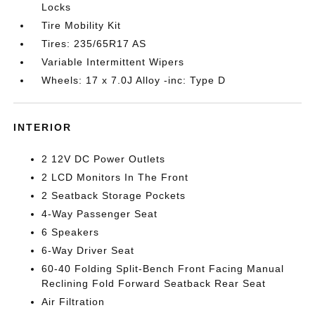
Locks
Tire Mobility Kit
Tires: 235/65R17 AS
Variable Intermittent Wipers
Wheels: 17 x 7.0J Alloy -inc: Type D
INTERIOR
2 12V DC Power Outlets
2 LCD Monitors In The Front
2 Seatback Storage Pockets
4-Way Passenger Seat
6 Speakers
6-Way Driver Seat
60-40 Folding Split-Bench Front Facing Manual
Reclining Fold Forward Seatback Rear Seat
Air Filtration