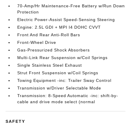
70-Amp/Hr Maintenance-Free Battery w/Run Down
Protection
Electric Power-Assist Speed-Sensing Steering
Engine: 2.5L GDI + MPI I4 DOHC CVVT
Front And Rear Anti-Roll Bars
Front-Wheel Drive
Gas-Pressurized Shock Absorbers
Multi-Link Rear Suspension w/Coil Springs
Single Stainless Steel Exhaust
Strut Front Suspension w/Coil Springs
Towing Equipment -inc: Trailer Sway Control
Transmission w/Driver Selectable Mode
Transmission: 8-Speed Automatic -inc: shift-by-
cable and drive mode select (normal
SAFETY