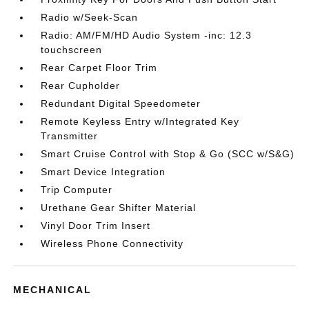
Radio w/Seek-Scan
Radio: AM/FM/HD Audio System -inc: 12.3
touchscreen
Rear Carpet Floor Trim
Rear Cupholder
Redundant Digital Speedometer
Remote Keyless Entry w/Integrated Key
Transmitter
Smart Cruise Control with Stop & Go (SCC w/S&G)
Smart Device Integration
Trip Computer
Urethane Gear Shifter Material
Vinyl Door Trim Insert
Wireless Phone Connectivity
MECHANICAL