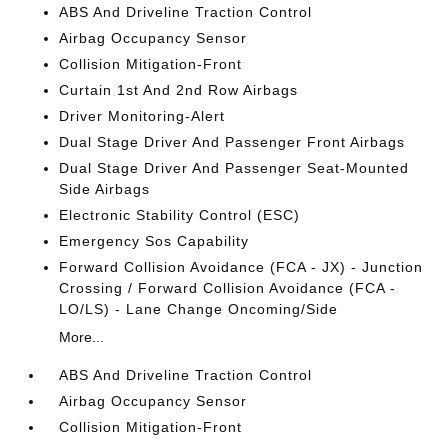
ABS And Driveline Traction Control
Airbag Occupancy Sensor
Collision Mitigation-Front
Curtain 1st And 2nd Row Airbags
Driver Monitoring-Alert
Dual Stage Driver And Passenger Front Airbags
Dual Stage Driver And Passenger Seat-Mounted
Side Airbags
Electronic Stability Control (ESC)
Emergency Sos Capability
Forward Collision Avoidance (FCA - JX) - Junction
Crossing / Forward Collision Avoidance (FCA -
LO/LS) - Lane Change Oncoming/Side
More...
ABS And Driveline Traction Control
Airbag Occupancy Sensor
Collision Mitigation-Front