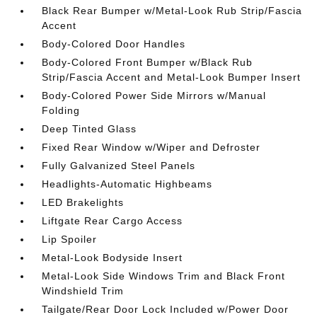
Black Rear Bumper w/Metal-Look Rub Strip/Fascia
Accent
Body-Colored Door Handles
Body-Colored Front Bumper w/Black Rub
Strip/Fascia Accent and Metal-Look Bumper Insert
Body-Colored Power Side Mirrors w/Manual
Folding
Deep Tinted Glass
Fixed Rear Window w/Wiper and Defroster
Fully Galvanized Steel Panels
Headlights-Automatic Highbeams
LED Brakelights
Liftgate Rear Cargo Access
Lip Spoiler
Metal-Look Bodyside Insert
Metal-Look Side Windows Trim and Black Front
Windshield Trim
Tailgate/Rear Door Lock Included w/Power Door