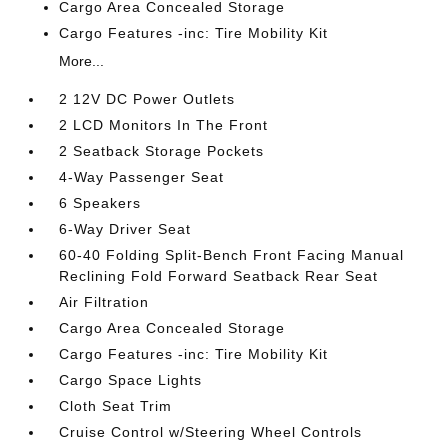
Cargo Area Concealed Storage
Cargo Features -inc: Tire Mobility Kit
More...
2 12V DC Power Outlets
2 LCD Monitors In The Front
2 Seatback Storage Pockets
4-Way Passenger Seat
6 Speakers
6-Way Driver Seat
60-40 Folding Split-Bench Front Facing Manual
Reclining Fold Forward Seatback Rear Seat
Air Filtration
Cargo Area Concealed Storage
Cargo Features -inc: Tire Mobility Kit
Cargo Space Lights
Cloth Seat Trim
Cruise Control w/Steering Wheel Controls