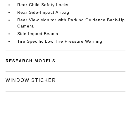
Rear Child Safety Locks
Rear Side-Impact Airbag
Rear View Monitor with Parking Guidance Back-Up
Camera
Side Impact Beams
Tire Specific Low Tire Pressure Warning
RESEARCH MODELS
WINDOW STICKER