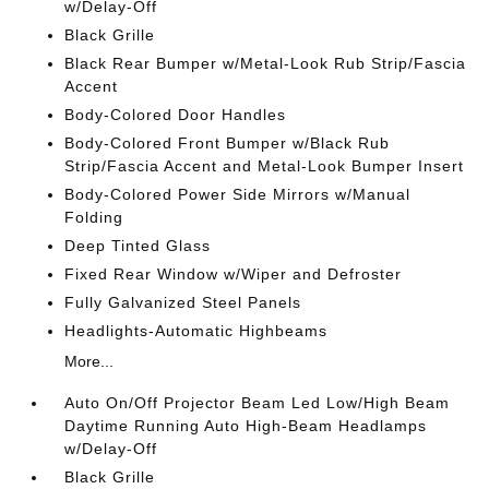
w/Delay-Off
Black Grille
Black Rear Bumper w/Metal-Look Rub Strip/Fascia
Accent
Body-Colored Door Handles
Body-Colored Front Bumper w/Black Rub
Strip/Fascia Accent and Metal-Look Bumper Insert
Body-Colored Power Side Mirrors w/Manual
Folding
Deep Tinted Glass
Fixed Rear Window w/Wiper and Defroster
Fully Galvanized Steel Panels
Headlights-Automatic Highbeams
More...
Auto On/Off Projector Beam Led Low/High Beam
Daytime Running Auto High-Beam Headlamps
w/Delay-Off
Black Grille