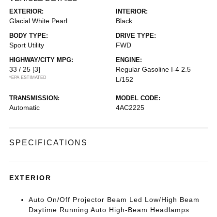
EXTERIOR:
INTERIOR:
Glacial White Pearl
Black
BODY TYPE:
DRIVE TYPE:
Sport Utility
FWD
HIGHWAY/CITY MPG:
ENGINE:
33 / 25
[3]
Regular Gasoline I-4 2.5
*EPA ESTIMATED
L/152
TRANSMISSION:
MODEL CODE:
Automatic
4AC2225
SPECIFICATIONS
EXTERIOR
Auto On/Off Projector Beam Led Low/High Beam
Daytime Running Auto High-Beam Headlamps