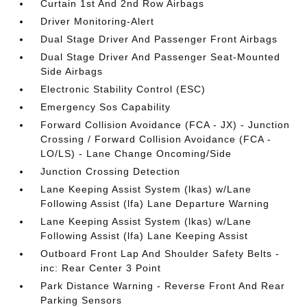
Curtain 1st And 2nd Row Airbags
Driver Monitoring-Alert
Dual Stage Driver And Passenger Front Airbags
Dual Stage Driver And Passenger Seat-Mounted
Side Airbags
Electronic Stability Control (ESC)
Emergency Sos Capability
Forward Collision Avoidance (FCA - JX) - Junction
Crossing / Forward Collision Avoidance (FCA -
LO/LS) - Lane Change Oncoming/Side
Junction Crossing Detection
Lane Keeping Assist System (lkas) w/Lane
Following Assist (lfa) Lane Departure Warning
Lane Keeping Assist System (lkas) w/Lane
Following Assist (lfa) Lane Keeping Assist
Outboard Front Lap And Shoulder Safety Belts -
inc: Rear Center 3 Point
Park Distance Warning - Reverse Front And Rear
Parking Sensors