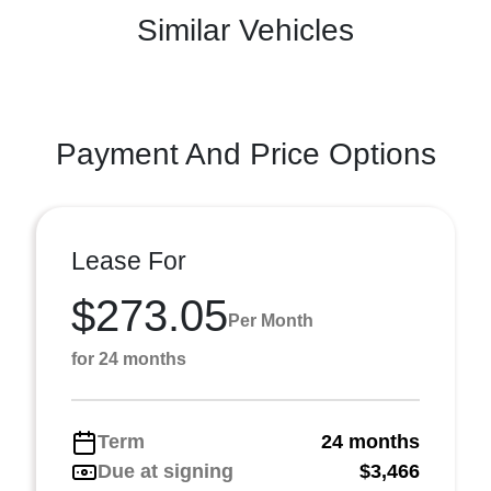
Similar Vehicles
Payment And Price Options
Lease For
$273.05
Per Month
for 24 months
Term
24 months
Due at signing
$3,466