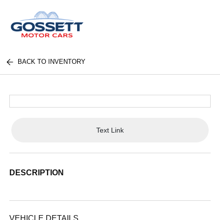
BACK TO INVENTORY
Text Link
DESCRIPTION
VEHICLE DETAILS