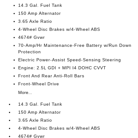
14.3 Gal. Fuel Tank
150 Amp Alternator
3.65 Axle Ratio
4-Wheel Disc Brakes w/4-Wheel ABS
4674# Gvwr
70-Amp/Hr Maintenance-Free Battery w/Run Down
Protection
Electric Power-Assist Speed-Sensing Steering
Engine: 2.5L GDI + MPI I4 DOHC CVVT
Front And Rear Anti-Roll Bars
Front-Wheel Drive
More...
14.3 Gal. Fuel Tank
150 Amp Alternator
3.65 Axle Ratio
4-Wheel Disc Brakes w/4-Wheel ABS
4674# Gvwr