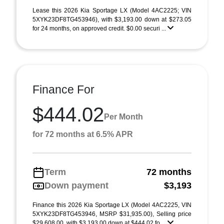
Lease this 2026 Kia Sportage LX (Model 4AC2225; VIN
5XYK23DF8TG453946), with $3,193.00 down at $273.05
for 24 months, on approved credit. $0.00 securi ...
Finance For
$444.02
Per Month
for 72 months at 6.5% APR
Term
72 months
Down payment
$3,193
Finance this 2026 Kia Sportage LX (Model 4AC2225, VIN
5XYK23DF8TG453946, MSRP $31,935.00), Selling price
$29,608.00, with $3,193.00 down at $444.02 fo ...