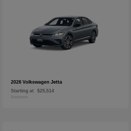
Jetta
2026 Volkswagen
Starting at
$25,514
Disclosure