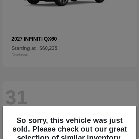
QX60
2027 INFINITI
Starting at
$60,235
Disclosure
31
So sorry, this vehicle was just
sold. Please check out our great
selection of similar inventory.