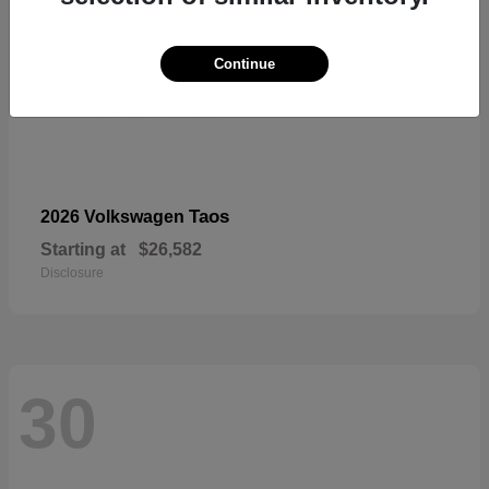
Continue
Taos
2026 Volkswagen
Starting at
$26,582
Disclosure
30