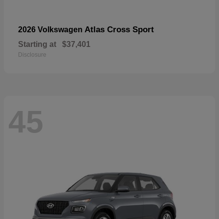
Atlas Cross Sport
2026 Volkswagen
Starting at
$37,401
Disclosure
45