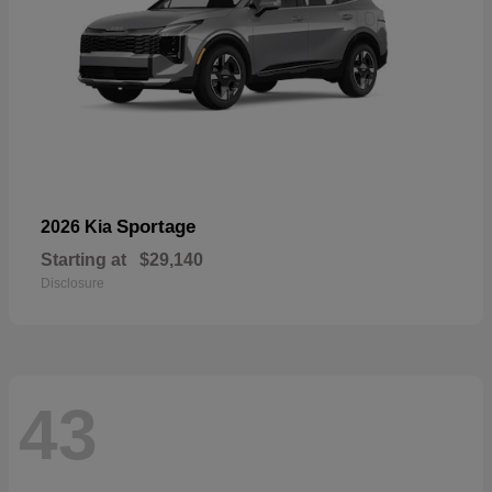
Sportage
2026 Kia
Starting at
$29,140
Disclosure
43