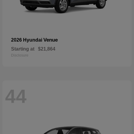
Venue
2026 Hyundai
Starting at
$21,864
Disclosure
44