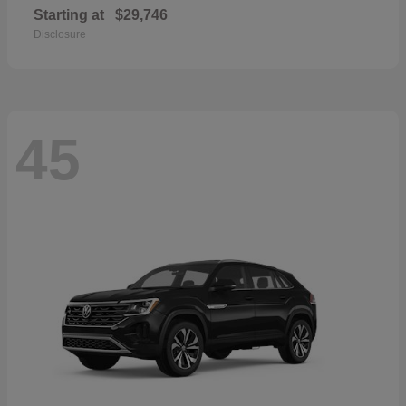
Starting at
$29,746
Disclosure
45