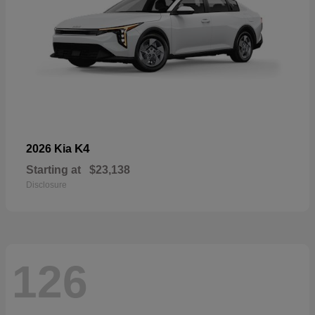
K4
2026 Kia
Starting at
$23,138
Disclosure
126