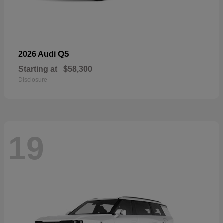
Q5
2026 Audi
Starting at
$58,300
Disclosure
19