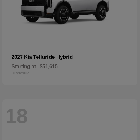
Telluride Hybrid
2027 Kia
Starting at
$51,615
Disclosure
18