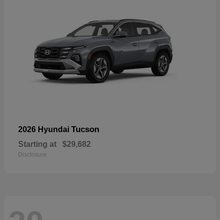
Tucson
2026 Hyundai
Starting at
$29,682
Disclosure