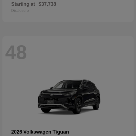
Starting at
$37,738
Disclosure
48
Tiguan
2026 Volkswagen