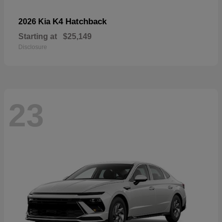
K4 Hatchback
2026 Kia
Starting at
$25,149
Disclosure
23