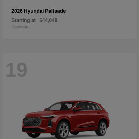
Palisade
2026 Hyundai
Starting at
$44,048
Disclosure
19