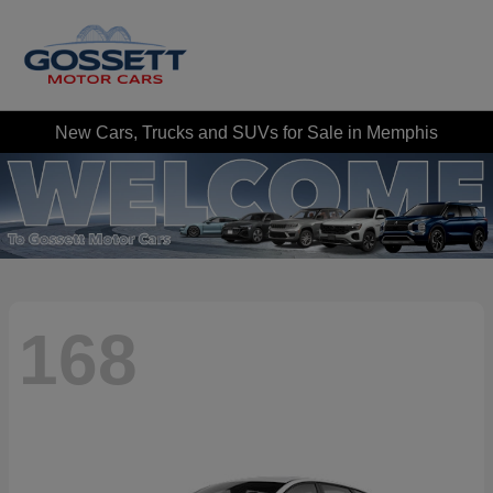
New Cars, Trucks and SUVs for Sale in Memphis
168