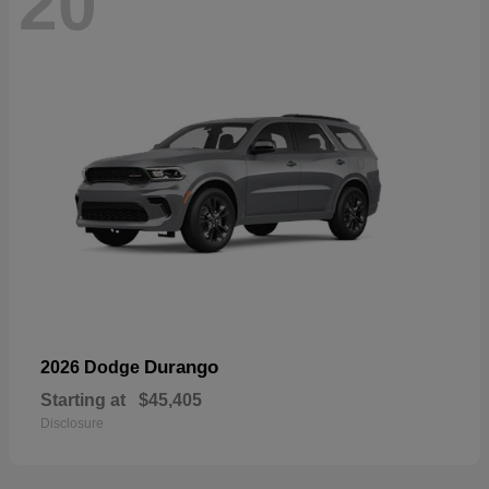
20
Durango
2026 Dodge
Starting at
$45,405
Disclosure