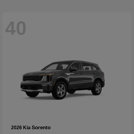
40
Sorento
2026 Kia