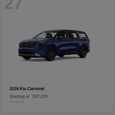
27
Carnival
2026 Kia
Starting at
$37,229
Disclosure