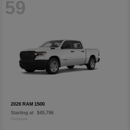
59
1500
2026 RAM
Starting at
$45,796
Disclosure