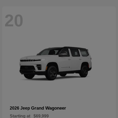
20
Grand Wagoneer
2026 Jeep
Starting at
$69,999