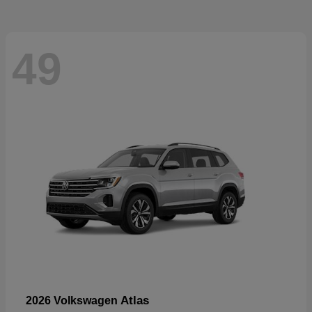
49
Atlas
2026 Volkswagen