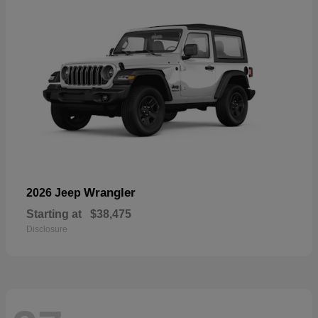
Wrangler
2026 Jeep
Starting at
$38,475
Disclosure