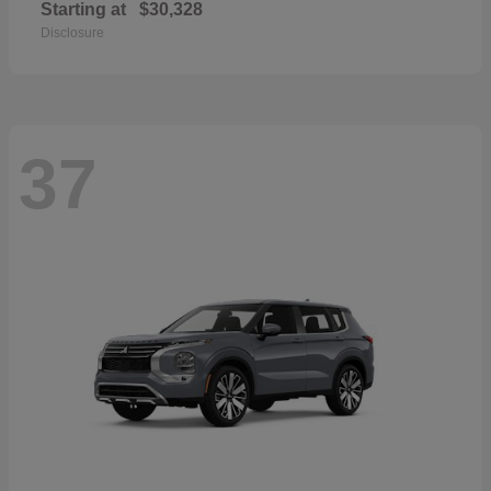
Starting at
$30,328
Disclosure
37