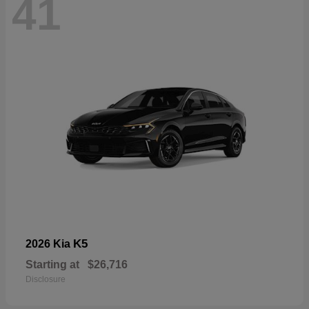
41
K5
2026 Kia
Starting at
$26,716
Disclosure