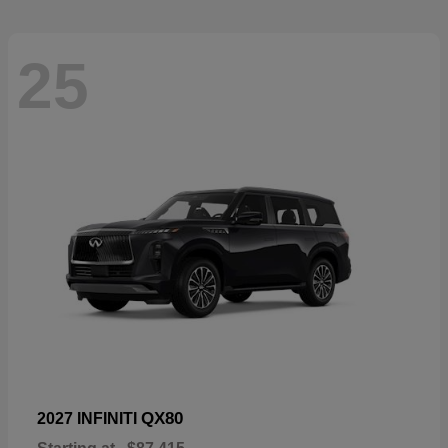
25
QX80
2027 INFINITI