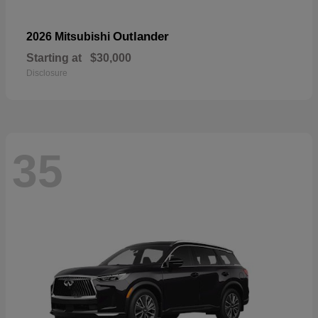
Outlander
2026 Mitsubishi
Starting at
$30,000
Disclosure
35