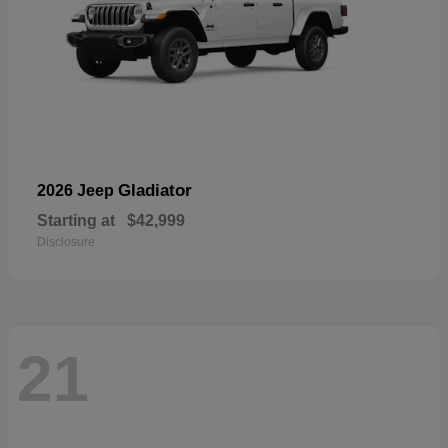
Gladiator
2026 Jeep
Starting at
$42,999
Disclosure
21