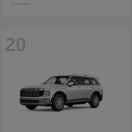
Disclosure
20