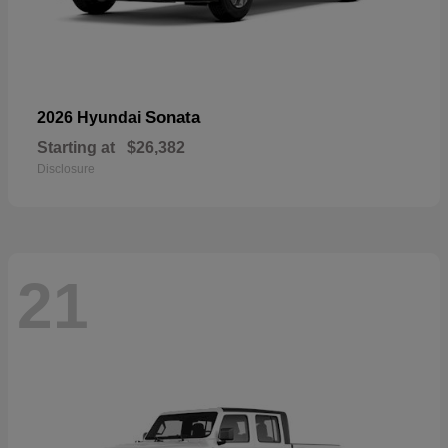
Sonata
2026 Hyundai
Starting at
$26,382
Disclosure
21