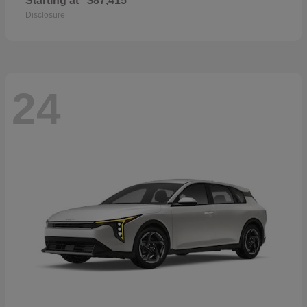
Starting at
$87,415
Disclosure
24