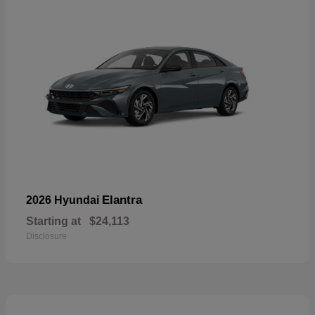
Elantra
2026 Hyundai
Starting at
$24,113
Disclosure