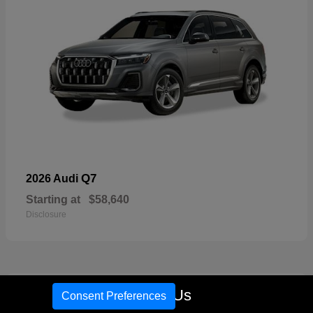
Q7
2026 Audi
Starting at
$58,640
Disclosure
16
Call Us
Consent Preferences