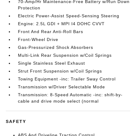
70-Amp/Hr Maintenance-Free Battery w/Run Down
Protection
Electric Power-Assist Speed-Sensing Steering
Engine: 2.5L GDI + MPI I4 DOHC CVVT
Front And Rear Anti-Roll Bars
Front-Wheel Drive
Gas-Pressurized Shock Absorbers
Multi-Link Rear Suspension w/Coil Springs
Single Stainless Steel Exhaust
Strut Front Suspension w/Coil Springs
Towing Equipment -inc: Trailer Sway Control
Transmission w/Driver Selectable Mode
Transmission: 8-Speed Automatic -inc: shift-by-
cable and drive mode select (normal
SAFETY
ABS And Driveline Traction Control