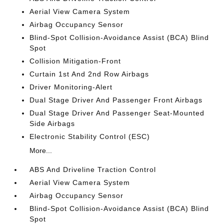
Aerial View Camera System
Airbag Occupancy Sensor
Blind-Spot Collision-Avoidance Assist (BCA) Blind
Spot
Collision Mitigation-Front
Curtain 1st And 2nd Row Airbags
Driver Monitoring-Alert
Dual Stage Driver And Passenger Front Airbags
Dual Stage Driver And Passenger Seat-Mounted
Side Airbags
Electronic Stability Control (ESC)
More...
ABS And Driveline Traction Control
Aerial View Camera System
Airbag Occupancy Sensor
Blind-Spot Collision-Avoidance Assist (BCA) Blind
Spot