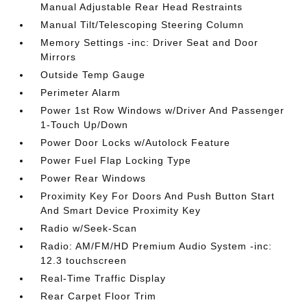
Manual Adjustable Rear Head Restraints
Manual Tilt/Telescoping Steering Column
Memory Settings -inc: Driver Seat and Door
Mirrors
Outside Temp Gauge
Perimeter Alarm
Power 1st Row Windows w/Driver And Passenger
1-Touch Up/Down
Power Door Locks w/Autolock Feature
Power Fuel Flap Locking Type
Power Rear Windows
Proximity Key For Doors And Push Button Start
And Smart Device Proximity Key
Radio w/Seek-Scan
Radio: AM/FM/HD Premium Audio System -inc:
12.3 touchscreen
Real-Time Traffic Display
Rear Carpet Floor Trim