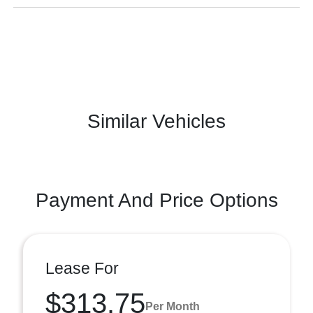
Similar Vehicles
Payment And Price Options
Lease For
$313.75
Per Month