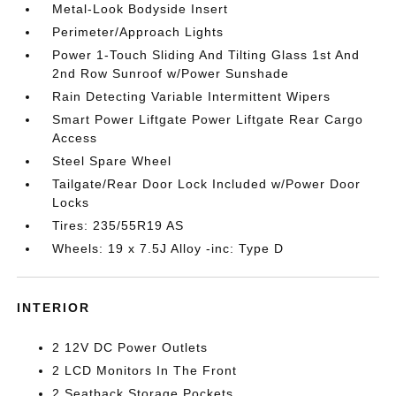
Metal-Look Bodyside Insert
Perimeter/Approach Lights
Power 1-Touch Sliding And Tilting Glass 1st And
2nd Row Sunroof w/Power Sunshade
Rain Detecting Variable Intermittent Wipers
Smart Power Liftgate Power Liftgate Rear Cargo
Access
Steel Spare Wheel
Tailgate/Rear Door Lock Included w/Power Door
Locks
Tires: 235/55R19 AS
Wheels: 19 x 7.5J Alloy -inc: Type D
INTERIOR
2 12V DC Power Outlets
2 LCD Monitors In The Front
2 Seatback Storage Pockets