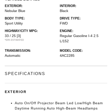
EXTERIOR:
INTERIOR:
Nebular Blue
Black
BODY TYPE:
DRIVE TYPE:
Sport Utility
FWD
HIGHWAY/CITY MPG:
ENGINE:
33 / 25
[3]
Regular Gasoline I-4 2.5
*EPA ESTIMATED
L/152
TRANSMISSION:
MODEL CODE:
Automatic
4AC2285
SPECIFICATIONS
EXTERIOR
Auto On/Off Projector Beam Led Low/High Beam
Daytime Running Auto High-Beam Headlamps