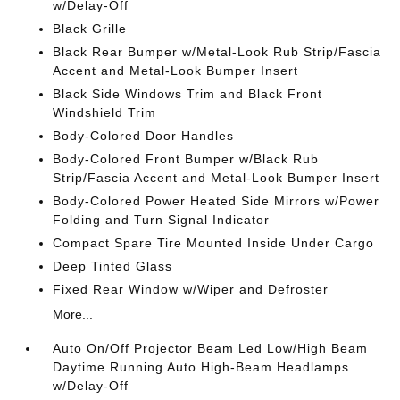
w/Delay-Off
Black Grille
Black Rear Bumper w/Metal-Look Rub Strip/Fascia
Accent and Metal-Look Bumper Insert
Black Side Windows Trim and Black Front
Windshield Trim
Body-Colored Door Handles
Body-Colored Front Bumper w/Black Rub
Strip/Fascia Accent and Metal-Look Bumper Insert
Body-Colored Power Heated Side Mirrors w/Power
Folding and Turn Signal Indicator
Compact Spare Tire Mounted Inside Under Cargo
Deep Tinted Glass
Fixed Rear Window w/Wiper and Defroster
More...
Auto On/Off Projector Beam Led Low/High Beam
Daytime Running Auto High-Beam Headlamps
w/Delay-Off