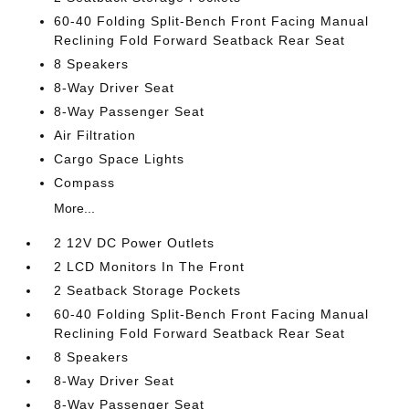
60-40 Folding Split-Bench Front Facing Manual
Reclining Fold Forward Seatback Rear Seat
8 Speakers
8-Way Driver Seat
8-Way Passenger Seat
Air Filtration
Cargo Space Lights
Compass
More...
2 12V DC Power Outlets
2 LCD Monitors In The Front
2 Seatback Storage Pockets
60-40 Folding Split-Bench Front Facing Manual
Reclining Fold Forward Seatback Rear Seat
8 Speakers
8-Way Driver Seat
8-Way Passenger Seat