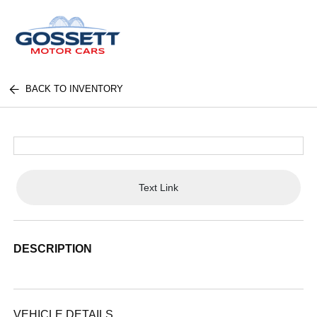
BACK TO INVENTORY
Text Link
DESCRIPTION
VEHICLE DETAILS