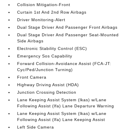
Collision Mitigation-Front
Curtain 1st And 2nd Row Airbags
Driver Monitoring-Alert
Dual Stage Driver And Passenger Front Airbags
Dual Stage Driver And Passenger Seat-Mounted
Side Airbags
Electronic Stability Control (ESC)
Emergency Sos Capability
Forward Collision-Avoidance Assist (FCA-JT:
Cyc/Ped/Junction Turning)
Front Camera
Highway Driving Assist (HDA)
Junction Crossing Detection
Lane Keeping Assist System (lkas) w/Lane
Following Assist (lfa) Lane Departure Warning
Lane Keeping Assist System (lkas) w/Lane
Following Assist (lfa) Lane Keeping Assist
Left Side Camera