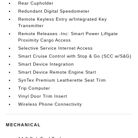
Rear Cupholder
Redundant Digital Speedometer
Remote Keyless Entry w/Integrated Key
Transmitter
Remote Releases -Inc: Smart Power Liftgate
Proximity Cargo Access
Selective Service Internet Access
Smart Cruise Control with Stop & Go (SCC w/S&G)
Smart Device Integration
Smart Device Remote Engine Start
SynTex Premium Leatherette Seat Trim
Trip Computer
Vinyl Door Trim Insert
Wireless Phone Connectivity
MECHANICAL