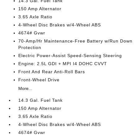
14.3 Gal. Fuel Tank
150 Amp Alternator
3.65 Axle Ratio
4-Wheel Disc Brakes w/4-Wheel ABS
4674# Gvwr
70-Amp/Hr Maintenance-Free Battery w/Run Down
Protection
Electric Power-Assist Speed-Sensing Steering
Engine: 2.5L GDI + MPI I4 DOHC CVVT
Front And Rear Anti-Roll Bars
Front-Wheel Drive
More...
14.3 Gal. Fuel Tank
150 Amp Alternator
3.65 Axle Ratio
4-Wheel Disc Brakes w/4-Wheel ABS
4674# Gvwr