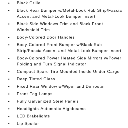
Black Grille
Black Rear Bumper w/Metal-Look Rub Strip/Fascia
Accent and Metal-Look Bumper Insert
Black Side Windows Trim and Black Front
Windshield Trim
Body-Colored Door Handles
Body-Colored Front Bumper w/Black Rub
Strip/Fascia Accent and Metal-Look Bumper Insert
Body-Colored Power Heated Side Mirrors w/Power
Folding and Turn Signal Indicator
Compact Spare Tire Mounted Inside Under Cargo
Deep Tinted Glass
Fixed Rear Window w/Wiper and Defroster
Front Fog Lamps
Fully Galvanized Steel Panels
Headlights-Automatic Highbeams
LED Brakelights
Lip Spoiler