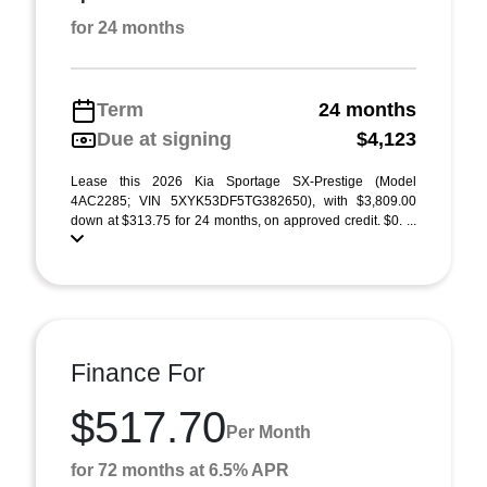
for 24 months
Term
24 months
Due at signing
$4,123
Lease this 2026 Kia Sportage SX-Prestige (Model
4AC2285; VIN 5XYK53DF5TG382650), with $3,809.00
down at $313.75 for 24 months, on approved credit. $0. ...
Finance For
$517.70
Per Month
for 72 months at 6.5% APR