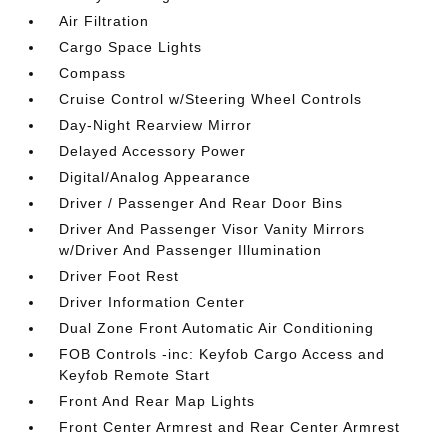
Air Filtration
Cargo Space Lights
Compass
Cruise Control w/Steering Wheel Controls
Day-Night Rearview Mirror
Delayed Accessory Power
Digital/Analog Appearance
Driver / Passenger And Rear Door Bins
Driver And Passenger Visor Vanity Mirrors
w/Driver And Passenger Illumination
Driver Foot Rest
Driver Information Center
Dual Zone Front Automatic Air Conditioning
FOB Controls -inc: Keyfob Cargo Access and
Keyfob Remote Start
Front And Rear Map Lights
Front Center Armrest and Rear Center Armrest