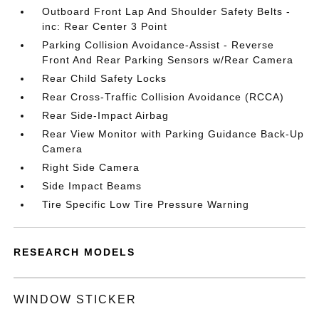
Outboard Front Lap And Shoulder Safety Belts -
inc: Rear Center 3 Point
Parking Collision Avoidance-Assist - Reverse
Front And Rear Parking Sensors w/Rear Camera
Rear Child Safety Locks
Rear Cross-Traffic Collision Avoidance (RCCA)
Rear Side-Impact Airbag
Rear View Monitor with Parking Guidance Back-Up
Camera
Right Side Camera
Side Impact Beams
Tire Specific Low Tire Pressure Warning
RESEARCH MODELS
WINDOW STICKER