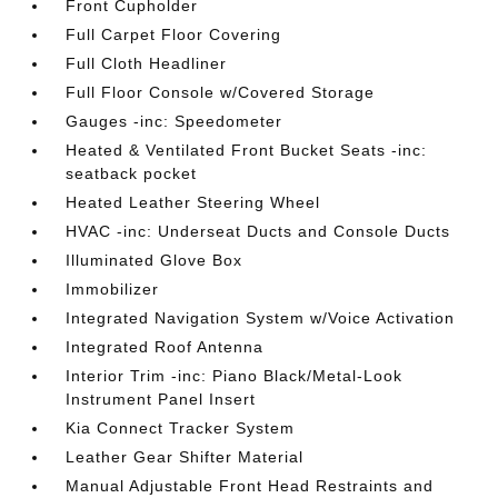
Front Cupholder
Full Carpet Floor Covering
Full Cloth Headliner
Full Floor Console w/Covered Storage
Gauges -inc: Speedometer
Heated & Ventilated Front Bucket Seats -inc:
seatback pocket
Heated Leather Steering Wheel
HVAC -inc: Underseat Ducts and Console Ducts
Illuminated Glove Box
Immobilizer
Integrated Navigation System w/Voice Activation
Integrated Roof Antenna
Interior Trim -inc: Piano Black/Metal-Look
Instrument Panel Insert
Kia Connect Tracker System
Leather Gear Shifter Material
Manual Adjustable Front Head Restraints and