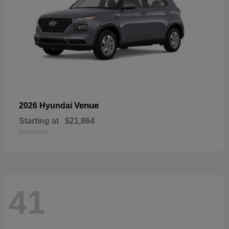
Venue
2026 Hyundai
Starting at
$21,864
Disclosure
41