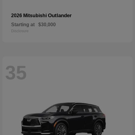
Outlander
2026 Mitsubishi
Starting at
$30,000
Disclosure
35