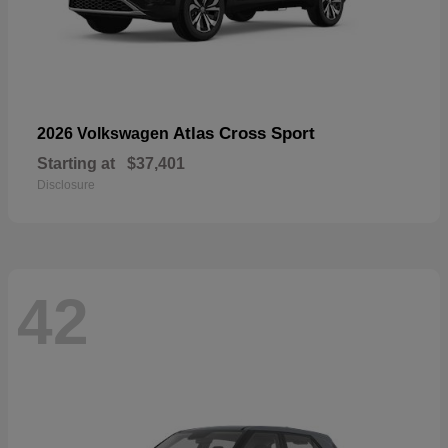
Atlas Cross Sport
2026 Volkswagen
Starting at
$37,401
Disclosure
42