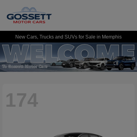
New Cars, Trucks and SUVs for Sale in Memphis
174