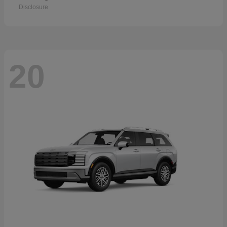
Disclosure
20