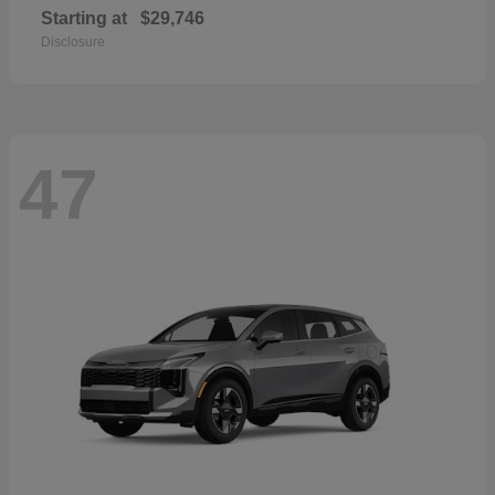
Starting at
$29,746
Disclosure
47