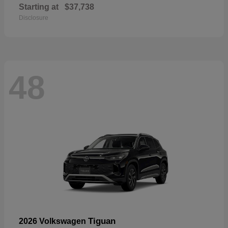
Starting at
$37,738
Disclosure
48
Tiguan
2026 Volkswagen