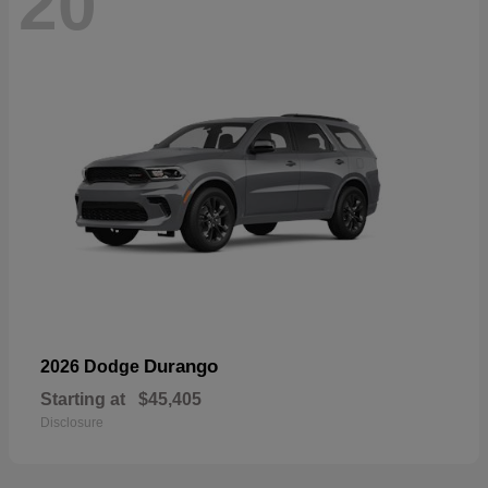
20
Durango
2026 Dodge
Starting at
$45,405
Disclosure