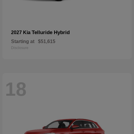
Telluride Hybrid
2027 Kia
Starting at
$51,615
Disclosure
18