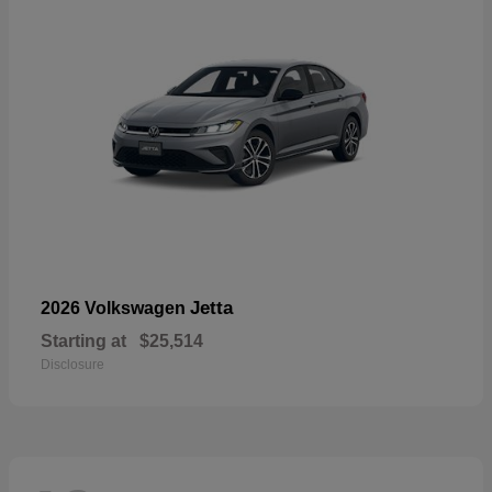
Jetta
2026 Volkswagen
Starting at
$25,514
Disclosure