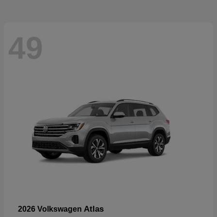
49
Atlas
2026 Volkswagen