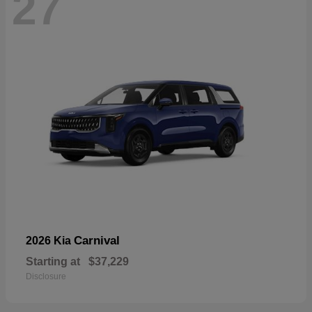
27
Carnival
2026 Kia
Starting at
$37,229
Disclosure