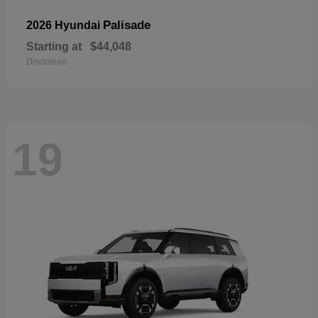
Palisade
2026 Hyundai
Starting at
$44,048
Disclosure
19