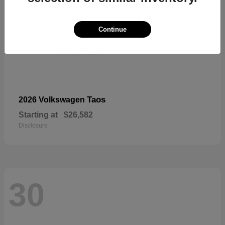
Continue
Taos
2026 Volkswagen
Starting at
$26,582
Disclosure
30