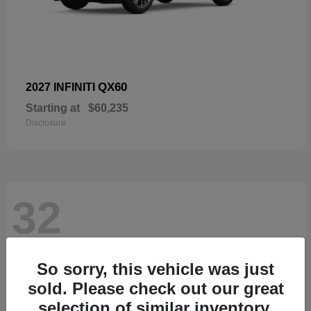
QX60
2027 INFINITI
Starting at
$60,235
Disclosure
32
So sorry, this vehicle was just
sold. Please check out our great
selection of similar inventory.