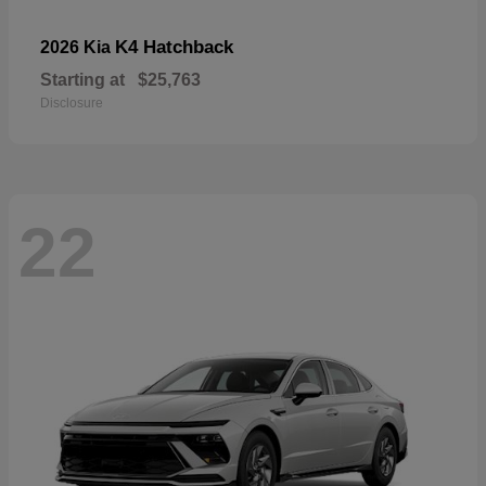
K4 Hatchback
2026 Kia
Starting at
$25,763
Disclosure
22