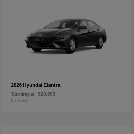
Elantra
2026 Hyundai
Starting at
$20,993
Disclosure