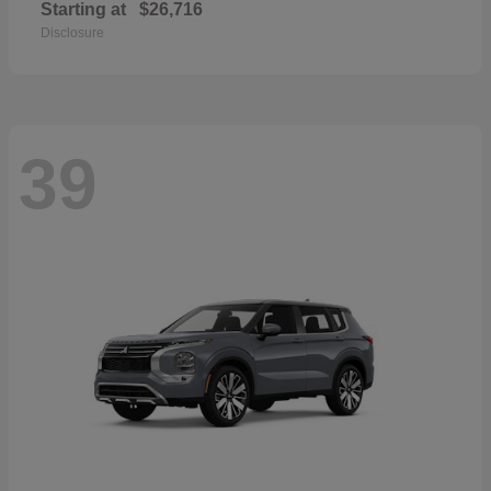
Starting at
$26,716
Disclosure
39