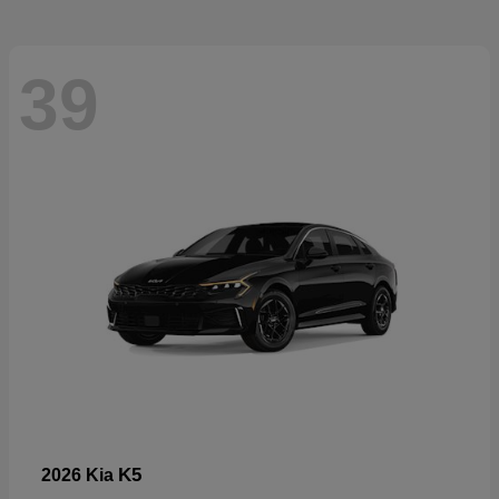
39
K5
2026 Kia