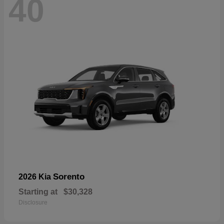
40
Sorento
2026 Kia
Starting at
$30,328
Disclosure