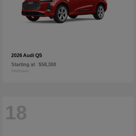
Q5
2026 Audi
Starting at
$58,300
Disclosure
18