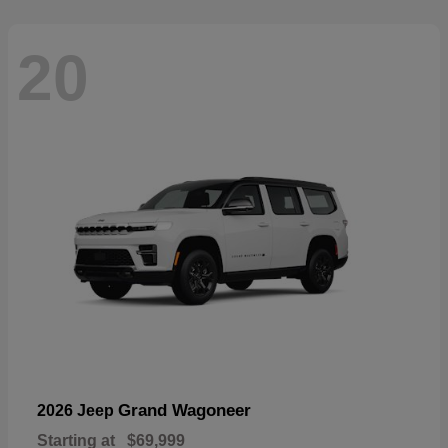
20
Grand Wagoneer
2026 Jeep
Starting at
$69,999