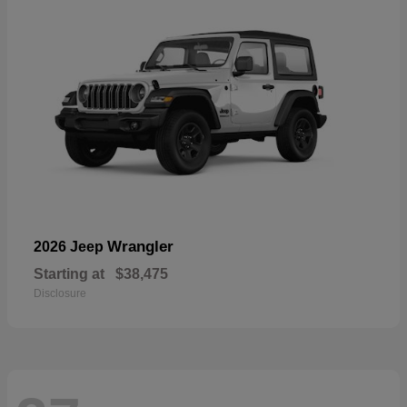
Wrangler
2026 Jeep
Starting at
$38,475
Disclosure