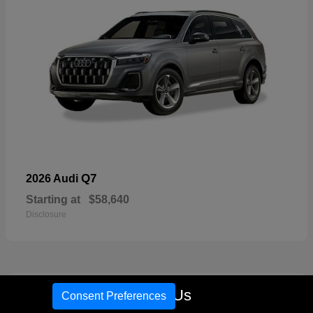
Q7
2026 Audi
Starting at
$58,640
Disclosure
17
Call Us
Consent Preferences