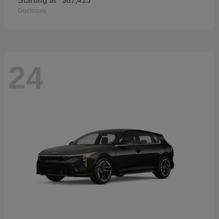
Starting at
$87,415
Disclosure
24