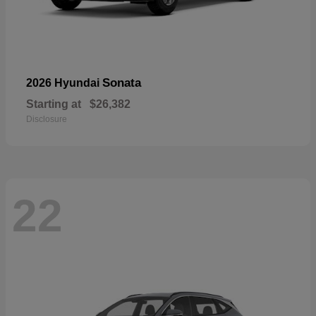
Sonata
2026 Hyundai
Starting at
$26,382
Disclosure
22