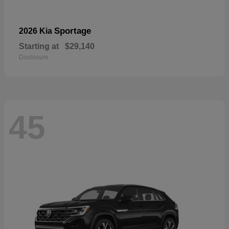
Sportage
2026 Kia
Starting at
$29,140
Disclosure
45