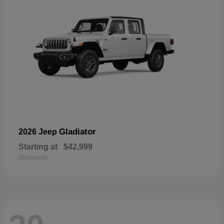
Gladiator
2026 Jeep
Starting at
$42,999
Disclosure