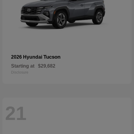
Tucson
2026 Hyundai
Starting at
$29,682
Disclosure
21