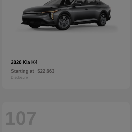
K4
2026 Kia
Starting at
$22,663
Disclosure
107