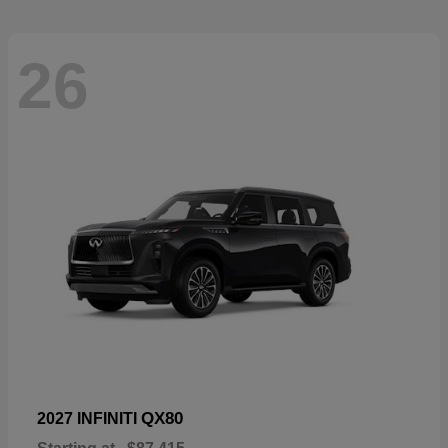
26
QX80
2027 INFINITI