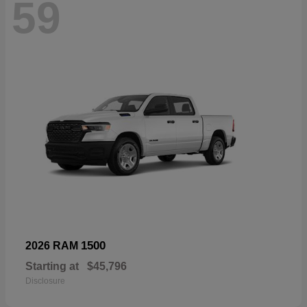
59
1500
2026 RAM
Starting at
$45,796
Disclosure