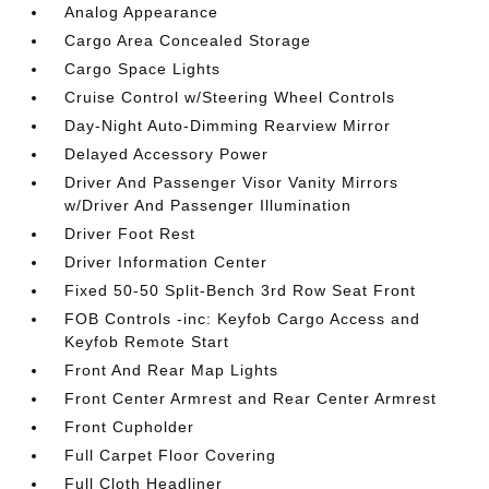
Analog Appearance
Cargo Area Concealed Storage
Cargo Space Lights
Cruise Control w/Steering Wheel Controls
Day-Night Auto-Dimming Rearview Mirror
Delayed Accessory Power
Driver And Passenger Visor Vanity Mirrors
w/Driver And Passenger Illumination
Driver Foot Rest
Driver Information Center
Fixed 50-50 Split-Bench 3rd Row Seat Front
FOB Controls -inc: Keyfob Cargo Access and
Keyfob Remote Start
Front And Rear Map Lights
Front Center Armrest and Rear Center Armrest
Front Cupholder
Full Carpet Floor Covering
Full Cloth Headliner