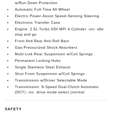
w/Run Down Protection
Automatic Full-Time All-Wheel
Electric Power-Assist Speed-Sensing Steering
Electronic Transfer Case
Engine: 2.5L Turbo GDI MPI 4-Cylinder -inc: idle
stop and go
Front And Rear Anti-Roll Bars
Gas-Pressurized Shock Absorbers
Multi-Link Rear Suspension w/Coil Springs
Permanent Locking Hubs
Single Stainless Steel Exhaust
Strut Front Suspension w/Coil Springs
Transmission w/Driver Selectable Mode
Transmission: 8-Speed Dual-Clutch Automatic
(DCT) -inc: drive mode select (normal
SAFETY