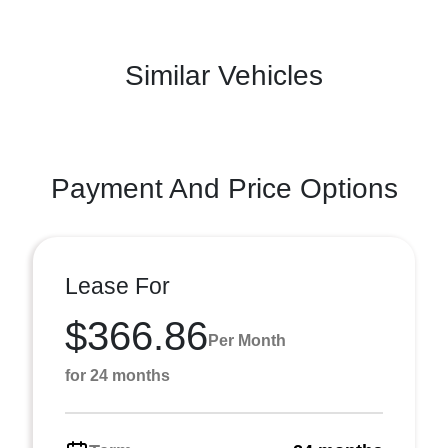
Similar Vehicles
Payment And Price Options
Lease For
$366.86
Per Month
for 24 months