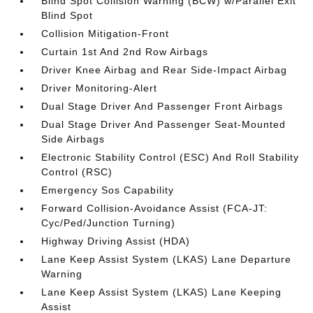
Blind Spot Collision Warning (BCW) w/Parallel Exit
Blind Spot
Collision Mitigation-Front
Curtain 1st And 2nd Row Airbags
Driver Knee Airbag and Rear Side-Impact Airbag
Driver Monitoring-Alert
Dual Stage Driver And Passenger Front Airbags
Dual Stage Driver And Passenger Seat-Mounted
Side Airbags
Electronic Stability Control (ESC) And Roll Stability
Control (RSC)
Emergency Sos Capability
Forward Collision-Avoidance Assist (FCA-JT:
Cyc/Ped/Junction Turning)
Highway Driving Assist (HDA)
Lane Keep Assist System (LKAS) Lane Departure
Warning
Lane Keep Assist System (LKAS) Lane Keeping
Assist