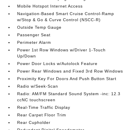
Mobile Hotspot Internet Access
Navigation-Based Smart Cruise Control-Ramp
w/Stop & Go & Curve Control (NSCC-R)
Outside Temp Gauge
Passenger Seat
Perimeter Alarm
Power 1st Row Windows w/Driver 1-Touch
Up/Down
Power Door Locks w/Autolock Feature
Power Rear Windows and Fixed 3rd Row Windows
Proximity Key For Doors And Push Button Start
Radio w/Seek-Scan
Radio: AM/FM Standard Sound System -inc: 12.3
ccNC touchscreen
Real-Time Traffic Display
Rear Carpet Floor Trim
Rear Cupholder