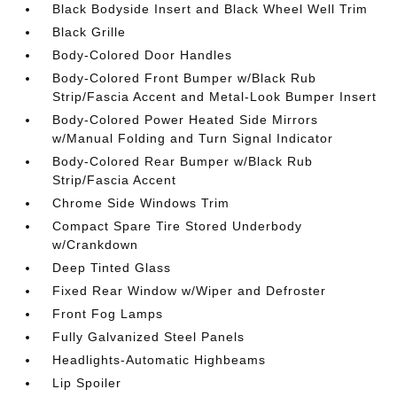
Black Bodyside Insert and Black Wheel Well Trim
Black Grille
Body-Colored Door Handles
Body-Colored Front Bumper w/Black Rub
Strip/Fascia Accent and Metal-Look Bumper Insert
Body-Colored Power Heated Side Mirrors
w/Manual Folding and Turn Signal Indicator
Body-Colored Rear Bumper w/Black Rub
Strip/Fascia Accent
Chrome Side Windows Trim
Compact Spare Tire Stored Underbody
w/Crankdown
Deep Tinted Glass
Fixed Rear Window w/Wiper and Defroster
Front Fog Lamps
Fully Galvanized Steel Panels
Headlights-Automatic Highbeams
Lip Spoiler