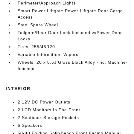
Perimeter/Approach Lights
Smart Power Liftgate Power Liftgate Rear Cargo
Access
Steel Spare Wheel
Tailgate/Rear Door Lock Included w/Power Door
Locks
Tires: 255/45R20
Variable Intermittent Wipers
Wheels: 20 x 8.5J Gloss Black Alloy -inc: Machine-
finished
INTERIOR
2 12V DC Power Outlets
2 LCD Monitors In The Front
2 Seatback Storage Pockets
6 Speakers
60-40 Folding Split-Bench Front Facing Manual