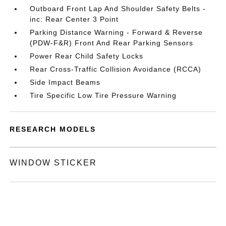
Outboard Front Lap And Shoulder Safety Belts -
inc: Rear Center 3 Point
Parking Distance Warning - Forward & Reverse
(PDW-F&R) Front And Rear Parking Sensors
Power Rear Child Safety Locks
Rear Cross-Traffic Collision Avoidance (RCCA)
Side Impact Beams
Tire Specific Low Tire Pressure Warning
RESEARCH MODELS
WINDOW STICKER