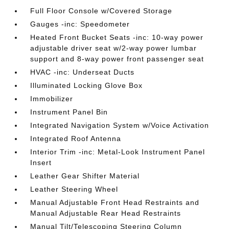
Full Floor Console w/Covered Storage
Gauges -inc: Speedometer
Heated Front Bucket Seats -inc: 10-way power
adjustable driver seat w/2-way power lumbar
support and 8-way power front passenger seat
HVAC -inc: Underseat Ducts
Illuminated Locking Glove Box
Immobilizer
Instrument Panel Bin
Integrated Navigation System w/Voice Activation
Integrated Roof Antenna
Interior Trim -inc: Metal-Look Instrument Panel
Insert
Leather Gear Shifter Material
Leather Steering Wheel
Manual Adjustable Front Head Restraints and
Manual Adjustable Rear Head Restraints
Manual Tilt/Telescoping Steering Column