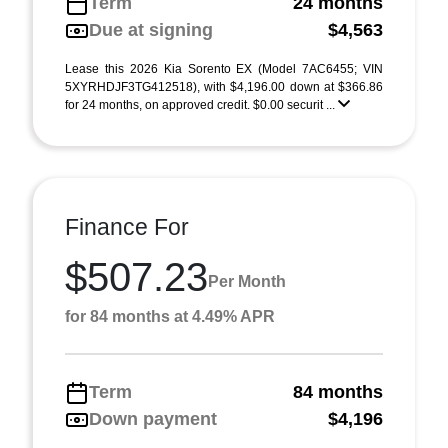
Term
24 months
Due at signing
$4,563
Lease this 2026 Kia Sorento EX (Model 7AC6455; VIN
5XYRHDJF3TG412518), with $4,196.00 down at $366.86
for 24 months, on approved credit. $0.00 securit ...
Finance For
$507.23
Per Month
for 84 months at 4.49% APR
Term
84 months
Down payment
$4,196