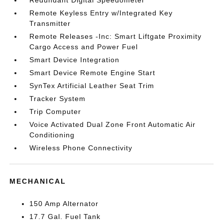
Redundant Digital Speedometer
Remote Keyless Entry w/Integrated Key
Transmitter
Remote Releases -Inc: Smart Liftgate Proximity
Cargo Access and Power Fuel
Smart Device Integration
Smart Device Remote Engine Start
SynTex Artificial Leather Seat Trim
Tracker System
Trip Computer
Voice Activated Dual Zone Front Automatic Air
Conditioning
Wireless Phone Connectivity
MECHANICAL
150 Amp Alternator
17.7 Gal. Fuel Tank