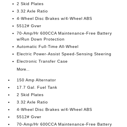
2 Skid Plates
3.32 Axle Ratio
4-Wheel Disc Brakes w/4-Wheel ABS
5512# Gvwr
70-Amp/Hr 600CCA Maintenance-Free Battery
w/Run Down Protection
Automatic Full-Time All-Wheel
Electric Power-Assist Speed-Sensing Steering
Electronic Transfer Case
More...
150 Amp Alternator
17.7 Gal. Fuel Tank
2 Skid Plates
3.32 Axle Ratio
4-Wheel Disc Brakes w/4-Wheel ABS
5512# Gvwr
70-Amp/Hr 600CCA Maintenance-Free Battery