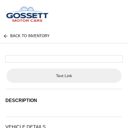
BACK TO INVENTORY
Text Link
DESCRIPTION
VEHICLE DETAILS