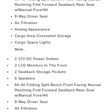
Reclining Fold Forward Seatback Rear Seat
w/Manual Fore/Aft
8-Way Driver Seat
Air Filtration
Analog Appearance
Cargo Area Concealed Storage
Cargo Space Lights
More...
2 12V DC Power Outlets
2 LCD Monitors In The Front
2 Seatback Storage Pockets
6 Speakers
60-40 Folding Split-Bench Front Facing Manual
Reclining Fold Forward Seatback Rear Seat
w/Manual Fore/Aft
8-Way Driver Seat
Air Filtration