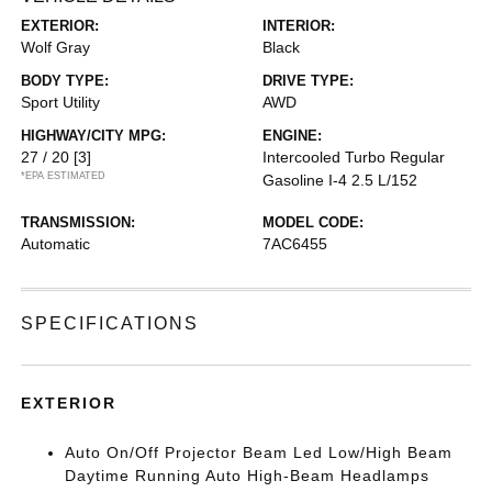
EXTERIOR:
INTERIOR:
Wolf Gray
Black
BODY TYPE:
DRIVE TYPE:
Sport Utility
AWD
HIGHWAY/CITY MPG:
ENGINE:
27 / 20
[3]
Intercooled Turbo Regular
*EPA ESTIMATED
Gasoline I-4 2.5 L/152
TRANSMISSION:
MODEL CODE:
Automatic
7AC6455
SPECIFICATIONS
EXTERIOR
Auto On/Off Projector Beam Led Low/High Beam
Daytime Running Auto High-Beam Headlamps