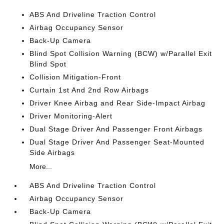
ABS And Driveline Traction Control
Airbag Occupancy Sensor
Back-Up Camera
Blind Spot Collision Warning (BCW) w/Parallel Exit
Blind Spot
Collision Mitigation-Front
Curtain 1st And 2nd Row Airbags
Driver Knee Airbag and Rear Side-Impact Airbag
Driver Monitoring-Alert
Dual Stage Driver And Passenger Front Airbags
Dual Stage Driver And Passenger Seat-Mounted
Side Airbags
More...
ABS And Driveline Traction Control
Airbag Occupancy Sensor
Back-Up Camera