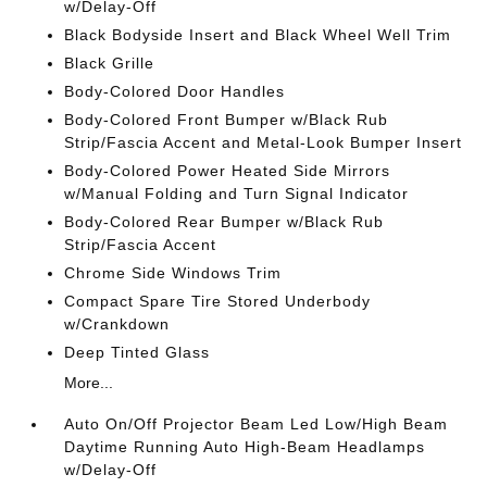
w/Delay-Off
Black Bodyside Insert and Black Wheel Well Trim
Black Grille
Body-Colored Door Handles
Body-Colored Front Bumper w/Black Rub
Strip/Fascia Accent and Metal-Look Bumper Insert
Body-Colored Power Heated Side Mirrors
w/Manual Folding and Turn Signal Indicator
Body-Colored Rear Bumper w/Black Rub
Strip/Fascia Accent
Chrome Side Windows Trim
Compact Spare Tire Stored Underbody
w/Crankdown
Deep Tinted Glass
More...
Auto On/Off Projector Beam Led Low/High Beam
Daytime Running Auto High-Beam Headlamps
w/Delay-Off