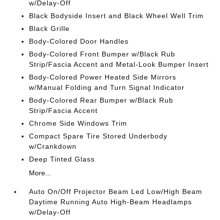
w/Delay-Off
Black Bodyside Insert and Black Wheel Well Trim
Black Grille
Body-Colored Door Handles
Body-Colored Front Bumper w/Black Rub
Strip/Fascia Accent and Metal-Look Bumper Insert
Body-Colored Power Heated Side Mirrors
w/Manual Folding and Turn Signal Indicator
Body-Colored Rear Bumper w/Black Rub
Strip/Fascia Accent
Chrome Side Windows Trim
Compact Spare Tire Stored Underbody
w/Crankdown
Deep Tinted Glass
More...
Auto On/Off Projector Beam Led Low/High Beam
Daytime Running Auto High-Beam Headlamps
w/Delay-Off