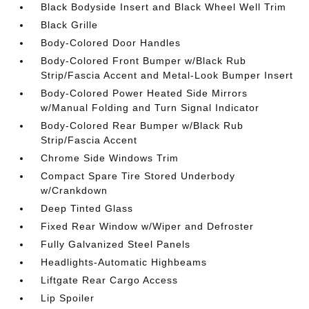
Black Bodyside Insert and Black Wheel Well Trim
Black Grille
Body-Colored Door Handles
Body-Colored Front Bumper w/Black Rub
Strip/Fascia Accent and Metal-Look Bumper Insert
Body-Colored Power Heated Side Mirrors
w/Manual Folding and Turn Signal Indicator
Body-Colored Rear Bumper w/Black Rub
Strip/Fascia Accent
Chrome Side Windows Trim
Compact Spare Tire Stored Underbody
w/Crankdown
Deep Tinted Glass
Fixed Rear Window w/Wiper and Defroster
Fully Galvanized Steel Panels
Headlights-Automatic Highbeams
Liftgate Rear Cargo Access
Lip Spoiler