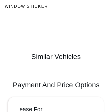
WINDOW STICKER
Similar Vehicles
Payment And Price Options
Lease For