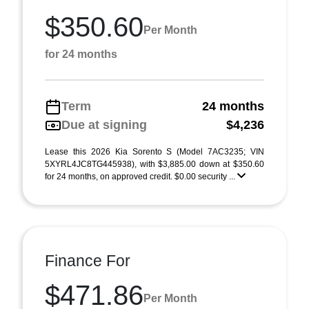
$350.60
Per Month
for 24 months
Term
24 months
Due at signing
$4,236
Lease this 2026 Kia Sorento S (Model 7AC3235; VIN
5XYRL4JC8TG445938), with $3,885.00 down at $350.60
for 24 months, on approved credit. $0.00 security ...
Finance For
$471.86
Per Month