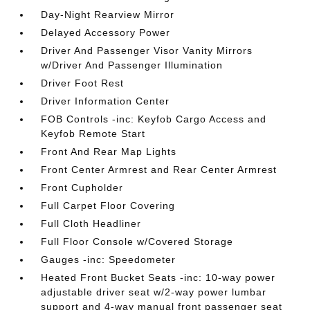
Day-Night Rearview Mirror
Delayed Accessory Power
Driver And Passenger Visor Vanity Mirrors
w/Driver And Passenger Illumination
Driver Foot Rest
Driver Information Center
FOB Controls -inc: Keyfob Cargo Access and
Keyfob Remote Start
Front And Rear Map Lights
Front Center Armrest and Rear Center Armrest
Front Cupholder
Full Carpet Floor Covering
Full Cloth Headliner
Full Floor Console w/Covered Storage
Gauges -inc: Speedometer
Heated Front Bucket Seats -inc: 10-way power
adjustable driver seat w/2-way power lumbar
support and 4-way manual front passenger seat