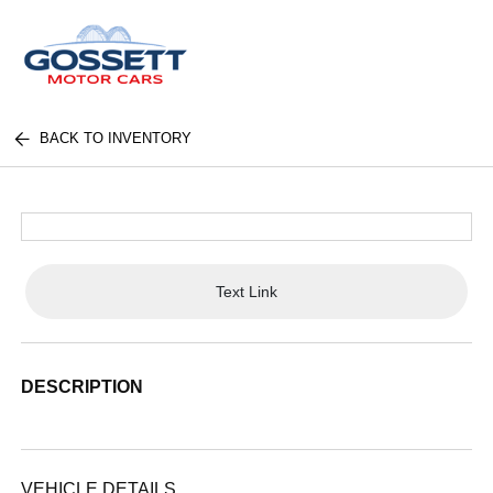
BACK TO INVENTORY
Text Link
DESCRIPTION
VEHICLE DETAILS