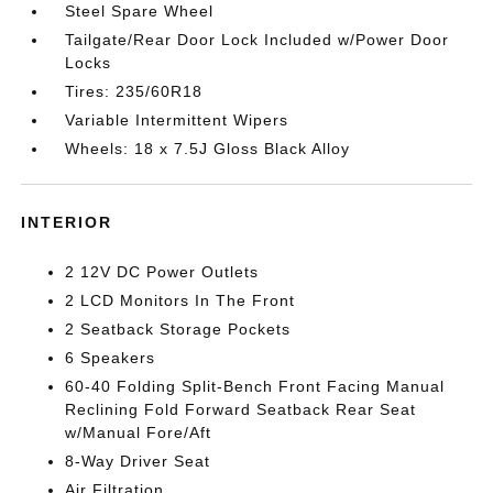
Steel Spare Wheel
Tailgate/Rear Door Lock Included w/Power Door
Locks
Tires: 235/60R18
Variable Intermittent Wipers
Wheels: 18 x 7.5J Gloss Black Alloy
INTERIOR
2 12V DC Power Outlets
2 LCD Monitors In The Front
2 Seatback Storage Pockets
6 Speakers
60-40 Folding Split-Bench Front Facing Manual
Reclining Fold Forward Seatback Rear Seat
w/Manual Fore/Aft
8-Way Driver Seat
Air Filtration