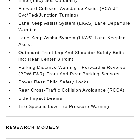
Emergency Sos Capability
Forward Collision-Avoidance Assist (FCA-JT:
Cyc/Ped/Junction Turning)
Lane Keep Assist System (LKAS) Lane Departure
Warning
Lane Keep Assist System (LKAS) Lane Keeping
Assist
Outboard Front Lap And Shoulder Safety Belts -
inc: Rear Center 3 Point
Parking Distance Warning - Forward & Reverse
(PDW-F&R) Front And Rear Parking Sensors
Power Rear Child Safety Locks
Rear Cross-Traffic Collision Avoidance (RCCA)
Side Impact Beams
Tire Specific Low Tire Pressure Warning
RESEARCH MODELS