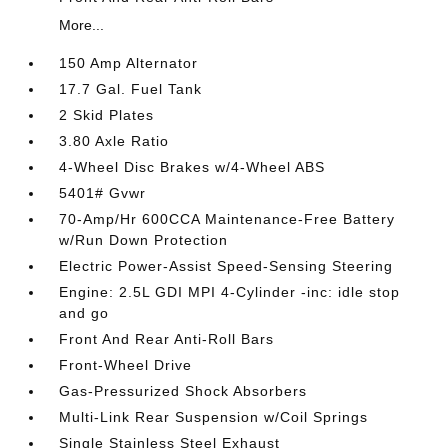
More...
150 Amp Alternator
17.7 Gal. Fuel Tank
2 Skid Plates
3.80 Axle Ratio
4-Wheel Disc Brakes w/4-Wheel ABS
5401# Gvwr
70-Amp/Hr 600CCA Maintenance-Free Battery
w/Run Down Protection
Electric Power-Assist Speed-Sensing Steering
Engine: 2.5L GDI MPI 4-Cylinder -inc: idle stop
and go
Front And Rear Anti-Roll Bars
Front-Wheel Drive
Gas-Pressurized Shock Absorbers
Multi-Link Rear Suspension w/Coil Springs
Single Stainless Steel Exhaust