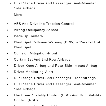
Dual Stage Driver And Passenger Seat-Mounted
Side Airbags
More...
ABS And Driveline Traction Control
Airbag Occupancy Sensor
Back-Up Camera
Blind Spot Collision Warning (BCW) w/Parallel Exit
Blind Spot
Collision Mitigation-Front
Curtain 1st And 2nd Row Airbags
Driver Knee Airbag and Rear Side-Impact Airbag
Driver Monitoring-Alert
Dual Stage Driver And Passenger Front Airbags
Dual Stage Driver And Passenger Seat-Mounted
Side Airbags
Electronic Stability Control (ESC) And Roll Stability
Control (RSC)