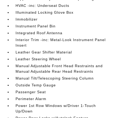
HVAC -inc: Underseat Ducts
Illuminated Locking Glove Box
Immobilizer
Instrument Panel Bin
Integrated Roof Antenna
Interior Trim -inc: Metal-Look Instrument Panel
Insert
Leather Gear Shifter Material
Leather Steering Wheel
Manual Adjustable Front Head Restraints and
Manual Adjustable Rear Head Restraints
Manual Tilt/Telescoping Steering Column
Outside Temp Gauge
Passenger Seat
Perimeter Alarm
Power 1st Row Windows w/Driver 1-Touch
Up/Down