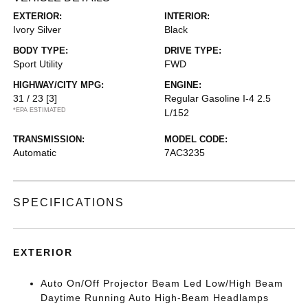
EXTERIOR:
INTERIOR:
Ivory Silver
Black
BODY TYPE:
DRIVE TYPE:
Sport Utility
FWD
HIGHWAY/CITY MPG:
ENGINE:
31 / 23
[3]
Regular Gasoline I-4 2.5
*EPA ESTIMATED
L/152
TRANSMISSION:
MODEL CODE:
Automatic
7AC3235
SPECIFICATIONS
EXTERIOR
Auto On/Off Projector Beam Led Low/High Beam
Daytime Running Auto High-Beam Headlamps