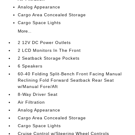
Analog Appearance
Cargo Area Concealed Storage
Cargo Space Lights
More...
2 12V DC Power Outlets
2 LCD Monitors In The Front
2 Seatback Storage Pockets
6 Speakers
60-40 Folding Split-Bench Front Facing Manual
Reclining Fold Forward Seatback Rear Seat
w/Manual Fore/Aft
8-Way Driver Seat
Air Filtration
Analog Appearance
Cargo Area Concealed Storage
Cargo Space Lights
Cruise Control w/Steering Wheel Controls