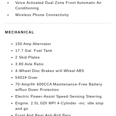
Voice Activated Dual Zone Front Automatic Air
Conditioning
Wireless Phone Connectivity
MECHANICAL
150 Amp Alternator
17.7 Gal. Fuel Tank
2 Skid Plates
3.80 Axle Ratio
4-Wheel Disc Brakes w/4-Wheel ABS
5401# Gvwr
70-Amp/Hr 600CCA Maintenance-Free Battery
w/Run Down Protection
Electric Power-Assist Speed-Sensing Steering
Engine: 2.5L GDI MPI 4-Cylinder -inc: idle stop
and go
Front And Rear Anti-Roll Bars