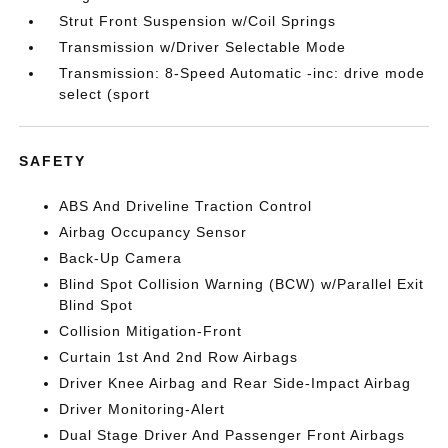
Strut Front Suspension w/Coil Springs
Transmission w/Driver Selectable Mode
Transmission: 8-Speed Automatic -inc: drive mode
select (sport
SAFETY
ABS And Driveline Traction Control
Airbag Occupancy Sensor
Back-Up Camera
Blind Spot Collision Warning (BCW) w/Parallel Exit
Blind Spot
Collision Mitigation-Front
Curtain 1st And 2nd Row Airbags
Driver Knee Airbag and Rear Side-Impact Airbag
Driver Monitoring-Alert
Dual Stage Driver And Passenger Front Airbags