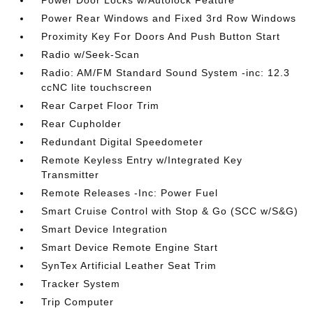
Power Door Locks w/Autolock Feature
Power Rear Windows and Fixed 3rd Row Windows
Proximity Key For Doors And Push Button Start
Radio w/Seek-Scan
Radio: AM/FM Standard Sound System -inc: 12.3
ccNC lite touchscreen
Rear Carpet Floor Trim
Rear Cupholder
Redundant Digital Speedometer
Remote Keyless Entry w/Integrated Key
Transmitter
Remote Releases -Inc: Power Fuel
Smart Cruise Control with Stop & Go (SCC w/S&G)
Smart Device Integration
Smart Device Remote Engine Start
SynTex Artificial Leather Seat Trim
Tracker System
Trip Computer