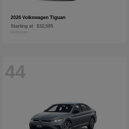
Tiguan
2026 Volkswagen
Starting at
$32,585
Disclosure
44