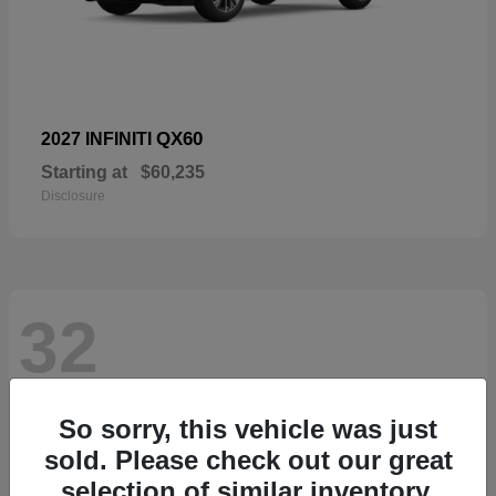
QX60
2027 INFINITI
Starting at
$60,235
Disclosure
32
So sorry, this vehicle was just
sold. Please check out our great
selection of similar inventory.