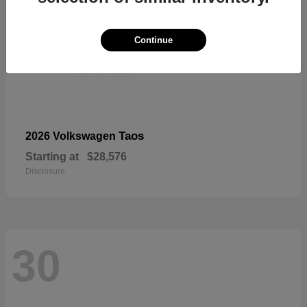
Continue
Taos
2026 Volkswagen
Starting at
$28,576
Disclosure
30