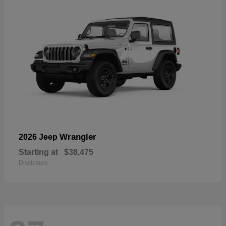
Wrangler
2026 Jeep
Starting at
$38,475
Disclosure