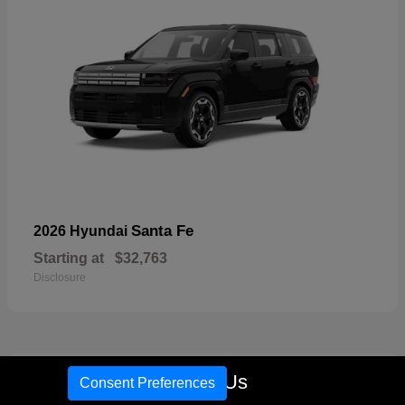
Santa Fe
2026 Hyundai
Starting at
$32,763
Disclosure
18
Call Us
Consent Preferences