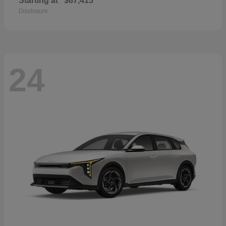
Starting at
$87,415
Disclosure
24