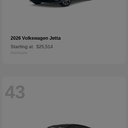
Jetta
2026 Volkswagen
Starting at
$25,514
Disclosure
43