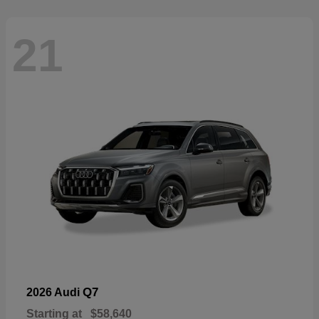
21
Q7
2026 Audi
Starting at
$58,640