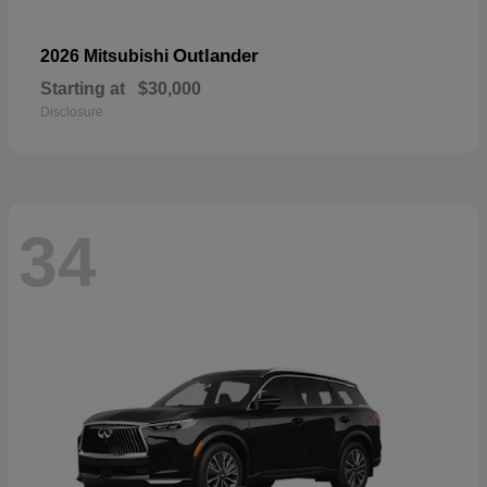
Outlander
2026 Mitsubishi
Starting at
$30,000
Disclosure
34