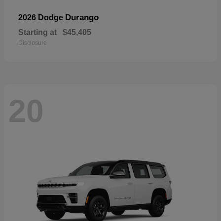
Durango
2026 Dodge
Starting at
$45,405
Disclosure
20