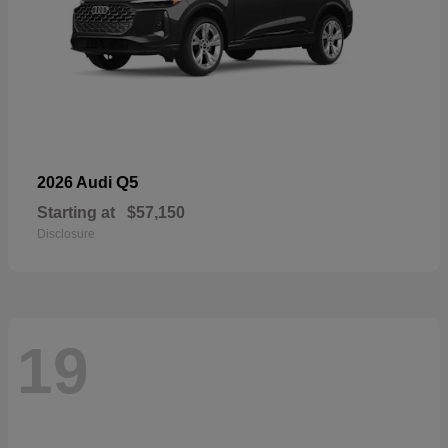
Q5
2026 Audi
Starting at
$57,150
Disclosure
19