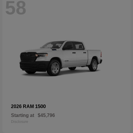
58
1500
2026 RAM
Starting at
$45,796
Disclosure