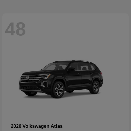
48
Atlas
2026 Volkswagen