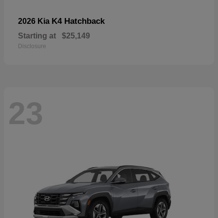
K4 Hatchback
2026 Kia
Starting at
$25,149
Disclosure
23