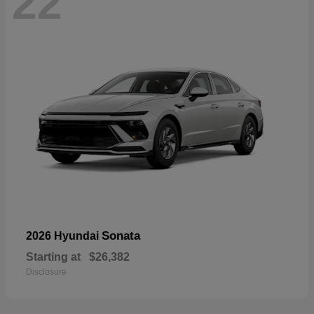
22
Sonata
2026 Hyundai
Starting at
$26,382
Disclosure