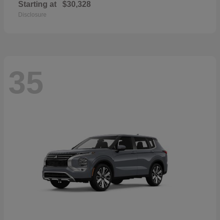
Starting at
$30,328
Disclosure
35