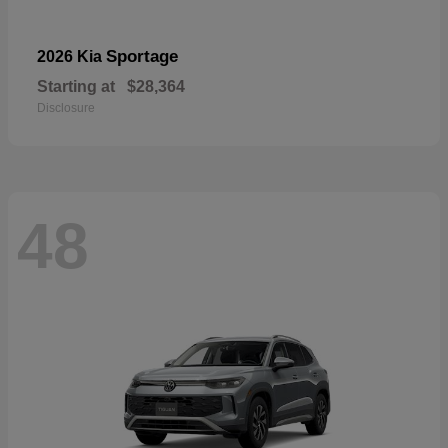
Sportage
2026 Kia
Starting at
$28,364
Disclosure
48