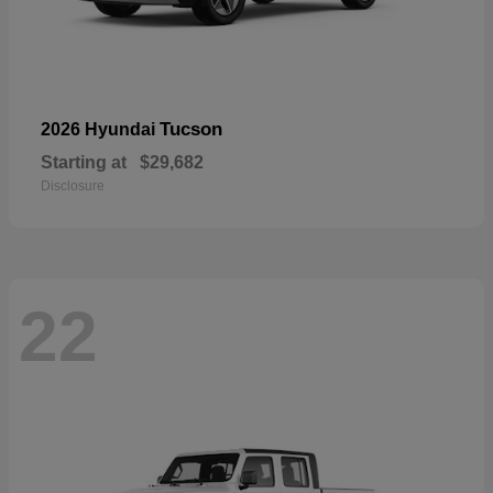
Tucson
2026 Hyundai
Starting at
$29,682
Disclosure
22