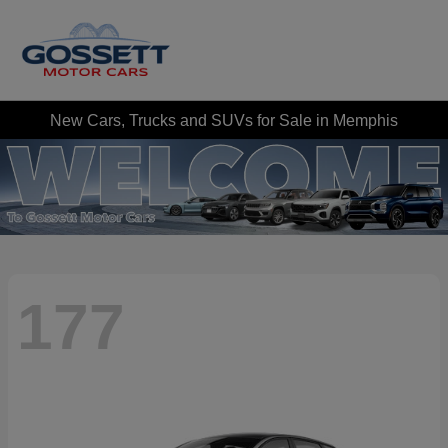
New Cars, Trucks and SUVs for Sale in Memphis
177