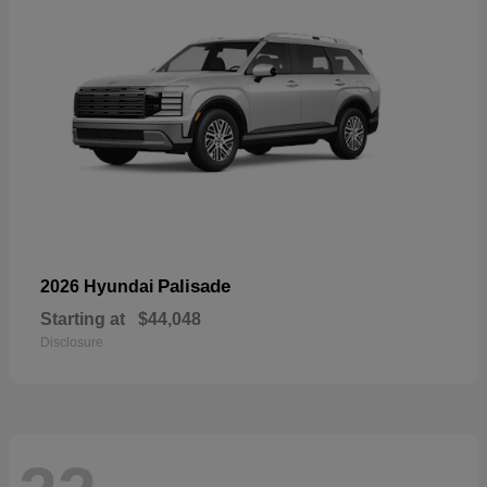
Palisade
2026 Hyundai
Starting at
$44,048
Disclosure