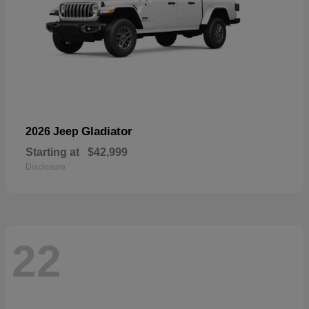
Gladiator
2026 Jeep
Starting at
$42,999
Disclosure
22