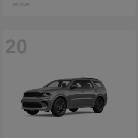
Disclosure
20