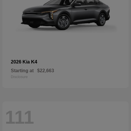
K4
2026 Kia
Starting at
$22,663
Disclosure
111