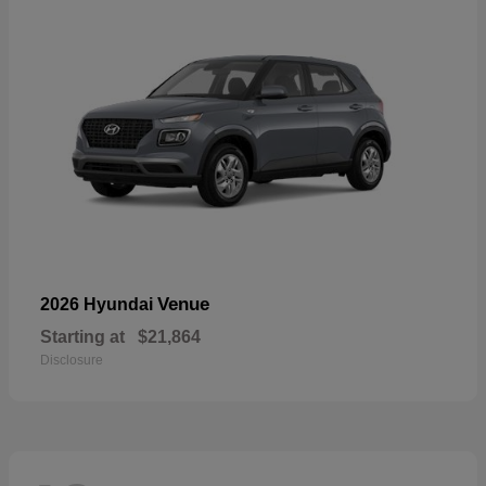
Venue
2026 Hyundai
Starting at
$21,864
Disclosure