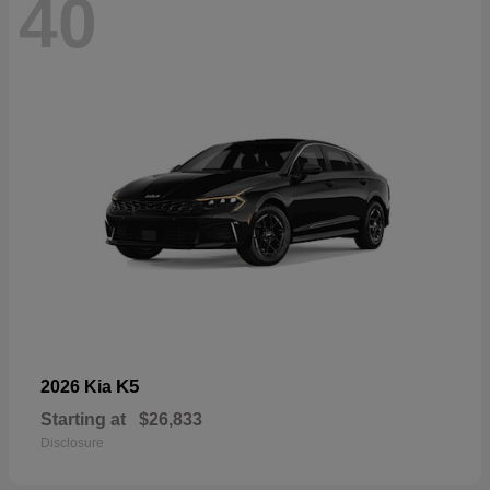
40
K5
2026 Kia
Starting at
$26,833
Disclosure