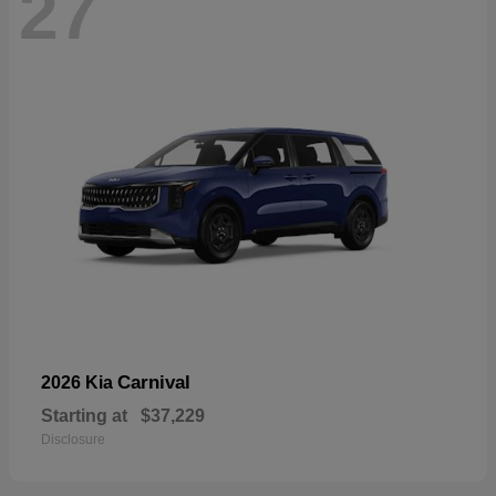
27
Carnival
2026 Kia
Starting at
$37,229
Disclosure