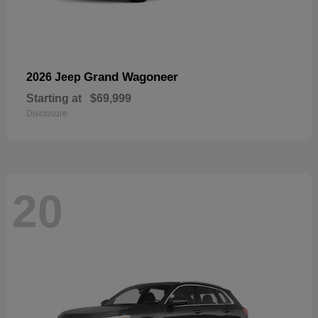
Grand Wagoneer
2026 Jeep
Starting at
$69,999
Disclosure
20