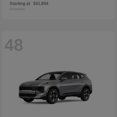
Starting at
$41,604
Disclosure
48