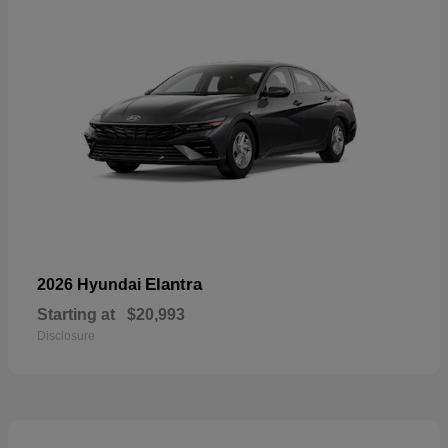
Elantra
2026 Hyundai
Starting at
$20,993
Disclosure