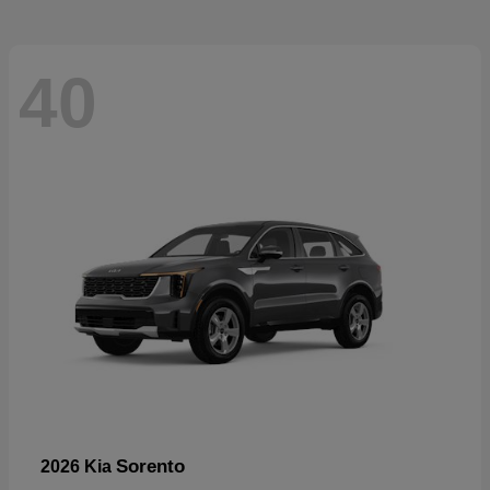
40
Sorento
2026 Kia