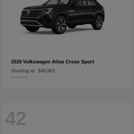
Atlas Cross Sport
2026 Volkswagen
Starting at
$40,901
Disclosure
42