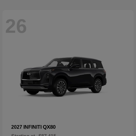
26
QX80
2027 INFINITI