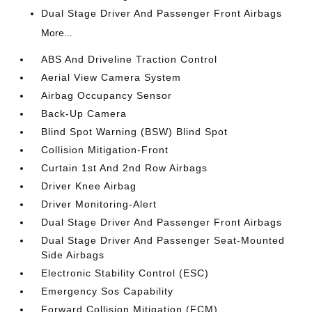
Dual Stage Driver And Passenger Front Airbags
More...
ABS And Driveline Traction Control
Aerial View Camera System
Airbag Occupancy Sensor
Back-Up Camera
Blind Spot Warning (BSW) Blind Spot
Collision Mitigation-Front
Curtain 1st And 2nd Row Airbags
Driver Knee Airbag
Driver Monitoring-Alert
Dual Stage Driver And Passenger Front Airbags
Dual Stage Driver And Passenger Seat-Mounted
Side Airbags
Electronic Stability Control (ESC)
Emergency Sos Capability
Forward Collision Mitigation (FCM)