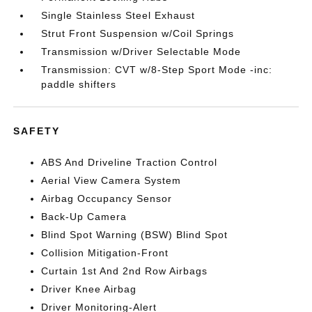
Single Stainless Steel Exhaust
Strut Front Suspension w/Coil Springs
Transmission w/Driver Selectable Mode
Transmission: CVT w/8-Step Sport Mode -inc:
paddle shifters
SAFETY
ABS And Driveline Traction Control
Aerial View Camera System
Airbag Occupancy Sensor
Back-Up Camera
Blind Spot Warning (BSW) Blind Spot
Collision Mitigation-Front
Curtain 1st And 2nd Row Airbags
Driver Knee Airbag
Driver Monitoring-Alert