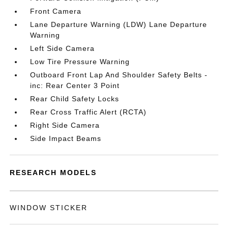
Front Camera
Lane Departure Warning (LDW) Lane Departure
Warning
Left Side Camera
Low Tire Pressure Warning
Outboard Front Lap And Shoulder Safety Belts -
inc: Rear Center 3 Point
Rear Child Safety Locks
Rear Cross Traffic Alert (RCTA)
Right Side Camera
Side Impact Beams
RESEARCH MODELS
WINDOW STICKER