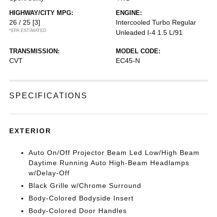
HIGHWAY/CITY MPG:
ENGINE:
26 / 25
[3]
Intercooled Turbo Regular
*EPA ESTIMATED
Unleaded I-4 1.5 L/91
TRANSMISSION:
MODEL CODE:
CVT
EC45-N
SPECIFICATIONS
EXTERIOR
Auto On/Off Projector Beam Led Low/High Beam
Daytime Running Auto High-Beam Headlamps
w/Delay-Off
Black Grille w/Chrome Surround
Body-Colored Bodyside Insert
Body-Colored Door Handles