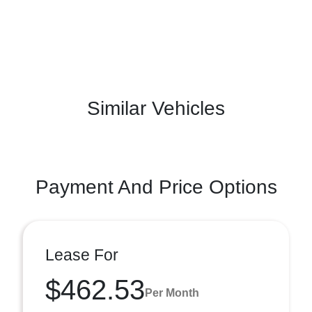
Similar Vehicles
Payment And Price Options
Lease For
$462.53
Per Month