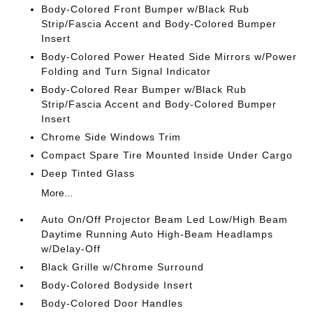
Body-Colored Front Bumper w/Black Rub
Strip/Fascia Accent and Body-Colored Bumper
Insert
Body-Colored Power Heated Side Mirrors w/Power
Folding and Turn Signal Indicator
Body-Colored Rear Bumper w/Black Rub
Strip/Fascia Accent and Body-Colored Bumper
Insert
Chrome Side Windows Trim
Compact Spare Tire Mounted Inside Under Cargo
Deep Tinted Glass
More...
Auto On/Off Projector Beam Led Low/High Beam
Daytime Running Auto High-Beam Headlamps
w/Delay-Off
Black Grille w/Chrome Surround
Body-Colored Bodyside Insert
Body-Colored Door Handles