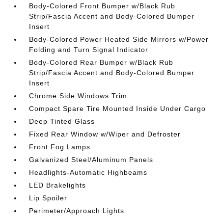
Body-Colored Front Bumper w/Black Rub
Strip/Fascia Accent and Body-Colored Bumper
Insert
Body-Colored Power Heated Side Mirrors w/Power
Folding and Turn Signal Indicator
Body-Colored Rear Bumper w/Black Rub
Strip/Fascia Accent and Body-Colored Bumper
Insert
Chrome Side Windows Trim
Compact Spare Tire Mounted Inside Under Cargo
Deep Tinted Glass
Fixed Rear Window w/Wiper and Defroster
Front Fog Lamps
Galvanized Steel/Aluminum Panels
Headlights-Automatic Highbeams
LED Brakelights
Lip Spoiler
Perimeter/Approach Lights