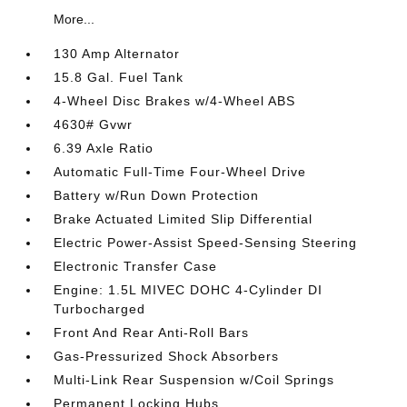
More...
130 Amp Alternator
15.8 Gal. Fuel Tank
4-Wheel Disc Brakes w/4-Wheel ABS
4630# Gvwr
6.39 Axle Ratio
Automatic Full-Time Four-Wheel Drive
Battery w/Run Down Protection
Brake Actuated Limited Slip Differential
Electric Power-Assist Speed-Sensing Steering
Electronic Transfer Case
Engine: 1.5L MIVEC DOHC 4-Cylinder DI
Turbocharged
Front And Rear Anti-Roll Bars
Gas-Pressurized Shock Absorbers
Multi-Link Rear Suspension w/Coil Springs
Permanent Locking Hubs