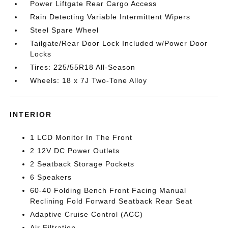
Power Liftgate Rear Cargo Access
Rain Detecting Variable Intermittent Wipers
Steel Spare Wheel
Tailgate/Rear Door Lock Included w/Power Door
Locks
Tires: 225/55R18 All-Season
Wheels: 18 x 7J Two-Tone Alloy
INTERIOR
1 LCD Monitor In The Front
2 12V DC Power Outlets
2 Seatback Storage Pockets
6 Speakers
60-40 Folding Bench Front Facing Manual
Reclining Fold Forward Seatback Rear Seat
Adaptive Cruise Control (ACC)
Air Filtration