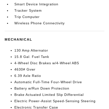
Smart Device Integration
Tracker System
Trip Computer
Wireless Phone Connectivity
MECHANICAL
130 Amp Alternator
15.8 Gal. Fuel Tank
4-Wheel Disc Brakes w/4-Wheel ABS
4630# Gvwr
6.39 Axle Ratio
Automatic Full-Time Four-Wheel Drive
Battery w/Run Down Protection
Brake Actuated Limited Slip Differential
Electric Power-Assist Speed-Sensing Steering
Electronic Transfer Case