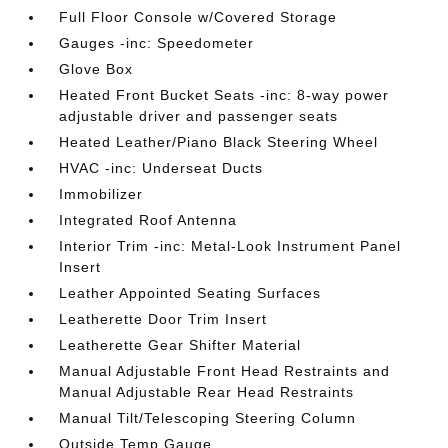
Full Floor Console w/Covered Storage
Gauges -inc: Speedometer
Glove Box
Heated Front Bucket Seats -inc: 8-way power
adjustable driver and passenger seats
Heated Leather/Piano Black Steering Wheel
HVAC -inc: Underseat Ducts
Immobilizer
Integrated Roof Antenna
Interior Trim -inc: Metal-Look Instrument Panel
Insert
Leather Appointed Seating Surfaces
Leatherette Door Trim Insert
Leatherette Gear Shifter Material
Manual Adjustable Front Head Restraints and
Manual Adjustable Rear Head Restraints
Manual Tilt/Telescoping Steering Column
Outside Temp Gauge