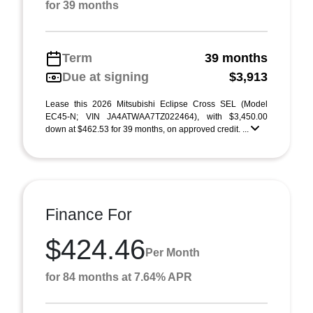
for 39 months
Term
39 months
Due at signing
$3,913
Lease this 2026 Mitsubishi Eclipse Cross SEL (Model
EC45-N; VIN JA4ATWAA7TZ022464), with $3,450.00
down at $462.53 for 39 months, on approved credit. ...
Finance For
$424.46
Per Month
for 84 months at 7.64% APR