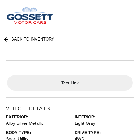
BACK TO INVENTORY
Text Link
VEHICLE DETAILS
EXTERIOR:
INTERIOR:
Alloy Silver Metallic
Light Gray
BODY TYPE:
DRIVE TYPE:
Sport Utility
4WD