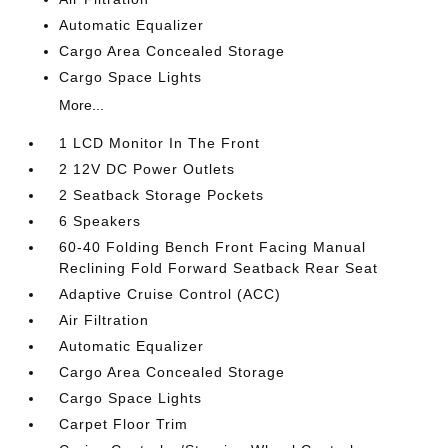
Automatic Equalizer
Cargo Area Concealed Storage
Cargo Space Lights
More...
1 LCD Monitor In The Front
2 12V DC Power Outlets
2 Seatback Storage Pockets
6 Speakers
60-40 Folding Bench Front Facing Manual
Reclining Fold Forward Seatback Rear Seat
Adaptive Cruise Control (ACC)
Air Filtration
Automatic Equalizer
Cargo Area Concealed Storage
Cargo Space Lights
Carpet Floor Trim