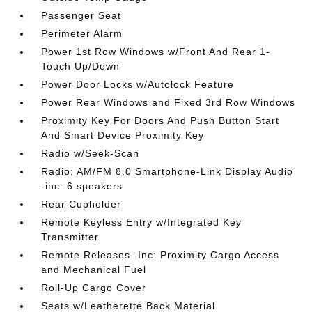
Passenger Seat
Perimeter Alarm
Power 1st Row Windows w/Front And Rear 1-
Touch Up/Down
Power Door Locks w/Autolock Feature
Power Rear Windows and Fixed 3rd Row Windows
Proximity Key For Doors And Push Button Start
And Smart Device Proximity Key
Radio w/Seek-Scan
Radio: AM/FM 8.0 Smartphone-Link Display Audio
-inc: 6 speakers
Rear Cupholder
Remote Keyless Entry w/Integrated Key
Transmitter
Remote Releases -Inc: Proximity Cargo Access
and Mechanical Fuel
Roll-Up Cargo Cover
Seats w/Leatherette Back Material