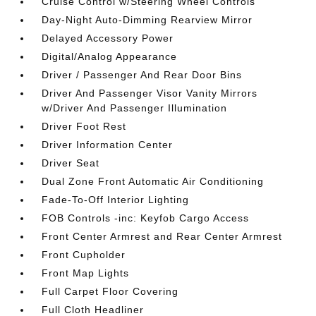
Cruise Control w/Steering Wheel Controls
Day-Night Auto-Dimming Rearview Mirror
Delayed Accessory Power
Digital/Analog Appearance
Driver / Passenger And Rear Door Bins
Driver And Passenger Visor Vanity Mirrors
w/Driver And Passenger Illumination
Driver Foot Rest
Driver Information Center
Driver Seat
Dual Zone Front Automatic Air Conditioning
Fade-To-Off Interior Lighting
FOB Controls -inc: Keyfob Cargo Access
Front Center Armrest and Rear Center Armrest
Front Cupholder
Front Map Lights
Full Carpet Floor Covering
Full Cloth Headliner