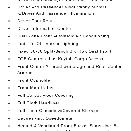
Driver And Passenger Visor Vanity Mirrors
w/Driver And Passenger Illumination
Driver Foot Rest
Driver Information Center
Dual Zone Front Automatic Air Conditioning
Fade-To-Off Interior Lighting
Fixed 50-50 Split-Bench 3rd Row Seat Front
FOB Controls -inc: Keyfob Cargo Access
Front Center Armrest w/Storage and Rear Center
Armrest
Front Cupholder
Front Map Lights
Full Carpet Floor Covering
Full Cloth Headliner
Full Floor Console w/Covered Storage
Gauges -inc: Speedometer
Heated & Ventilated Front Bucket Seats -inc: 8-