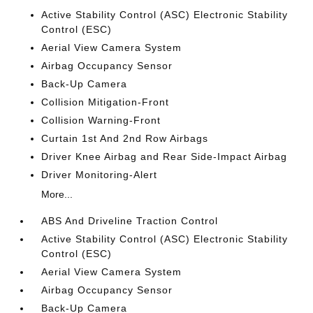
Active Stability Control (ASC) Electronic Stability
Control (ESC)
Aerial View Camera System
Airbag Occupancy Sensor
Back-Up Camera
Collision Mitigation-Front
Collision Warning-Front
Curtain 1st And 2nd Row Airbags
Driver Knee Airbag and Rear Side-Impact Airbag
Driver Monitoring-Alert
More...
ABS And Driveline Traction Control
Active Stability Control (ASC) Electronic Stability
Control (ESC)
Aerial View Camera System
Airbag Occupancy Sensor
Back-Up Camera