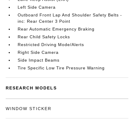
Left Side Camera
Outboard Front Lap And Shoulder Safety Belts -
inc: Rear Center 3 Point
Rear Automatic Emergency Braking
Rear Child Safety Locks
Restricted Driving Mode/Alerts
Right Side Camera
Side Impact Beams
Tire Specific Low Tire Pressure Warning
RESEARCH MODELS
WINDOW STICKER