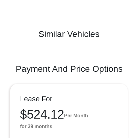
Similar Vehicles
Payment And Price Options
Lease For
$524.12
Per Month
for 39 months