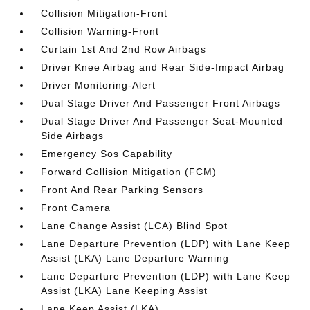
Collision Mitigation-Front
Collision Warning-Front
Curtain 1st And 2nd Row Airbags
Driver Knee Airbag and Rear Side-Impact Airbag
Driver Monitoring-Alert
Dual Stage Driver And Passenger Front Airbags
Dual Stage Driver And Passenger Seat-Mounted
Side Airbags
Emergency Sos Capability
Forward Collision Mitigation (FCM)
Front And Rear Parking Sensors
Front Camera
Lane Change Assist (LCA) Blind Spot
Lane Departure Prevention (LDP) with Lane Keep
Assist (LKA) Lane Departure Warning
Lane Departure Prevention (LDP) with Lane Keep
Assist (LKA) Lane Keeping Assist
Lane Keep Assist (LKA)