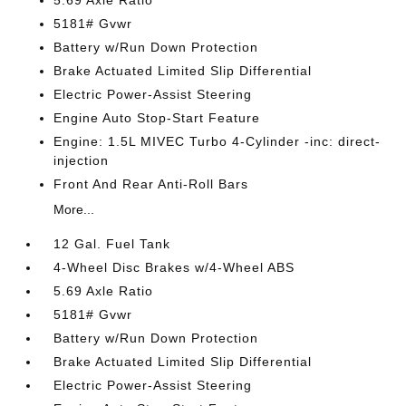
5.69 Axle Ratio
5181# Gvwr
Battery w/Run Down Protection
Brake Actuated Limited Slip Differential
Electric Power-Assist Steering
Engine Auto Stop-Start Feature
Engine: 1.5L MIVEC Turbo 4-Cylinder -inc: direct-
injection
Front And Rear Anti-Roll Bars
More...
12 Gal. Fuel Tank
4-Wheel Disc Brakes w/4-Wheel ABS
5.69 Axle Ratio
5181# Gvwr
Battery w/Run Down Protection
Brake Actuated Limited Slip Differential
Electric Power-Assist Steering