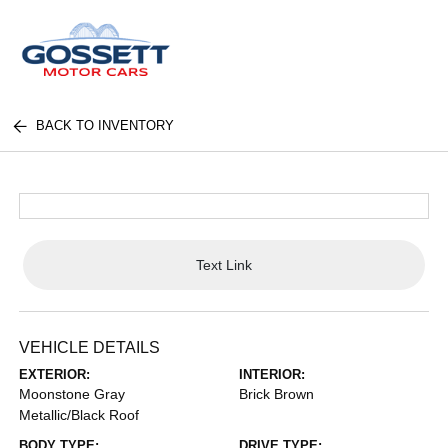
BACK TO INVENTORY
Text Link
VEHICLE DETAILS
EXTERIOR:
INTERIOR:
Moonstone Gray
Brick Brown
Metallic/Black Roof
BODY TYPE:
DRIVE TYPE: