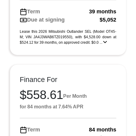
Term
39 months
Due at signing
$5,052
Lease this 2026 Mitsubishi Outlander SEL (Model OT45-
M; VIN JA4J3WAB6TZ019550), with $4,528.00 down at
$524.12 for 39 months, on approved credit. $0.0 ...
Finance For
$558.61
Per Month
for 84 months at 7.64% APR
Term
84 months