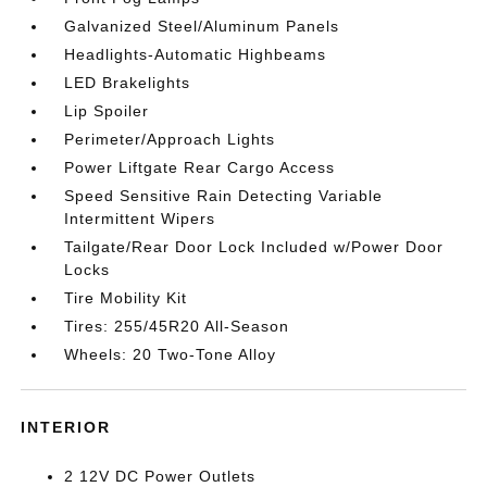
Galvanized Steel/Aluminum Panels
Headlights-Automatic Highbeams
LED Brakelights
Lip Spoiler
Perimeter/Approach Lights
Power Liftgate Rear Cargo Access
Speed Sensitive Rain Detecting Variable
Intermittent Wipers
Tailgate/Rear Door Lock Included w/Power Door
Locks
Tire Mobility Kit
Tires: 255/45R20 All-Season
Wheels: 20 Two-Tone Alloy
INTERIOR
2 12V DC Power Outlets