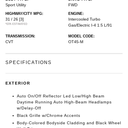
Sport Utility
FWD
HIGHWAY/CITY MPG:
ENGINE:
31 / 26
[3]
Intercooled Turbo
*EPA ESTIMATED
Gas/Electric I-4 1.5 L/91
TRANSMISSION:
MODEL CODE:
CVT
OT45-M
SPECIFICATIONS
EXTERIOR
Auto On/Off Reflector Led Low/High Beam
Daytime Running Auto High-Beam Headlamps
w/Delay-Off
Black Grille w/Chrome Accents
Body-Colored Bodyside Cladding and Black Wheel