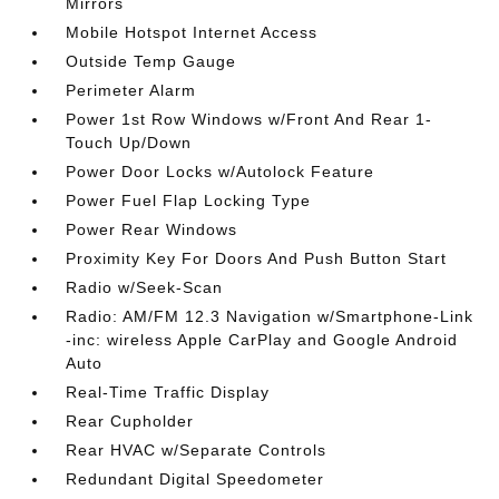
Mirrors
Mobile Hotspot Internet Access
Outside Temp Gauge
Perimeter Alarm
Power 1st Row Windows w/Front And Rear 1-
Touch Up/Down
Power Door Locks w/Autolock Feature
Power Fuel Flap Locking Type
Power Rear Windows
Proximity Key For Doors And Push Button Start
Radio w/Seek-Scan
Radio: AM/FM 12.3 Navigation w/Smartphone-Link
-inc: wireless Apple CarPlay and Google Android
Auto
Real-Time Traffic Display
Rear Cupholder
Rear HVAC w/Separate Controls
Redundant Digital Speedometer