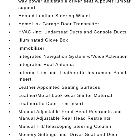
way power adjustable driver seat w/power lumbar
support
Heated Leather Steering Wheel
HomeLink Garage Door Transmitter
HVAC -inc: Underseat Ducts and Console Ducts
Illuminated Glove Box
Immobilizer
Integrated Navigation System w/Voice Activation
Integrated Roof Antenna
Interior Trim -inc: Leatherette Instrument Panel
Insert
Leather Appointed Seating Surfaces
Leather/Metal-Look Gear Shifter Material
Leatherette Door Trim Insert
Manual Adjustable Front Head Restraints and
Manual Adjustable Rear Head Restraints
Manual Tilt/Telescoping Steering Column
Memory Settings -inc: Driver Seat and Door