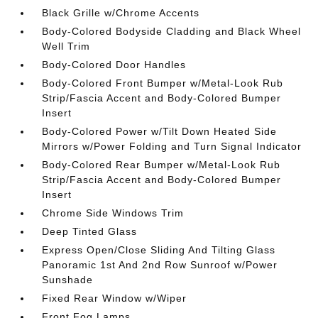
Black Grille w/Chrome Accents
Body-Colored Bodyside Cladding and Black Wheel
Well Trim
Body-Colored Door Handles
Body-Colored Front Bumper w/Metal-Look Rub
Strip/Fascia Accent and Body-Colored Bumper
Insert
Body-Colored Power w/Tilt Down Heated Side
Mirrors w/Power Folding and Turn Signal Indicator
Body-Colored Rear Bumper w/Metal-Look Rub
Strip/Fascia Accent and Body-Colored Bumper
Insert
Chrome Side Windows Trim
Deep Tinted Glass
Express Open/Close Sliding And Tilting Glass
Panoramic 1st And 2nd Row Sunroof w/Power
Sunshade
Fixed Rear Window w/Wiper
Front Fog Lamps