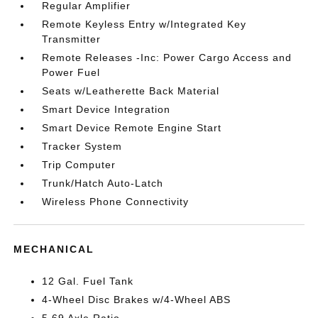
Regular Amplifier
Remote Keyless Entry w/Integrated Key
Transmitter
Remote Releases -Inc: Power Cargo Access and
Power Fuel
Seats w/Leatherette Back Material
Smart Device Integration
Smart Device Remote Engine Start
Tracker System
Trip Computer
Trunk/Hatch Auto-Latch
Wireless Phone Connectivity
MECHANICAL
12 Gal. Fuel Tank
4-Wheel Disc Brakes w/4-Wheel ABS