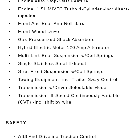
Engine Auto Stop-Start Feature
Engine: 1.5L MIVEC Turbo 4-Cylinder -inc: direct-
injection
Front And Rear Anti-Roll Bars
Front-Wheel Drive
Gas-Pressurized Shock Absorbers
Hybrid Electric Motor 120 Amp Alternator
Multi-Link Rear Suspension w/Coil Springs
Single Stainless Steel Exhaust
Strut Front Suspension w/Coil Springs
Towing Equipment -inc: Trailer Sway Control
Transmission w/Driver Selectable Mode
Transmission: 8-Speed Continuously Variable
(CVT) -inc: shift by wire
SAFETY
ABS And Driveline Traction Control