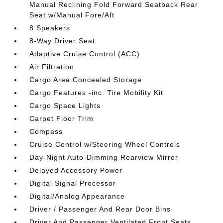
Manual Reclining Fold Forward Seatback Rear
Seat w/Manual Fore/Aft
8 Speakers
8-Way Driver Seat
Adaptive Cruise Control (ACC)
Air Filtration
Cargo Area Concealed Storage
Cargo Features -inc: Tire Mobility Kit
Cargo Space Lights
Carpet Floor Trim
Compass
Cruise Control w/Steering Wheel Controls
Day-Night Auto-Dimming Rearview Mirror
Delayed Accessory Power
Digital Signal Processor
Digital/Analog Appearance
Driver / Passenger And Rear Door Bins
Driver And Passenger Ventilated Front Seats