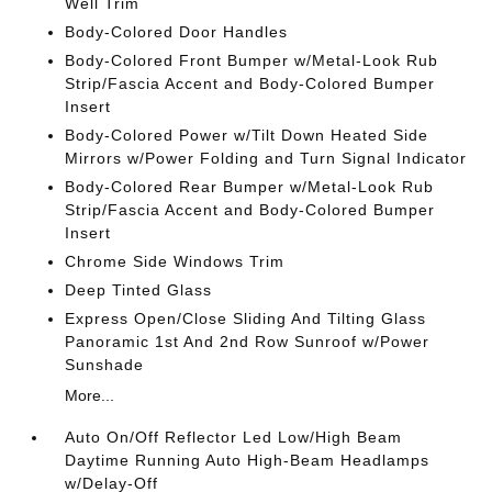
Well Trim
Body-Colored Door Handles
Body-Colored Front Bumper w/Metal-Look Rub
Strip/Fascia Accent and Body-Colored Bumper
Insert
Body-Colored Power w/Tilt Down Heated Side
Mirrors w/Power Folding and Turn Signal Indicator
Body-Colored Rear Bumper w/Metal-Look Rub
Strip/Fascia Accent and Body-Colored Bumper
Insert
Chrome Side Windows Trim
Deep Tinted Glass
Express Open/Close Sliding And Tilting Glass
Panoramic 1st And 2nd Row Sunroof w/Power
Sunshade
More...
Auto On/Off Reflector Led Low/High Beam
Daytime Running Auto High-Beam Headlamps
w/Delay-Off