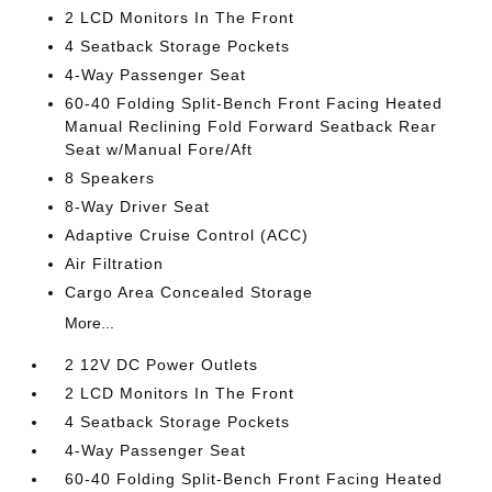
2 LCD Monitors In The Front
4 Seatback Storage Pockets
4-Way Passenger Seat
60-40 Folding Split-Bench Front Facing Heated
Manual Reclining Fold Forward Seatback Rear
Seat w/Manual Fore/Aft
8 Speakers
8-Way Driver Seat
Adaptive Cruise Control (ACC)
Air Filtration
Cargo Area Concealed Storage
More...
2 12V DC Power Outlets
2 LCD Monitors In The Front
4 Seatback Storage Pockets
4-Way Passenger Seat
60-40 Folding Split-Bench Front Facing Heated