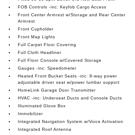
FOB Controls -inc: Keyfob Cargo Access
Front Center Armrest w/Storage and Rear Center
Armrest
Front Cupholder
Front Map Lights
Full Carpet Floor Covering
Full Cloth Headliner
Full Floor Console w/Covered Storage
Gauges -inc: Speedometer
Heated Front Bucket Seats -inc: 8-way power
adjustable driver seat w/power lumbar support
HomeLink Garage Door Transmitter
HVAC -inc: Underseat Ducts and Console Ducts
Illuminated Glove Box
Immobilizer
Integrated Navigation System w/Voice Activation
Integrated Roof Antenna