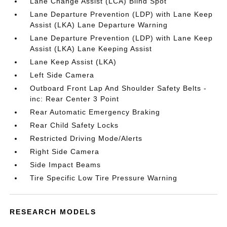
Lane Change Assist (LCA) Blind Spot
Lane Departure Prevention (LDP) with Lane Keep
Assist (LKA) Lane Departure Warning
Lane Departure Prevention (LDP) with Lane Keep
Assist (LKA) Lane Keeping Assist
Lane Keep Assist (LKA)
Left Side Camera
Outboard Front Lap And Shoulder Safety Belts -
inc: Rear Center 3 Point
Rear Automatic Emergency Braking
Rear Child Safety Locks
Restricted Driving Mode/Alerts
Right Side Camera
Side Impact Beams
Tire Specific Low Tire Pressure Warning
RESEARCH MODELS