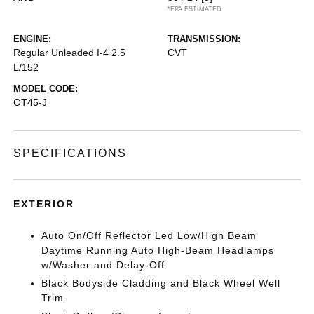
*EPA ESTIMATED
ENGINE:
TRANSMISSION:
Regular Unleaded I-4 2.5
CVT
L/152
MODEL CODE:
OT45-J
SPECIFICATIONS
EXTERIOR
Auto On/Off Reflector Led Low/High Beam
Daytime Running Auto High-Beam Headlamps
w/Washer and Delay-Off
Black Bodyside Cladding and Black Wheel Well
Trim