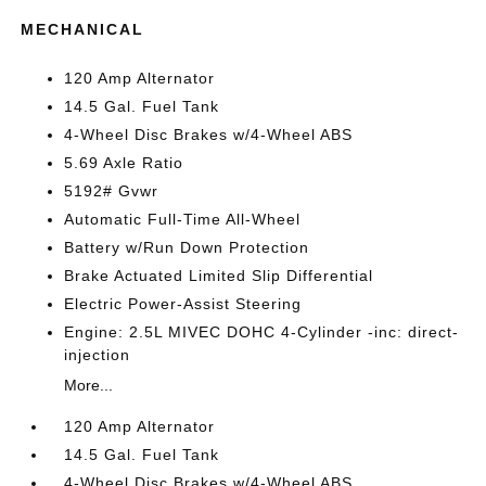
MECHANICAL
120 Amp Alternator
14.5 Gal. Fuel Tank
4-Wheel Disc Brakes w/4-Wheel ABS
5.69 Axle Ratio
5192# Gvwr
Automatic Full-Time All-Wheel
Battery w/Run Down Protection
Brake Actuated Limited Slip Differential
Electric Power-Assist Steering
Engine: 2.5L MIVEC DOHC 4-Cylinder -inc: direct-
injection
More...
120 Amp Alternator
14.5 Gal. Fuel Tank
4-Wheel Disc Brakes w/4-Wheel ABS