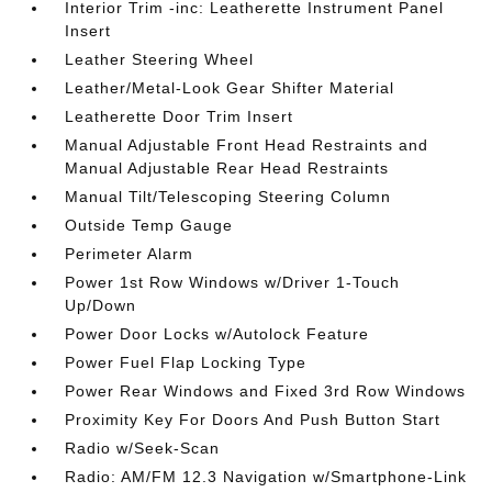
Interior Trim -inc: Leatherette Instrument Panel
Insert
Leather Steering Wheel
Leather/Metal-Look Gear Shifter Material
Leatherette Door Trim Insert
Manual Adjustable Front Head Restraints and
Manual Adjustable Rear Head Restraints
Manual Tilt/Telescoping Steering Column
Outside Temp Gauge
Perimeter Alarm
Power 1st Row Windows w/Driver 1-Touch
Up/Down
Power Door Locks w/Autolock Feature
Power Fuel Flap Locking Type
Power Rear Windows and Fixed 3rd Row Windows
Proximity Key For Doors And Push Button Start
Radio w/Seek-Scan
Radio: AM/FM 12.3 Navigation w/Smartphone-Link