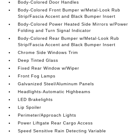
Body-Colored Door Handles
Body-Colored Front Bumper w/Metal-Look Rub
Strip/Fascia Accent and Black Bumper Insert
Body-Colored Power Heated Side Mirrors w/Power
Folding and Turn Signal Indicator
Body-Colored Rear Bumper w/Metal-Look Rub
Strip/Fascia Accent and Black Bumper Insert
Chrome Side Windows Trim
Deep Tinted Glass
Fixed Rear Window w/Wiper
Front Fog Lamps
Galvanized Steel/Aluminum Panels
Headlights-Automatic Highbeams
LED Brakelights
Lip Spoiler
Perimeter/Approach Lights
Power Liftgate Rear Cargo Access
Speed Sensitive Rain Detecting Variable