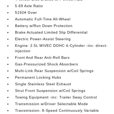
5.69 Axle Ratio
5192# Gvwr
Automatic Full-Time All-Wheel
Battery w/Run Down Protection
Brake Actuated Limited Slip Differential
Electric Power-Assist Steering
Engine: 2.5L MIVEC DOHC 4-Cylinder -inc: direct-
injection
Front And Rear Anti-Roll Bars
Gas-Pressurized Shock Absorbers
Multi-Link Rear Suspension w/Coil Springs
Permanent Locking Hubs
Single Stainless Steel Exhaust
Strut Front Suspension w/Coil Springs
Towing Equipment -inc: Trailer Sway Control
Transmission w/Driver Selectable Mode
Transmission: 8-Speed Continuously Variable