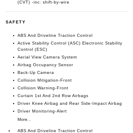
(CVT) -inc: shift-by-wire
SAFETY
ABS And Driveline Traction Control
Active Stability Control (ASC) Electronic Stability
Control (ESC)
Aerial View Camera System
Airbag Occupancy Sensor
Back-Up Camera
Collision Mitigation-Front
Collision Warning-Front
Curtain 1st And 2nd Row Airbags
Driver Knee Airbag and Rear Side-Impact Airbag
Driver Monitoring-Alert
More...
ABS And Driveline Traction Control