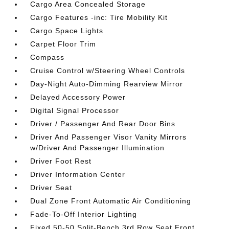
Cargo Area Concealed Storage
Cargo Features -inc: Tire Mobility Kit
Cargo Space Lights
Carpet Floor Trim
Compass
Cruise Control w/Steering Wheel Controls
Day-Night Auto-Dimming Rearview Mirror
Delayed Accessory Power
Digital Signal Processor
Driver / Passenger And Rear Door Bins
Driver And Passenger Visor Vanity Mirrors
w/Driver And Passenger Illumination
Driver Foot Rest
Driver Information Center
Driver Seat
Dual Zone Front Automatic Air Conditioning
Fade-To-Off Interior Lighting
Fixed 50-50 Split-Bench 3rd Row Seat Front