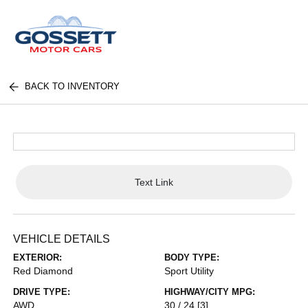
BACK TO INVENTORY
Text Link
VEHICLE DETAILS
EXTERIOR:
BODY TYPE:
Red Diamond
Sport Utility
DRIVE TYPE:
HIGHWAY/CITY MPG:
AWD
30 / 24
[3]