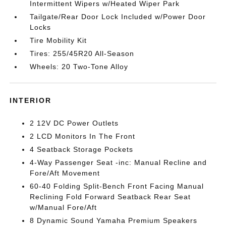
Intermittent Wipers w/Heated Wiper Park
Tailgate/Rear Door Lock Included w/Power Door
Locks
Tire Mobility Kit
Tires: 255/45R20 All-Season
Wheels: 20 Two-Tone Alloy
INTERIOR
2 12V DC Power Outlets
2 LCD Monitors In The Front
4 Seatback Storage Pockets
4-Way Passenger Seat -inc: Manual Recline and
Fore/Aft Movement
60-40 Folding Split-Bench Front Facing Manual
Reclining Fold Forward Seatback Rear Seat
w/Manual Fore/Aft
8 Dynamic Sound Yamaha Premium Speakers