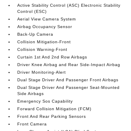
Active Stability Control (ASC) Electronic Stability
Control (ESC)
Aerial View Camera System
Airbag Occupancy Sensor
Back-Up Camera
Collision Mitigation-Front
Collision Warning-Front
Curtain 1st And 2nd Row Airbags
Driver Knee Airbag and Rear Side-Impact Airbag
Driver Monitoring-Alert
Dual Stage Driver And Passenger Front Airbags
Dual Stage Driver And Passenger Seat-Mounted
Side Airbags
Emergency Sos Capability
Forward Collision Mitigation (FCM)
Front And Rear Parking Sensors
Front Camera