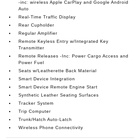
-inc: wireless Apple CarPlay and Google Android
Auto
Real-Time Traffic Display
Rear Cupholder
Regular Amplifier
Remote Keyless Entry w/Integrated Key
Transmitter
Remote Releases -Inc: Power Cargo Access and
Power Fuel
Seats w/Leatherette Back Material
Smart Device Integration
Smart Device Remote Engine Start
Synthetic Leather Seating Surfaces
Tracker System
Trip Computer
Trunk/Hatch Auto-Latch
Wireless Phone Connectivity