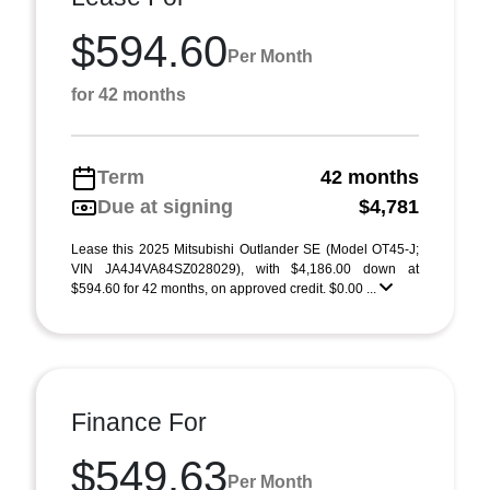
$594.60
Per Month
for 42 months
Term
42 months
Due at signing
$4,781
Lease this 2025 Mitsubishi Outlander SE (Model OT45-J;
VIN JA4J4VA84SZ028029), with $4,186.00 down at
$594.60 for 42 months, on approved credit. $0.00 ...
Finance For
$549.63
Per Month