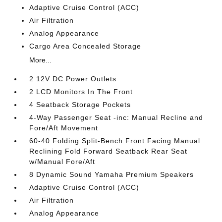
Adaptive Cruise Control (ACC)
Air Filtration
Analog Appearance
Cargo Area Concealed Storage
More...
2 12V DC Power Outlets
2 LCD Monitors In The Front
4 Seatback Storage Pockets
4-Way Passenger Seat -inc: Manual Recline and
Fore/Aft Movement
60-40 Folding Split-Bench Front Facing Manual
Reclining Fold Forward Seatback Rear Seat
w/Manual Fore/Aft
8 Dynamic Sound Yamaha Premium Speakers
Adaptive Cruise Control (ACC)
Air Filtration
Analog Appearance