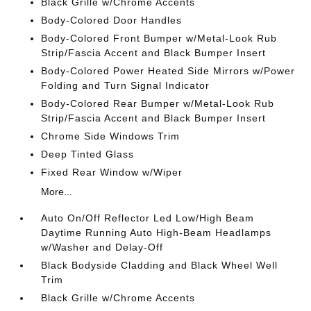
Black Grille w/Chrome Accents
Body-Colored Door Handles
Body-Colored Front Bumper w/Metal-Look Rub
Strip/Fascia Accent and Black Bumper Insert
Body-Colored Power Heated Side Mirrors w/Power
Folding and Turn Signal Indicator
Body-Colored Rear Bumper w/Metal-Look Rub
Strip/Fascia Accent and Black Bumper Insert
Chrome Side Windows Trim
Deep Tinted Glass
Fixed Rear Window w/Wiper
More...
Auto On/Off Reflector Led Low/High Beam
Daytime Running Auto High-Beam Headlamps
w/Washer and Delay-Off
Black Bodyside Cladding and Black Wheel Well
Trim
Black Grille w/Chrome Accents