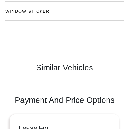
WINDOW STICKER
Similar Vehicles
Payment And Price Options
Lease For