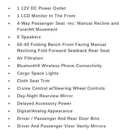
1 12V DC Power Outlet
1 LCD Monitor In The Front
4-Way Passenger Seat -inc: Manual Recline and
Fore/Aft Movement
6 Speakers
60-40 Folding Bench Front Facing Manual
Reclining Fold Forward Seatback Rear Seat
Air Filtration
Bluetooth® Wireless Phone Connectivity
Cargo Space Lights
Cloth Seat Trim
Cruise Control w/Steering Wheel Controls
Day-Night Rearview Mirror
Delayed Accessory Power
Digital/Analog Appearance
Driver / Passenger And Rear Door Bins
Driver And Passenger Visor Vanity Mirrors