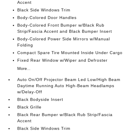
Accent
Black Side Windows Trim
Body-Colored Door Handles
Body-Colored Front Bumper w/Black Rub
Strip/Fascia Accent and Black Bumper Insert
Body-Colored Power Side Mirrors w/Manual
Folding
Compact Spare Tire Mounted Inside Under Cargo
Fixed Rear Window w/Wiper and Defroster
More...
Auto On/Off Projector Beam Led Low/High Beam
Daytime Running Auto High-Beam Headlamps
w/Delay-Off
Black Bodyside Insert
Black Grille
Black Rear Bumper w/Black Rub Strip/Fascia
Accent
Black Side Windows Trim