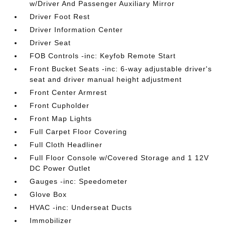
w/Driver And Passenger Auxiliary Mirror
Driver Foot Rest
Driver Information Center
Driver Seat
FOB Controls -inc: Keyfob Remote Start
Front Bucket Seats -inc: 6-way adjustable driver's
seat and driver manual height adjustment
Front Center Armrest
Front Cupholder
Front Map Lights
Full Carpet Floor Covering
Full Cloth Headliner
Full Floor Console w/Covered Storage and 1 12V
DC Power Outlet
Gauges -inc: Speedometer
Glove Box
HVAC -inc: Underseat Ducts
Immobilizer