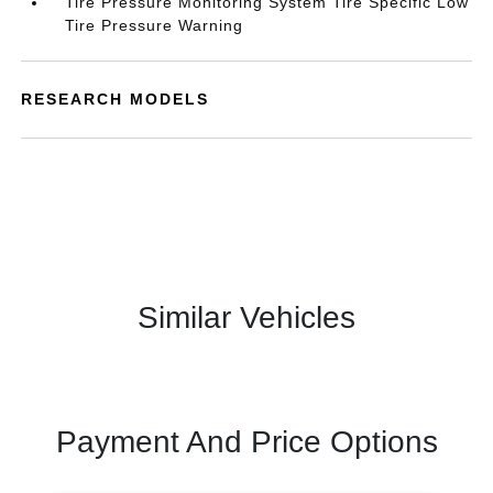
Tire Pressure Monitoring System Tire Specific Low
Tire Pressure Warning
RESEARCH MODELS
Similar Vehicles
Payment And Price Options