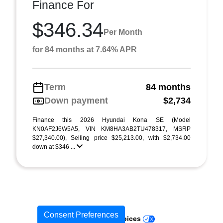
Finance For
$346.34
Per Month
for 84 months at 7.64% APR
Term
84 months
Down payment
$2,734
Finance this 2026 Hyundai Kona SE (Model
KN0AF2J6W5A5, VIN KM8HA3AB2TU478317, MSRP
$27,340.00), Selling price $25,213.00, with $2,734.00
down at $346 ...
Consent Preferences
Your Privacy Choices