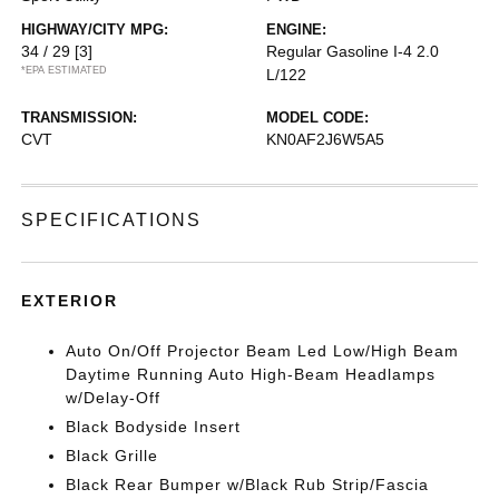
HIGHWAY/CITY MPG:
ENGINE:
34 / 29
[3]
Regular Gasoline I-4 2.0
*EPA ESTIMATED
L/122
TRANSMISSION:
MODEL CODE:
CVT
KN0AF2J6W5A5
SPECIFICATIONS
EXTERIOR
Auto On/Off Projector Beam Led Low/High Beam
Daytime Running Auto High-Beam Headlamps
w/Delay-Off
Black Bodyside Insert
Black Grille
Black Rear Bumper w/Black Rub Strip/Fascia