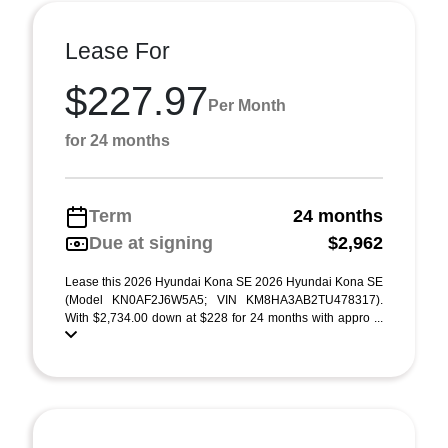
Lease For
$227.97
Per Month
for 24 months
Term
24 months
Due at signing
$2,962
Lease this 2026 Hyundai Kona SE 2026 Hyundai Kona SE
(Model KN0AF2J6W5A5; VIN KM8HA3AB2TU478317).
With $2,734.00 down at $228 for 24 months with appro ...