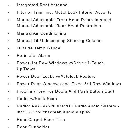
Integrated Roof Antenna
Interior Trim -inc: Metal-Look Interior Accents
Manual Adjustable Front Head Restraints and
Manual Adjustable Rear Head Restraints
Manual Air Conditioning
Manual Tilt/Telescoping Steering Column
Outside Temp Gauge
Perimeter Alarm
Power 1st Row Windows w/Driver 1-Touch
Up/Down
Power Door Locks w/Autolock Feature
Power Rear Windows and Fixed 3rd Row Windows
Proximity Key For Doors And Push Button Start
Radio w/Seek-Scan
Radio: AM/FM/SiriusXM/HD Radio Audio System -
inc: 12.3 touchscreen audio display
Rear Carpet Floor Trim
Rear Cupholder