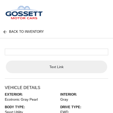
BACK TO INVENTORY
Text Link
VEHICLE DETAILS
EXTERIOR:
INTERIOR:
Ecotronic Gray Pearl
Gray
BODY TYPE:
DRIVE TYPE:
Sport Utility
FWD