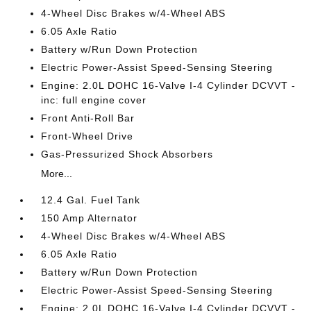
4-Wheel Disc Brakes w/4-Wheel ABS
6.05 Axle Ratio
Battery w/Run Down Protection
Electric Power-Assist Speed-Sensing Steering
Engine: 2.0L DOHC 16-Valve I-4 Cylinder DCVVT -
inc: full engine cover
Front Anti-Roll Bar
Front-Wheel Drive
Gas-Pressurized Shock Absorbers
More...
12.4 Gal. Fuel Tank
150 Amp Alternator
4-Wheel Disc Brakes w/4-Wheel ABS
6.05 Axle Ratio
Battery w/Run Down Protection
Electric Power-Assist Speed-Sensing Steering
Engine: 2.0L DOHC 16-Valve I-4 Cylinder DCVVT -