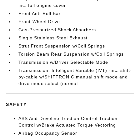
inc: full engine cover
Front Anti-Roll Bar
Front-Wheel Drive
Gas-Pressurized Shock Absorbers
Single Stainless Steel Exhaust
Strut Front Suspension w/Coil Springs
Torsion Beam Rear Suspension w/Coil Springs
Transmission w/Driver Selectable Mode
Transmission: Intelligent Variable (IVT) -inc: shift-
by-cable w/SHIFTRONIC manual shift mode and
drive mode select (normal
SAFETY
ABS And Driveline Traction Control Traction
Control w/Brake Actuated Torque Vectoring
Airbag Occupancy Sensor