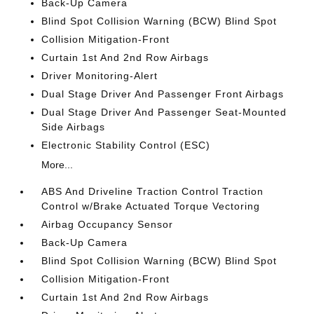
Back-Up Camera
Blind Spot Collision Warning (BCW) Blind Spot
Collision Mitigation-Front
Curtain 1st And 2nd Row Airbags
Driver Monitoring-Alert
Dual Stage Driver And Passenger Front Airbags
Dual Stage Driver And Passenger Seat-Mounted
Side Airbags
Electronic Stability Control (ESC)
More...
ABS And Driveline Traction Control Traction
Control w/Brake Actuated Torque Vectoring
Airbag Occupancy Sensor
Back-Up Camera
Blind Spot Collision Warning (BCW) Blind Spot
Collision Mitigation-Front
Curtain 1st And 2nd Row Airbags