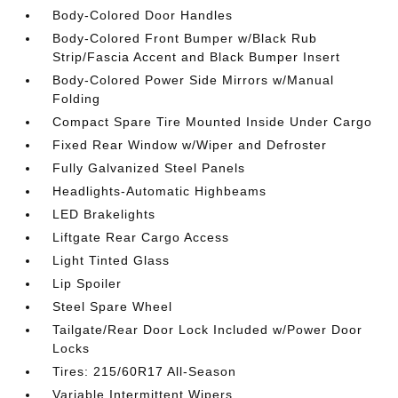
Body-Colored Door Handles
Body-Colored Front Bumper w/Black Rub
Strip/Fascia Accent and Black Bumper Insert
Body-Colored Power Side Mirrors w/Manual
Folding
Compact Spare Tire Mounted Inside Under Cargo
Fixed Rear Window w/Wiper and Defroster
Fully Galvanized Steel Panels
Headlights-Automatic Highbeams
LED Brakelights
Liftgate Rear Cargo Access
Light Tinted Glass
Lip Spoiler
Steel Spare Wheel
Tailgate/Rear Door Lock Included w/Power Door
Locks
Tires: 215/60R17 All-Season
Variable Intermittent Wipers