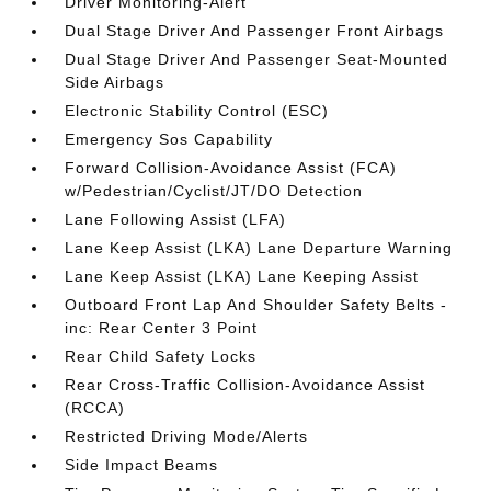
Driver Monitoring-Alert
Dual Stage Driver And Passenger Front Airbags
Dual Stage Driver And Passenger Seat-Mounted
Side Airbags
Electronic Stability Control (ESC)
Emergency Sos Capability
Forward Collision-Avoidance Assist (FCA)
w/Pedestrian/Cyclist/JT/DO Detection
Lane Following Assist (LFA)
Lane Keep Assist (LKA) Lane Departure Warning
Lane Keep Assist (LKA) Lane Keeping Assist
Outboard Front Lap And Shoulder Safety Belts -
inc: Rear Center 3 Point
Rear Child Safety Locks
Rear Cross-Traffic Collision-Avoidance Assist
(RCCA)
Restricted Driving Mode/Alerts
Side Impact Beams