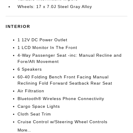
Wheels: 17 x 7.0J Steel Gray Alloy
INTERIOR
1 12V DC Power Outlet
1 LCD Monitor In The Front
4-Way Passenger Seat -inc: Manual Recline and
Fore/Aft Movement
6 Speakers
60-40 Folding Bench Front Facing Manual
Reclining Fold Forward Seatback Rear Seat
Air Filtration
Bluetooth® Wireless Phone Connectivity
Cargo Space Lights
Cloth Seat Trim
Cruise Control w/Steering Wheel Controls
More...