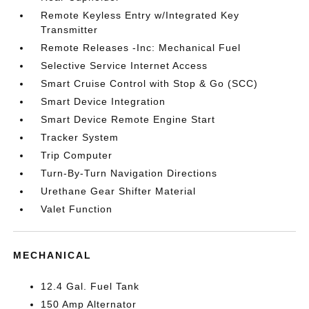
Remote Keyless Entry w/Integrated Key
Transmitter
Remote Releases -Inc: Mechanical Fuel
Selective Service Internet Access
Smart Cruise Control with Stop & Go (SCC)
Smart Device Integration
Smart Device Remote Engine Start
Tracker System
Trip Computer
Turn-By-Turn Navigation Directions
Urethane Gear Shifter Material
Valet Function
MECHANICAL
12.4 Gal. Fuel Tank
150 Amp Alternator