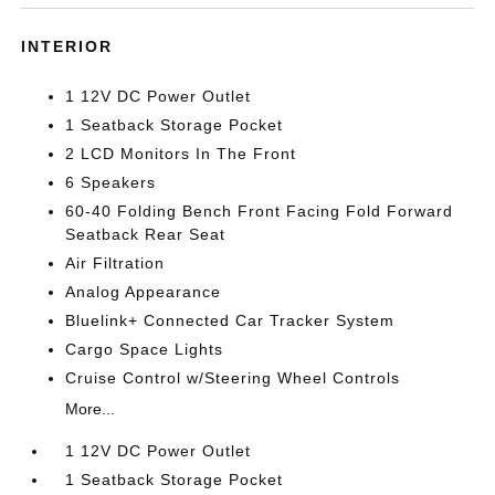
INTERIOR
1 12V DC Power Outlet
1 Seatback Storage Pocket
2 LCD Monitors In The Front
6 Speakers
60-40 Folding Bench Front Facing Fold Forward
Seatback Rear Seat
Air Filtration
Analog Appearance
Bluelink+ Connected Car Tracker System
Cargo Space Lights
Cruise Control w/Steering Wheel Controls
More...
1 12V DC Power Outlet
1 Seatback Storage Pocket