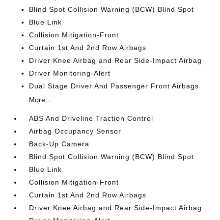
Blind Spot Collision Warning (BCW) Blind Spot
Blue Link
Collision Mitigation-Front
Curtain 1st And 2nd Row Airbags
Driver Knee Airbag and Rear Side-Impact Airbag
Driver Monitoring-Alert
Dual Stage Driver And Passenger Front Airbags
More...
ABS And Driveline Traction Control
Airbag Occupancy Sensor
Back-Up Camera
Blind Spot Collision Warning (BCW) Blind Spot
Blue Link
Collision Mitigation-Front
Curtain 1st And 2nd Row Airbags
Driver Knee Airbag and Rear Side-Impact Airbag