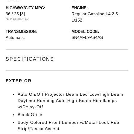
HIGHWAY/CITY MPG:
ENGINE:
36 / 25
[3]
Regular Gasoline I-4 2.5
*EPA ESTIMATED
L/152
TRANSMISSION:
MODEL CODE:
Automatic
SN4AFL9AS4AS
SPECIFICATIONS
EXTERIOR
Auto On/Off Projector Beam Led Low/High Beam
Daytime Running Auto High-Beam Headlamps
w/Delay-Off
Black Grille
Body-Colored Front Bumper w/Metal-Look Rub
Strip/Fascia Accent