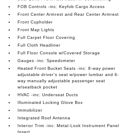
FOB Controls -inc: Keyfob Cargo Access
Front Center Armrest and Rear Center Armrest
Front Cupholder
Front Map Lights
Full Carpet Floor Covering
Full Cloth Headliner
Full Floor Console w/Covered Storage
Gauges -inc: Speedometer
Heated Front Bucket Seats -inc: 8-way power
adjustable driver's seat w/power lumbar and 6-
way manually adjustable passenger seat
w/seatback pocket
HVAC -inc: Underseat Ducts
Illuminated Locking Glove Box
Immobilizer
Integrated Roof Antenna
Interior Trim -inc: Metal-Look Instrument Panel
Insert