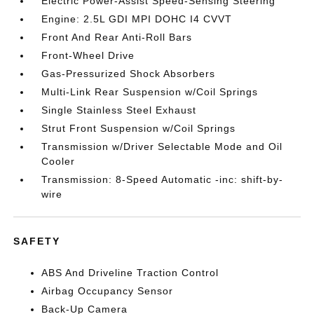
Electric Power-Assist Speed-Sensing Steering
Engine: 2.5L GDI MPI DOHC I4 CVVT
Front And Rear Anti-Roll Bars
Front-Wheel Drive
Gas-Pressurized Shock Absorbers
Multi-Link Rear Suspension w/Coil Springs
Single Stainless Steel Exhaust
Strut Front Suspension w/Coil Springs
Transmission w/Driver Selectable Mode and Oil
Cooler
Transmission: 8-Speed Automatic -inc: shift-by-
wire
SAFETY
ABS And Driveline Traction Control
Airbag Occupancy Sensor
Back-Up Camera