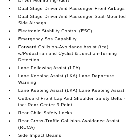
Driver Monitoring-Alert
Dual Stage Driver And Passenger Front Airbags
Dual Stage Driver And Passenger Seat-Mounted
Side Airbags
Electronic Stability Control (ESC)
Emergency Sos Capability
Forward Collision-Avoidance Assist (fca)
w/Pedestrian and Cyclist & Junction-Turning
Detection
Lane Following Assist (LFA)
Lane Keeping Assist (LKA) Lane Departure
Warning
Lane Keeping Assist (LKA) Lane Keeping Assist
Outboard Front Lap And Shoulder Safety Belts -
inc: Rear Center 3 Point
Rear Child Safety Locks
Rear Cross-Traffic Collision-Avoidance Assist
(RCCA)
Side Impact Beams