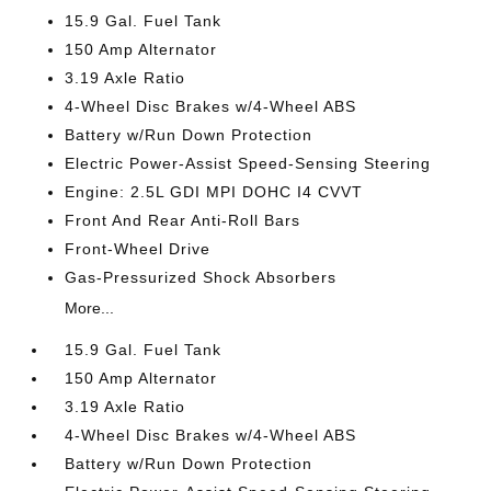
15.9 Gal. Fuel Tank
150 Amp Alternator
3.19 Axle Ratio
4-Wheel Disc Brakes w/4-Wheel ABS
Battery w/Run Down Protection
Electric Power-Assist Speed-Sensing Steering
Engine: 2.5L GDI MPI DOHC I4 CVVT
Front And Rear Anti-Roll Bars
Front-Wheel Drive
Gas-Pressurized Shock Absorbers
More...
15.9 Gal. Fuel Tank
150 Amp Alternator
3.19 Axle Ratio
4-Wheel Disc Brakes w/4-Wheel ABS
Battery w/Run Down Protection