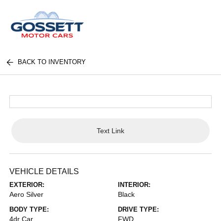
BACK TO INVENTORY
Text Link
VEHICLE DETAILS
EXTERIOR:
INTERIOR:
Aero Silver
Black
BODY TYPE:
DRIVE TYPE:
4dr Car
FWD