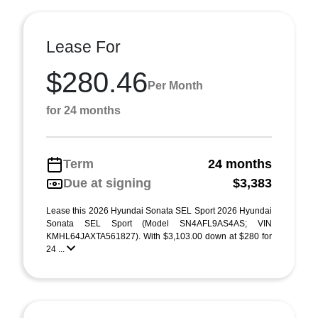
Lease For
$280.46
Per Month
for 24 months
Term
24 months
Due at signing
$3,383
Lease this 2026 Hyundai Sonata SEL Sport 2026 Hyundai
Sonata SEL Sport (Model SN4AFL9AS4AS; VIN
KMHL64JAXTA561827). With $3,103.00 down at $280 for
24 ...