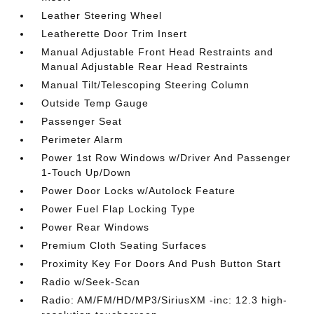
Leather Steering Wheel
Leatherette Door Trim Insert
Manual Adjustable Front Head Restraints and
Manual Adjustable Rear Head Restraints
Manual Tilt/Telescoping Steering Column
Outside Temp Gauge
Passenger Seat
Perimeter Alarm
Power 1st Row Windows w/Driver And Passenger
1-Touch Up/Down
Power Door Locks w/Autolock Feature
Power Fuel Flap Locking Type
Power Rear Windows
Premium Cloth Seating Surfaces
Proximity Key For Doors And Push Button Start
Radio w/Seek-Scan
Radio: AM/FM/HD/MP3/SiriusXM -inc: 12.3 high-