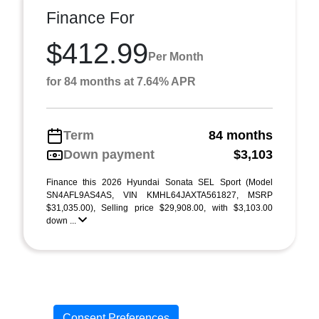
Finance For
$412.99
Per Month
for 84 months at 7.64% APR
Term
84 months
Down payment
$3,103
Finance this 2026 Hyundai Sonata SEL Sport (Model
SN4AFL9AS4AS, VIN KMHL64JAXTA561827, MSRP
$31,035.00), Selling price $29,908.00, with $3,103.00
down ...
Consent Preferences