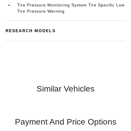
Tire Pressure Monitoring System Tire Specific Low
Tire Pressure Warning
RESEARCH MODELS
Similar Vehicles
Payment And Price Options