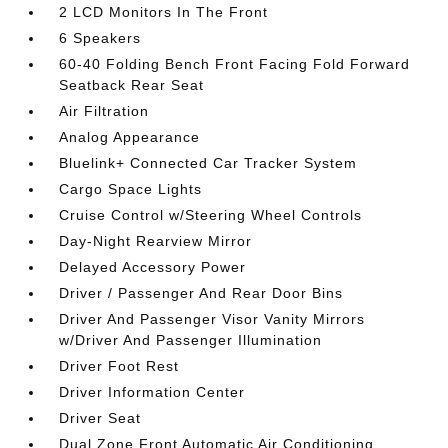
2 LCD Monitors In The Front
6 Speakers
60-40 Folding Bench Front Facing Fold Forward
Seatback Rear Seat
Air Filtration
Analog Appearance
Bluelink+ Connected Car Tracker System
Cargo Space Lights
Cruise Control w/Steering Wheel Controls
Day-Night Rearview Mirror
Delayed Accessory Power
Driver / Passenger And Rear Door Bins
Driver And Passenger Visor Vanity Mirrors
w/Driver And Passenger Illumination
Driver Foot Rest
Driver Information Center
Driver Seat
Dual Zone Front Automatic Air Conditioning