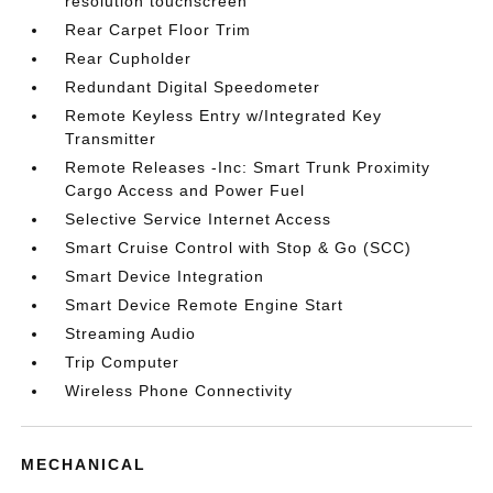
resolution touchscreen
Rear Carpet Floor Trim
Rear Cupholder
Redundant Digital Speedometer
Remote Keyless Entry w/Integrated Key
Transmitter
Remote Releases -Inc: Smart Trunk Proximity
Cargo Access and Power Fuel
Selective Service Internet Access
Smart Cruise Control with Stop & Go (SCC)
Smart Device Integration
Smart Device Remote Engine Start
Streaming Audio
Trip Computer
Wireless Phone Connectivity
MECHANICAL