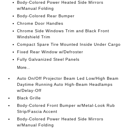
Body-Colored Power Heated Side Mirrors
w/Manual Folding
Body-Colored Rear Bumper
Chrome Door Handles
Chrome Side Windows Trim and Black Front
Windshield Trim
Compact Spare Tire Mounted Inside Under Cargo
Fixed Rear Window w/Defroster
Fully Galvanized Steel Panels
More...
Auto On/Off Projector Beam Led Low/High Beam
Daytime Running Auto High-Beam Headlamps
w/Delay-Off
Black Grille
Body-Colored Front Bumper w/Metal-Look Rub
Strip/Fascia Accent
Body-Colored Power Heated Side Mirrors
w/Manual Folding