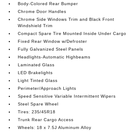
Body-Colored Rear Bumper
Chrome Door Handles
Chrome Side Windows Trim and Black Front
Windshield Trim
Compact Spare Tire Mounted Inside Under Cargo
Fixed Rear Window w/Defroster
Fully Galvanized Steel Panels
Headlights-Automatic Highbeams
Laminated Glass
LED Brakelights
Light Tinted Glass
Perimeter/Approach Lights
Speed Sensitive Variable Intermittent Wipers
Steel Spare Wheel
Tires: 235/45R18
Trunk Rear Cargo Access
Wheels: 18 x 7.5J Aluminum Alloy