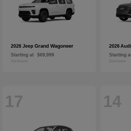
Grand Wagoneer
2026 Jeep
2026 Aud
Starting at
$69,999
Starting a
Disclosure
Disclosure
17
14