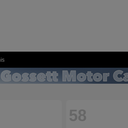
is
58