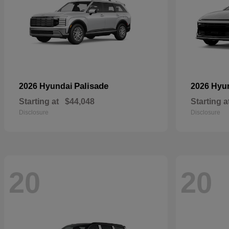
Palisade
2026 Hyundai
2026 Hyu
Starting at
$44,048
Starting a
Disclosure
Disclosure
20
20