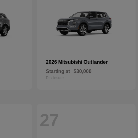
Outlander
2026 Mitsubishi
Starting at
$30,000
Disclosure
27