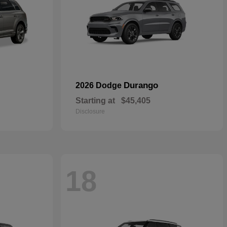
Durango
2026 Dodge
Starting at
$45,405
Disclosure
18