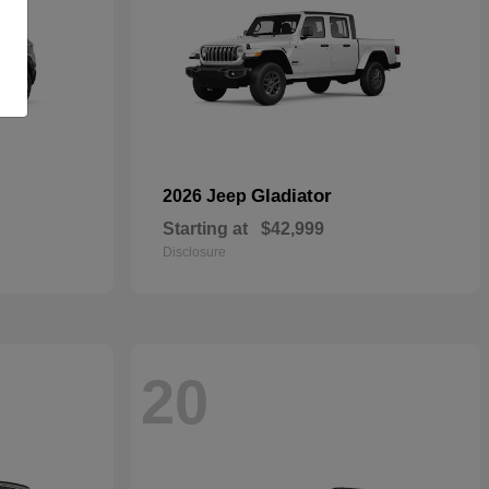
Gladiator
2026 Jeep
Starting at
$42,999
Disclosure
20