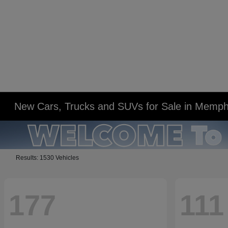
New Cars, Trucks and SUVs for Sale in Memph
Results: 1530 Vehicles
177
111