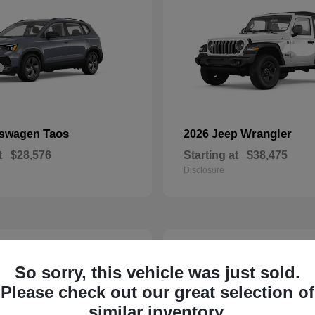
Taos
Wrangler
kswagen
2026 Jeep
t
$28,576
Starting at
$38,475
Disclosure
23
So sorry, this vehicle was just sold.
Please check out our great selection of
similar inventory.