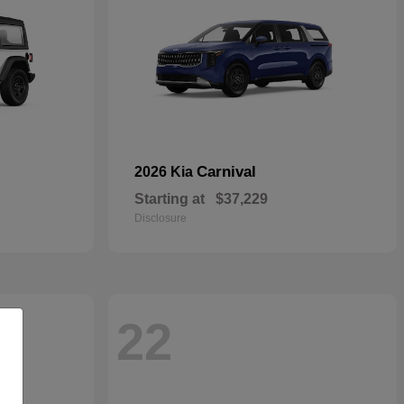
Carnival
2026 Kia
Starting at
$37,229
Disclosure
22