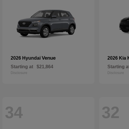
Venue
2026 Hyundai
2026 Kia
Starting at
$21,864
Starting a
Disclosure
Disclosure
34
32