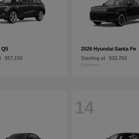
Q5
Santa Fe
i
2026 Hyundai
t
$57,150
Starting at
$32,763
Disclosure
14