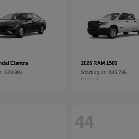
Elantra
1500
ndai
2026 RAM
t
$20,993
Starting at
$45,796
Disclosure
44