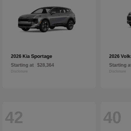
Sportage
2026 Kia
2026 Vol
Starting at
$28,364
Starting a
Disclosure
Disclosure
42
40