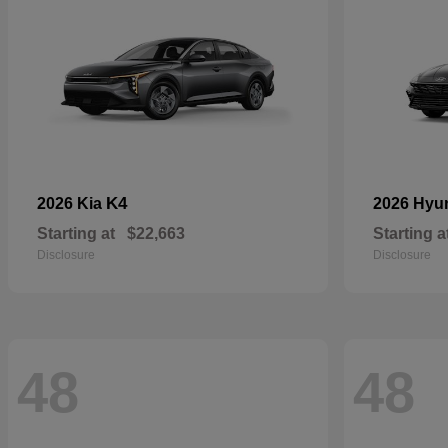
K4
2026 Kia
2026 Hyu
Starting at
$22,663
Starting a
Disclosure
Disclosure
48
48