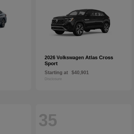
Atlas Cross
2026 Volkswagen
Sport
Starting at
$40,901
Disclosure
35