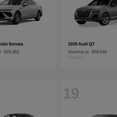
Sonata
Q7
ndai
2026 Audi
t
$26,382
Starting at
$58,640
Disclosure
19