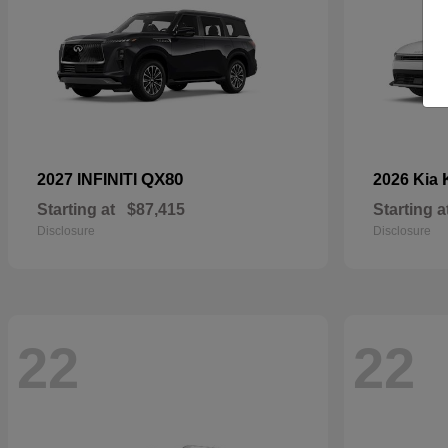
QX80
2027 INFINITI
2026 Kia
Starting at
$87,415
Starting a
Disclosure
Disclosure
22
22