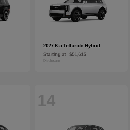
Telluride Hybrid
2027 Kia
Starting at
$51,615
Disclosure
14