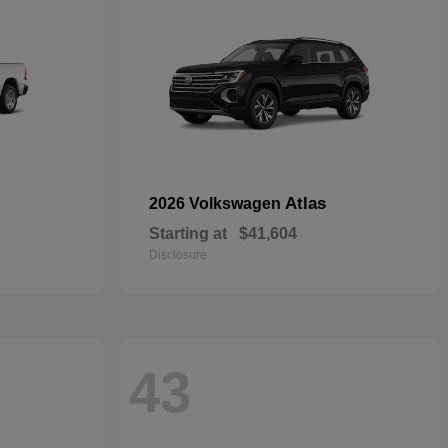
Atlas
2026 Volkswagen
Starting at
$41,604
Disclosure
43