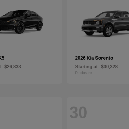
K5
Sorento
2026 Kia
t
$26,833
Starting at
$30,328
Disclosure
30