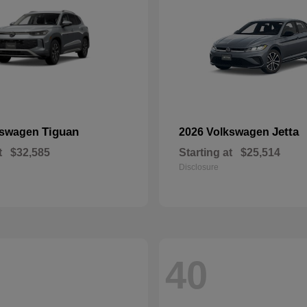
Tiguan
Jetta
kswagen
2026 Volkswagen
t
$32,585
Starting at
$25,514
Disclosure
40