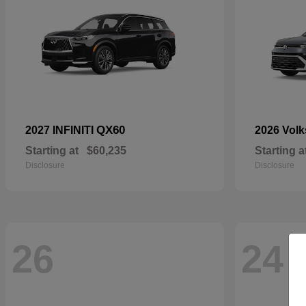
QX60
2027 INFINITI
2026 Vol
Starting at
$60,235
Starting a
Disclosure
Disclosure
26
24