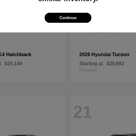
Continue
K4 Hatchback
Tucson
2026 Hyundai
t
$25,149
Starting at
$29,682
Disclosure
21