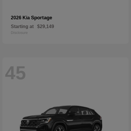
Sportage
2026 Kia
Starting at
$29,149
Disclosure
45