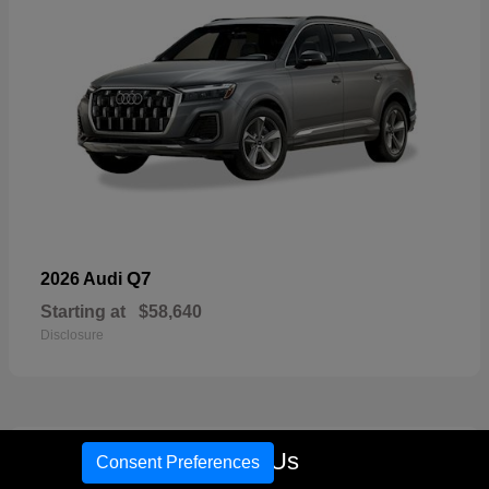
Q7
2026 Audi
Starting at
$58,640
Disclosure
17
Call Us
Consent Preferences