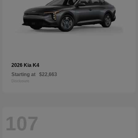
K4
2026 Kia
Starting at
$22,663
Disclosure
107