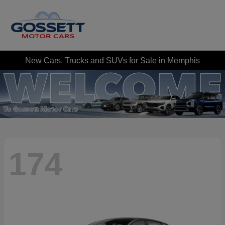
New Cars, Trucks and SUVs for Sale in Memphis
174