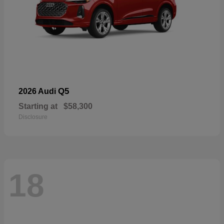
Q5
2026 Audi
Starting at
$58,300
Disclosure
18