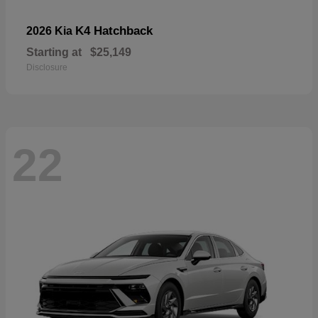
K4 Hatchback
2026 Kia
Starting at
$25,149
Disclosure
22