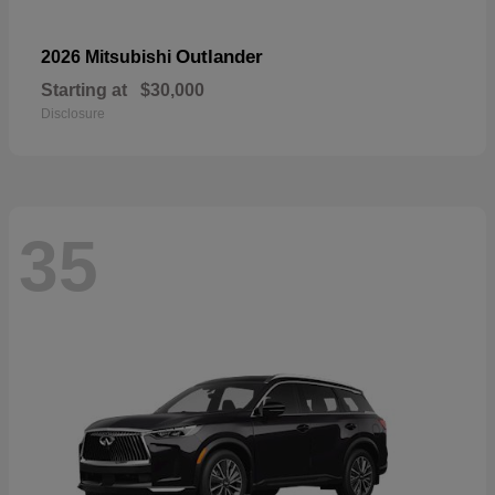
Outlander
2026 Mitsubishi
Starting at
$30,000
Disclosure
35