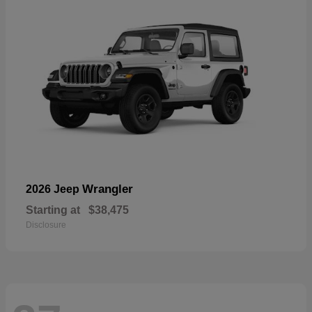
Wrangler
2026 Jeep
Starting at
$38,475
Disclosure