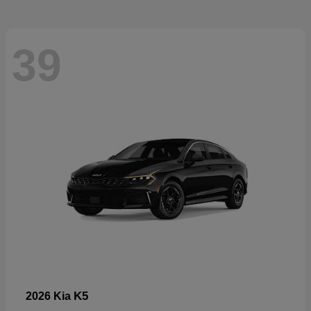
39
K5
2026 Kia