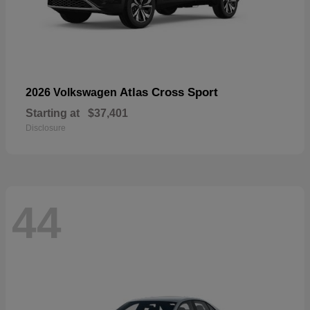
Atlas Cross Sport
2026 Volkswagen
Starting at
$37,401
Disclosure
44