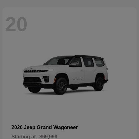
20
Grand Wagoneer
2026 Jeep
Starting at
$69,999