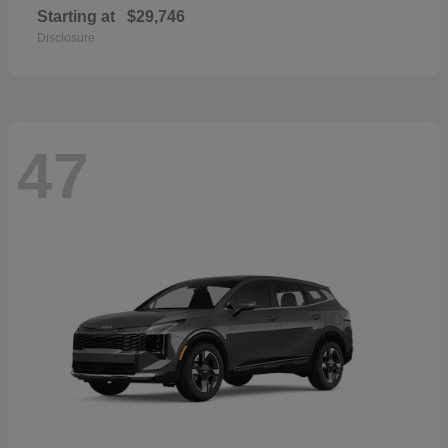
Starting at
$29,746
Disclosure
47