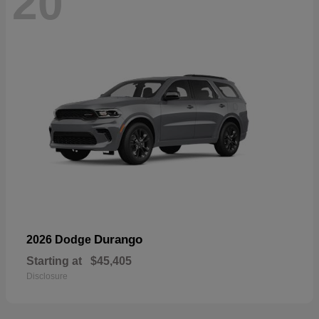
20
Durango
2026 Dodge
Starting at
$45,405
Disclosure