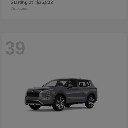
Starting at
$26,833
Disclosure
39