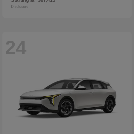
Starting at
$87,415
Disclosure
24