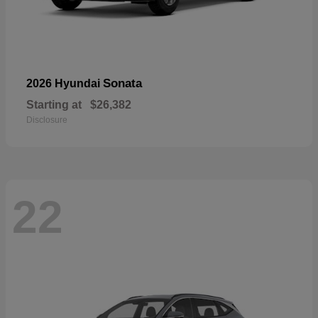
Sonata
2026 Hyundai
Starting at
$26,382
Disclosure
22