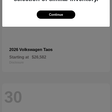
Continue
Taos
2026 Volkswagen
Starting at
$26,582
Disclosure
30