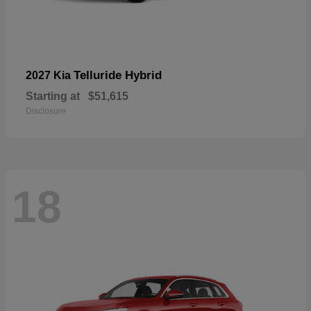
Telluride Hybrid
2027 Kia
Starting at
$51,615
Disclosure
18