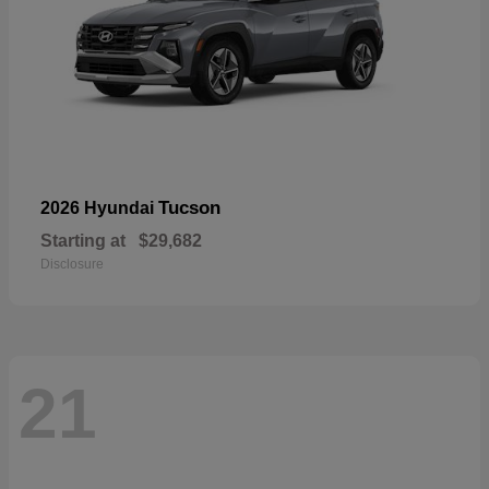
Tucson
2026 Hyundai
Starting at
$29,682
Disclosure
21