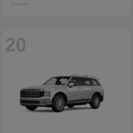
Disclosure
20