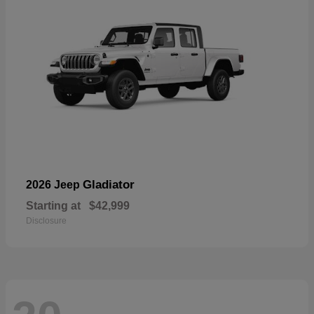
Gladiator
2026 Jeep
Starting at
$42,999
Disclosure