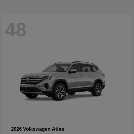
48
Atlas
2026 Volkswagen