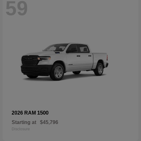
59
1500
2026 RAM
Starting at
$45,796
Disclosure