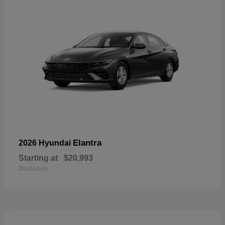
Elantra
2026 Hyundai
Starting at
$20,993
Disclosure