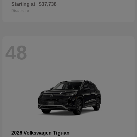
Starting at
$37,738
Disclosure
48
Tiguan
2026 Volkswagen