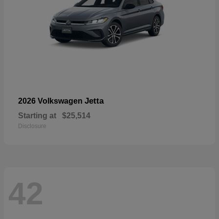
Jetta
2026 Volkswagen
Starting at
$25,514
Disclosure
42