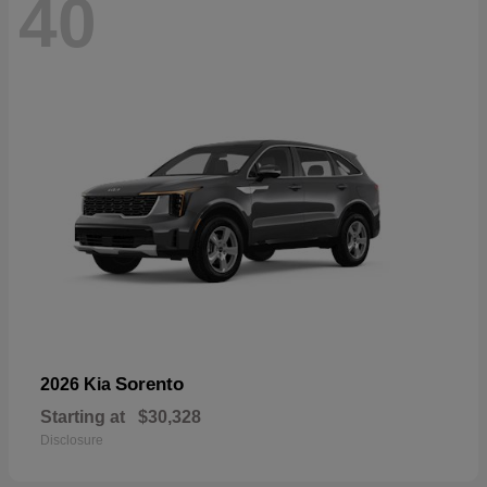
40
Sorento
2026 Kia
Starting at
$30,328
Disclosure