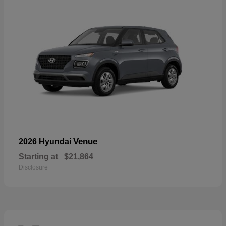
Venue
2026 Hyundai
Starting at
$21,864
Disclosure