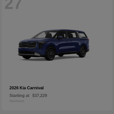
27
Carnival
2026 Kia
Starting at
$37,229
Disclosure