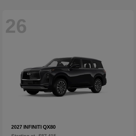
26
QX80
2027 INFINITI