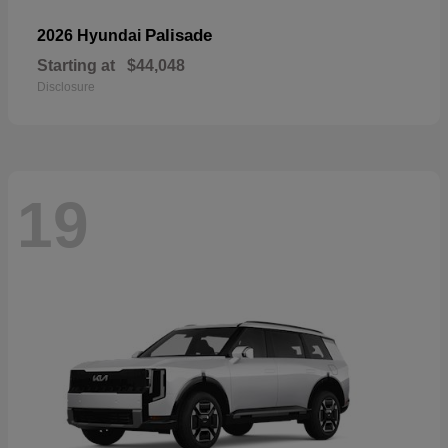
Palisade
2026 Hyundai
Starting at
$44,048
Disclosure
19