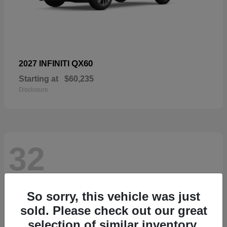
QX60
2027 INFINITI
Starting at
$60,235
Disclosure
32
So sorry, this vehicle was just
sold. Please check out our great
selection of similar inventory.